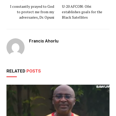
I constantly prayed to God
U-20 AFCON: Ofei
to protect me from my
establishes goals for the
adversaries, Dr. Opuni
Black Satellites
Francis Ahorlu
RELATED
POSTS