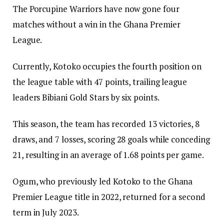
The Porcupine Warriors have now gone four
matches without a win in the Ghana Premier
League.
Currently, Kotoko occupies the fourth position on
the league table with 47 points, trailing league
leaders Bibiani Gold Stars by six points.
This season, the team has recorded 13 victories, 8
draws, and 7 losses, scoring 28 goals while conceding
21, resulting in an average of 1.68 points per game.
Ogum, who previously led Kotoko to the Ghana
Premier League title in 2022, returned for a second
term in July 2023.