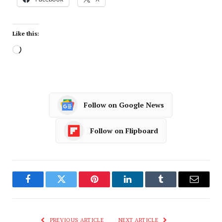
Like this:
Follow on Google News
Follow on Flipboard
Facebook
Twitter
Pinterest
LinkedIn
Tumblr
Email
PREVIOUS ARTICLE
NEXT ARTICLE