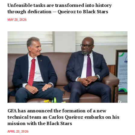
Unfeasible tasks are transformed into history
through dedication — Queiroz to Black Stars
MAY 20, 2026
GFA has announced the formation of a new
technical team as Carlos Queiroz embarks on his
mission with the Black Stars
APRIL 23, 2026