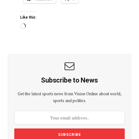
Like this:
Subscribe to News
Get the latest sports news from Vision Online about world,
sports and politics.