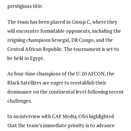
prestigious title.
The team has been placed in Group C, where they
will encounter formidable opponents, including the
reigning champions Senegal, DR Congo, and the
Central African Republic. The tournament is set to
be held in Egypt.
As four-time champions of the U-20 AFCON, the
Black Satellites are eager to reestablish their
dominance on the continental level following recent
challenges.
In an interview with CAF Media, Ofei highlighted
that the team’s immediate priority is to advance