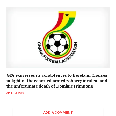
GFA expresses its condolences to Berekum Chelsea
in light of the reported armed robbery incident and
the unfortunate death of Dominic Frimpong
APRIL 13, 2026
ADD A COMMENT