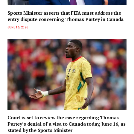
Sports Minister asserts that FIFA must address the
entry dispute concerning Thomas Partey in Canada
JUNE 16, 2026
Court is set to review the case regarding Thomas
Partey’s denial of a visa to Canada today, June 16, as
stated by the Sports Minister