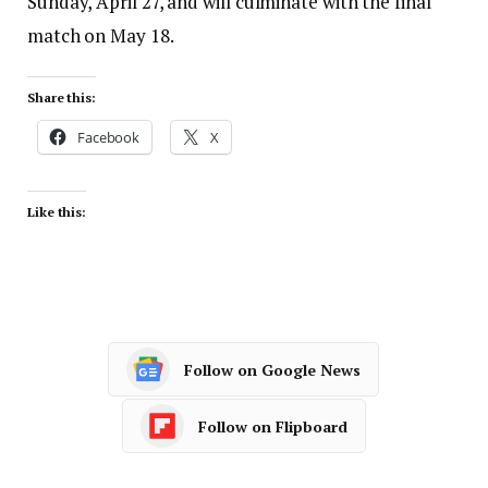
Sunday, April 27, and will culminate with the final
match on May 18.
Share this:
Facebook
X
Like this:
Follow on Google News
Follow on Flipboard