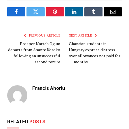
Facebook
Twitter
Pinterest
LinkedIn
Tumblr
Email
PREVIOUS ARTICLE
NEXT ARTICLE
Prosper Narteh Ogum
Ghanaian students in
departs from Asante Kotoko
Hungary express distress
following an unsuccessful
over allowances not paid for
second tenure
11 months
Francis Ahorlu
RELATED
POSTS