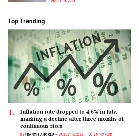
AUGUST 6, 2026
Top Trending
Inflation rate dropped to 4.6% in July,
marking a decline after three months of
continuous rises
BY
FRANCIS AHORLU
AUGUST 6, 2026
2 MINS READ