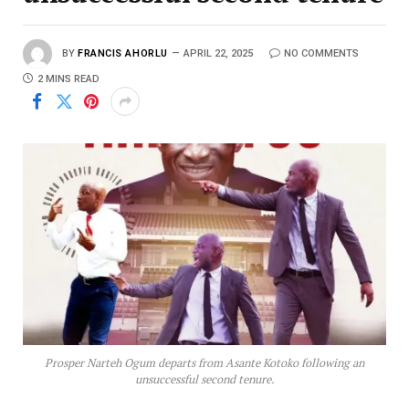
BY
FRANCIS AHORLU
APRIL 22, 2025
NO COMMENTS
2 MINS READ
Prosper Narteh Ogum departs from Asante Kotoko following an
unsuccessful second tenure.