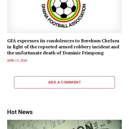
GFA expresses its condolences to Berekum Chelsea
in light of the reported armed robbery incident and
the unfortunate death of Dominic Frimpong
APRIL 13, 2026
ADD A COMMENT
Hot News