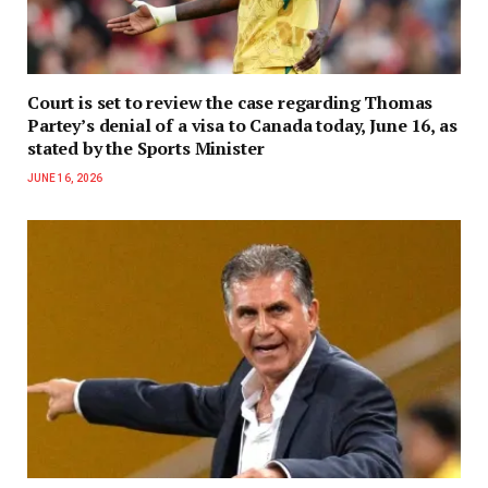
Court is set to review the case regarding Thomas
Partey’s denial of a visa to Canada today, June 16, as
stated by the Sports Minister
JUNE 16, 2026