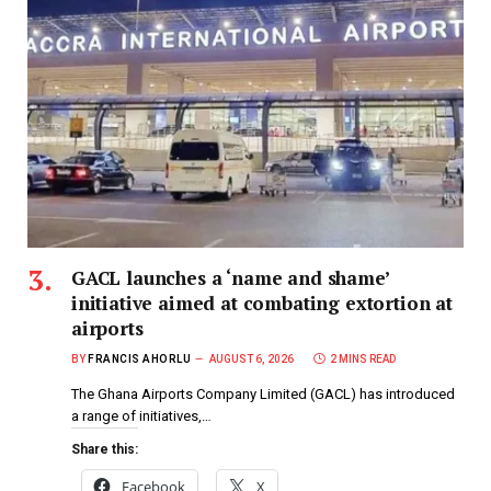
GACL launches a ‘name and shame’
initiative aimed at combating extortion at
airports
BY
FRANCIS AHORLU
AUGUST 6, 2026
2 MINS READ
The Ghana Airports Company Limited (GACL) has introduced
a range of initiatives,…
Share this:
Facebook
X