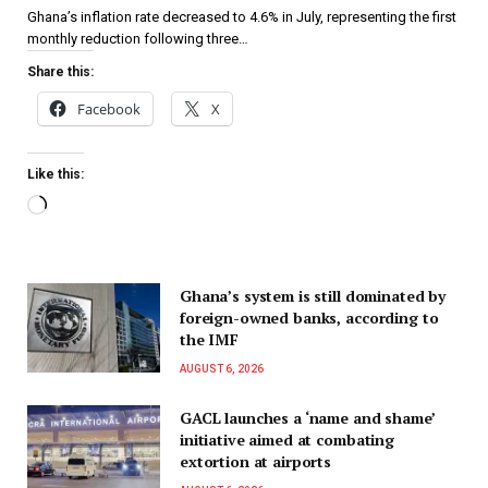
Ghana’s inflation rate decreased to 4.6% in July, representing the first
monthly reduction following three…
Share this:
Facebook
X
Like this:
Ghana’s system is still dominated by
foreign-owned banks, according to
the IMF
AUGUST 6, 2026
GACL launches a ‘name and shame’
initiative aimed at combating
extortion at airports