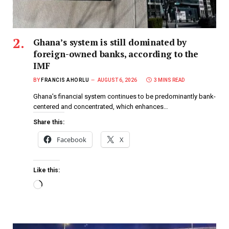
Ghana’s system is still dominated by
foreign-owned banks, according to the
IMF
BY
FRANCIS AHORLU
AUGUST 6, 2026
3 MINS READ
Ghana’s financial system continues to be predominantly bank-
centered and concentrated, which enhances…
Share this:
Facebook
X
Like this: