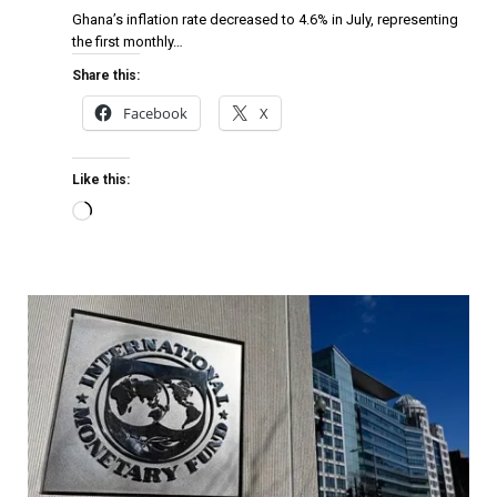
Ghana’s inflation rate decreased to 4.6% in July, representing
the first monthly…
Share this:
Facebook
X
Like this: