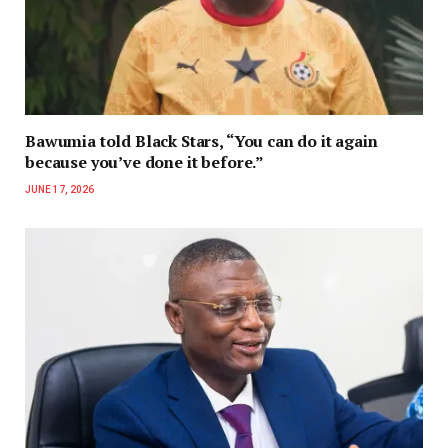
Bawumia told Black Stars, “You can do it again
because you’ve done it before.”
JUNE 17, 2026