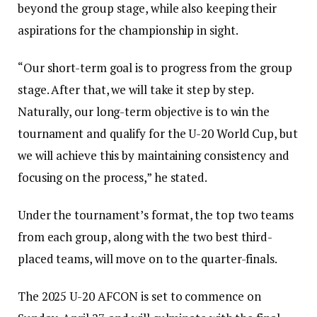
beyond the group stage, while also keeping their
aspirations for the championship in sight.
“Our short-term goal is to progress from the group
stage. After that, we will take it step by step.
Naturally, our long-term objective is to win the
tournament and qualify for the U-20 World Cup, but
we will achieve this by maintaining consistency and
focusing on the process,” he stated.
Under the tournament’s format, the top two teams
from each group, along with the two best third-
placed teams, will move on to the quarter-finals.
The 2025 U-20 AFCON is set to commence on