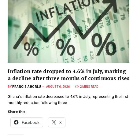
Inflation rate dropped to 4.6% in July, marking
a decline after three months of continuous rises
BY
FRANCIS AHORLU
AUGUST 6, 2026
2 MINS READ
Ghana’s inflation rate decreased to 4.6% in July, representing the first
monthly reduction following three…
Share this:
Facebook
X