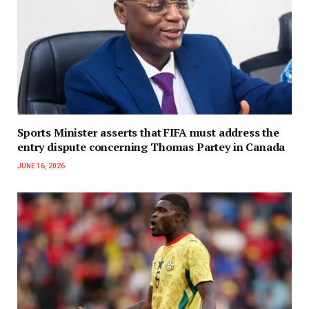
Sports Minister asserts that FIFA must address the
entry dispute concerning Thomas Partey in Canada
JUNE 16, 2026