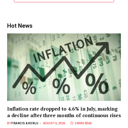
Hot News
Inflation rate dropped to 4.6% in July, marking
a decline after three months of continuous rises
BY
FRANCIS AHORLU
AUGUST 6, 2026
2 MINS READ