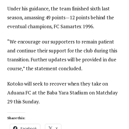
Under his guidance, the team finished sixth last
season, amassing 49 points—12 points behind the
eventual champions, FC Samartex 1996.
“We encourage our supporters to remain patient
and continue their support for the club during this
transition. Further updates will be provided in due
course,” the statement concluded.
Kotoko will seek to recover when they take on
Aduana FC at the Baba Yara Stadium on Matchday
29 this Sunday.
Share this:
Facebook
X