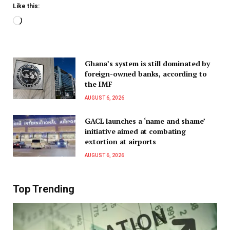
Like this:
Ghana’s system is still dominated by
foreign-owned banks, according to
the IMF
AUGUST 6, 2026
GACL launches a ‘name and shame’
initiative aimed at combating
extortion at airports
AUGUST 6, 2026
Top Trending