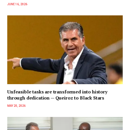
JUNE 16, 2026
Unfeasible tasks are transformed into history
through dedication — Queiroz to Black Stars
MAY 20, 2026