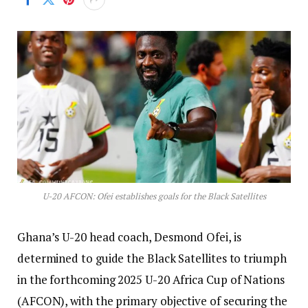
U-20 AFCON: Ofei establishes goals for the Black Satellites
Ghana’s U-20 head coach, Desmond Ofei, is
determined to guide the Black Satellites to triumph
in the forthcoming 2025 U-20 Africa Cup of Nations
(AFCON), with the primary objective of securing the