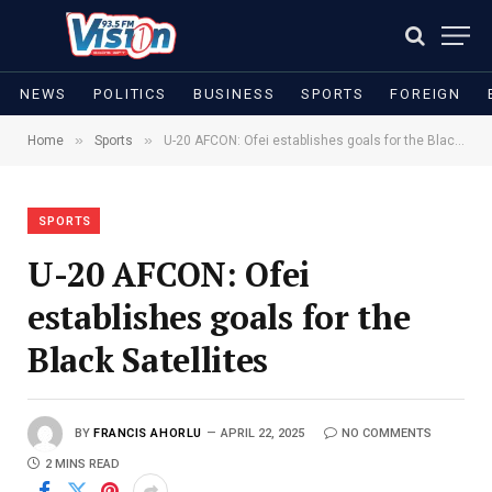
NEWS
POLITICS
BUSINESS
SPORTS
FOREIGN
»
»
Home
Sports
U-20 AFCON: Ofei establishes goals for the Black Satellites
SPORTS
U-20 AFCON: Ofei
establishes goals for the
Black Satellites
BY
FRANCIS AHORLU
APRIL 22, 2025
NO COMMENTS
2 MINS READ