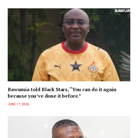
Bawumia told Black Stars, “You can do it again
because you’ve done it before.”
JUNE 17, 2026