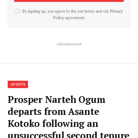
By signing up, you agree to the our terms and our
Privacy
Policy
agreement.
Advertisement
SPORTS
Prosper Narteh Ogum
departs from Asante
Kotoko following an
unsuccessful second tenure