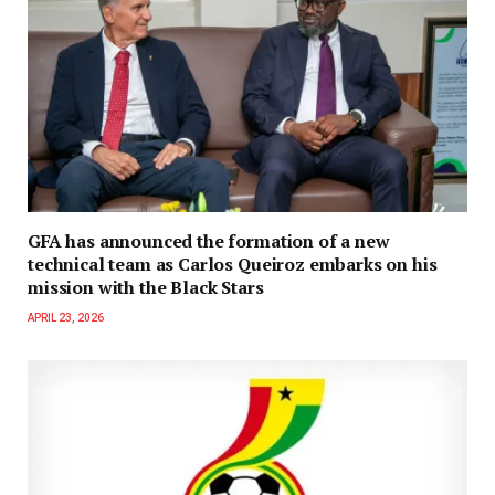
GFA has announced the formation of a new
technical team as Carlos Queiroz embarks on his
mission with the Black Stars
APRIL 23, 2026