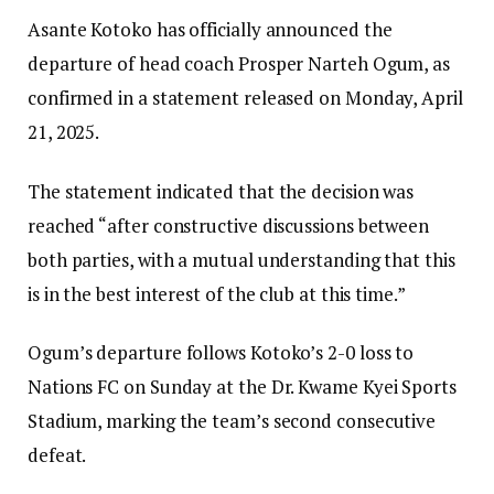
Asante Kotoko has officially announced the
departure of head coach Prosper Narteh Ogum, as
confirmed in a statement released on Monday, April
21, 2025.
The statement indicated that the decision was
reached “after constructive discussions between
both parties, with a mutual understanding that this
is in the best interest of the club at this time.”
Ogum’s departure follows Kotoko’s 2-0 loss to
Nations FC on Sunday at the Dr. Kwame Kyei Sports
Stadium, marking the team’s second consecutive
defeat.