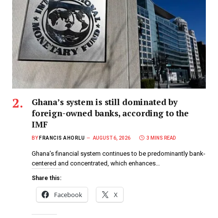
Ghana’s system is still dominated by
foreign-owned banks, according to the
IMF
BY
FRANCIS AHORLU
AUGUST 6, 2026
3 MINS READ
Ghana’s financial system continues to be predominantly bank-
centered and concentrated, which enhances…
Share this:
Facebook
X