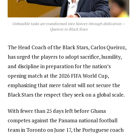
Unfeasible tasks are transformed into history through dedication —
Queiroz to Black Stars
The Head Coach of the Black Stars, Carlos Queiroz,
has urged the players to adopt sacrifice, humility,
and discipline in preparation for the nation’s
opening match at the 2026 FIFA World Cup,
emphasizing that mere talent will not secure the
Black Stars the respect they seek on a global scale.
With fewer than 25 days left before Ghana
competes against the Panama national football
team in Toronto on June 17, the Portuguese coach