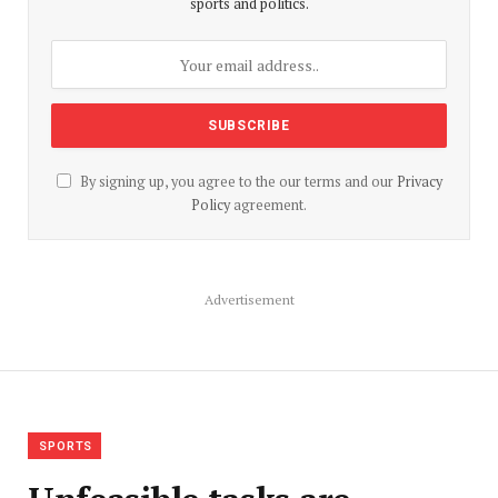
sports and politics.
By signing up, you agree to the our terms and our
Privacy
Policy
agreement.
Advertisement
SPORTS