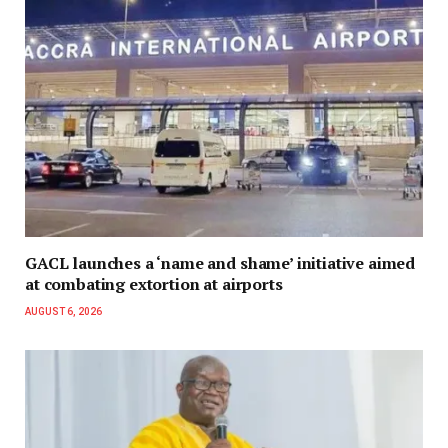
GACL launches a ‘name and shame’ initiative aimed
at combating extortion at airports
AUGUST 6, 2026