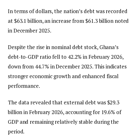
In terms of dollars, the nation’s debt was recorded
at $63.1 billion, an increase from $61.3 billion noted
in December 2025.
Despite the rise in nominal debt stock, Ghana’s
debt-to-GDP ratio fell to 42.2% in February 2026,
down from 44.7% in December 2025. This indicates
stronger economic growth and enhanced fiscal
performance.
The data revealed that external debt was $29.3
billion in February 2026, accounting for 19.6% of
GDP and remaining relatively stable during the
period.