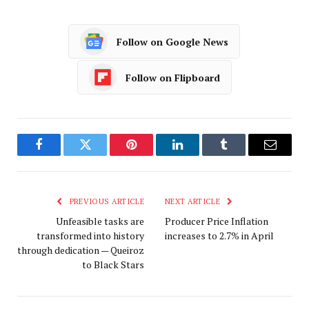
Follow on Google News
Follow on Flipboard
Facebook
Twitter
Pinterest
LinkedIn
Tumblr
Email
PREVIOUS ARTICLE
NEXT ARTICLE
Unfeasible tasks are
Producer Price Inflation
transformed into history
increases to 2.7% in April
through dedication — Queiroz
to Black Stars