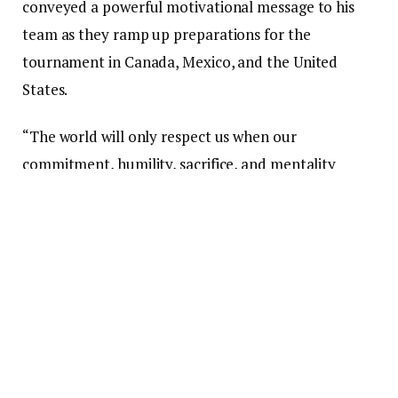
conveyed a powerful motivational message to his
team as they ramp up preparations for the
tournament in Canada, Mexico, and the United
States.
“The world will only respect us when our
commitment, humility, sacrifice, and mentality
surpass our talent,” Queiroz stated in a message
disseminated by the Ghana Football Association.
The coach of the Black Stars remarked that
formidable national teams are not formed through
words alone, but by players who are prepared to
“suffer, fight, and give everything for the badge and
for the aspirations of their supporters.”