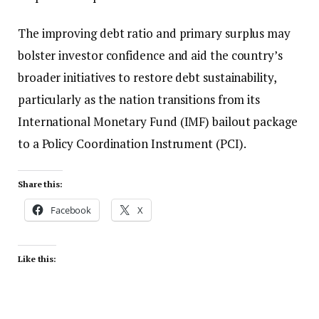
The improving debt ratio and primary surplus may
bolster investor confidence and aid the country’s
broader initiatives to restore debt sustainability,
particularly as the nation transitions from its
International Monetary Fund (IMF) bailout package
to a Policy Coordination Instrument (PCI).
Share this:
Facebook
X
Like this: