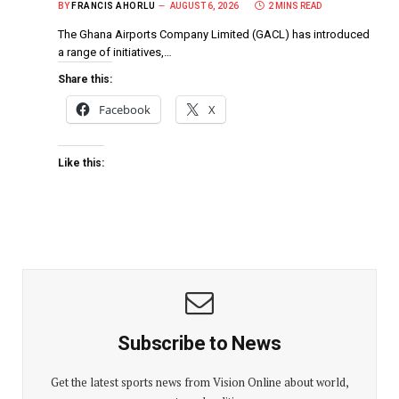
BY
FRANCIS AHORLU
AUGUST 6, 2026
2 MINS READ
The Ghana Airports Company Limited (GACL) has introduced
a range of initiatives,…
Share this:
Facebook
X
Like this:
Subscribe to News
Get the latest sports news from Vision Online about world,