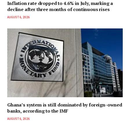
Inflation rate dropped to 4.6% in July, marking a
decline after three months of continuous rises
AUGUST 6, 2026
Ghana’s system is still dominated by foreign-owned
banks, according to the IMF
AUGUST 6, 2026