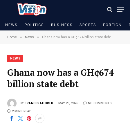
NEWS
POLITICS
BUSINESS
SPORTS
FOREIGN
»
»
Home
News
Ghana now has a GH¢674 billion state debt
NEWS
Ghana now has a GH¢674
billion state debt
BY
FRANCIS AHORLU
MAY 20, 2026
NO COMMENTS
2 MINS READ