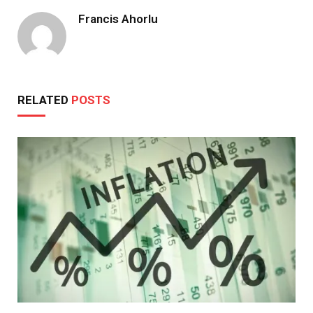
Francis Ahorlu
RELATED
POSTS