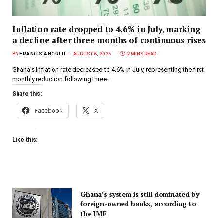
Inflation rate dropped to 4.6% in July, marking
a decline after three months of continuous rises
BY
FRANCIS AHORLU
AUGUST 6, 2026
2 MINS READ
Ghana’s inflation rate decreased to 4.6% in July, representing the first
monthly reduction following three…
Share this:
Facebook
X
Like this:
Ghana’s system is still dominated by
foreign-owned banks, according to
the IMF