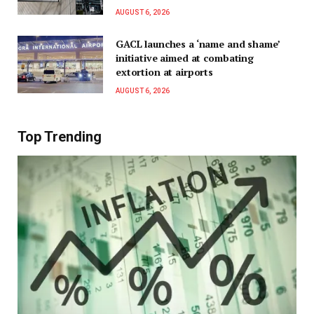
AUGUST 6, 2026
GACL launches a ‘name and shame’
initiative aimed at combating
extortion at airports
AUGUST 6, 2026
Top Trending