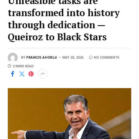
Unfeasible tasks are
transformed into history
through dedication —
Queiroz to Black Stars
BY
FRANCIS AHORLU
MAY 20, 2026
NO COMMENTS
2 MINS READ