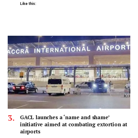
Like this:
GACL launches a ‘name and shame’
initiative aimed at combating extortion at
airports