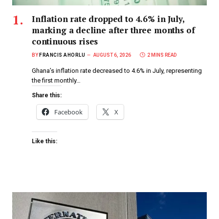
Inflation rate dropped to 4.6% in July,
marking a decline after three months of
continuous rises
BY
FRANCIS AHORLU
AUGUST 6, 2026
2 MINS READ
Ghana’s inflation rate decreased to 4.6% in July, representing
the first monthly…
Share this:
Facebook
X
Like this: