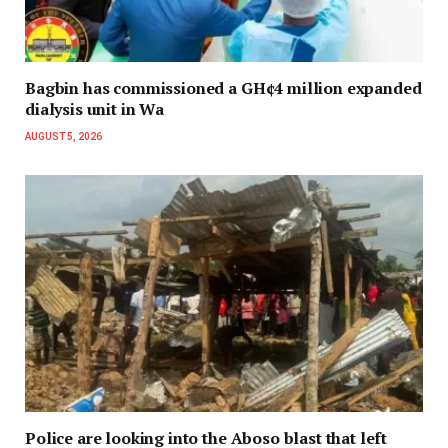
Bagbin has commissioned a GH¢4 million expanded
dialysis unit in Wa
AUGUST 5, 2026
Police are looking into the Aboso blast that left