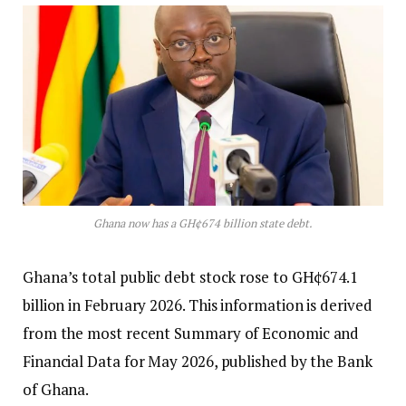
Ghana now has a GH¢674 billion state debt.
Ghana’s total public debt stock rose to GH¢674.1
billion in February 2026. This information is derived
from the most recent Summary of Economic and
Financial Data for May 2026, published by the Bank
of Ghana.