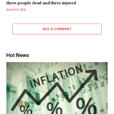
three people dead and three injured
AUGUST 5, 2026
ADD A COMMENT
Hot News