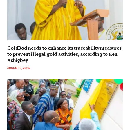
GoldBod needs to enhance its traceability measures
to prevent illegal gold activities, according to Ken
Ashigbey
AUGUST 6, 2026