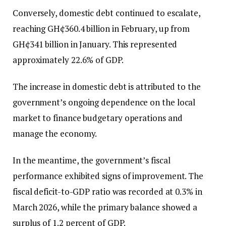
Conversely, domestic debt continued to escalate,
reaching GH¢360.4 billion in February, up from
GH¢341 billion in January. This represented
approximately 22.6% of GDP.
The increase in domestic debt is attributed to the
government’s ongoing dependence on the local
market to finance budgetary operations and
manage the economy.
In the meantime, the government’s fiscal
performance exhibited signs of improvement. The
fiscal deficit-to-GDP ratio was recorded at 0.3% in
March 2026, while the primary balance showed a
surplus of 1.2 percent of GDP.