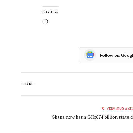
Like this:
Follow on Goog
SHARE.
PREVIOUS ARTI
Ghana now has a GH¢674 billion state d