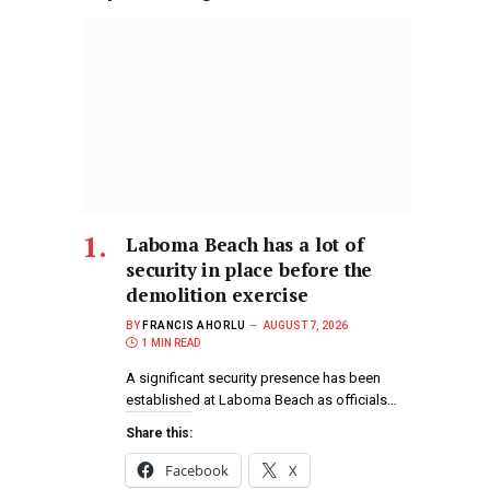
Laboma Beach has a lot of
security in place before the
demolition exercise
BY
FRANCIS AHORLU
AUGUST 7, 2026
1 MIN READ
A significant security presence has been
established at Laboma Beach as officials…
Share this:
Facebook
X