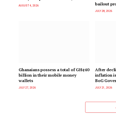
bailout p
AUGUST 4, 2026
JULY 28, 2026
Ghanaians possess a total of GH¢40
After decl
billion in their mobile money
inflation i
wallets
BoG Gove
JULY 27, 2026
JULY 21, 2026