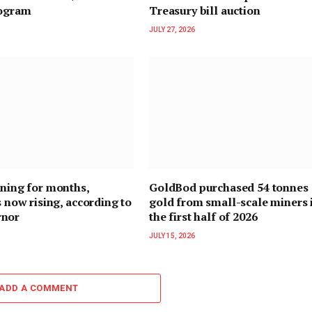
rogram
Treasury bill auction
JULY 27, 2026
ining for months,
GoldBod purchased 54 tonnes 
s now rising, according to
gold from small-scale miners 
rnor
the first half of 2026
JULY 15, 2026
ADD A COMMENT