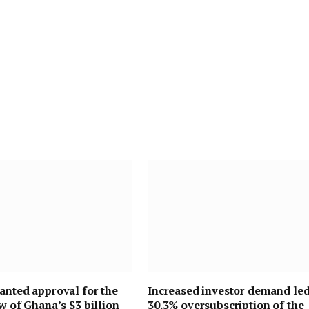
anted approval for the
Increased investor demand led
ew of Ghana’s $3 billion
30.3% oversubscription of the