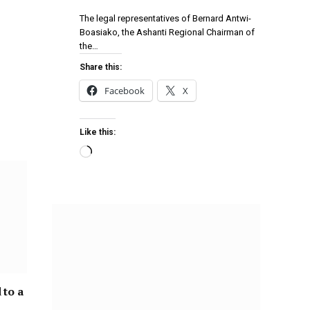
The legal representatives of Bernard Antwi-
Boasiako, the Ashanti Regional Chairman of
the…
Share this:
Facebook
X
Like this:
 to a