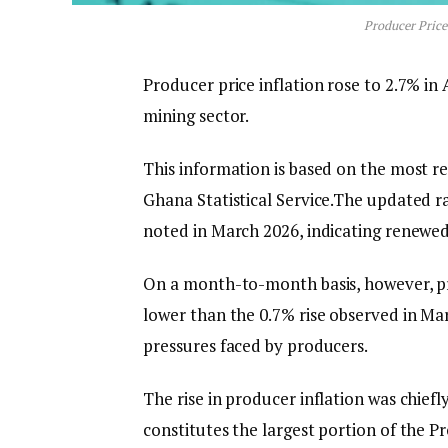
Producer Price 
Producer price inflation rose to 2.7% in 
mining sector.
This information is based on the most r
Ghana Statistical Service.The updated ra
noted in March 2026, indicating renewed
On a month-to-month basis, however, pro
lower than the 0.7% rise observed in Mar
pressures faced by producers.
The rise in producer inflation was chief
constitutes the largest portion of the P