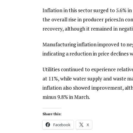
Inflation in this sector surged to 5.6% i
the overall rise in producer prices.In co
recovery, although it remained in negati
Manufacturing inflation improved to neg
indicating a reduction in price declines w
Utilities continued to experience relative
at 11%, while water supply and waste 
inflation also showed improvement, alt
minus 9.8% in March.
Share this:
Facebook
X