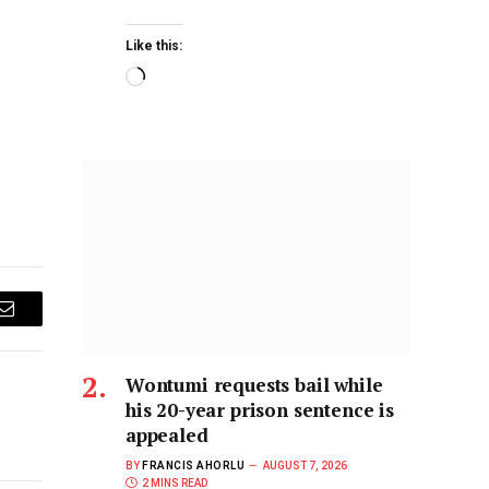
Like this:
Email
Wontumi requests bail while
his 20-year prison sentence is
appealed
BY
FRANCIS AHORLU
AUGUST 7, 2026
2 MINS READ