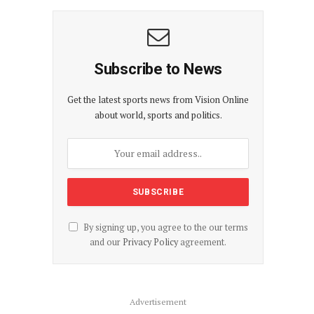
Subscribe to News
Get the latest sports news from Vision Online
about world, sports and politics.
By signing up, you agree to the our terms
and our
Privacy Policy
agreement.
Advertisement