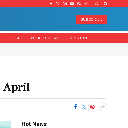
Facebook
X
Instagram
YouTube
WhatsApp
TikTok
(Twitter)
SUBSCRIBE
Z
TECH
WORLD NEWS
OPINION
 April
Hot News