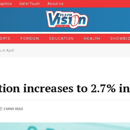
raphics
Get In Touch
About Us
ORTS
FOREIGN
EDUCATION
HEALTH
SHOWBI
 in April
tion increases to 2.7% in
2 MINS READ