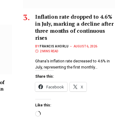
Inflation rate dropped to 4.6%
in July, marking a decline after
three months of continuous
rises
BY
FRANCIS AHORLU
AUGUST 6, 2026
2 MINS READ
Ghana’s inflation rate decreased to 4.6% in
July, representing the first monthly…
Share this:
of
Facebook
X
in
Like this: