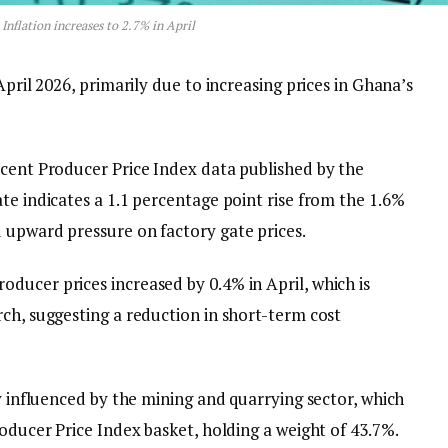
Inflation increases to 2.7% in April
April 2026, primarily due to increasing prices in Ghana’s
ecent Producer Price Index data published by the
te indicates a 1.1 percentage point rise from the 1.6%
 upward pressure on factory gate prices.
ducer prices increased by 0.4% in April, which is
ch, suggesting a reduction in short-term cost
ly influenced by the mining and quarrying sector, which
roducer Price Index basket, holding a weight of 43.7%.