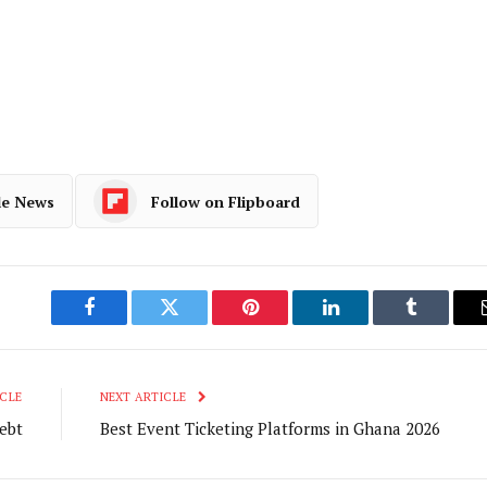
le News
Follow on Flipboard
Facebook
Twitter
Pinterest
LinkedIn
Tumblr
CLE
NEXT ARTICLE
ebt
Best Event Ticketing Platforms in Ghana 2026