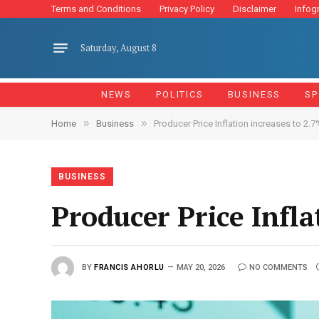
Terms and Conditions
Privacy Policy
Disclaimer
Infog
Saturday, August 8
NEWS
POLITICS
BUSINESS
SP
»
»
Home
Business
Producer Price Inflation increases to 2.7%
BUSINESS
Producer Price Infla
BY
FRANCIS AHORLU
MAY 20, 2026
NO COMMENTS