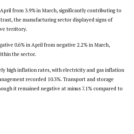
n April from 3.9% in March, significantly contributing to
ntrast, the manufacturing sector displayed signs of
ve territory.
ative 0.6% in April from negative 2.2% in March,
ithin the sector.
ly high inflation rates, with electricity and gas inflation
management recorded 10.3%. Transport and storage
hough it remained negative at minus 7.1% compared to