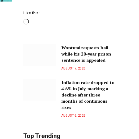
Like this:
Wontumi requests bail
while his 20-year prison
sentence is appealed
AUGUST 7, 2026
Inflation rate dropped to
4.6% in July, marking a
decline after three
months of continuous
rises
AUGUST 6, 2026
Top Trending