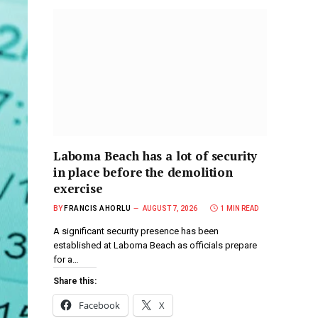
Laboma Beach has a lot of security
in place before the demolition
exercise
BY
FRANCIS AHORLU
AUGUST 7, 2026
1 MIN READ
A significant security presence has been
established at Laboma Beach as officials prepare
for a…
Share this:
Facebook
X