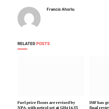
Francis Ahorlu
RELATED
POSTS
Fuel price floors are revised by
IMF has gr
NPA, with petrol set at GH¢14.53
final revi