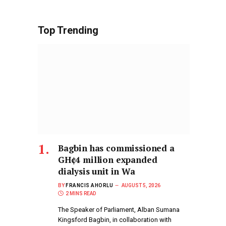
Top Trending
Bagbin has commissioned a
GH¢4 million expanded
dialysis unit in Wa
BY
FRANCIS AHORLU
AUGUST 5, 2026
2 MINS READ
The Speaker of Parliament, Alban Sumana
Kingsford Bagbin, in collaboration with