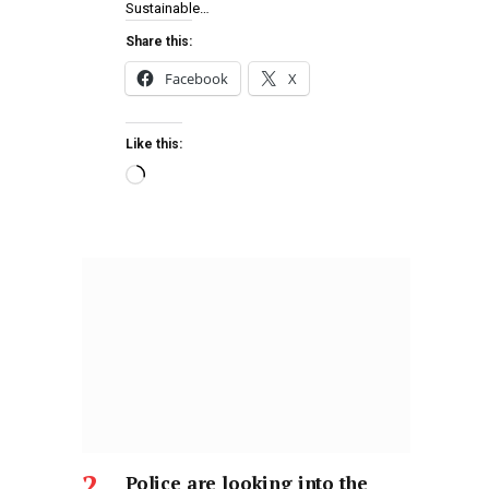
Sustainable…
Share this:
Facebook
X
Like this:
Police are looking into the