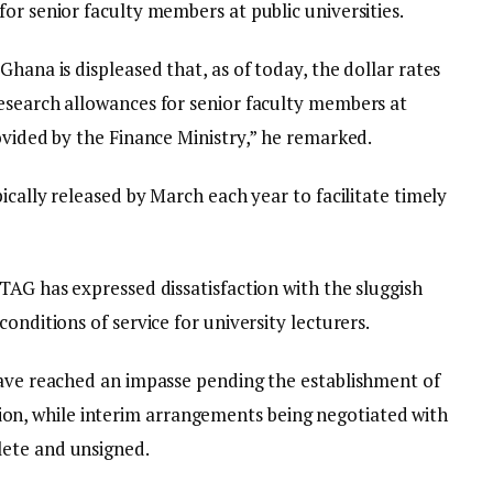
or senior faculty members at public universities.
hana is displeased that, as of today, the dollar rates
esearch allowances for senior faculty members at
ovided by the Finance Ministry,” he remarked.
ically released by March each year to facilitate timely
TAG has expressed dissatisfaction with the sluggish
onditions of service for university lecturers.
have reached an impasse pending the establishment of
, while interim arrangements being negotiated with
ete and unsigned.