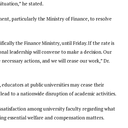
ituation,” he stated.
nt, particularly the Ministry of Finance, to resolve
cally the Finance Ministry, until Friday. If the rate is
onal leadership will convene to make a decision. Our
necessary actions, and we will cease our work,” Dr.
educators at public universities may cease their
lead to a nationwide disruption of academic activities.
issatisfaction among university faculty regarding what
ling essential welfare and compensation matters.