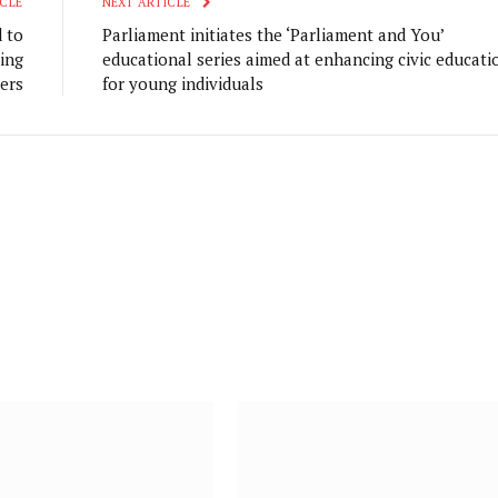
CLE
NEXT ARTICLE
 to
Parliament initiates the ‘Parliament and You’
ing
educational series aimed at enhancing civic educati
ers
for young individuals