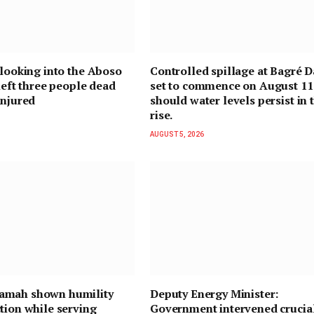
 looking into the Aboso
Controlled spillage at Bagré D
 left three people dead
set to commence on August 11
injured
should water levels persist in 
rise.
AUGUST 5, 2026
mah shown humility
Deputy Energy Minister:
tion while serving
Government intervened crucial