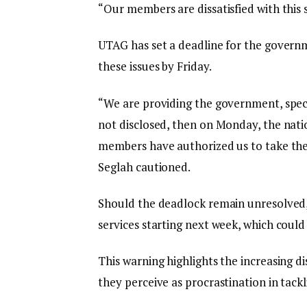
“Our members are dissatisfied with this s
UTAG has set a deadline for the governme
these issues by Friday.
“We are providing the government, specifi
not disclosed, then on Monday, the nati
members have authorized us to take the 
Seglah cautioned.
Should the deadlock remain unresolved, 
services starting next week, which could 
This warning highlights the increasing d
they perceive as procrastination in tack