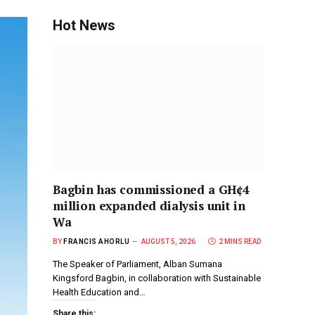
Hot News
Bagbin has commissioned a GH¢4
million expanded dialysis unit in
Wa
BY
FRANCIS AHORLU
AUGUST 5, 2026
2 MINS READ
The Speaker of Parliament, Alban Sumana
Kingsford Bagbin, in collaboration with Sustainable
Health Education and…
Share this: