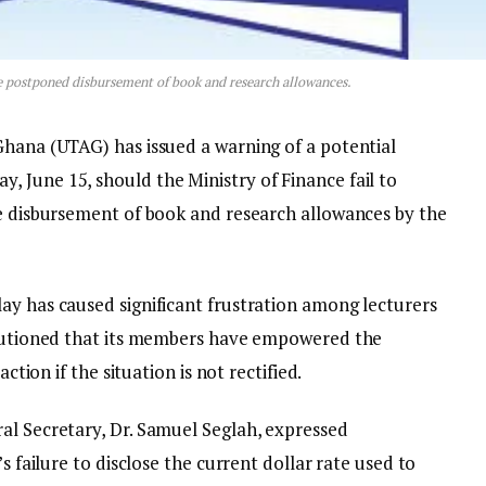
he postponed disbursement of book and research allowances.
Ghana (UTAG) has issued a warning of a potential
 June 15, should the Ministry of Finance fail to
he disbursement of book and research allowances by the
ay has caused significant frustration among lecturers
 cautioned that its members have empowered the
action if the situation is not rectified.
al Secretary, Dr. Samuel Seglah, expressed
s failure to disclose the current dollar rate used to