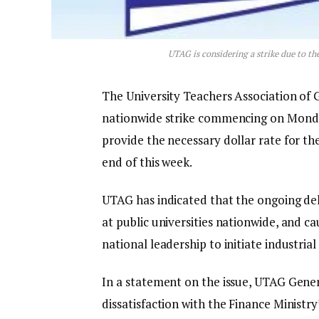
UTAG is considering a strike due to t
The University Teachers Association of 
nationwide strike commencing on Monday,
provide the necessary dollar rate for t
end of this week.
UTAG has indicated that the ongoing del
at public universities nationwide, and
national leadership to initiate industrial 
In a statement on the issue, UTAG Gener
dissatisfaction with the Finance Ministry’