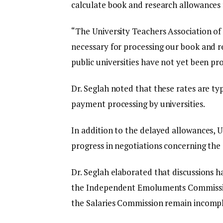
calculate book and research allowances f
“The University Teachers Association of G
necessary for processing our book and r
public universities have not yet been pr
Dr. Seglah noted that these rates are typ
payment processing by universities.
In addition to the delayed allowances, U
progress in negotiations concerning the c
Dr. Seglah elaborated that discussions 
the Independent Emoluments Commission
the Salaries Commission remain incompl