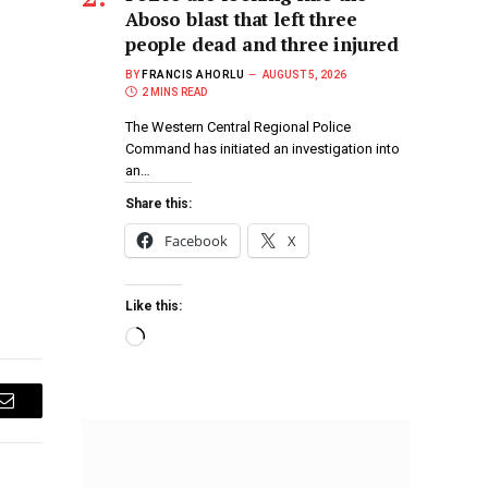
Aboso blast that left three
people dead and three injured
BY
FRANCIS AHORLU
AUGUST 5, 2026
2 MINS READ
The Western Central Regional Police
Command has initiated an investigation into
an…
Share this:
Facebook
X
Like this:
Email