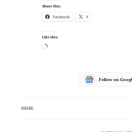
Share this:
Facebook
X
Like this:
Follow on Goog
SHARE.