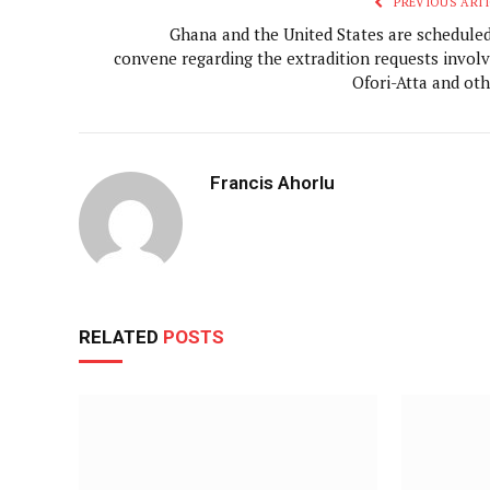
PREVIOUS ARTI
Ghana and the United States are scheduled
convene regarding the extradition requests involv
Ofori-Atta and oth
Francis Ahorlu
RELATED
POSTS