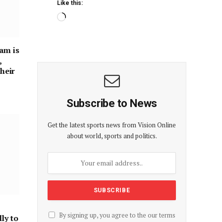
Like this:
am is
,
their
Subscribe to News
Get the latest sports news from Vision Online
about world, sports and politics.
By signing up, you agree to the our terms
ly to