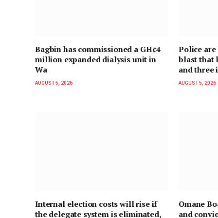
Bagbin has commissioned a GH¢4
Police are
million expanded dialysis unit in
blast that
Wa
and three 
AUGUST 5, 2026
AUGUST 5, 2026
Internal election costs will rise if
Omane Boa
the delegate system is eliminated,
and convic