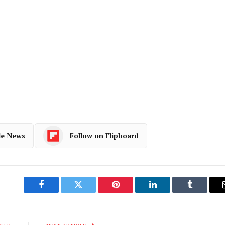
le News
Follow on Flipboard
Facebook
Twitter
Pinterest
LinkedIn
Tumblr