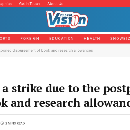
raphics
Get In Touch
About Us
ORTS
FOREIGN
EDUCATION
HEALTH
SHOWBI
ostponed disbursement of book and research allowances
 a strike due to the pos
k and research allowan
2 MINS READ