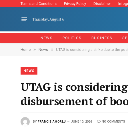
Terms and Conditions
Privacy Policy
Disclaimer
Infog
Thursday, August 6
NEWS
POLITICS
BUSINESS
SP
»
»
Home
News
UTAG is considering a strike due to the p
NEWS
UTAG is considering
disbursement of boo
BY
FRANCIS AHORLU
JUNE 10, 2026
NO COMMENTS