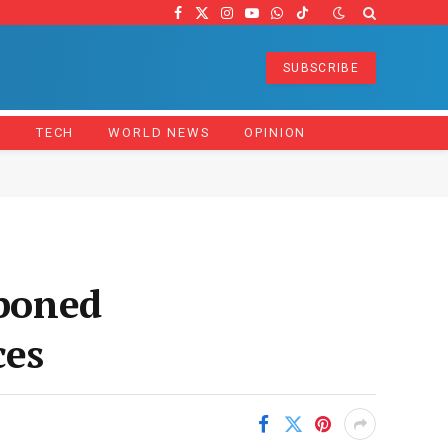
Facebook
X
Instagram
YouTube
WhatsApp
TikTok
(Twitter)
SUBSCRIBE
Z
TECH
WORLD NEWS
OPINION
tponed
ces