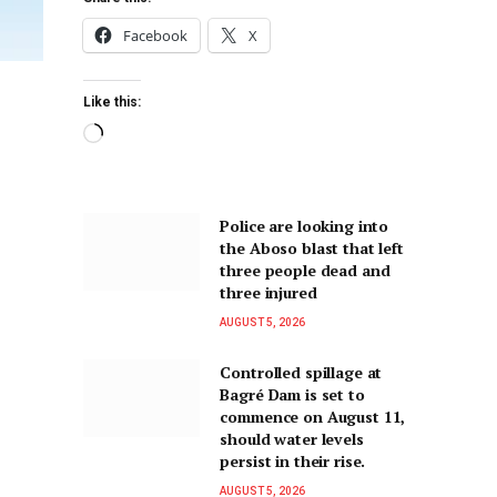
Facebook
X
Like this:
Police are looking into
the Aboso blast that left
three people dead and
three injured
AUGUST 5, 2026
Controlled spillage at
Bagré Dam is set to
commence on August 11,
should water levels
persist in their rise.
AUGUST 5, 2026