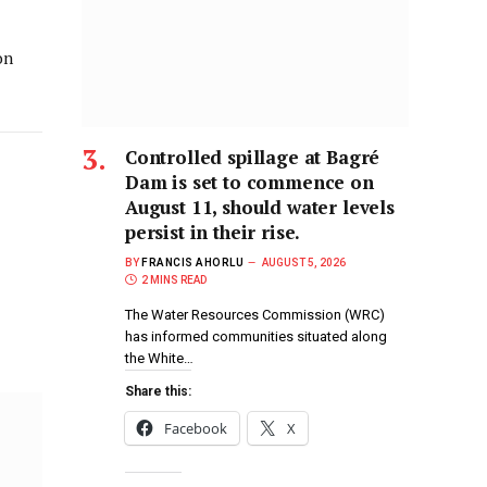
on
Controlled spillage at Bagré
Dam is set to commence on
August 11, should water levels
persist in their rise.
BY
FRANCIS AHORLU
AUGUST 5, 2026
2 MINS READ
The Water Resources Commission (WRC)
has informed communities situated along
the White…
Share this:
Facebook
X