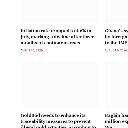
Inflation rate dropped to 4.6% in
Ghana’s sy
July, marking a decline after three
by foreig
months of continuous rises
to the IMF
AUGUST 6, 2026
AUGUST 6, 2026
GoldBod needs to enhance its
Bagbin ha
traceability measures to prevent
million ex
illegal gold activities, according to
Wa