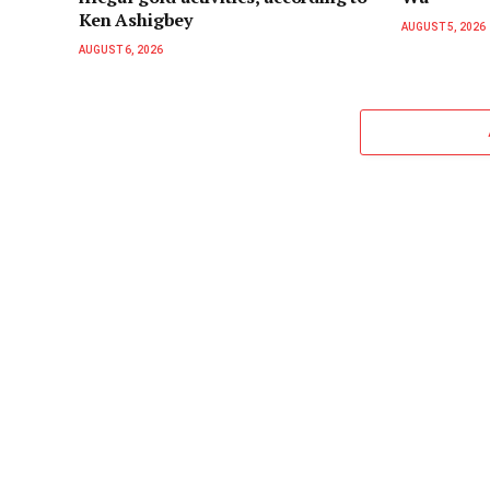
Ken Ashigbey
AUGUST 5, 2026
AUGUST 6, 2026