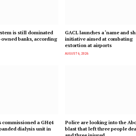
stem is still dominated
GACL launches a ‘name and s
n-owned banks, according
initiative aimed at combating
extortion at airports
AUGUST 6, 2026
s commissioned a GH¢4
Police are looking into the Ab
panded dialysis unit in
blast that left three people de
and three injured