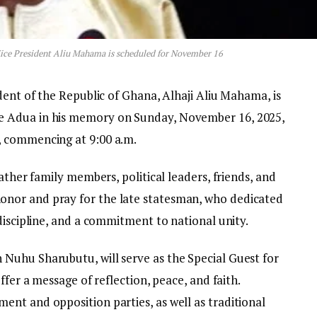
Vice President Aliu Mahama is scheduled for November 16
dent of the Republic of Ghana, Alhaji Aliu Mahama, is
 Adua in his memory on Sunday, November 16, 2025,
, commencing at 9:00 a.m.
ather family members, political leaders, friends, and
nor and pray for the late statesman, who dedicated
discipline, and a commitment to national unity.
Nuhu Sharubutu, will serve as the Special Guest for
ffer a message of reflection, peace, and faith.
nt and opposition parties, as well as traditional