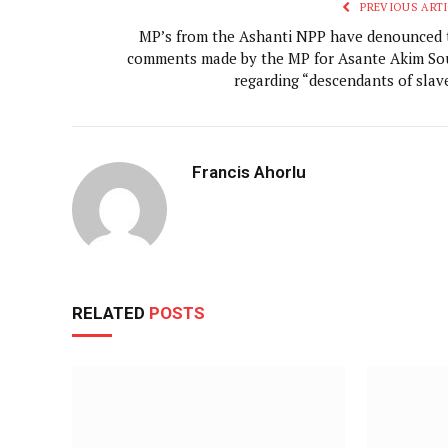
PREVIOUS ARTI
MP’s from the Ashanti NPP have denounced 
comments made by the MP for Asante Akim So
regarding “descendants of slave
Francis Ahorlu
RELATED
POSTS