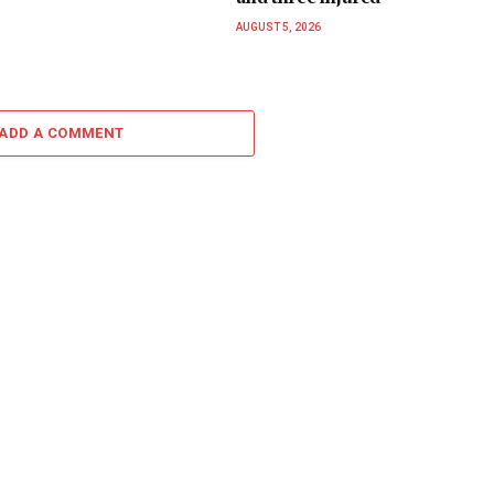
AUGUST 5, 2026
ADD A COMMENT