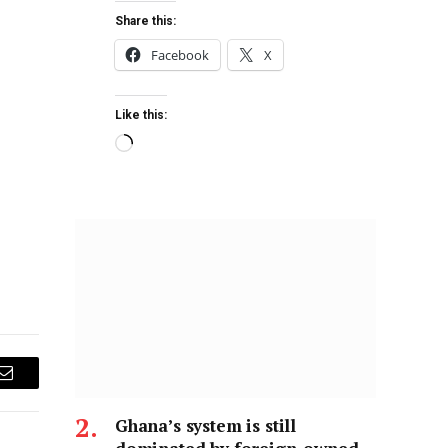
Share this:
Facebook
X
Like this:
Email
Ghana’s system is still