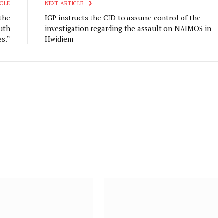
CLE
NEXT ARTICLE
the
IGP instructs the CID to assume control of the
uth
investigation regarding the assault on NAIMOS in
s.”
Hwidiem