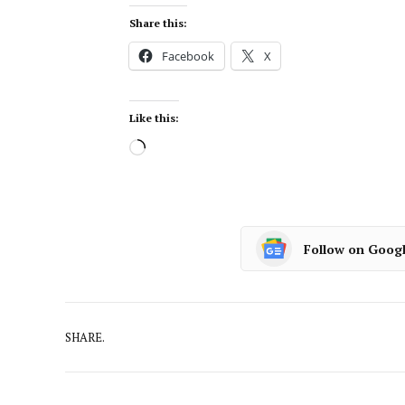
Share this:
Facebook
X
Like this:
Follow on Goog
SHARE.