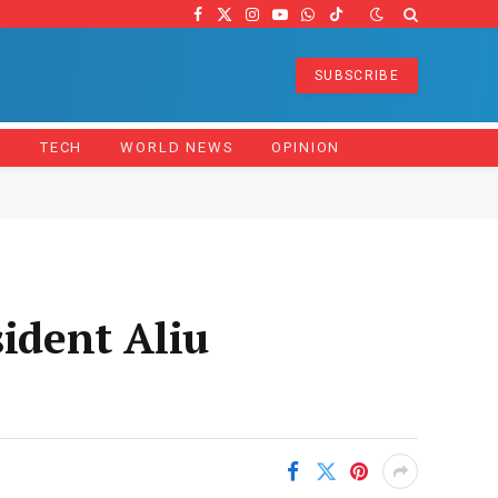
Facebook
X
Instagram
YouTube
WhatsApp
TikTok
(Twitter)
SUBSCRIBE
Z
TECH
WORLD NEWS
OPINION
sident Aliu