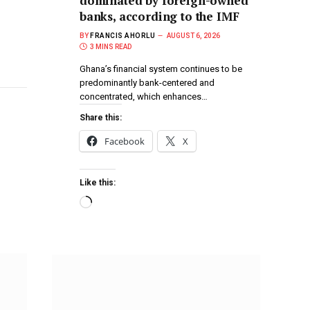
dominated by foreign-owned
banks, according to the IMF
BY
FRANCIS AHORLU
AUGUST 6, 2026
3 MINS READ
Ghana’s financial system continues to be
predominantly bank-centered and
concentrated, which enhances…
Share this:
Facebook
X
Like this: