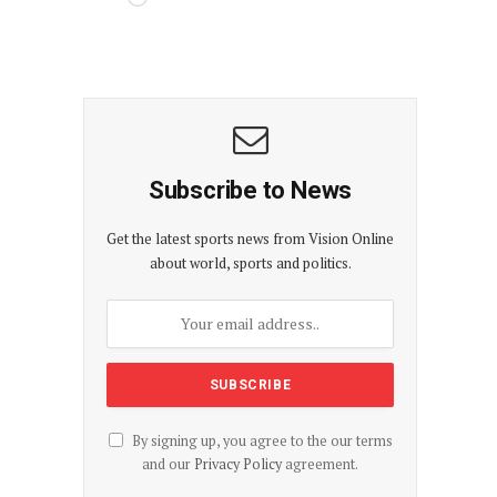
Subscribe to News
Get the latest sports news from Vision Online
about world, sports and politics.
By signing up, you agree to the our terms
and our
Privacy Policy
agreement.