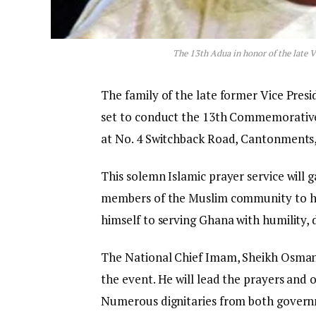
The 13th Adua in honor of the late 
The family of the late former Vice Presi
set to conduct the 13th Commemorative
at No. 4 Switchback Road, Cantonments
This solemn Islamic prayer service will g
members of the Muslim community to ho
himself to serving Ghana with humility, 
The National Chief Imam, Sheikh Osman 
the event. He will lead the prayers and o
Numerous dignitaries from both governme