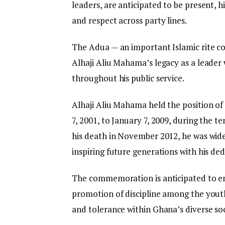
leaders, are anticipated to be present, h
and respect across party lines.
The Adua — an important Islamic rite c
Alhaji Aliu Mahama’s legacy as a leader
throughout his public service.
Alhaji Aliu Mahama held the position of
7, 2001, to January 7, 2009, during the 
his death in November 2012, he was wide
inspiring future generations with his de
The commemoration is anticipated to emp
promotion of discipline among the you
and tolerance within Ghana’s diverse soc