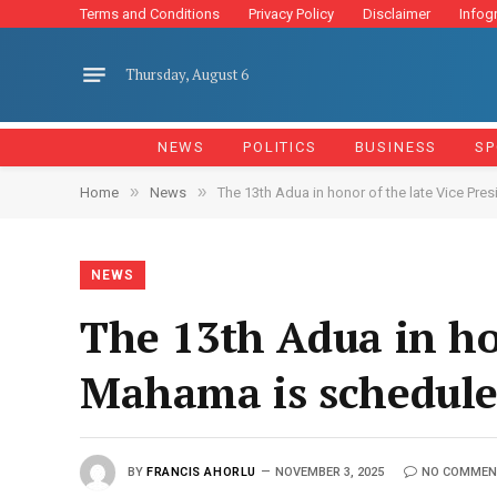
Terms and Conditions
Privacy Policy
Disclaimer
Infog
Thursday, August 6
NEWS
POLITICS
BUSINESS
SP
»
»
Home
News
The 13th Adua in honor of the late Vice Pr
NEWS
The 13th Adua in hon
Mahama is schedule
BY
FRANCIS AHORLU
NOVEMBER 3, 2025
NO COMMEN