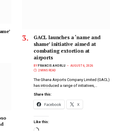
hame’
GACL launches a ‘name and
shame’ initiative aimed at
combating extortion at
airports
BY
FRANCIS AHORLU
AUGUST 6, 2026
2 MINS READ
The Ghana Airports Company Limited (GACL)
has introduced a range of initiatives,…
Share this:
Facebook
X
oso
Like this:
ad