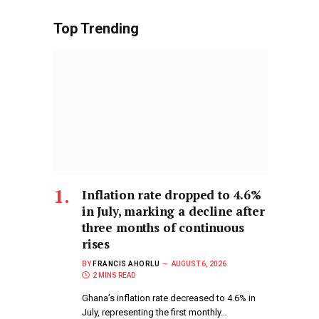
Top Trending
Inflation rate dropped to 4.6%
in July, marking a decline after
three months of continuous
rises
BY
FRANCIS AHORLU
AUGUST 6, 2026
2 MINS READ
Ghana’s inflation rate decreased to 4.6% in
July, representing the first monthly…