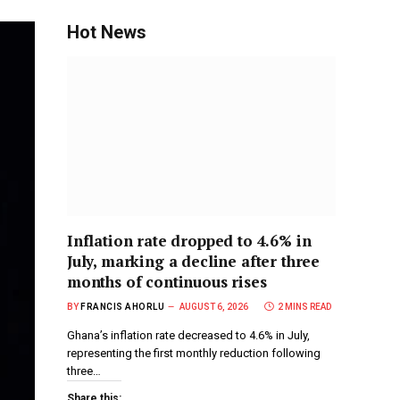
Hot News
Inflation rate dropped to 4.6% in
July, marking a decline after three
months of continuous rises
BY
FRANCIS AHORLU
AUGUST 6, 2026
2 MINS READ
Ghana’s inflation rate decreased to 4.6% in July,
representing the first monthly reduction following
three…
Share this: