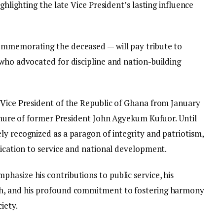
ighlighting the late Vice President’s lasting influence
ommemorating the deceased — will pay tribute to
 who advocated for discipline and nation-building
 Vice President of the Republic of Ghana from January
tenure of former President John Agyekum Kufuor. Until
ly recognized as a paragon of integrity and patriotism,
dication to service and national development.
hasize his contributions to public service, his
th, and his profound commitment to fostering harmony
iety.