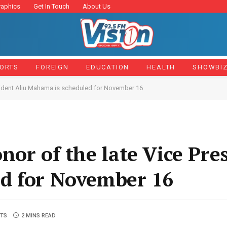
raphics
Get In Touch
About Us
ORTS
FOREIGN
EDUCATION
HEALTH
SHOWBI
esident Aliu Mahama is scheduled for November 16
or of the late Vice Pre
d for November 16
TS
2 MINS READ