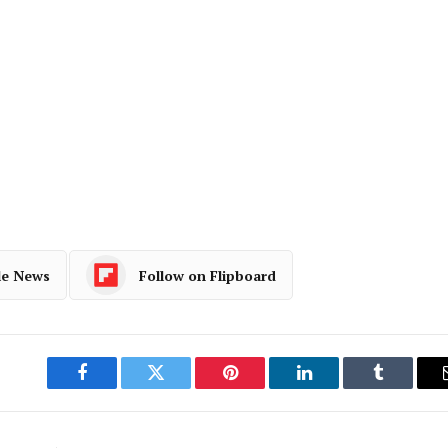
le News
Follow on Flipboard
Facebook
Twitter
Pinterest
LinkedIn
Tumblr