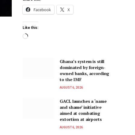
Facebook
X
Like this:
Ghana’s system is still
dominated by foreign-
owned banks, according
to the IMF
AUGUST 6, 2026
GACL launches a ‘name
and shame’ initiative
aimed at combating
extortion at airports
AUGUST 6, 2026