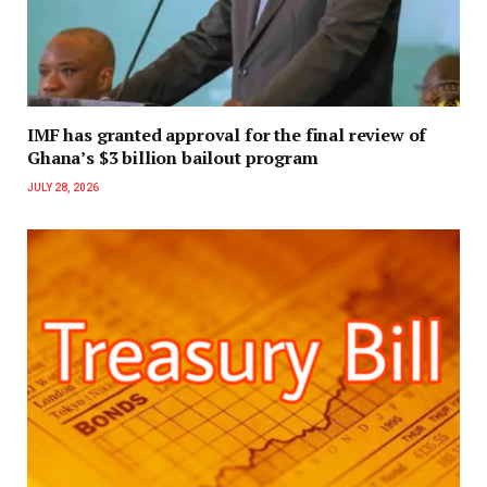
IMF has granted approval for the final review of
Ghana’s $3 billion bailout program
JULY 28, 2026