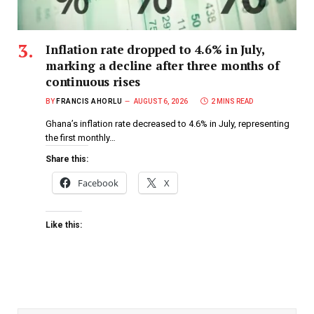
Inflation rate dropped to 4.6% in July,
marking a decline after three months of
continuous rises
BY
FRANCIS AHORLU
AUGUST 6, 2026
2 MINS READ
Ghana’s inflation rate decreased to 4.6% in July, representing
the first monthly…
Share this:
Facebook
X
Like this: