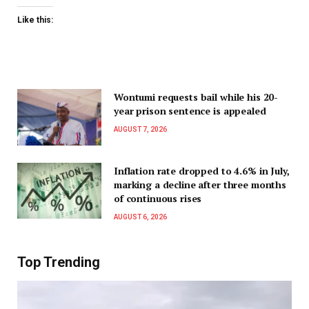
Like this:
Wontumi requests bail while his 20-
year prison sentence is appealed
AUGUST 7, 2026
Inflation rate dropped to 4.6% in July,
marking a decline after three months
of continuous rises
AUGUST 6, 2026
Top Trending