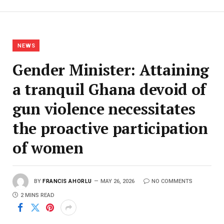
NEWS
Gender Minister: Attaining
a tranquil Ghana devoid of
gun violence necessitates
the proactive participation
of women
BY
FRANCIS AHORLU
MAY 26, 2026
NO COMMENTS
2 MINS READ