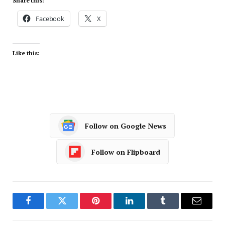
Share this:
Facebook
X
Like this:
Follow on Google News
Follow on Flipboard
Facebook
Twitter
Pinterest
LinkedIn
Tumblr
Email