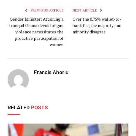
PREVIOUS ARTICLE
NEXT ARTICLE
Gender Minister: Attaining a
Over the 0.75% wallet-to-
tranquil Ghana devoid of gun
bank fee, the majority and
violence necessitates the
minority disagree
proactive participation of
women
Francis Ahorlu
RELATED
POSTS