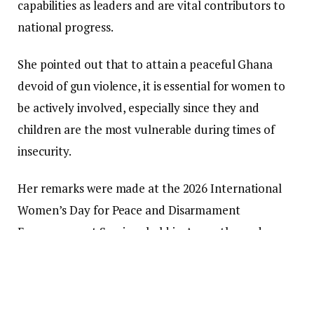
capabilities as leaders and are vital contributors to
national progress.
She pointed out that to attain a peaceful Ghana
devoid of gun violence, it is essential for women to
be actively involved, especially since they and
children are the most vulnerable during times of
insecurity.
Her remarks were made at the 2026 International
Women’s Day for Peace and Disarmament
Empowerment Seminar held in Accra, themed,
“Women and Girls as Agents for Peace and
Disarmament: From Awareness to Action for a
Peaceful and Gun Violence-Free Ghana.”