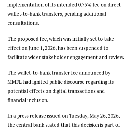
implementation of its intended 0.75% fee on direct
wallet-to-bank transfers, pending additional
consultations.
The proposed fee, which was initially set to take
effect on June 1, 2026, has been suspended to
facilitate wider stakeholder engagement and review.
The wallet-to-bank transfer fee announced by
MMFL had ignited public discourse regarding its
potential effects on digital transactions and
financial inclusion.
In a press release issued on Tuesday, May 26, 2026,
the central bank stated that this decision is part of