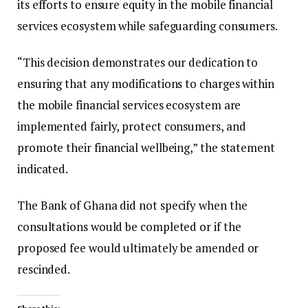
its efforts to ensure equity in the mobile financial
services ecosystem while safeguarding consumers.
“This decision demonstrates our dedication to
ensuring that any modifications to charges within
the mobile financial services ecosystem are
implemented fairly, protect consumers, and
promote their financial wellbeing,” the statement
indicated.
The Bank of Ghana did not specify when the
consultations would be completed or if the
proposed fee would ultimately be amended or
rescinded.