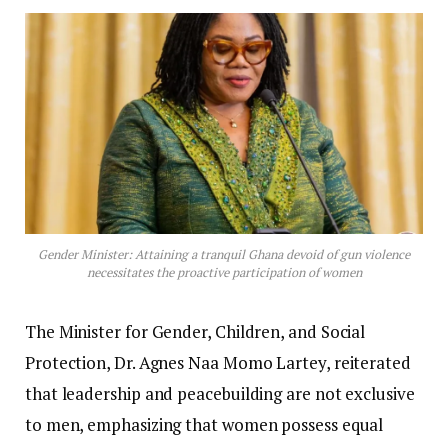
Gender Minister: Attaining a tranquil Ghana devoid of gun violence
necessitates the proactive participation of women
The Minister for Gender, Children, and Social
Protection, Dr. Agnes Naa Momo Lartey, reiterated
that leadership and peacebuilding are not exclusive
to men, emphasizing that women possess equal