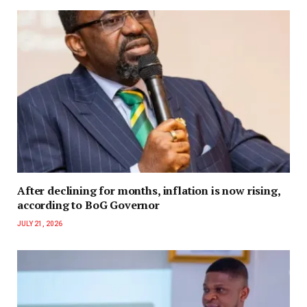
After declining for months, inflation is now rising,
according to BoG Governor
JULY 21, 2026