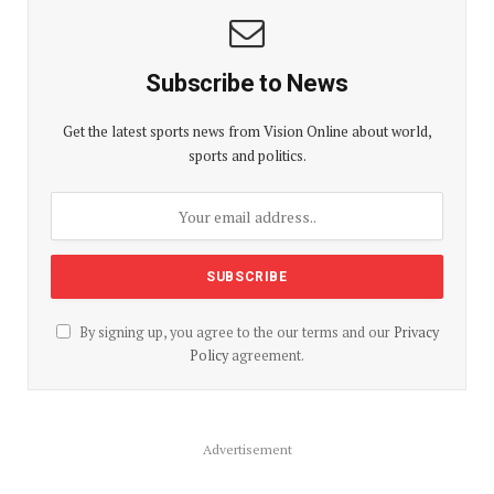
Subscribe to News
Get the latest sports news from Vision Online about world,
sports and politics.
By signing up, you agree to the our terms and our
Privacy
Policy
agreement.
Advertisement