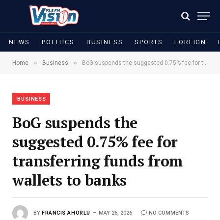
NEWS
POLITICS
BUSINESS
SPORTS
FOREIGN
»
»
Home
Business
BoG suspends the suggested 0.75% fee for transferring funds from wallets to banks
BUSINESS
BoG suspends the
suggested 0.75% fee for
transferring funds from
wallets to banks
BY
FRANCIS AHORLU
MAY 26, 2026
NO COMMENTS