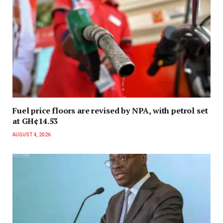
Fuel price floors are revised by NPA, with petrol set
at GH¢14.53
AUGUST 4, 2026