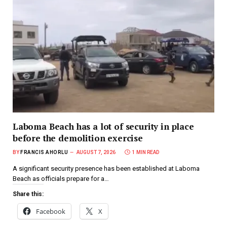
Laboma Beach has a lot of security in place
before the demolition exercise
BY
FRANCIS AHORLU
AUGUST 7, 2026
1 MIN READ
A significant security presence has been established at Laboma
Beach as officials prepare for a…
Share this:
Facebook
X