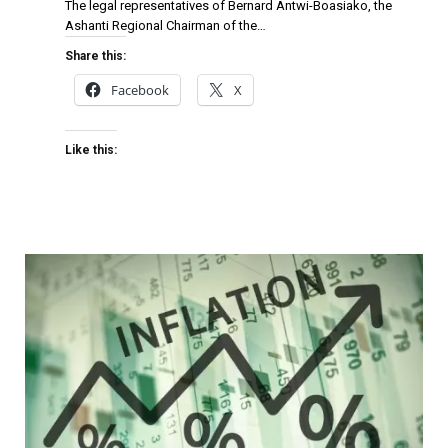
The legal representatives of Bernard Antwi-Boasiako, the
Ashanti Regional Chairman of the…
Share this:
Facebook
X
Like this: