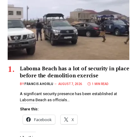
Laboma Beach has a lot of security in place
before the demolition exercise
BY
FRANCIS AHORLU
AUGUST 7, 2026
1 MIN READ
A significant security presence has been established at
Laboma Beach as officials…
Share this:
Facebook
X