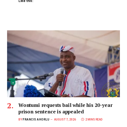
Like this:
Wontumi requests bail while his 20-year
prison sentence is appealed
BY
FRANCIS AHORLU
AUGUST 7, 2026
2 MINS READ