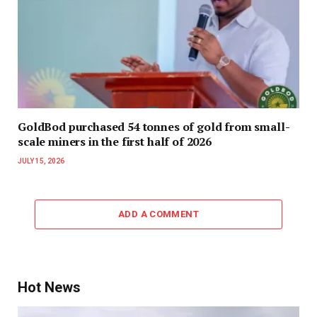
GoldBod purchased 54 tonnes of gold from small-
scale miners in the first half of 2026
JULY 15, 2026
ADD A COMMENT
Hot News