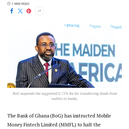
1 MIN READ
BoG suspends the suggested 0.75% fee for transferring funds from
wallets to banks.
The Bank of Ghana (BoG) has instructed Mobile
Money Fintech Limited (MMFL) to halt the