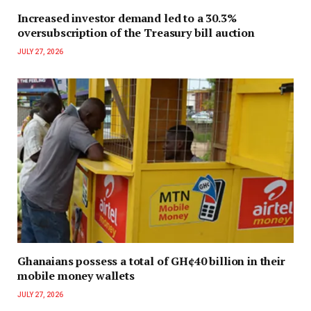
Increased investor demand led to a 30.3%
oversubscription of the Treasury bill auction
JULY 27, 2026
Ghanaians possess a total of GH¢40 billion in their
mobile money wallets
JULY 27, 2026