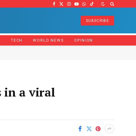
Facebook
X
Instagram
YouTube
WhatsApp
TikTok
(Twitter)
SUBSCRIBE
Z
TECH
WORLD NEWS
OPINION
 in a viral