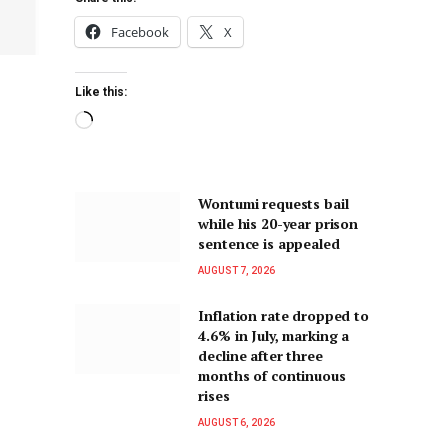
Facebook
X
Like this:
Wontumi requests bail
while his 20-year prison
sentence is appealed
AUGUST 7, 2026
Inflation rate dropped to
4.6% in July, marking a
decline after three
months of continuous
rises
AUGUST 6, 2026