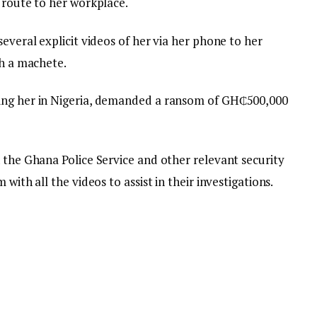
 route to her workplace.
everal explicit videos of her via her phone to her
th a machete.
ing her in Nigeria, demanded a ransom of GH₵500,000
 the Ghana Police Service and other relevant security
with all the videos to assist in their investigations.