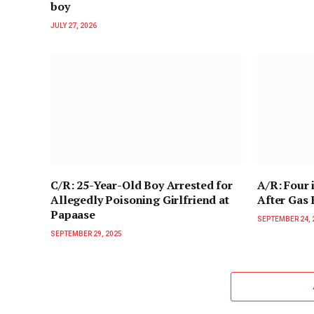
boy
JULY 27, 2026
C/R: 25-Year-Old Boy Arrested for
A/R: Four 
Allegedly Poisoning Girlfriend at
After Gas
Papaase
SEPTEMBER 24, 
SEPTEMBER 29, 2025