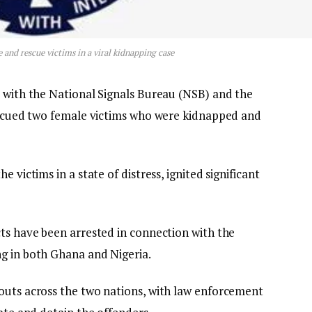
e and rescue victims in a viral kidnapping case
p with the National Signals Bureau (NSB) and the
rescued two female victims who were kidnapped and
 victims in a state of distress, ignited significant
cts have been arrested in connection with the
g in both Ghana and Nigeria.
outs across the two nations, with law enforcement