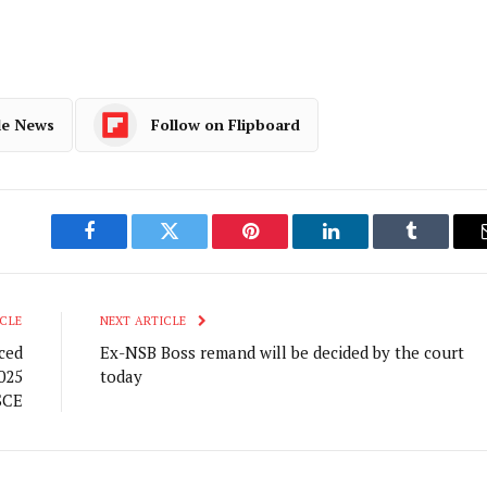
le News
Follow on Flipboard
Facebook
Twitter
Pinterest
LinkedIn
Tumblr
CLE
NEXT ARTICLE
ced
Ex-NSB Boss remand will be decided by the court
025
today
SCE