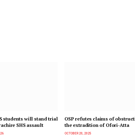
students will stand trial
OSP refutes claims of obstruct
rachire SHS assault
the extradition of Ofori-Atta
026
OCTOBER 20, 2025