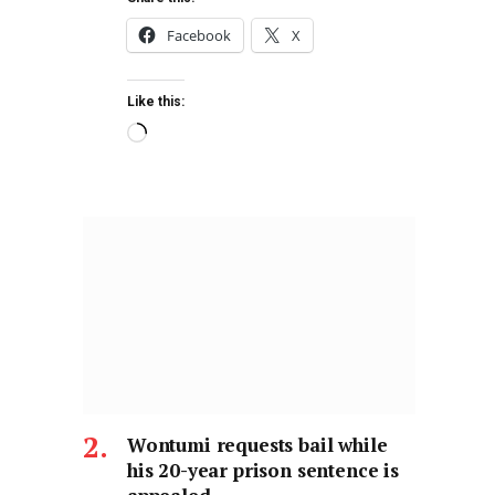
Facebook
X
Like this:
Wontumi requests bail while
his 20-year prison sentence is