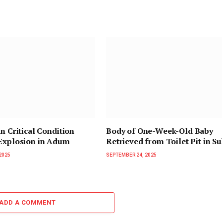
in Critical Condition
Body of One-Week-Old Baby
 Explosion in Adum
Retrieved from Toilet Pit in 
2025
SEPTEMBER 24, 2025
ADD A COMMENT