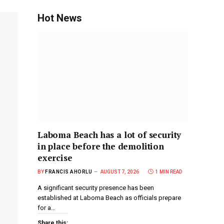
Hot News
Laboma Beach has a lot of security
in place before the demolition
exercise
BY
FRANCIS AHORLU
AUGUST 7, 2026
1 MIN READ
A significant security presence has been
established at Laboma Beach as officials prepare
for a…
Share this: