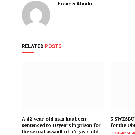
Francis Ahorlu
RELATED
POSTS
A 42-year-old man has been
3 SWESBUS 
sentenced to 10 years in prison for
for the Ob
the sexual assault of a 7-year-old
FEBRUARY 24, 2