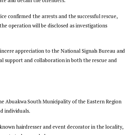
cate and detain the offenders.
ce confirmed the arrests and the successful rescue,
the operation will be disclosed as investigations
sincere appreciation to the National Signals Bureau and
tial support and collaboration in both the rescue and
he Abuakwa South Municipality of the Eastern Region
d individuals.
nown hairdresser and event decorator in the locality,