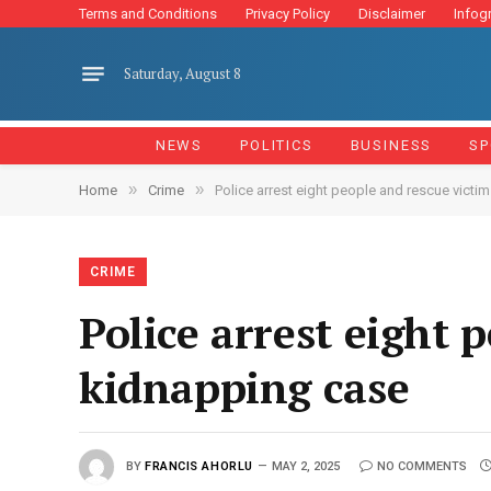
Terms and Conditions
Privacy Policy
Disclaimer
Infog
Saturday, August 8
NEWS
POLITICS
BUSINESS
SP
»
»
Home
Crime
Police arrest eight people and rescue victim
CRIME
Police arrest eight 
kidnapping case
BY
FRANCIS AHORLU
MAY 2, 2025
NO COMMENTS