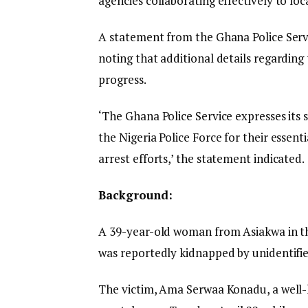
agencies collaborating effectively to lo
A statement from the Ghana Police Servi
noting that additional details regarding 
progress.
‘The Ghana Police Service expresses its 
the Nigeria Police Force for their essen
arrest efforts,’ the statement indicated.
Background:
A 39-year-old woman from Asiakwa in t
was reportedly kidnapped by unidentifie
The victim, Ama Serwaa Konadu, a well-k