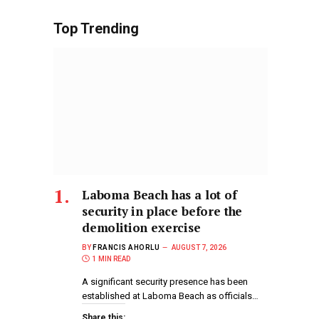
Top Trending
Laboma Beach has a lot of
security in place before the
demolition exercise
BY
FRANCIS AHORLU
AUGUST 7, 2026
1 MIN READ
A significant security presence has been
established at Laboma Beach as officials…
Share this: