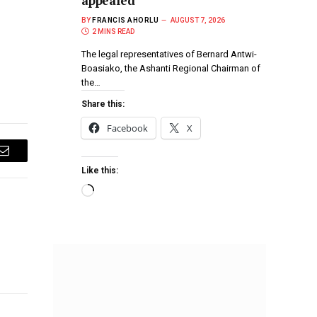
appealed
BY
FRANCIS AHORLU
AUGUST 7, 2026
2 MINS READ
The legal representatives of Bernard Antwi-
Boasiako, the Ashanti Regional Chairman of
the…
Share this:
Facebook
X
Email
Like this: