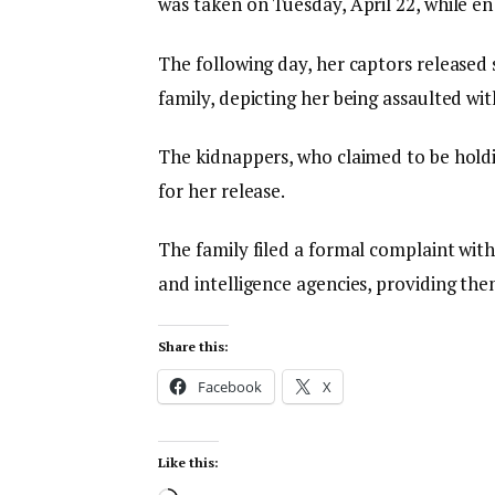
was taken on Tuesday, April 22, while en
The following day, her captors released s
family, depicting her being assaulted wi
The kidnappers, who claimed to be hold
for her release.
The family filed a formal complaint with
and intelligence agencies, providing them 
Share this:
Facebook
X
Like this: