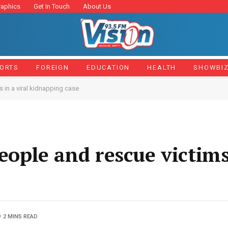
raphics
Get In Touch
About Us
ORTS
FOREIGN
EDUCATION
HEALTH
SHOWBI
s in a viral kidnapping case
people and rescue victims
2 MINS READ