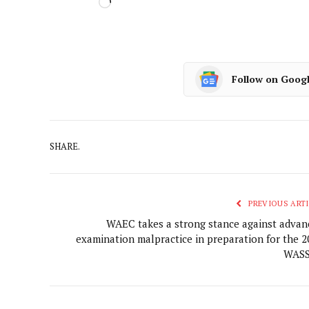
Follow on Goog
SHARE.
PREVIOUS ARTI
WAEC takes a strong stance against advan
examination malpractice in preparation for the 2
WAS