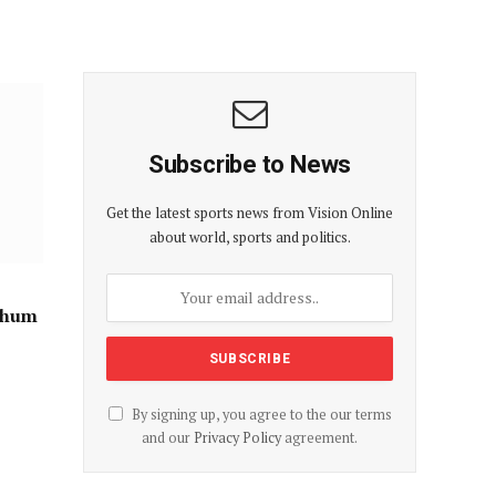
Subscribe to News
Get the latest sports news from Vision Online
about world, sports and politics.
Suhum
By signing up, you agree to the our terms
and our
Privacy Policy
agreement.