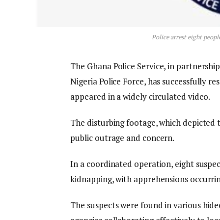
Police arrest eight peopl
The Ghana Police Service, in partnershi
Nigeria Police Force, has successfully 
appeared in a widely circulated video.
The disturbing footage, which depicted the
public outrage and concern.
In a coordinated operation, eight suspe
kidnapping, with apprehensions occurrin
The suspects were found in various hide