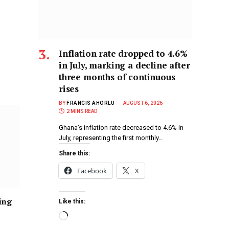
Inflation rate dropped to 4.6%
in July, marking a decline after
three months of continuous
rises
BY
FRANCIS AHORLU
AUGUST 6, 2026
2 MINS READ
Ghana’s inflation rate decreased to 4.6% in
July, representing the first monthly…
Share this:
Facebook
X
ing
Like this: