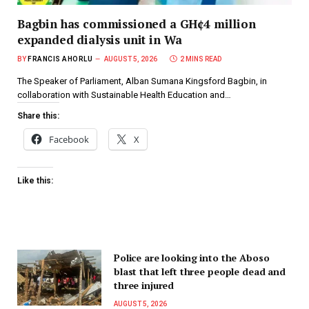
Bagbin has commissioned a GH¢4 million
expanded dialysis unit in Wa
BY
FRANCIS AHORLU
AUGUST 5, 2026
2 MINS READ
The Speaker of Parliament, Alban Sumana Kingsford Bagbin, in
collaboration with Sustainable Health Education and…
Share this:
Facebook
X
Like this:
Police are looking into the Aboso
blast that left three people dead and
three injured
AUGUST 5, 2026