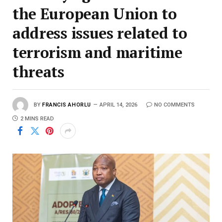
the European Union to
address issues related to
terrorism and maritime
threats
BY
FRANCIS AHORLU
APRIL 14, 2026
NO COMMENTS
2 MINS READ