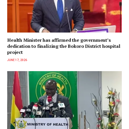
Health Minister has affirmed the government’s
dedication to finalizing the Bokoro District hospital
project
JUNE 17, 2026