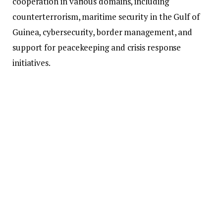
cooperation in various domains, including
counterterrorism, maritime security in the Gulf of
Guinea, cybersecurity, border management, and
support for peacekeeping and crisis response
initiatives.
This partnership will also enable technical
assistance, training, and the provision of equipment
to bolster Ghana’s security agencies.
According to the Ministry, this agreement builds
upon the long-standing cooperation between Ghana
and the EU, formalizing existing interactions into a
more coordinated and forward-thinking framework.
In the meantime, the Ministry has addressed public