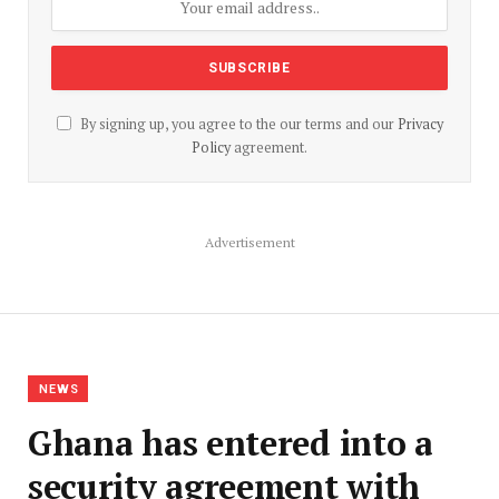
By signing up, you agree to the our terms and our
Privacy
Policy
agreement.
Advertisement
NEWS
Ghana has entered into a
security agreement with