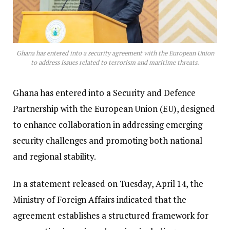
Ghana has entered into a security agreement with the European Union
to address issues related to terrorism and maritime threats.
Ghana has entered into a Security and Defence
Partnership with the European Union (EU), designed
to enhance collaboration in addressing emerging
security challenges and promoting both national
and regional stability.
In a statement released on Tuesday, April 14, the
Ministry of Foreign Affairs indicated that the
agreement establishes a structured framework for