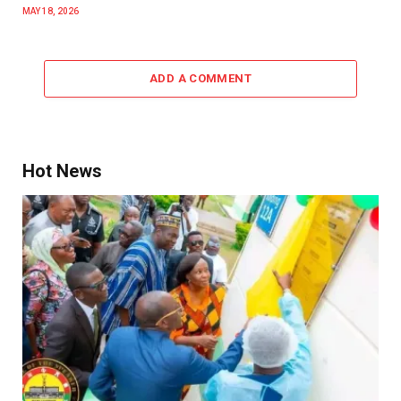
MAY 18, 2026
ADD A COMMENT
Hot News