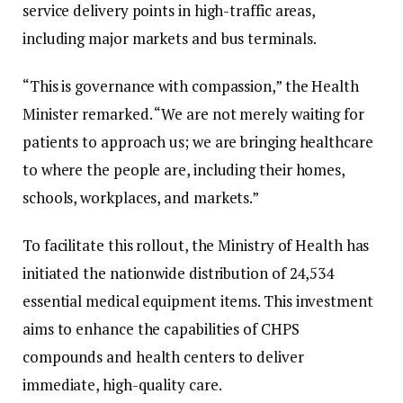
service delivery points in high-traffic areas,
including major markets and bus terminals.
“This is governance with compassion,” the Health
Minister remarked. “We are not merely waiting for
patients to approach us; we are bringing healthcare
to where the people are, including their homes,
schools, workplaces, and markets.”
To facilitate this rollout, the Ministry of Health has
initiated the nationwide distribution of 24,534
essential medical equipment items. This investment
aims to enhance the capabilities of CHPS
compounds and health centers to deliver
immediate, high-quality care.