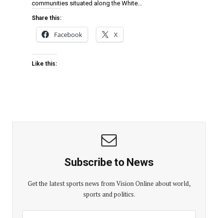
communities situated along the White…
Share this:
Facebook
X
Like this:
Subscribe to News
Get the latest sports news from Vision Online about world,
sports and politics.