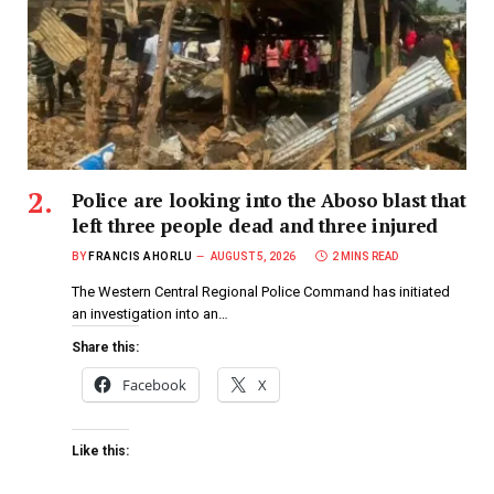
Police are looking into the Aboso blast that
left three people dead and three injured
BY
FRANCIS AHORLU
AUGUST 5, 2026
2 MINS READ
The Western Central Regional Police Command has initiated
an investigation into an…
Share this:
Facebook
X
Like this: