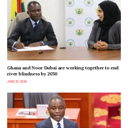
Ghana and Noor Dubai are working together to end
river blindness by 2030
JUNE 23, 2026