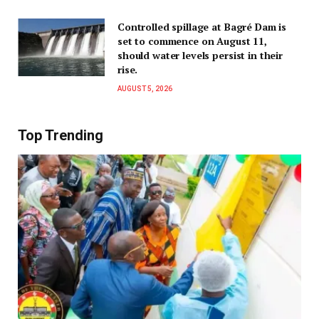
Controlled spillage at Bagré Dam is
set to commence on August 11,
should water levels persist in their
rise.
AUGUST 5, 2026
Top Trending