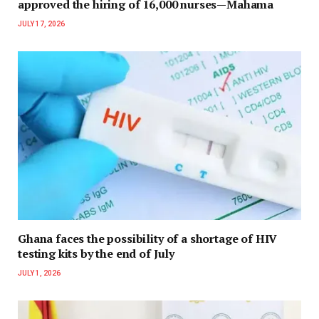
approved the hiring of 16,000 nurses—Mahama
JULY 17, 2026
Ghana faces the possibility of a shortage of HIV
testing kits by the end of July
JULY 1, 2026