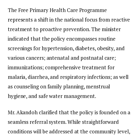
The Free Primary Health Care Programme
represents a shift in the national focus from reactive
treatment to proactive prevention. The minister
indicated that the policy encompasses routine
screenings for hypertension, diabetes, obesity, and
various cancers; antenatal and postnatal care;
immunizations; comprehensive treatment for
malaria, diarrhea, and respiratory infections; as well
as counseling on family planning, menstrual
hygiene, and safe water management.
Mr. Akandoh clarified that the policy is founded on a
seamless referral system. While straightforward
conditions will be addressed at the community level,