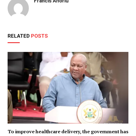
Francis Ahorlu
RELATED
POSTS
To improve healthcare delivery, the government has