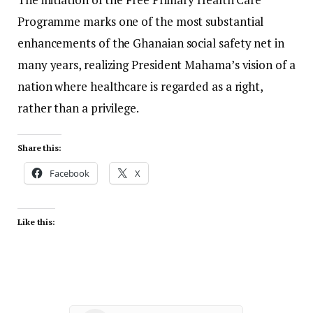
Programme marks one of the most substantial
enhancements of the Ghanaian social safety net in
many years, realizing President Mahama’s vision of a
nation where healthcare is regarded as a right,
rather than a privilege.
Share this:
Facebook
X
Like this: