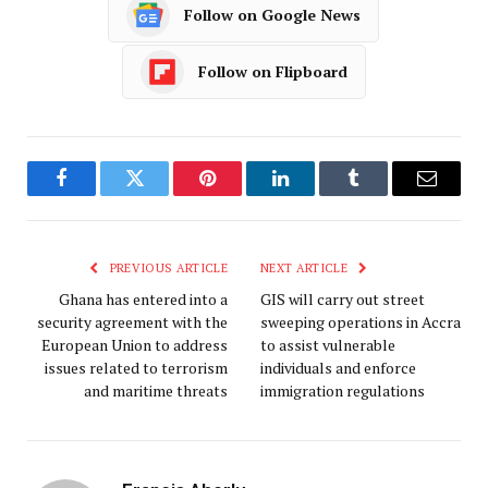
Follow on Google News
Follow on Flipboard
Facebook
Twitter
Pinterest
LinkedIn
Tumblr
Email
PREVIOUS ARTICLE
NEXT ARTICLE
Ghana has entered into a
GIS will carry out street
security agreement with the
sweeping operations in Accra
European Union to address
to assist vulnerable
issues related to terrorism
individuals and enforce
and maritime threats
immigration regulations