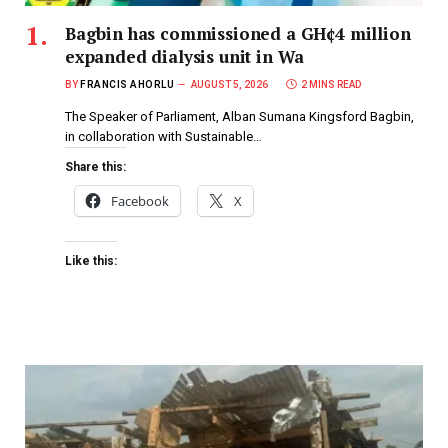
Bagbin has commissioned a GH¢4 million
expanded dialysis unit in Wa
BY
FRANCIS AHORLU
AUGUST 5, 2026
2 MINS READ
The Speaker of Parliament, Alban Sumana Kingsford Bagbin,
in collaboration with Sustainable…
Share this:
Facebook
X
Like this: