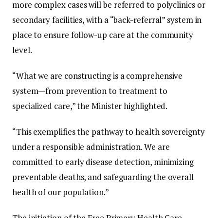
more complex cases will be referred to polyclinics or
secondary facilities, with a “back-referral” system in
place to ensure follow-up care at the community
level.
“What we are constructing is a comprehensive
system—from prevention to treatment to
specialized care,” the Minister highlighted.
“This exemplifies the pathway to health sovereignty
under a responsible administration. We are
committed to early disease detection, minimizing
preventable deaths, and safeguarding the overall
health of our population.”
The initiation of the Free Primary Health Care