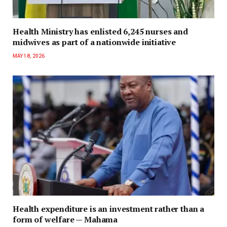
Health Ministry has enlisted 6,245 nurses and
midwives as part of a nationwide initiative
MAY 18, 2026
Health expenditure is an investment rather than a
form of welfare — Mahama