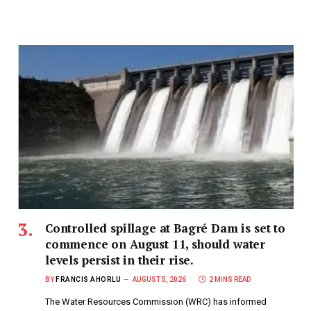
Controlled spillage at Bagré Dam is set to
commence on August 11, should water
levels persist in their rise.
BY
FRANCIS AHORLU
AUGUST 5, 2026
2 MINS READ
The Water Resources Commission (WRC) has informed