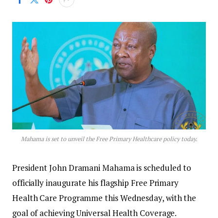
Mahama is set to unveil the Free Primary Healthcare policy today.
President John Dramani Mahama is scheduled to
officially inaugurate his flagship Free Primary
Health Care Programme this Wednesday, with the
goal of achieving Universal Health Coverage.