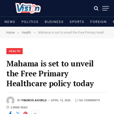
NEWS
POLITICS
BUSINESS
SPORTS
FOREIGN
»
»
Home
Health
Mahama is set to unveil the Free Primary Healthcare policy today
HEALTH
Mahama is set to unveil
the Free Primary
Healthcare policy today
BY
FRANCIS AHORLU
APRIL 15, 2026
NO COMMENTS
2 MINS READ