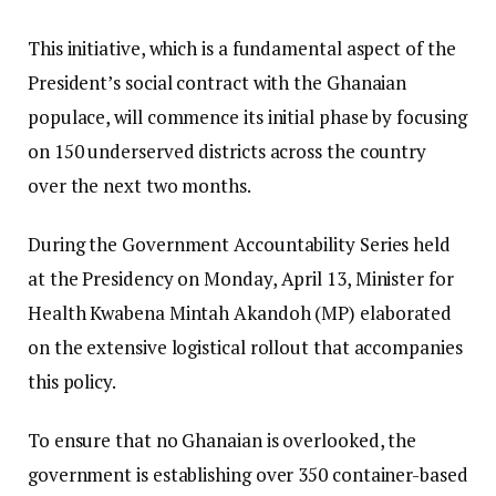
This initiative, which is a fundamental aspect of the
President’s social contract with the Ghanaian
populace, will commence its initial phase by focusing
on 150 underserved districts across the country
over the next two months.
During the Government Accountability Series held
at the Presidency on Monday, April 13, Minister for
Health Kwabena Mintah Akandoh (MP) elaborated
on the extensive logistical rollout that accompanies
this policy.
To ensure that no Ghanaian is overlooked, the
government is establishing over 350 container-based