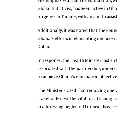
She emphasized that the Foundation, w
Global Initiatives, has been active in Gh
surgeries in Tamale, with an aim to assis
Additionally, it was noted that the Foun
Ghana’s efforts in eliminating onchocerci
Dubai.
In response, the Health Minister instruc
associated with the partnership, undersc
to achieve Ghana’s elimination objective
The Minister stated that removing oper
stakeholders will be vital for attainin
in addressing neglected tropical diseases