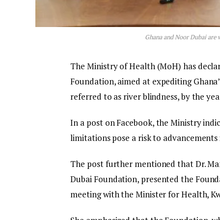
Ghana and Noor Dubai are w
The Ministry of Health (MoH) has decla
Foundation, aimed at expediting Ghana’s
referred to as river blindness, by the yea
In a post on Facebook, the Ministry indic
limitations pose a risk to advancements i
The post further mentioned that Dr. Man
Dubai Foundation, presented the Founda
meeting with the Minister for Health,