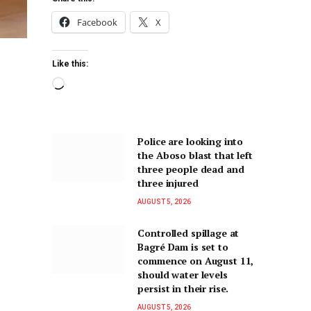
Facebook
X
Like this:
Police are looking into
the Aboso blast that left
three people dead and
three injured
AUGUST 5, 2026
Controlled spillage at
Bagré Dam is set to
commence on August 11,
should water levels
persist in their rise.
AUGUST 5, 2026