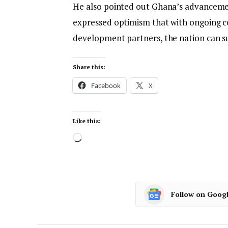
He also pointed out Ghana’s advancemen
expressed optimism that with ongoing c
development partners, the nation can su
Share this:
Facebook
X
Like this:
Follow on Goog