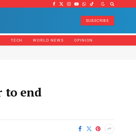
Facebook
X
Instagram
YouTube
WhatsApp
TikTok
(Twitter)
SUBSCRIBE
Z
TECH
WORLD NEWS
OPINION
 to end