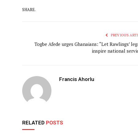
SHARE.
PREVIOUS ARTI
Togbe Afede urges Ghanaians: “Let Rawlings’ leg
inspire national servi
Francis Ahorlu
RELATED
POSTS