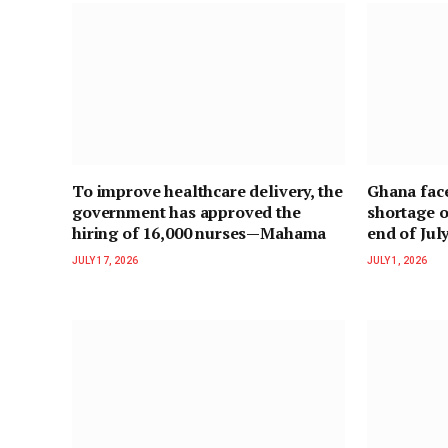
To improve healthcare delivery, the
Ghana face
government has approved the
shortage o
hiring of 16,000 nurses—Mahama
end of Jul
JULY 17, 2026
JULY 1, 2026