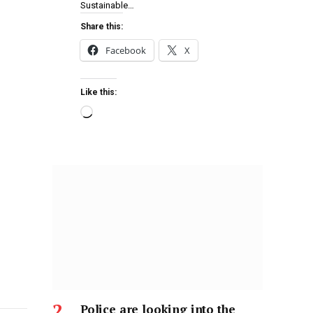
Sustainable…
Share this:
Facebook
X
Like this:
Police are looking into the