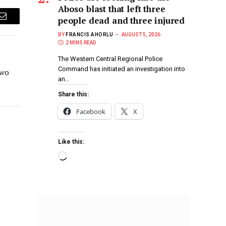
Aboso blast that left three
people dead and three injured
Email
BY
FRANCIS AHORLU
AUGUST 5, 2026
2 MINS READ
The Western Central Regional Police
Command has initiated an investigation into
two
an…
Share this:
Facebook
X
Like this: