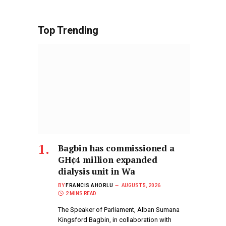
Top Trending
Bagbin has commissioned a
GH¢4 million expanded
dialysis unit in Wa
BY
FRANCIS AHORLU
AUGUST 5, 2026
2 MINS READ
The Speaker of Parliament, Alban Sumana
Kingsford Bagbin, in collaboration with