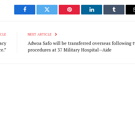
Facebook
Twitter
Pinterest
LinkedIn
Tumblr
CLE
NEXT ARTICLE
acy
Adwoa Safo will be transferred overseas following 
ce.”
procedures at 37 Military Hospital—Aide