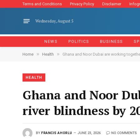
Terms and Conditions
Privacy Policy
Disclaimer
Infog
Wednesday, August 5
NEWS
POLITICS
BUSINESS
SP
»
»
Home
Health
Ghana and Noor Dubai are working together
HEALTH
Ghana and Noor Dub
river blindness by 2
BY
FRANCIS AHORLU
JUNE 23, 2026
NO COMMENTS