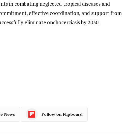
ts in combating neglected tropical diseases and
ommitment, effective coordination, and support from
ccessfully eliminate onchocerciasis by 2030.
le News
Follow on Flipboard