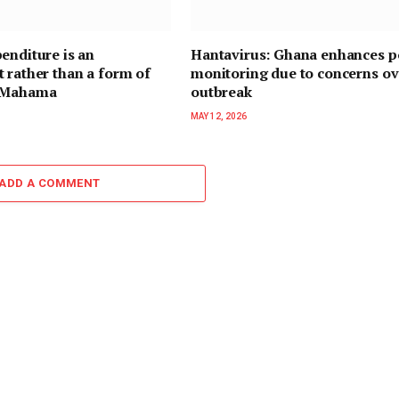
enditure is an
Hantavirus: Ghana enhances p
 rather than a form of
monitoring due to concerns ov
— Mahama
outbreak
MAY 12, 2026
ADD A COMMENT