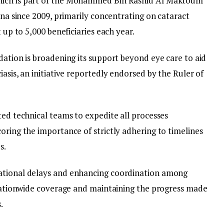
hich is part of the Mohammed Bin Rashid Al Maktoum
ana since 2009, primarily concentrating on cataract
t up to 5,000 beneficiaries each year.
dation is broadening its support beyond eye care to aid
asis, an initiative reportedly endorsed by the Ruler of
ted technical teams to expedite all processes
oring the importance of strictly adhering to timelines
s.
ational delays and enhancing coordination among
g nationwide coverage and maintaining the progress made
.