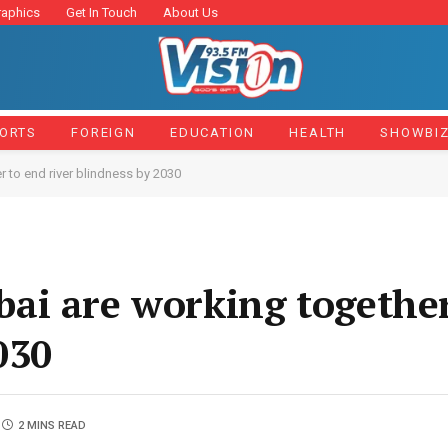
raphics
Get In Touch
About Us
ORTS
FOREIGN
EDUCATION
HEALTH
SHOWBI
 to end river blindness by 2030
ai are working together
030
2 MINS READ