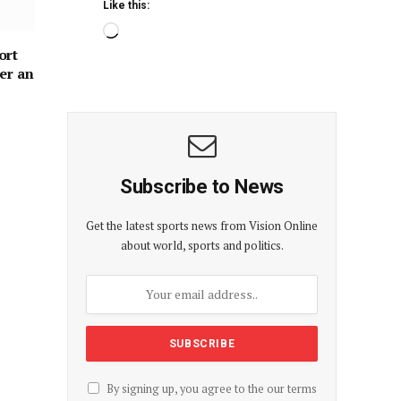
Like this:
ort
er an
Subscribe to News
Get the latest sports news from Vision Online
about world, sports and politics.
By signing up, you agree to the our terms