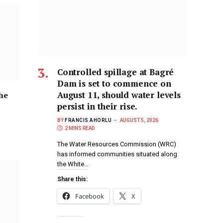
Controlled spillage at Bagré
Dam is set to commence on
August 11, should water levels
the
persist in their rise.
BY
FRANCIS AHORLU
AUGUST 5, 2026
2 MINS READ
The Water Resources Commission (WRC)
has informed communities situated along
the White…
Share this:
Facebook
X