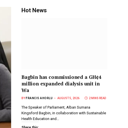
Hot News
Bagbin has commissioned a GH¢4
million expanded dialysis unit in
Wa
BY
FRANCIS AHORLU
AUGUST 5, 2026
2 MINS READ
The Speaker of Parliament, Alban Sumana
Kingsford Bagbin, in collaboration with Sustainable
Health Education and…
Share this: