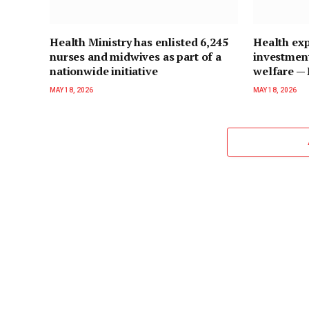
Health Ministry has enlisted 6,245
Health exp
nurses and midwives as part of a
investment
nationwide initiative
welfare 
MAY 18, 2026
MAY 18, 2026