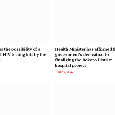
s the possibility of a
Health Minister has affirmed 
f HIV testing kits by the
government’s dedication to
y
finalizing the Bokoro District
hospital project
JUNE 17, 2026