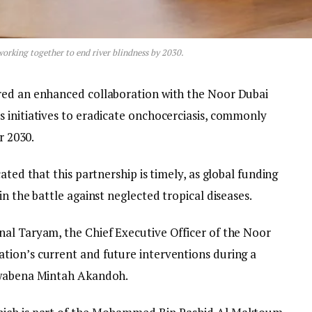
orking together to end river blindness by 2030.
red an enhanced collaboration with the Noor Dubai
 initiatives to eradicate onchocerciasis, commonly
r 2030.
ated that this partnership is timely, as global funding
n the battle against neglected tropical diseases.
al Taryam, the Chief Executive Officer of the Noor
tion’s current and future interventions during a
 Kwabena Mintah Akandoh.