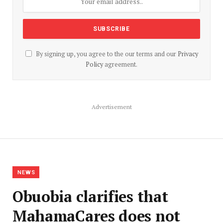
By signing up, you agree to the our terms and our
Privacy
Policy
agreement.
Advertisement
NEWS
Obuobia clarifies that
MahamaCares does not