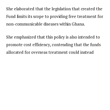
She elaborated that the legislation that created the
Fund limits its scope to providing free treatment for
non-communicable diseases within Ghana.
She emphasized that this policy is also intended to
promote cost efficiency, contending that the funds
allocated for overseas treatment could instead
benefit a significantly larger number of patients
locally.
“We consistently receive requests for funding to
travel abroad for treatment. I want to make it clear
right now, we do not provide any funding for
treatment outside the borders of this country.