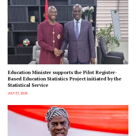
Education Minister supports the Pilot Register-
Based Education Statistics Project initiated by the
Statistical Service
JULY 27, 2026