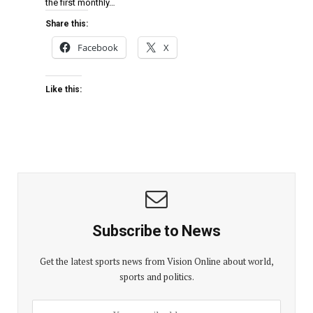
the first monthly…
Share this:
Facebook
X
Like this:
Subscribe to News
Get the latest sports news from Vision Online about world,
sports and politics.