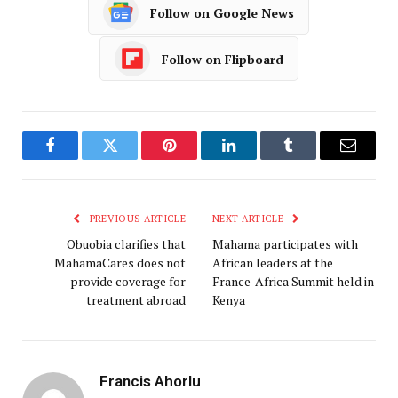
Follow on Google News
Follow on Flipboard
Facebook
Twitter
Pinterest
LinkedIn
Tumblr
Email
PREVIOUS ARTICLE
NEXT ARTICLE
Obuobia clarifies that
Mahama participates with
MahamaCares does not
African leaders at the
provide coverage for
France-Africa Summit held in
treatment abroad
Kenya
Francis Ahorlu