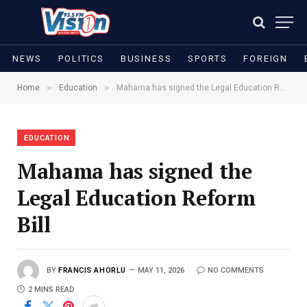
NEWS
POLITICS
BUSINESS
SPORTS
FOREIGN
»
»
Home
Education
Mahama has signed the Legal Education Reform Bill
EDUCATION
Mahama has signed the
Legal Education Reform
Bill
BY
FRANCIS AHORLU
MAY 11, 2026
NO COMMENTS
2 MINS READ