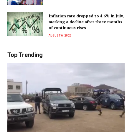
Inflation rate dropped to 4.6% in July,
marking a decline after three months
of continuous rises
AUGUST 6, 2026
Top Trending