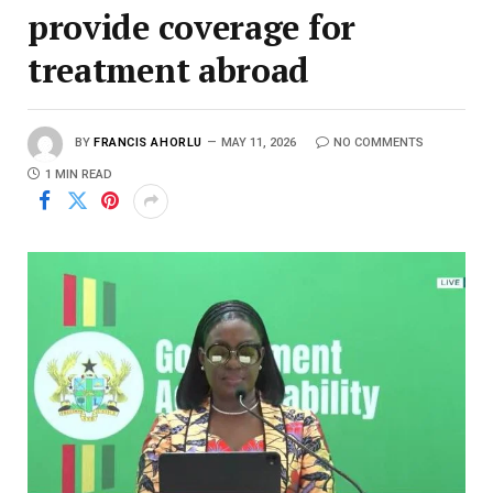
provide coverage for
treatment abroad
BY
FRANCIS AHORLU
MAY 11, 2026
NO COMMENTS
1 MIN READ