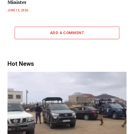
Minister
JUNE 19, 2026
ADD A COMMENT
Hot News