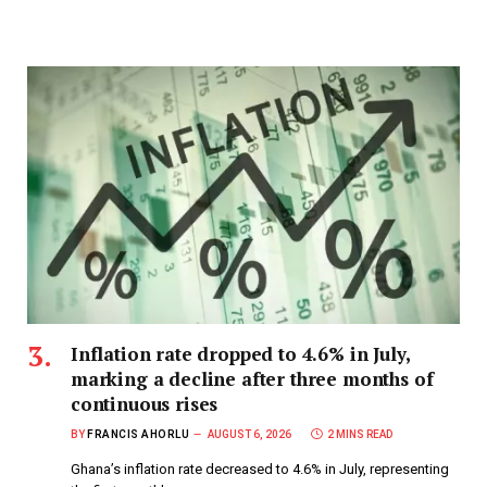
Inflation rate dropped to 4.6% in July,
marking a decline after three months of
continuous rises
BY
FRANCIS AHORLU
AUGUST 6, 2026
2 MINS READ
Ghana’s inflation rate decreased to 4.6% in July, representing