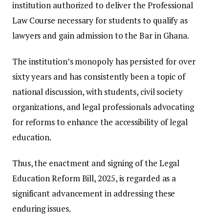
institution authorized to deliver the Professional
Law Course necessary for students to qualify as
lawyers and gain admission to the Bar in Ghana.
The institution’s monopoly has persisted for over
sixty years and has consistently been a topic of
national discussion, with students, civil society
organizations, and legal professionals advocating
for reforms to enhance the accessibility of legal
education.
Thus, the enactment and signing of the Legal
Education Reform Bill, 2025, is regarded as a
significant advancement in addressing these
enduring issues.