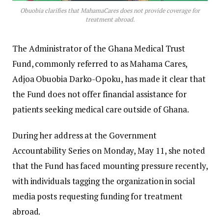
Obuobia clarifies that MahamaCares does not provide coverage for
treatment abroad.
The Administrator of the Ghana Medical Trust
Fund, commonly referred to as Mahama Cares,
Adjoa Obuobia Darko-Opoku, has made it clear that
the Fund does not offer financial assistance for
patients seeking medical care outside of Ghana.
During her address at the Government
Accountability Series on Monday, May 11, she noted
that the Fund has faced mounting pressure recently,
with individuals tagging the organization in social
media posts requesting funding for treatment
abroad.