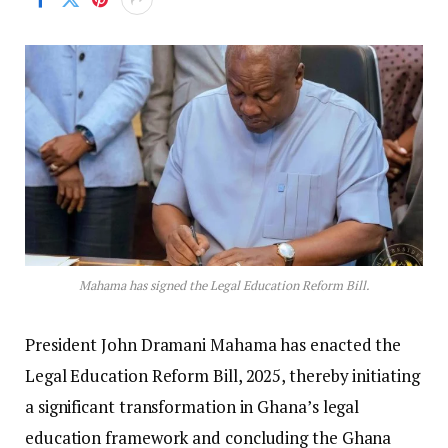
Mahama has signed the Legal Education Reform Bill.
President John Dramani Mahama has enacted the
Legal Education Reform Bill, 2025, thereby initiating
a significant transformation in Ghana’s legal
education framework and concluding the Ghana