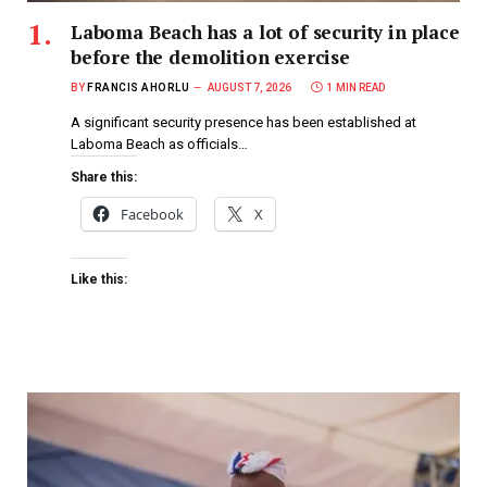
Laboma Beach has a lot of security in place
before the demolition exercise
BY
FRANCIS AHORLU
AUGUST 7, 2026
1 MIN READ
A significant security presence has been established at
Laboma Beach as officials…
Share this:
Facebook
X
Like this: