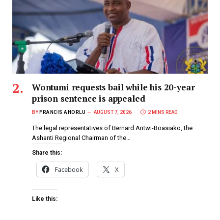
Wontumi requests bail while his 20-year
prison sentence is appealed
BY
FRANCIS AHORLU
AUGUST 7, 2026
2 MINS READ
The legal representatives of Bernard Antwi-Boasiako, the
Ashanti Regional Chairman of the…
Share this:
Facebook
X
Like this: