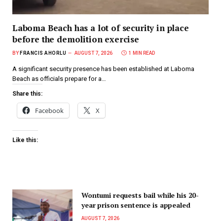
Laboma Beach has a lot of security in place
before the demolition exercise
BY
FRANCIS AHORLU
AUGUST 7, 2026
1 MIN READ
A significant security presence has been established at Laboma
Beach as officials prepare for a…
Share this:
Facebook
X
Like this:
Wontumi requests bail while his 20-
year prison sentence is appealed
AUGUST 7, 2026