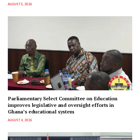
AUGUST 5, 2026
Parliamentary Select Committee on Education
improves legislative and oversight efforts in
Ghana’s educational system
AUGUST 4, 2026