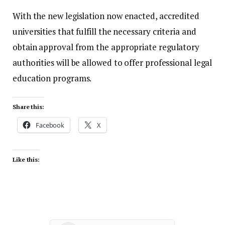
With the new legislation now enacted, accredited
universities that fulfill the necessary criteria and
obtain approval from the appropriate regulatory
authorities will be allowed to offer professional legal
education programs.
Share this:
Facebook
X
Like this: