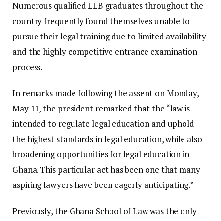
Numerous qualified LLB graduates throughout the
country frequently found themselves unable to
pursue their legal training due to limited availability
and the highly competitive entrance examination
process.
In remarks made following the assent on Monday,
May 11, the president remarked that the “law is
intended to regulate legal education and uphold
the highest standards in legal education, while also
broadening opportunities for legal education in
Ghana. This particular act has been one that many
aspiring lawyers have been eagerly anticipating.”
Previously, the Ghana School of Law was the only