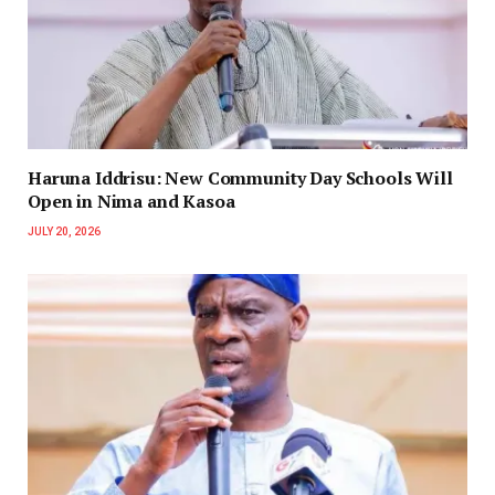
Haruna Iddrisu: New Community Day Schools Will
Open in Nima and Kasoa
JULY 20, 2026