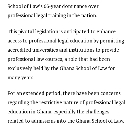
School of Law’s 66-year dominance over
professional legal training in the nation.
This pivotal legislation is anticipated to enhance
access to professional legal education by permitting
accredited universities and institutions to provide
professional law courses, a role that had been
exclusively held by the Ghana School of Law for
many years.
For an extended period, there have been concerns
regarding the restrictive nature of professional legal
education in Ghana, especially the challenges
related to admissions into the Ghana School of Law.