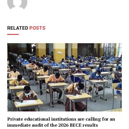
RELATED
POSTS
Private educational institutions are calling for an
immediate audit of the 2026 BECE results