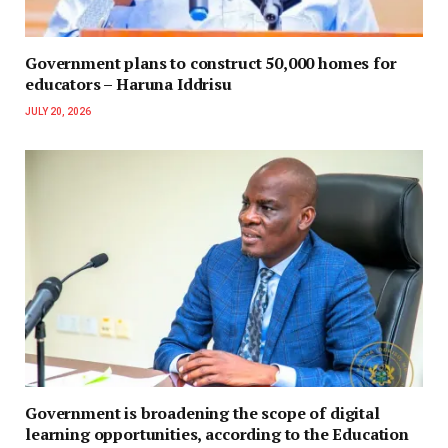
Government plans to construct 50,000 homes for
educators – Haruna Iddrisu
JULY 20, 2026
Government is broadening the scope of digital
learning opportunities, according to the Education