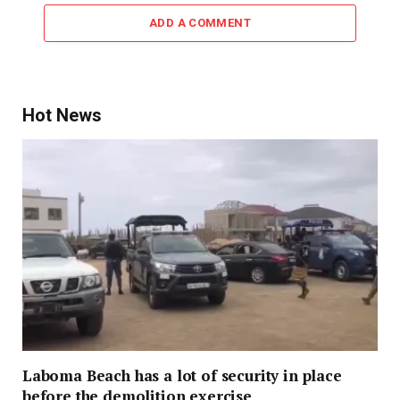
ADD A COMMENT
Hot News
Laboma Beach has a lot of security in place
before the demolition exercise