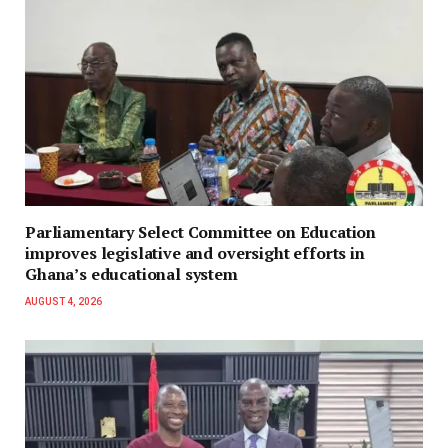
Parliamentary Select Committee on Education
improves legislative and oversight efforts in
Ghana’s educational system
AUGUST 4, 2026