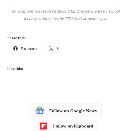
Government has resolved the outstanding payments for school
feeding caterers for the 2024/2025 academic year
Share this:
Facebook
X
Like this:
Follow on Google News
Follow on Flipboard