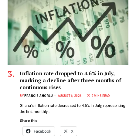
Inflation rate dropped to 4.6% in July,
marking a decline after three months of
continuous rises
BY
FRANCIS AHORLU
AUGUST 6, 2026
2 MINS READ
Ghana’s inflation rate decreased to 4.6% in July, representing
the first monthly…
Share this:
Facebook
X