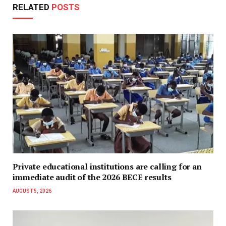
RELATED
POSTS
Private educational institutions are calling for an
immediate audit of the 2026 BECE results
AUGUST 5, 2026