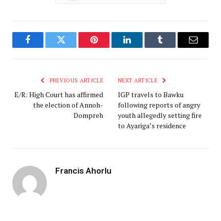
Facebook
Twitter
Pinterest
LinkedIn
Tumblr
Email
PREVIOUS ARTICLE
NEXT ARTICLE
E/R: High Court has affirmed
IGP travels to Bawku
the election of Annoh-
following reports of angry
Dompreh
youth allegedly setting fire
to Ayariga’s residence
Francis Ahorlu