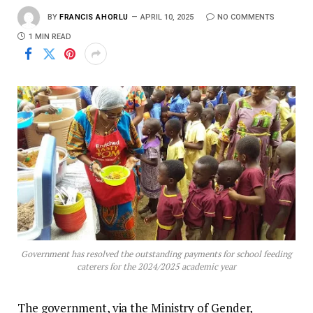
BY
FRANCIS AHORLU
APRIL 10, 2025
NO COMMENTS
1 MIN READ
Government has resolved the outstanding payments for school feeding
caterers for the 2024/2025 academic year
The government, via the Ministry of Gender,