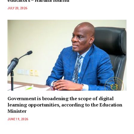
educators – Haruna Iddrisu
JULY 20, 2026
Government is broadening the scope of digital
learning opportunities, according to the Education
Minister
JUNE 19, 2026