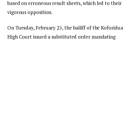
based on erroneous result sheets, which led to their
vigorous opposition.
On Tuesday, February 25, the bailiff of the Koforidua
High Court issued a substituted order mandating
Annoh-Dompreh, the Electoral Commission, and
the Clerk of Parliament to appear in court in
Koforidua.
This order was related to an election petition
lodged by the NDC, which claimed that the Electoral
Commission had made an improper declaration in
favor of Annoh-Dompreh.
The case, led by NDC parliamentary candidate