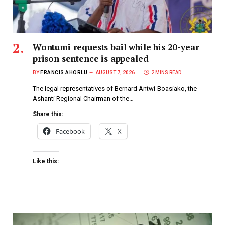
Wontumi requests bail while his 20-year
prison sentence is appealed
BY
FRANCIS AHORLU
AUGUST 7, 2026
2 MINS READ
The legal representatives of Bernard Antwi-Boasiako, the
Ashanti Regional Chairman of the…
Share this:
Facebook
X
Like this: