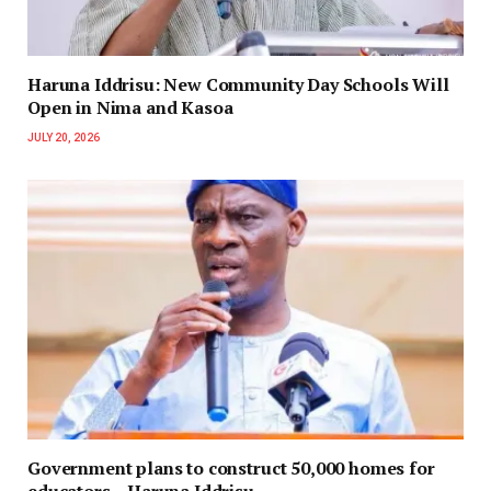
Haruna Iddrisu: New Community Day Schools Will
Open in Nima and Kasoa
JULY 20, 2026
Government plans to construct 50,000 homes for