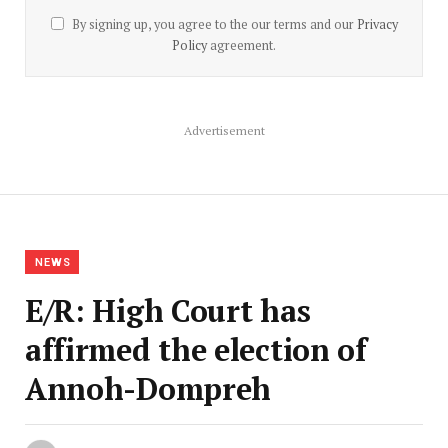
By signing up, you agree to the our terms and our
Privacy
Policy
agreement.
Advertisement
NEWS
E/R: High Court has
affirmed the election of
Annoh-Dompreh