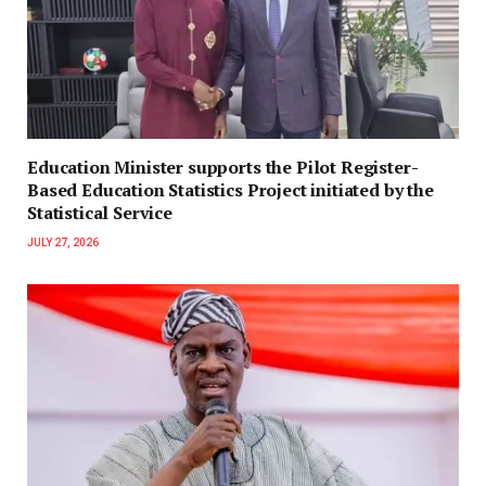
Education Minister supports the Pilot Register-
Based Education Statistics Project initiated by the
Statistical Service
JULY 27, 2026