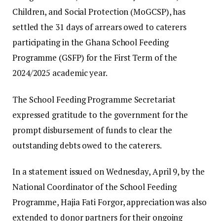
Children, and Social Protection (MoGCSP), has
settled the 31 days of arrears owed to caterers
participating in the Ghana School Feeding
Programme (GSFP) for the First Term of the
2024/2025 academic year.
The School Feeding Programme Secretariat
expressed gratitude to the government for the
prompt disbursement of funds to clear the
outstanding debts owed to the caterers.
In a statement issued on Wednesday, April 9, by the
National Coordinator of the School Feeding
Programme, Hajia Fati Forgor, appreciation was also
extended to donor partners for their ongoing