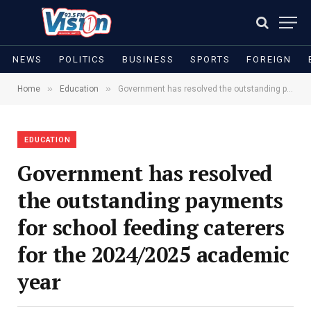
NEWS
POLITICS
BUSINESS
SPORTS
FOREIGN
»
»
Home
Education
Government has resolved the outstanding payments for school feeding caterers for the 2024/2025 academic year
EDUCATION
Government has resolved
the outstanding payments
for school feeding caterers
for the 2024/2025 academic
year