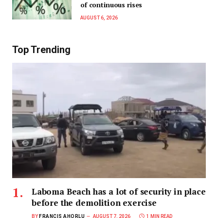
of continuous rises
AUGUST 6, 2026
Top Trending
Laboma Beach has a lot of security in place
before the demolition exercise
BY
FRANCIS AHORLU
AUGUST 7, 2026
1 MIN READ