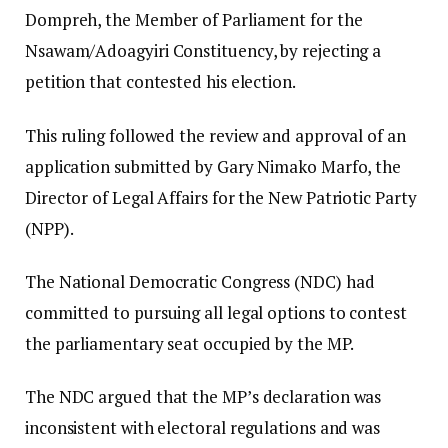
Dompreh, the Member of Parliament for the
Nsawam/Adoagyiri Constituency, by rejecting a
petition that contested his election.
This ruling followed the review and approval of an
application submitted by Gary Nimako Marfo, the
Director of Legal Affairs for the New Patriotic Party
(NPP).
The National Democratic Congress (NDC) had
committed to pursuing all legal options to contest
the parliamentary seat occupied by the MP.
The NDC argued that the MP’s declaration was
inconsistent with electoral regulations and was