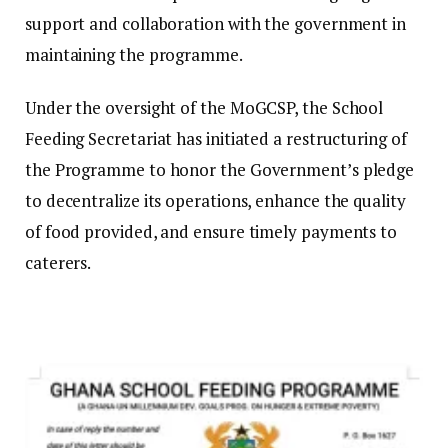
support and collaboration with the government in
maintaining the programme.
Under the oversight of the MoGCSP, the School
Feeding Secretariat has initiated a restructuring of
the Programme to honor the Government’s pledge
to decentralize its operations, enhance the quality
of food provided, and ensure timely payments to
caterers.