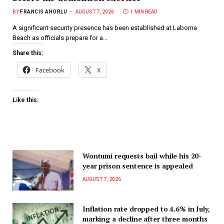
BY
FRANCIS AHORLU
AUGUST 7, 2026
1 MIN READ
A significant security presence has been established at Laboma
Beach as officials prepare for a…
Share this:
Facebook
X
Like this:
Wontumi requests bail while his 20-
year prison sentence is appealed
AUGUST 7, 2026
Inflation rate dropped to 4.6% in July,
marking a decline after three months