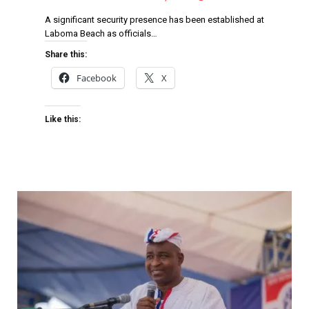
A significant security presence has been established at
Laboma Beach as officials…
Share this:
Facebook
X
Like this: