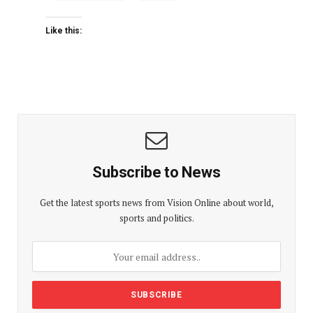
Like this:
Subscribe to News
Get the latest sports news from Vision Online about world,
sports and politics.