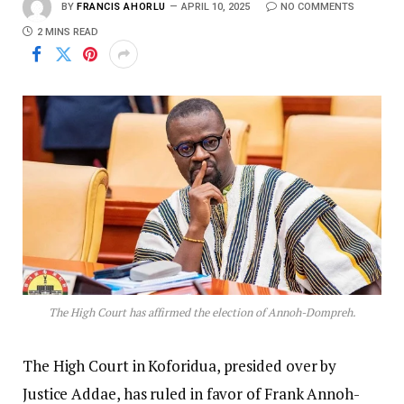
BY
FRANCIS AHORLU
APRIL 10, 2025
NO COMMENTS
2 MINS READ
The High Court has affirmed the election of Annoh-Dompreh.
The High Court in Koforidua, presided over by
Justice Addae, has ruled in favor of Frank Annoh-