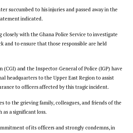
er succumbed to his injuries and passed away in the
tatement indicated.
g closely with the Ghana Police Service to investigate
k and to ensure that those responsible are held
 (CGI) and the Inspector-General of Police (IGP) have
nal headquarters to the Upper East Region to assist
rance to officers affected by this tragic incident.
s to the grieving family, colleagues, and friends of the
 as a significant loss.
mitment of its officers and strongly condemns, in