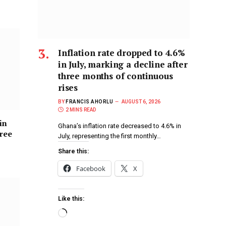
Inflation rate dropped to 4.6%
in July, marking a decline after
three months of continuous
rises
BY
FRANCIS AHORLU
AUGUST 6, 2026
2 MINS READ
in
Ghana’s inflation rate decreased to 4.6% in
hree
July, representing the first monthly…
Share this:
Facebook
X
Like this: