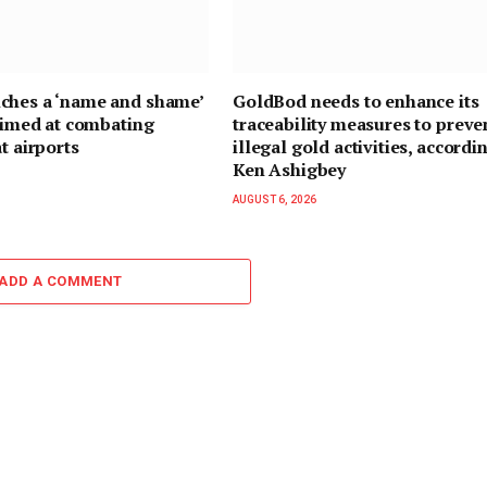
ches a ‘name and shame’
GoldBod needs to enhance its
 aimed at combating
traceability measures to preve
t airports
illegal gold activities, accordi
Ken Ashigbey
AUGUST 6, 2026
ADD A COMMENT