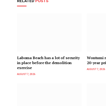
RELATED
POSTS
Laboma Beach has a lot of security
Wontumi re
in place before the demolition
20-year pr
exercise
AUGUST 7, 2026
AUGUST 7, 2026