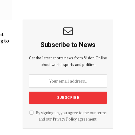
nt
ng to
Subscribe to News
Get the latest sports news from Vision Online
about world, sports and politics.
By signing up, you agree to the our terms
and our
Privacy Policy
agreement.