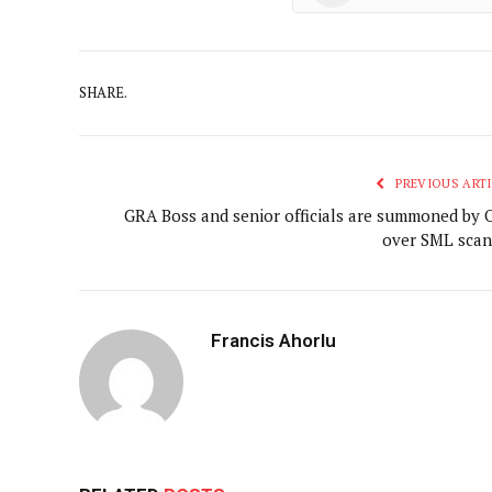
SHARE.
PREVIOUS ARTI
GRA Boss and senior officials are summoned by 
over SML scan
Francis Ahorlu