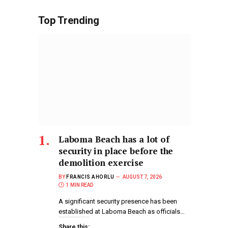
Top Trending
Laboma Beach has a lot of
security in place before the
demolition exercise
BY
FRANCIS AHORLU
AUGUST 7, 2026
1 MIN READ
A significant security presence has been
established at Laboma Beach as officials…
Share this: