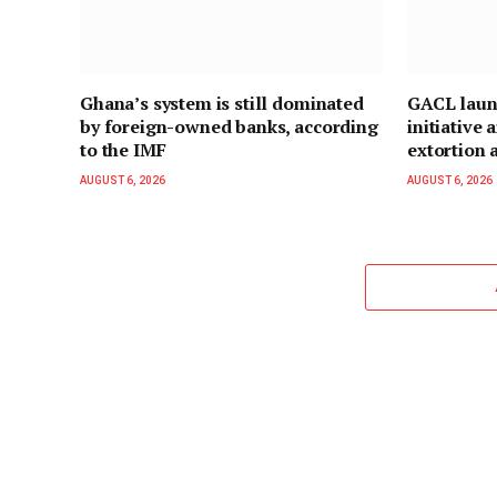
Ghana’s system is still dominated
GACL laun
by foreign-owned banks, according
initiative
to the IMF
extortion a
AUGUST 6, 2026
AUGUST 6, 2026