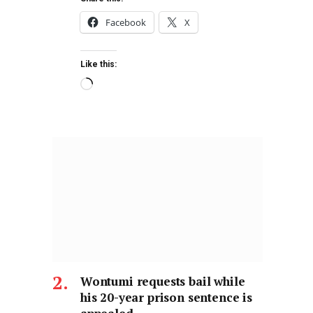
Facebook
X
Like this:
Wontumi requests bail while
his 20-year prison sentence is