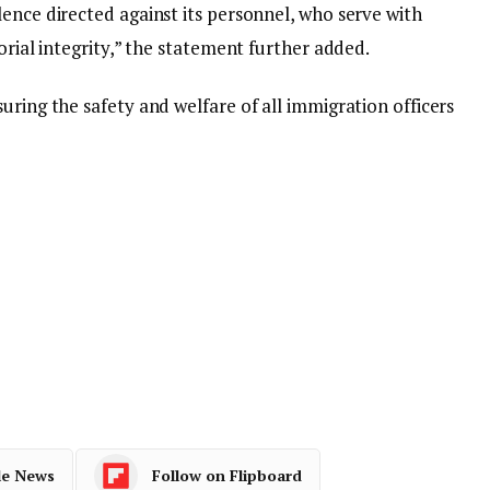
ence directed against its personnel, who serve with
orial integrity,” the statement further added.
uring the safety and welfare of all immigration officers
le News
Follow on Flipboard