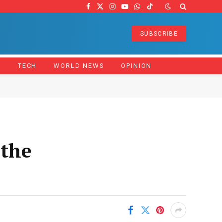
Facebook
X
Instagram
YouTube
WhatsApp
TikTok
(Twitter)
SUBSCRIBE
Z
TECH
WORLD NEWS
OPINION
 the