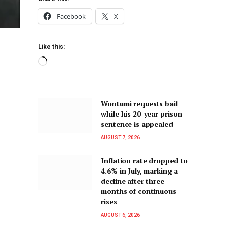
Facebook
X
Like this:
Wontumi requests bail
while his 20-year prison
sentence is appealed
AUGUST 7, 2026
Inflation rate dropped to
4.6% in July, marking a
decline after three
months of continuous
rises
AUGUST 6, 2026