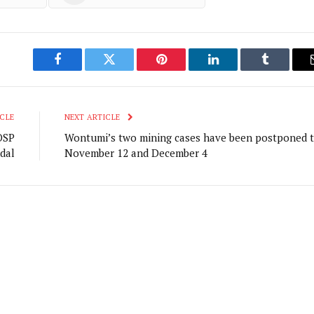
Facebook
Twitter
Pinterest
LinkedIn
Tumblr
CLE
NEXT ARTICLE
OSP
Wontumi’s two mining cases have been postponed 
dal
November 12 and December 4