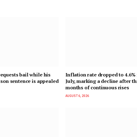
quests bail while his
Inflation rate dropped to 4.6% 
ison sentence is appealed
July, marking a decline after t
months of continuous rises
AUGUST 6, 2026