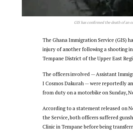
GIS has confirmed the death of an o
The Ghana Immigration Service (GIS) has 
injury of another following a shooting i
Tempane District of the Upper East Regi
The officers involved — Assistant Immig
I Cosmos Dakurah — were reportedly amb
from duty on a motorbike on Sunday, No
According to a statement released on No
the Service, both officers suffered guns
Clinic in Tempane before being transfer