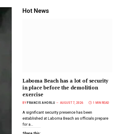
Hot News
Laboma Beach has a lot of security
in place before the demolition
exercise
BY
FRANCIS AHORLU
AUGUST 7, 2026
1 MIN READ
A significant security presence has been
established at Laboma Beach as officials prepare
for a…
Share this: