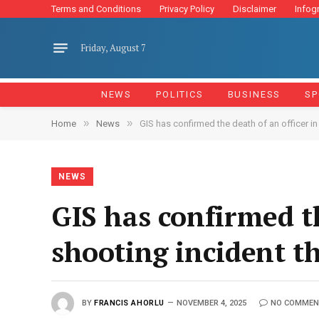
Terms and Conditions
Privacy Policy
Disclaimer
Infog
Friday, August 7
NEWS
POLITICS
BUSINESS
SP
»
»
Home
News
GIS has confirmed the death of an officer i
NEWS
GIS has confirmed th
shooting incident t
BY
FRANCIS AHORLU
NOVEMBER 4, 2025
NO COMMEN