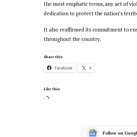
the most emphatic terms, any act of viol
dedication to protect the nation’s territ
It also reaffirmed its commitment to ens
throughout the country.
Share this:
Facebook
X
Like this:
Follow on Goog