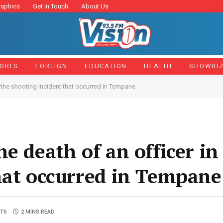
raphics
Get In Touch
About Us
ORTS
FOREIGN
EDUCATION
HEALTH
SHOWBI
n the shooting incident that occurred in Tempane
e death of an officer in
hat occurred in Tempane
TS
2 MINS READ