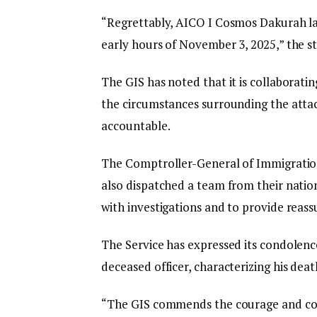
“Regrettably, AICO I Cosmos Dakurah lat
early hours of November 3, 2025,” the s
The GIS has noted that it is collaboratin
the circumstances surrounding the attac
accountable.
The Comptroller-General of Immigration
also dispatched a team from their natio
with investigations and to provide reassu
The Service has expressed its condolence
deceased officer, characterizing his death
“The GIS commends the courage and com