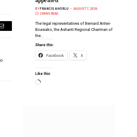
appealed
BY
FRANCIS AHORLU
AUGUST 7, 2026
2 MINS READ
The legal representatives of Bernard Antwi-
Boasiako, the Ashanti Regional Chairman of
Email
the…
Share this:
Facebook
X
to
Like this: