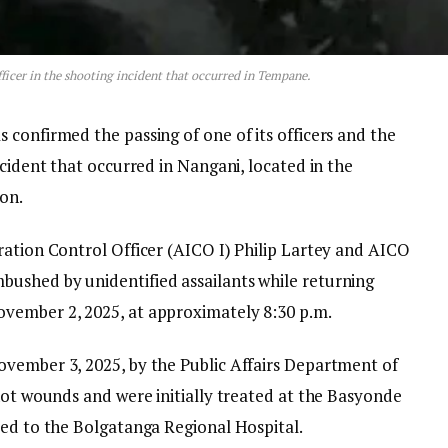
fficer in the shooting incident that occurred in Tempane.
confirmed the passing of one of its officers and the
ncident that occurred in Nangani, located in the
on.
ration Control Officer (AICO I) Philip Lartey and AICO
ushed by unidentified assailants while returning
vember 2, 2025, at approximately 8:30 p.m.
vember 3, 2025, by the Public Affairs Department of
hot wounds and were initially treated at the Basyonde
red to the Bolgatanga Regional Hospital.