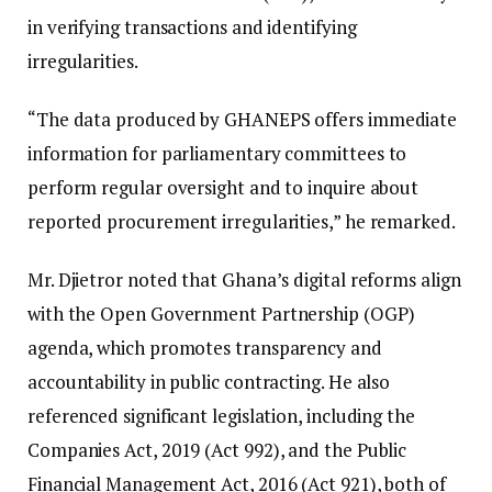
in verifying transactions and identifying
irregularities.
“The data produced by GHANEPS offers immediate
information for parliamentary committees to
perform regular oversight and to inquire about
reported procurement irregularities,” he remarked.
Mr. Djietror noted that Ghana’s digital reforms align
with the Open Government Partnership (OGP)
agenda, which promotes transparency and
accountability in public contracting. He also
referenced significant legislation, including the
Companies Act, 2019 (Act 992), and the Public
Financial Management Act, 2016 (Act 921), both of