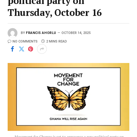
political party on
Thursday, October 16
BY
FRANCIS AHORLU
OCTOBER 14, 2025
NO COMMENTS
2 MINS READ
Movement for Change is set to announce a new political party on