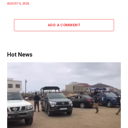
AUGUST 6, 2026
ADD A COMMENT
Hot News