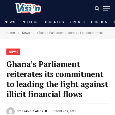
NEWS
POLITICS
BUSINESS
SPORTS
FOREIGN
»
»
Home
News
Ghana’s Parliament reiterates its commitment to leading the fight against illicit financial flows
NEWS
Ghana’s Parliament
reiterates its commitment
to leading the fight against
illicit financial flows
BY
FRANCIS AHORLU
OCTOBER 14, 2025