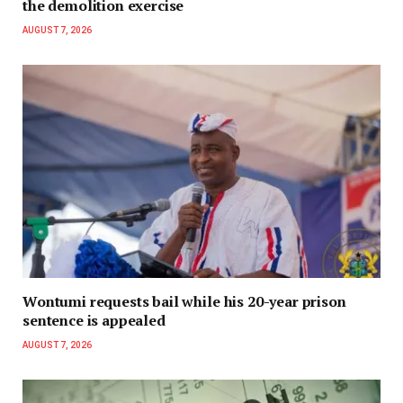
the demolition exercise
AUGUST 7, 2026
Wontumi requests bail while his 20-year prison
sentence is appealed
AUGUST 7, 2026