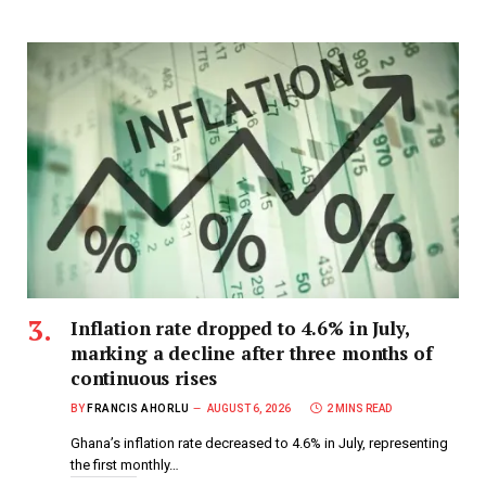
Inflation rate dropped to 4.6% in July,
marking a decline after three months of
continuous rises
BY
FRANCIS AHORLU
AUGUST 6, 2026
2 MINS READ
Ghana’s inflation rate decreased to 4.6% in July, representing
the first monthly…