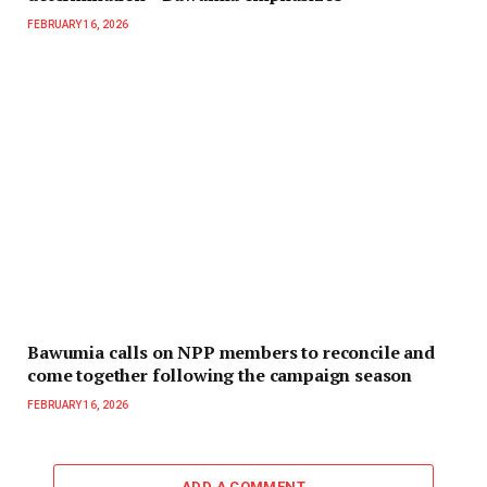
FEBRUARY 16, 2026
Bawumia calls on NPP members to reconcile and
come together following the campaign season
FEBRUARY 16, 2026
ADD A COMMENT