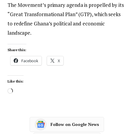
The Movement’s primary agenda is propelled by its
“Great Transformational Plan” (GTP), which seeks
to redefine Ghana’s political and economic
landscape.
Share this:
Facebook
X
Like this:
Follow on Google News