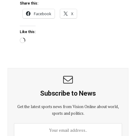
Share this:
Facebook
X
Like this:
Subscribe to News
Get the latest sports news from Vision Online about world,
sports and politics.