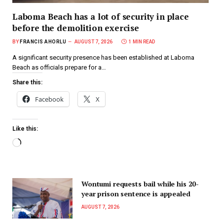
Laboma Beach has a lot of security in place
before the demolition exercise
BY
FRANCIS AHORLU
AUGUST 7, 2026
1 MIN READ
A significant security presence has been established at Laboma
Beach as officials prepare for a…
Share this:
Facebook
X
Like this:
Wontumi requests bail while his 20-
year prison sentence is appealed
AUGUST 7, 2026