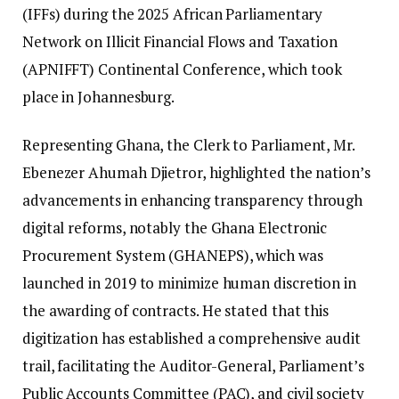
(IFFs) during the 2025 African Parliamentary
Network on Illicit Financial Flows and Taxation
(APNIFFT) Continental Conference, which took
place in Johannesburg.
Representing Ghana, the Clerk to Parliament, Mr.
Ebenezer Ahumah Djietror, highlighted the nation’s
advancements in enhancing transparency through
digital reforms, notably the Ghana Electronic
Procurement System (GHANEPS), which was
launched in 2019 to minimize human discretion in
the awarding of contracts. He stated that this
digitization has established a comprehensive audit
trail, facilitating the Auditor-General, Parliament’s
Public Accounts Committee (PAC), and civil society