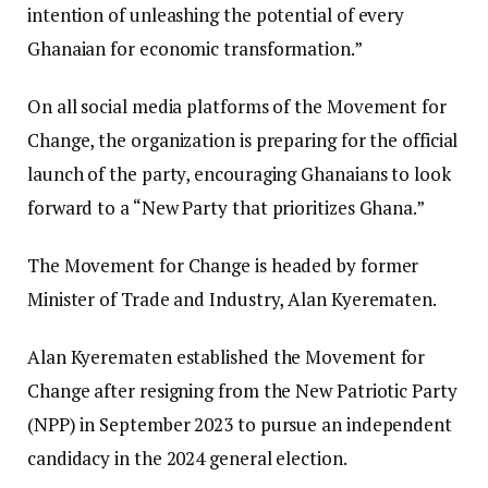
intention of unleashing the potential of every
Ghanaian for economic transformation.”
On all social media platforms of the Movement for
Change, the organization is preparing for the official
launch of the party, encouraging Ghanaians to look
forward to a “New Party that prioritizes Ghana.”
The Movement for Change is headed by former
Minister of Trade and Industry, Alan Kyerematen.
Alan Kyerematen established the Movement for
Change after resigning from the New Patriotic Party
(NPP) in September 2023 to pursue an independent
candidacy in the 2024 general election.