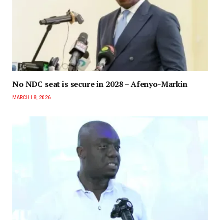
No NDC seat is secure in 2028 – Afenyo-Markin
MARCH 18, 2026