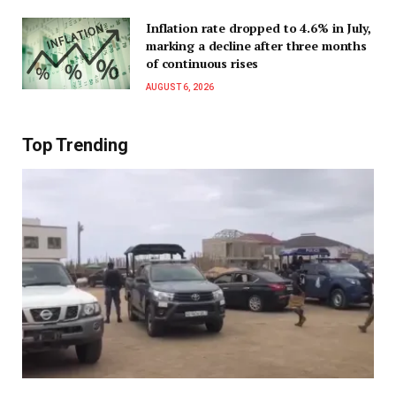
Inflation rate dropped to 4.6% in July,
marking a decline after three months
of continuous rises
AUGUST 6, 2026
Top Trending