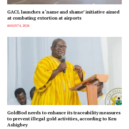
GACL launches a ‘name and shame’ initiative aimed
at combating extortion at airports
AUGUST 6, 2026
GoldBod needs to enhance its traceability measures
to prevent illegal gold activities, according to Ken
Ashigbey