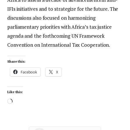
IFIs initiatives and to strategize for the future. The
discussions also focused on harmonizing
parliamentary priorities with Africa’s tax justice
agenda and the forthcoming UN Framework
Convention on International Tax Cooperation.
Share this:
Facebook
X
Like this: