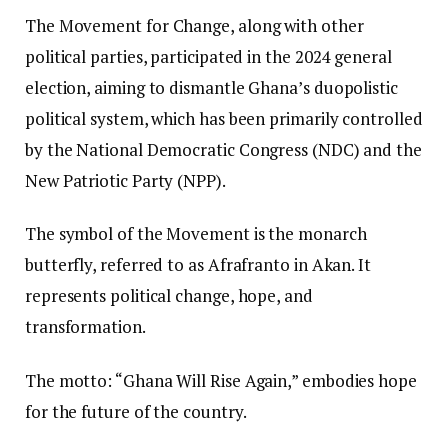
The Movement for Change, along with other
political parties, participated in the 2024 general
election, aiming to dismantle Ghana’s duopolistic
political system, which has been primarily controlled
by the National Democratic Congress (NDC) and the
New Patriotic Party (NPP).
The symbol of the Movement is the monarch
butterfly, referred to as Afrafranto in Akan. It
represents political change, hope, and
transformation.
The motto: “Ghana Will Rise Again,” embodies hope
for the future of the country.