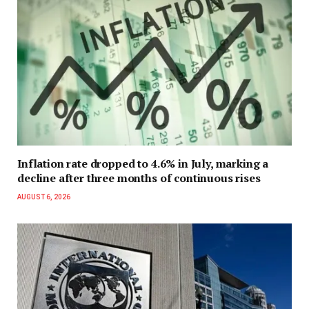
Inflation rate dropped to 4.6% in July, marking a
decline after three months of continuous rises
AUGUST 6, 2026