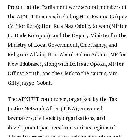
Present at the Parliament were several members of
the APNIFFT caucus, including Hon. Kwame Gakpey
(MP for Keta); Hon. Rita Naa Odoley Sowah (MP for
La Dade Kotopon); and the Deputy Minister for the
Ministry of Local Government, Chieftaincy, and
Religious Affairs, Hon. Abdul-Salam Adams (MP for
New Edubiase), along with Dr. Isaac Opoku, MP for
Offinso South, and the Clerk to the caucus, Mrs.
Gifty Jiagge-Gobah.
The APNIFFT conference, organized by the Tax
Justice Network Africa (TJNA), convened
lawmakers, civil society organizations, and
development partners from various regions of
Africa to assess a decade of advancements in anti-