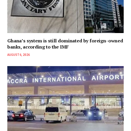
Ghana’s system is still dominated by foreign-owned
banks, according to the IMF
AUGUST 6, 2026