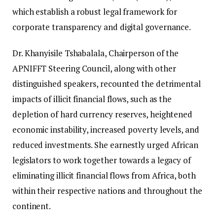
which establish a robust legal framework for
corporate transparency and digital governance.
Dr. Khanyisile Tshabalala, Chairperson of the
APNIFFT Steering Council, along with other
distinguished speakers, recounted the detrimental
impacts of illicit financial flows, such as the
depletion of hard currency reserves, heightened
economic instability, increased poverty levels, and
reduced investments. She earnestly urged African
legislators to work together towards a legacy of
eliminating illicit financial flows from Africa, both
within their respective nations and throughout the
continent.