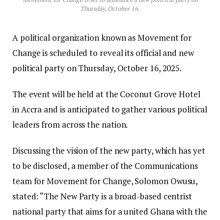
Thursday, October 16.
A political organization known as Movement for
Change is scheduled to reveal its official and new
political party on Thursday, October 16, 2025.
The event will be held at the Coconut Grove Hotel
in Accra and is anticipated to gather various political
leaders from across the nation.
Discussing the vision of the new party, which has yet
to be disclosed, a member of the Communications
team for Movement for Change, Solomon Owusu,
stated: “The New Party is a broad-based centrist
national party that aims for a united Ghana with the