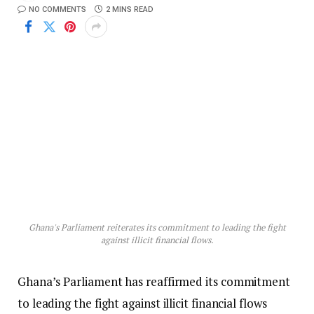
NO COMMENTS
2 MINS READ
Ghana's Parliament reiterates its commitment to leading the fight
against illicit financial flows.
Ghana’s Parliament has reaffirmed its commitment
to leading the fight against illicit financial flows