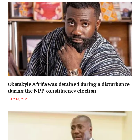
Okatakyie Afrifa was detained during a disturbance
during the NPP constituency election
JULY 13, 2026