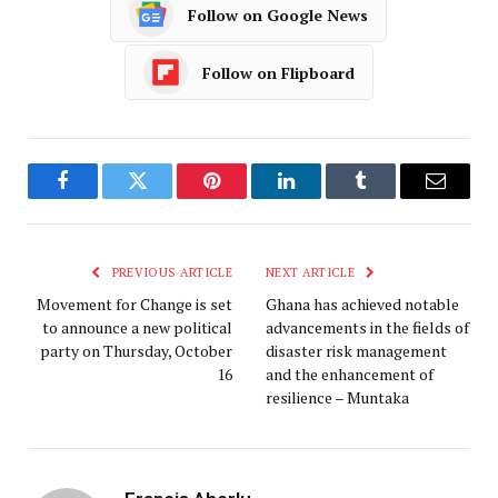
Follow on Google News
Follow on Flipboard
Facebook
Twitter
Pinterest
LinkedIn
Tumblr
Email
PREVIOUS ARTICLE
NEXT ARTICLE
Movement for Change is set
Ghana has achieved notable
to announce a new political
advancements in the fields of
party on Thursday, October
disaster risk management
16
and the enhancement of
resilience – Muntaka