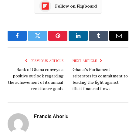
Follow on Flipboard
Facebook
Twitter
Pinterest
LinkedIn
Tumblr
Email
PREVIOUS ARTICLE
NEXT ARTICLE
Bank of Ghana conveys a
Ghana’s Parliament
positive outlook regarding
reiterates its commitment to
the achievement of its annual
leading the fight against
remittance goals
illicit financial flows
Francis Ahorlu