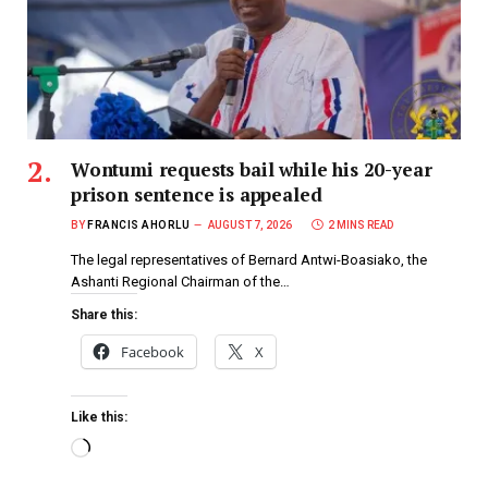
Wontumi requests bail while his 20-year
prison sentence is appealed
BY
FRANCIS AHORLU
AUGUST 7, 2026
2 MINS READ
The legal representatives of Bernard Antwi-Boasiako, the
Ashanti Regional Chairman of the…
Share this:
Facebook
X
Like this: