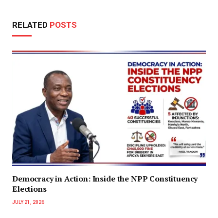
RELATED
POSTS
Democracy in Action: Inside the NPP Constituency
Elections
JULY 21, 2026