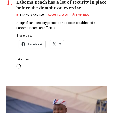
Laboma Beach has a lot of security in place
before the demolition exercise
BY
FRANCIS AHORLU
AUGUST 7, 2026
1 MIN READ
A significant security presence has been established at
Laboma Beach as officials…
Share this:
Facebook
X
Like this: