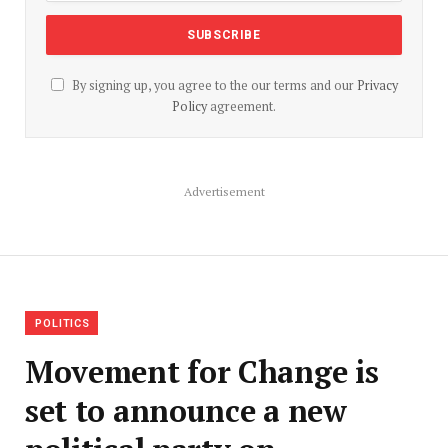
By signing up, you agree to the our terms and our
Privacy
Policy
agreement.
Advertisement
POLITICS
Movement for Change is
set to announce a new