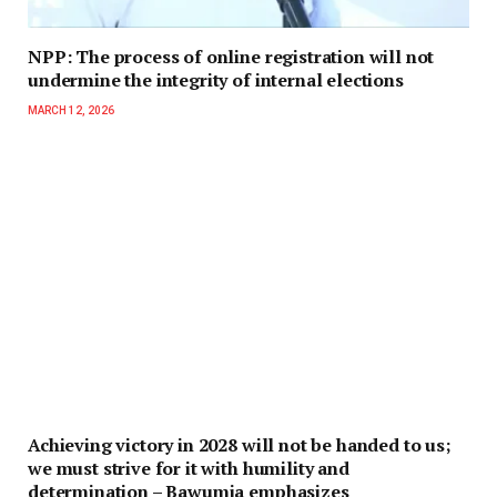
NPP: The process of online registration will not
undermine the integrity of internal elections
MARCH 12, 2026
Achieving victory in 2028 will not be handed to us;
we must strive for it with humility and
determination – Bawumia emphasizes