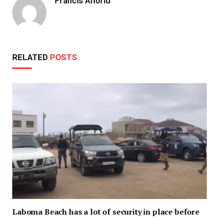
Francis Ahorlu
RELATED
POSTS
Laboma Beach has a lot of security in place before