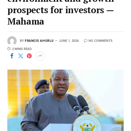
prospects for investors —
Mahama
BY
FRANCIS AHORLU
JUNE 1, 2026
NO COMMENTS
2 MINS READ