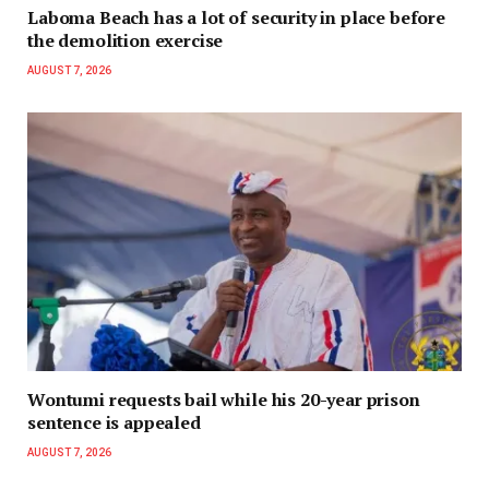
Laboma Beach has a lot of security in place before
the demolition exercise
AUGUST 7, 2026
Wontumi requests bail while his 20-year prison
sentence is appealed
AUGUST 7, 2026