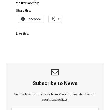
the first monthly…
Share this:
Facebook
X
Like this:
Subscribe to News
Get the latest sports news from Vision Online about world,
sports and politics.