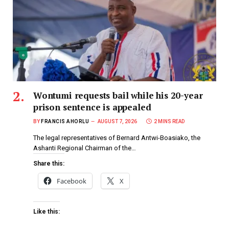
Wontumi requests bail while his 20-year
prison sentence is appealed
BY
FRANCIS AHORLU
AUGUST 7, 2026
2 MINS READ
The legal representatives of Bernard Antwi-Boasiako, the
Ashanti Regional Chairman of the…
Share this:
Facebook
X
Like this: