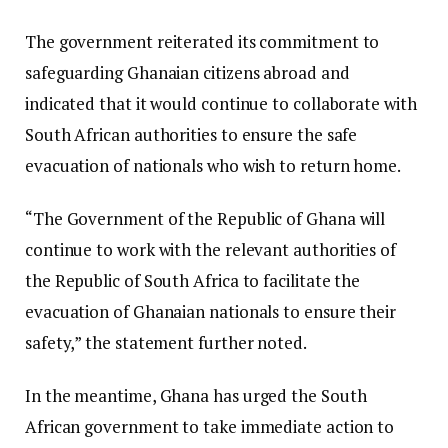
The government reiterated its commitment to
safeguarding Ghanaian citizens abroad and
indicated that it would continue to collaborate with
South African authorities to ensure the safe
evacuation of nationals who wish to return home.
“The Government of the Republic of Ghana will
continue to work with the relevant authorities of
the Republic of South Africa to facilitate the
evacuation of Ghanaian nationals to ensure their
safety,” the statement further noted.
In the meantime, Ghana has urged the South
African government to take immediate action to