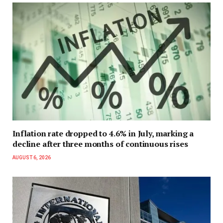
Inflation rate dropped to 4.6% in July, marking a
decline after three months of continuous rises
AUGUST 6, 2026