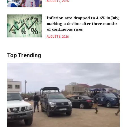
AUGUST 7, 2026
Inflation rate dropped to 4.6% in July,
marking a decline after three months
of continuous rises
AUGUST 6, 2026
Top Trending