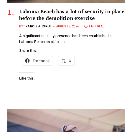
Laboma Beach has a lot of security in place
before the demolition exercise
BY
FRANCIS AHORLU
AUGUST 7, 2026
1 MIN READ
A significant security presence has been established at
Laboma Beach as officials…
Share this:
Facebook
X
Like this: