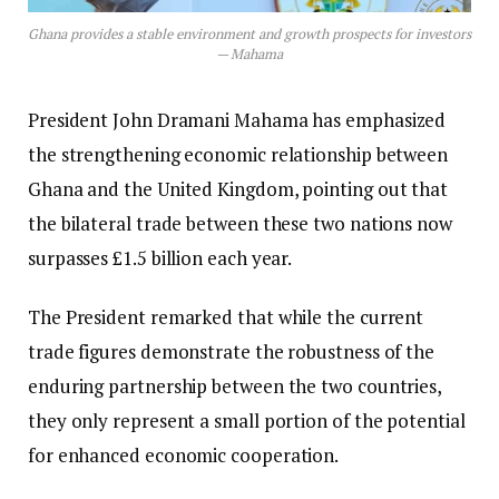
Ghana provides a stable environment and growth prospects for investors
— Mahama
President John Dramani Mahama has emphasized
the strengthening economic relationship between
Ghana and the United Kingdom, pointing out that
the bilateral trade between these two nations now
surpasses £1.5 billion each year.
The President remarked that while the current
trade figures demonstrate the robustness of the
enduring partnership between the two countries,
they only represent a small portion of the potential
for enhanced economic cooperation.