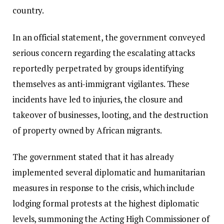
country.
In an official statement, the government conveyed
serious concern regarding the escalating attacks
reportedly perpetrated by groups identifying
themselves as anti-immigrant vigilantes. These
incidents have led to injuries, the closure and
takeover of businesses, looting, and the destruction
of property owned by African migrants.
The government stated that it has already
implemented several diplomatic and humanitarian
measures in response to the crisis, which include
lodging formal protests at the highest diplomatic
levels, summoning the Acting High Commissioner of