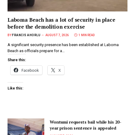
Laboma Beach has a lot of security in place
before the demolition exercise
BY
FRANCIS AHORLU
AUGUST 7, 2026
1 MIN READ
A significant security presence has been established at Laboma
Beach as officials prepare for a…
Share this:
Facebook
X
Like this:
Wontumi requests bail while his 20-
year prison sentence is appealed