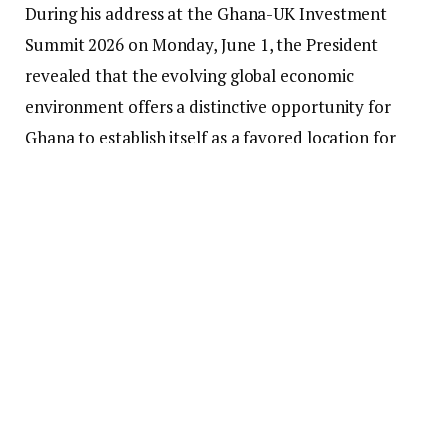
During his address at the Ghana-UK Investment
Summit 2026 on Monday, June 1, the President
revealed that the evolving global economic
environment offers a distinctive opportunity for
Ghana to establish itself as a favored location for
investment and business expansion.
He highlighted that businesses and investors
globally are increasingly reevaluating their supply
chains, searching for resilient markets, and
investigating new investment opportunities that can
facilitate sustainable growth.
In this context, the President asserted that Ghana
presents a persuasive investment proposition,