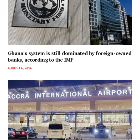
Ghana’s system is still dominated by foreign-owned
banks, according to the IMF
AUGUST 6, 2026