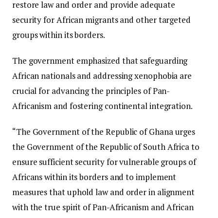
restore law and order and provide adequate
security for African migrants and other targeted
groups within its borders.
The government emphasized that safeguarding
African nationals and addressing xenophobia are
crucial for advancing the principles of Pan-
Africanism and fostering continental integration.
“The Government of the Republic of Ghana urges
the Government of the Republic of South Africa to
ensure sufficient security for vulnerable groups of
Africans within its borders and to implement
measures that uphold law and order in alignment
with the true spirit of Pan-Africanism and African