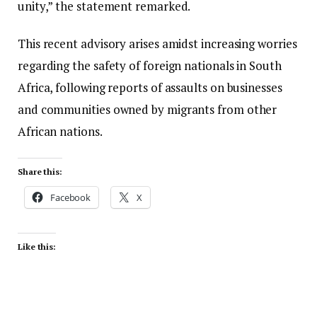
unity,” the statement remarked.
This recent advisory arises amidst increasing worries
regarding the safety of foreign nationals in South
Africa, following reports of assaults on businesses
and communities owned by migrants from other
African nations.
Share this:
Facebook
X
Like this: