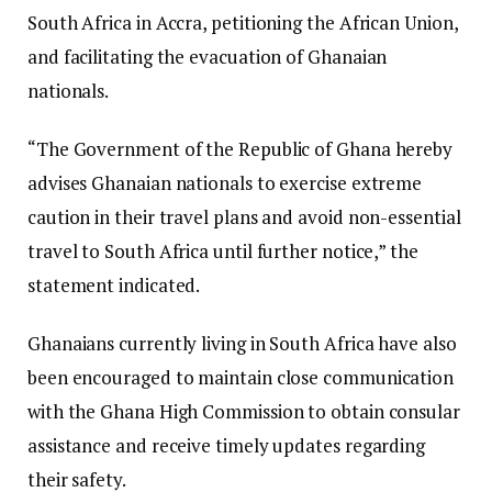
South Africa in Accra, petitioning the African Union,
and facilitating the evacuation of Ghanaian
nationals.
“The Government of the Republic of Ghana hereby
advises Ghanaian nationals to exercise extreme
caution in their travel plans and avoid non-essential
travel to South Africa until further notice,” the
statement indicated.
Ghanaians currently living in South Africa have also
been encouraged to maintain close communication
with the Ghana High Commission to obtain consular
assistance and receive timely updates regarding
their safety.