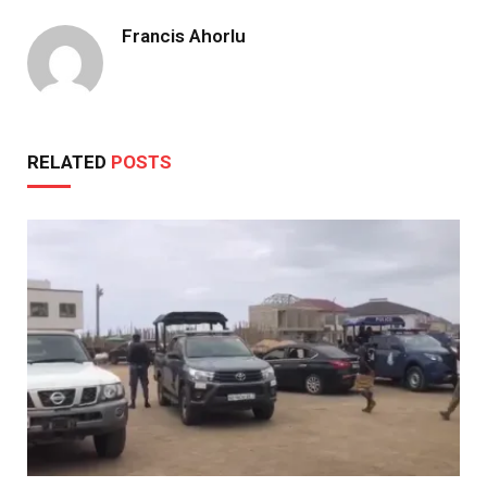
Francis Ahorlu
RELATED
POSTS