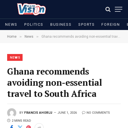
NEWS
POLITICS
BUSINESS
SPORTS
FOREIGN
»
»
Home
News
Ghana recommends avoiding non-essential travel to South Africa
NEWS
Ghana recommends
avoiding non-essential
travel to South Africa
BY
FRANCIS AHORLU
JUNE 1, 2026
NO COMMENTS
2 MINS READ