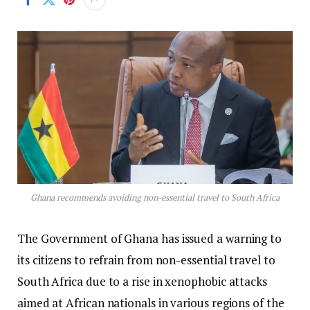
Ghana recommends avoiding non-essential travel to South Africa
The Government of Ghana has issued a warning to
its citizens to refrain from non-essential travel to
South Africa due to a rise in xenophobic attacks
aimed at African nationals in various regions of the