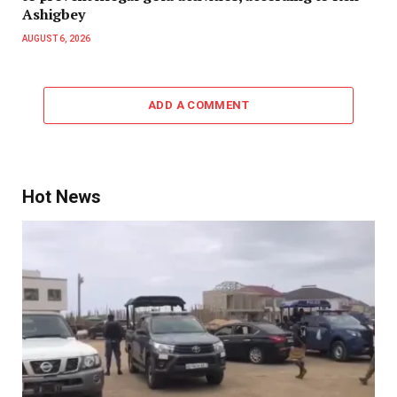
Ashigbey
AUGUST 6, 2026
ADD A COMMENT
Hot News