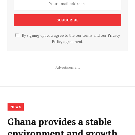
By signing up, you agree to the our terms and our
Privacy
Policy
agreement.
Advertisement
NEWS
Ghana provides a stable
environment and growth