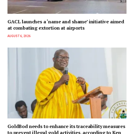
GACL launches a ‘name and shame’ initiative aimed
at combating extortion at airports
AUGUST 6, 2026
GoldBod needs to enhance its traceability measures
to prevent illegal gold activities, according to Ken