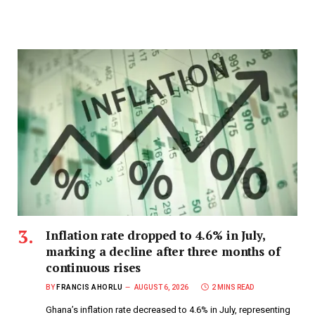
Inflation rate dropped to 4.6% in July,
marking a decline after three months of
continuous rises
BY
FRANCIS AHORLU
AUGUST 6, 2026
2 MINS READ
Ghana’s inflation rate decreased to 4.6% in July, representing