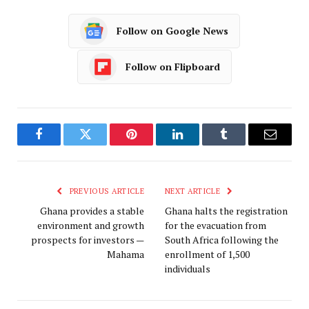
Follow on Google News
Follow on Flipboard
Facebook
Twitter
Pinterest
LinkedIn
Tumblr
Email
PREVIOUS ARTICLE
NEXT ARTICLE
Ghana provides a stable
Ghana halts the registration
environment and growth
for the evacuation from
prospects for investors —
South Africa following the
Mahama
enrollment of 1,500
individuals