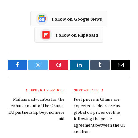
Follow on Google News
Follow on Flipboard
Facebook
Twitter
Pinterest
LinkedIn
Tumblr
Email
PREVIOUS ARTICLE
NEXT ARTICLE
Mahama advocates for the
Fuel prices in Ghana are
enhancement of the Ghana-
expected to decrease as
EU partnership beyond mere
global oil prices decline
aid
following the peace
agreement between the US
and Iran