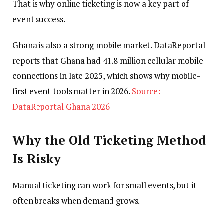
That is why online ticketing is now a key part of
event success.
Ghana is also a strong mobile market. DataReportal
reports that Ghana had 41.8 million cellular mobile
connections in late 2025, which shows why mobile-
first event tools matter in 2026.
Source:
DataReportal Ghana 2026
Why the Old Ticketing Method
Is Risky
Manual ticketing can work for small events, but it
often breaks when demand grows.