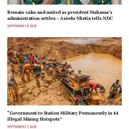
Remain calm and united as president Mahama’s
administration settles – Asiedu Nketia tells NDC
SEPTEMBER 18, 2025
“Government to Station Military Permanently in 44
Illegal Mining Hotspots”
SEPTEMBER 17, 2025