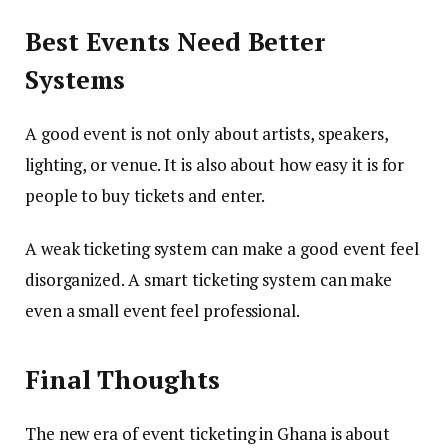
Best Events Need Better
Systems
A good event is not only about artists, speakers,
lighting, or venue. It is also about how easy it is for
people to buy tickets and enter.
A weak ticketing system can make a good event feel
disorganized. A smart ticketing system can make
even a small event feel professional.
Final Thoughts
The new era of event ticketing in Ghana is about