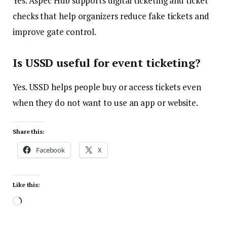
Yes. Aspec Hub supports digital ticketing and ticket
checks that help organizers reduce fake tickets and
improve gate control.
Is USSD useful for event ticketing?
Yes. USSD helps people buy or access tickets even
when they do not want to use an app or website.
Share this:
Facebook
X
Like this: