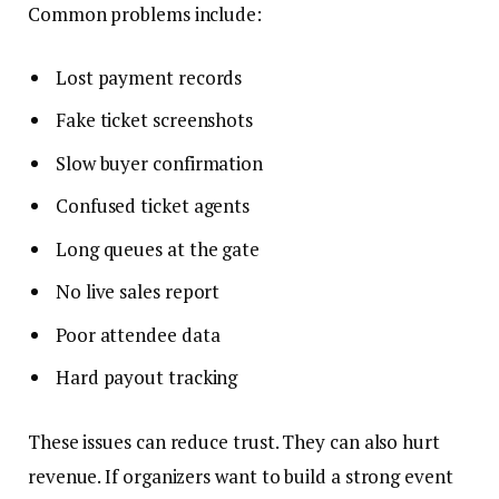
Common problems include:
Lost payment records
Fake ticket screenshots
Slow buyer confirmation
Confused ticket agents
Long queues at the gate
No live sales report
Poor attendee data
Hard payout tracking
These issues can reduce trust. They can also hurt
revenue. If organizers want to build a strong event