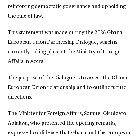
reinforcing democratic governance and upholding
the rule of law.
This statement was made during the 2026 Ghana-
European Union Partnership Dialogue, which is
currently taking place at the Ministry of Foreign
Affairs in Accra.
The purpose of the Dialogue is to assess the Ghana-
European Union relationship and to outline future
directions.
The Minister for Foreign Affairs, Samuel Okudzeto
Ablakwa, who presented the opening remarks,
expressed confidence that Ghana and the European