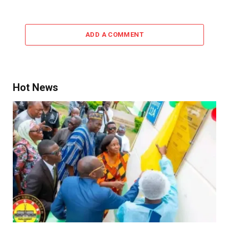
ADD A COMMENT
Hot News