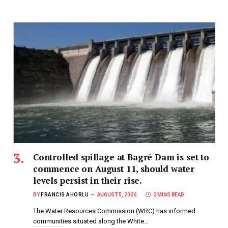
Controlled spillage at Bagré Dam is set to
commence on August 11, should water
levels persist in their rise.
BY
FRANCIS AHORLU
AUGUST 5, 2026
2 MINS READ
The Water Resources Commission (WRC) has informed
communities situated along the White…