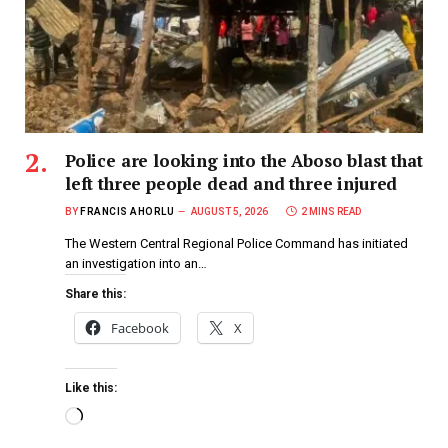
Police are looking into the Aboso blast that
left three people dead and three injured
BY
FRANCIS AHORLU
AUGUST 5, 2026
2 MINS READ
The Western Central Regional Police Command has initiated
an investigation into an…
Share this:
Facebook
X
Like this: