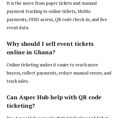
It is the move from paper tickets and manual
payment tracking to online tickets, MoMo
payments, USSD access, QR code check-in, and live
event data.
Why should I sell event tickets
online in Ghana?
Online ticketing makes it easier to reach more
buyers, collect payments, reduce manual errors, and
track sales.
Can Aspec Hub help with QR code
ticketing?