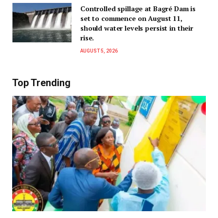
Controlled spillage at Bagré Dam is
set to commence on August 11,
should water levels persist in their
rise.
AUGUST 5, 2026
Top Trending