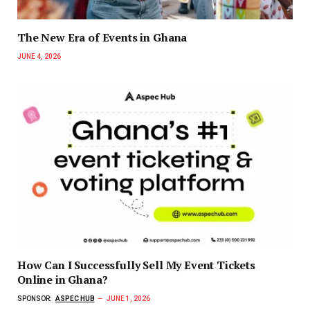
The New Era of Events in Ghana
JUNE 4, 2026
How Can I Successfully Sell My Event Tickets
Online in Ghana?
SPONSOR:
ASPEC HUB
JUNE 1, 2026