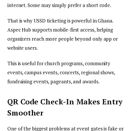
internet. Some may simply prefer a short code.
That is why USSD ticketing is powerful in Ghana.
Aspec Hub supports mobile-first access, helping
organizers reach more people beyond only app or
website users.
This is useful for church programs, community
events, campus events, concerts, regional shows,
fundraising events, pageants, and awards.
QR Code Check-In Makes Entry
Smoother
One of the biggest problems at event gates is fake or