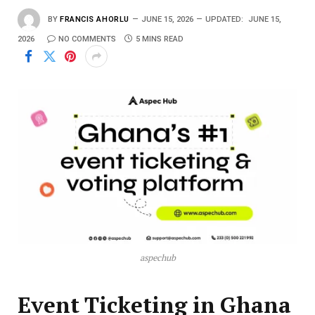
BY
FRANCIS AHORLU
JUNE 15, 2026
UPDATED:
JUNE 15,
2026
NO COMMENTS
5 MINS READ
aspechub
Event Ticketing in Ghana