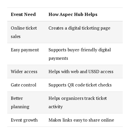
Event Need
How Aspec Hub Helps
Online ticket
Creates a digital ticketing page
sales
Easy payment
Supports buyer-friendly digital
payments
Wider access
Helps with web and USSD access
Gate control
Supports QR code ticket checks
Better
Helps organizers track ticket
planning
activity
Event growth
Makes links easy to share online