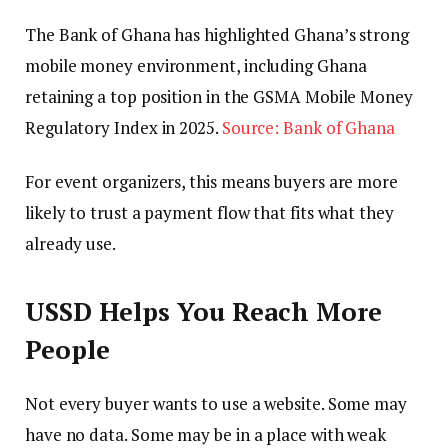
The Bank of Ghana has highlighted Ghana’s strong
mobile money environment, including Ghana
retaining a top position in the GSMA Mobile Money
Regulatory Index in 2025.
Source: Bank of Ghana
For event organizers, this means buyers are more
likely to trust a payment flow that fits what they
already use.
USSD Helps You Reach More
People
Not every buyer wants to use a website. Some may
have no data. Some may be in a place with weak