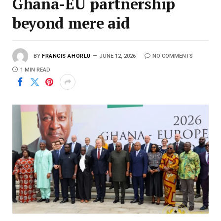
Ghana-EU partnership
beyond mere aid
BY
FRANCIS AHORLU
JUNE 12, 2026
NO COMMENTS
1 MIN READ