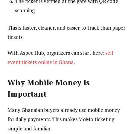
The ticket is verified at the gate with QR code
scanning.
This is faster, cleaner, and easier to track than paper
tickets.
With Aspec Hub, organizers can start here:
sell
event tickets online in Ghana
.
Why Mobile Money Is
Important
Many Ghanaian buyers already use mobile money
for daily payments. This makes MoMo ticketing
simple and familiar.