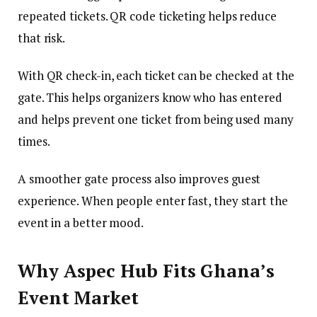
repeated tickets. QR code ticketing helps reduce
that risk.
With QR check-in, each ticket can be checked at the
gate. This helps organizers know who has entered
and helps prevent one ticket from being used many
times.
A smoother gate process also improves guest
experience. When people enter fast, they start the
event in a better mood.
Why Aspec Hub Fits Ghana’s
Event Market