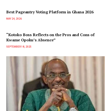
Best Pageantry Voting Platform in Ghana 2026
MAY 24, 2026
“Kotoko Boss Reflects on the Pros and Cons of
Kwame Opoku’s Absence”
SEPTEMBER 18, 2025