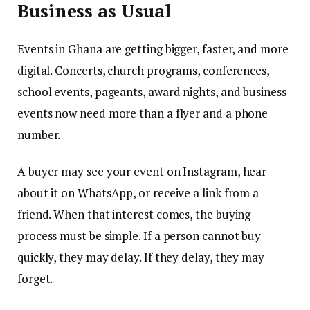
Business as Usual
Events in Ghana are getting bigger, faster, and more
digital. Concerts, church programs, conferences,
school events, pageants, award nights, and business
events now need more than a flyer and a phone
number.
A buyer may see your event on Instagram, hear
about it on WhatsApp, or receive a link from a
friend. When that interest comes, the buying
process must be simple. If a person cannot buy
quickly, they may delay. If they delay, they may
forget.