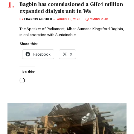
Bagbin has commissioned a GH¢4 million
expanded dialysis unit in Wa
BY
FRANCIS AHORLU
AUGUST 5, 2026
2 MINS READ
The Speaker of Parliament, Alban Sumana Kingsford Bagbin,
in collaboration with Sustainable…
Share this:
Facebook
X
Like this: