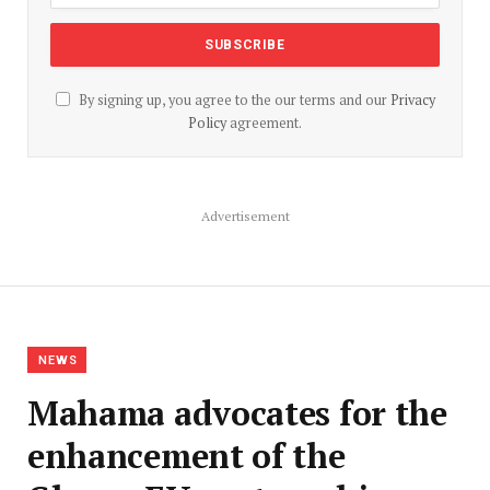
By signing up, you agree to the our terms and our
Privacy
Policy
agreement.
Advertisement
NEWS
Mahama advocates for the
enhancement of the