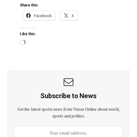
Share this:
Facebook
X
Like this:
Subscribe to News
Get the latest sports news from Vision Online about world,
sports and politics.