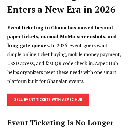
Enters a New Era in 2026
Event ticketing in Ghana has moved beyond
paper tickets, manual MoMo screenshots, and
long gate queues.
In 2026, event-goers want
simple online ticket buying, mobile money payment,
USSD access, and fast QR code check-in. Aspec Hub
helps organizers meet these needs with one smart
platform built for Ghanaian events.
SELL EVENT TICKETS WITH ASPEC HUB
Event Ticketing Is No Longer