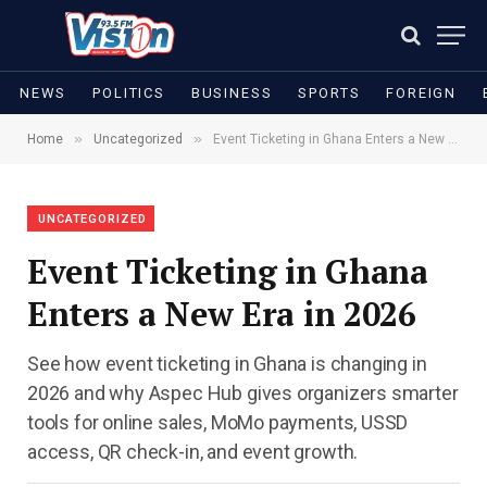
NEWS
POLITICS
BUSINESS
SPORTS
FOREIGN
»
»
Home
Uncategorized
Event Ticketing in Ghana Enters a New Era in 2026
UNCATEGORIZED
Event Ticketing in Ghana
Enters a New Era in 2026
See how event ticketing in Ghana is changing in
2026 and why Aspec Hub gives organizers smarter
tools for online sales, MoMo payments, USSD
access, QR check-in, and event growth.