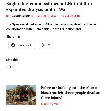
Bagbin has commissioned a GH¢4 million
expanded dialysis unit in Wa
BY
FRANCIS AHORLU
AUGUST 5, 2026
2 MINS READ
The Speaker of Parliament, Alban Sumana Kingsford Bagbin, in
collaboration with Sustainable Health Education and…
Share this:
Facebook
X
Like this:
Police are looking into the Aboso
blast that left three people dead and
three injured
AUGUST 5, 2026