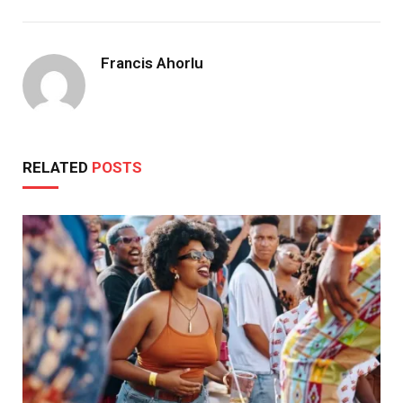
Francis Ahorlu
RELATED
POSTS