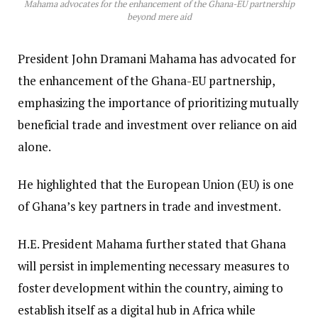
Mahama advocates for the enhancement of the Ghana-EU partnership
beyond mere aid
President John Dramani Mahama has advocated for
the enhancement of the Ghana-EU partnership,
emphasizing the importance of prioritizing mutually
beneficial trade and investment over reliance on aid
alone.
He highlighted that the European Union (EU) is one
of Ghana’s key partners in trade and investment.
H.E. President Mahama further stated that Ghana
will persist in implementing necessary measures to
foster development within the country, aiming to
establish itself as a digital hub in Africa while