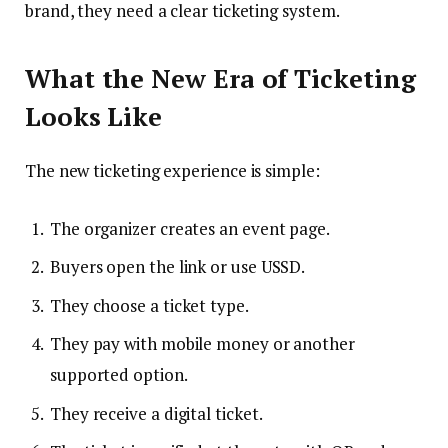
brand, they need a clear ticketing system.
What the New Era of Ticketing
Looks Like
The new ticketing experience is simple:
The organizer creates an event page.
Buyers open the link or use USSD.
They choose a ticket type.
They pay with mobile money or another
supported option.
They receive a digital ticket.