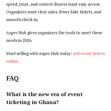
speed, trust, and control. Buyers want easy access.
Organizers want clear sales, fewer fake tickets, and
smooth check-in.
Aspec Hub gives organizers the tools to meet these
needs in 2026.
Start selling with Aspec Hub today:
sell event tickets
online
.
FAQ
What is the new era of event
ticketing in Ghana?