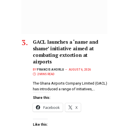
GACL launches a ‘name and
shame’ initiative aimed at
combating extortion at
airports
BY
FRANCIS AHORLU
AUGUST 6, 2026
2 MINS READ
The Ghana Airports Company Limited (GACL)
has introduced a range of initiatives,…
Share this:
Facebook
X
Like this: