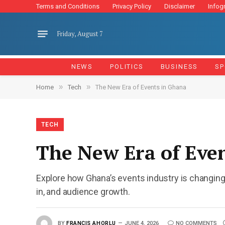
Terms and Conditions
Privacy Policy
Disclaimer
Infog
Friday, August 7
NEWS
POLITICS
BUSINESS
SP
»
»
Home
Tech
The New Era of Events in Ghana
TECH
The New Era of Eve
Explore how Ghana’s events industry is changing
in, and audience growth.
BY
FRANCIS AHORLU
JUNE 4, 2026
NO COMMENTS