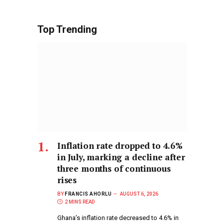
Top Trending
Inflation rate dropped to 4.6%
in July, marking a decline after
three months of continuous
rises
BY
FRANCIS AHORLU
AUGUST 6, 2026
2 MINS READ
Ghana’s inflation rate decreased to 4.6% in