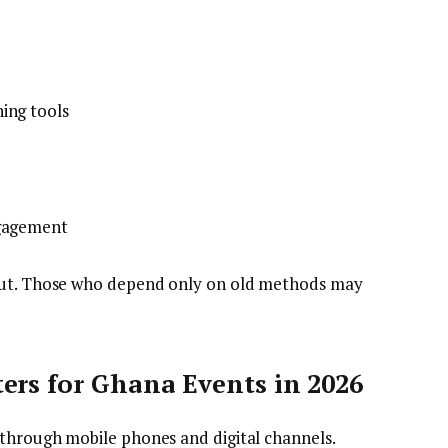
ing tools
ngagement
 out. Those who depend only on old methods may
ers for Ghana Events in 2026
through mobile phones and digital channels.