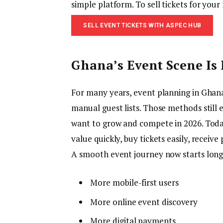
simple platform. To sell tickets for your
SELL EVENT TICKETS WITH ASPEC HUB
Ghana’s Event Scene Is 
For many years, event planning in Ghana
manual guest lists. Those methods still 
want to grow and compete in 2026. Today
value quickly, buy tickets easily, receiv
A smooth event journey now starts long 
More mobile-first users
More online event discovery
More digital payments