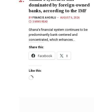
dominated by foreign-owned
banks, according to the IMF
BY
FRANCIS AHORLU
AUGUST 6, 2026
3 MINS READ
Ghana’s financial system continues to be
predominantly bank-centered and
concentrated, which enhances…
Share this:
Facebook
X
Like this: