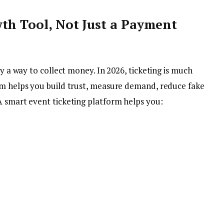
th Tool, Not Just a Payment
ly a way to collect money. In 2026, ticketing is much
em helps you build trust, measure demand, reduce fake
A smart event ticketing platform helps you: