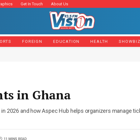
raphics
Get In Touch
About Us
ORTS
FOREIGN
EDUCATION
HEALTH
SHOWBI
nts in Ghana
 in 2026 and how Aspec Hub helps organizers manage ticke
11 MINS READ