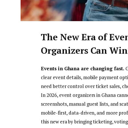
The New Era of Eve
Organizers Can Win
Events in Ghana are changing fast.
G
clear event details, mobile payment opt
need better control over ticket sales, c
In 2026, event organizers in Ghana can
screenshots, manual guest lists, and sca
mobile-first, data-driven, and more prof
this new era by bringing ticketing, voting