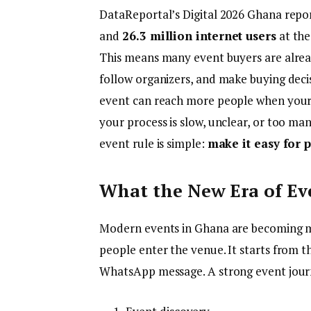
DataReportal’s Digital 2026 Ghana rep
and
26.3 million internet users
at the
This means many event buyers are alread
follow organizers, and make buying decisi
event can reach more people when your t
your process is slow, unclear, or too m
event rule is simple:
make it easy for p
What the New Era of Ev
Modern events in Ghana are becoming m
people enter the venue. It starts from the f
WhatsApp message. A strong event jour