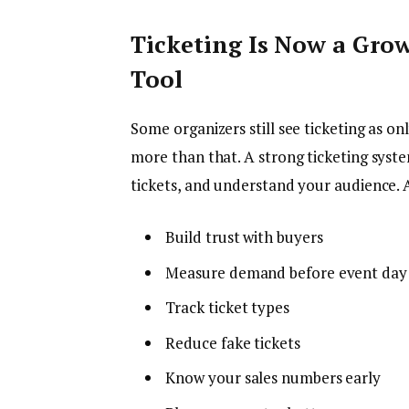
Ticketing Is Now a Grow
Tool
Some organizers still see ticketing as on
more than that. A strong ticketing syst
tickets, and understand your audience. 
Build trust with buyers
Measure demand before event day
Track ticket types
Reduce fake tickets
Know your sales numbers early