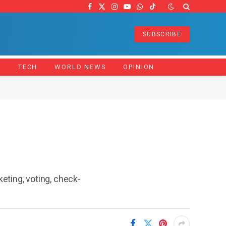
Facebook
X
Instagram
YouTube
WhatsApp
TikTok
(Twitter)
SUBSCRIBE
Z
TECH
WORLD NEWS
OPINION
ting, voting, check-