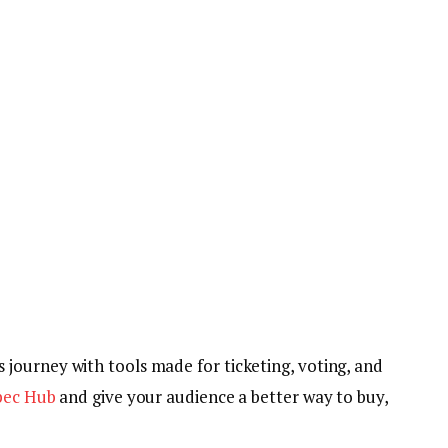
 journey with tools made for ticketing, voting, and
spec Hub
and give your audience a better way to buy,