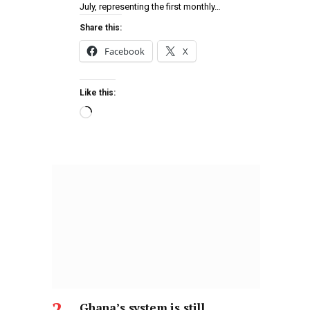
July, representing the first monthly…
Share this:
Facebook
X
Like this:
Ghana’s system is still