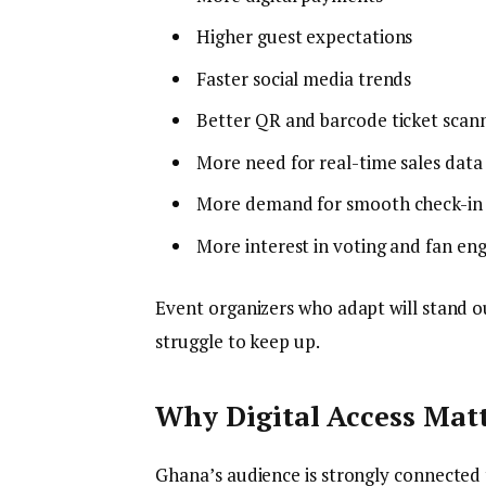
Higher guest expectations
Faster social media trends
Better QR and barcode ticket scann
More need for real-time sales data
More demand for smooth check-in
More interest in voting and fan e
Event organizers who adapt will stand
struggle to keep up.
Why Digital Access Matt
Ghana’s audience is strongly connected 