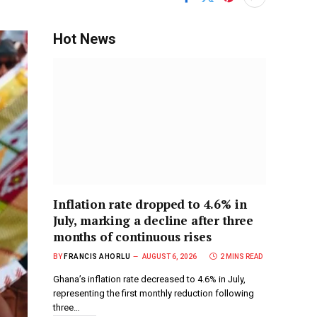
Hot News
Inflation rate dropped to 4.6% in
July, marking a decline after three
months of continuous rises
BY
FRANCIS AHORLU
AUGUST 6, 2026
2 MINS READ
Ghana’s inflation rate decreased to 4.6% in July,
representing the first monthly reduction following
three…