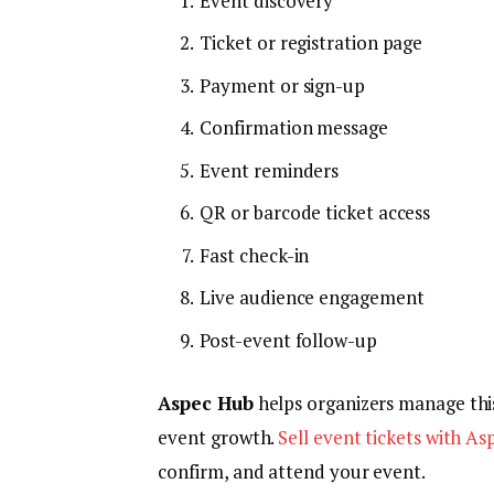
Event discovery
Ticket or registration page
Payment or sign-up
Confirmation message
Event reminders
QR or barcode ticket access
Fast check-in
Live audience engagement
Post-event follow-up
Aspec Hub
helps organizers manage this
event growth.
Sell event tickets with A
confirm, and attend your event.