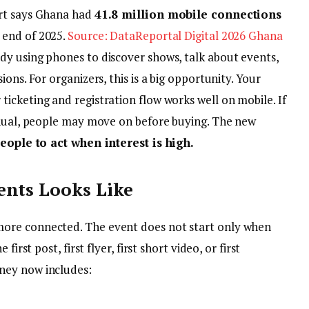
ort says Ghana had
41.8 million mobile connections
 end of 2025.
Source: DataReportal Digital 2026 Ghana
y using phones to discover shows, talk about events,
ons. For organizers, this is a big opportunity. Your
icketing and registration flow works well on mobile. If
anual, people may move on before buying. The new
eople to act when interest is high.
ents Looks Like
ore connected. The event does not start only when
irst post, first flyer, first short video, or first
ney now includes: