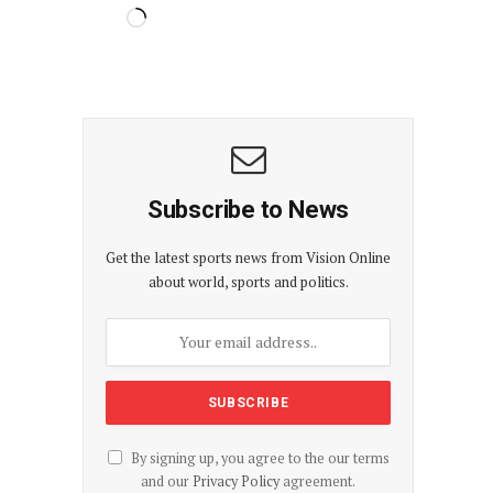
Subscribe to News
Get the latest sports news from Vision Online
about world, sports and politics.
By signing up, you agree to the our terms
and our
Privacy Policy
agreement.