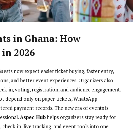
nts in Ghana: How
 in 2026
uests now expect easier ticket buying, faster entry,
ions, and better event experiences. Organizers also
heck-in, voting, registration, and audience engagement.
not depend only on paper tickets, WhatsApp
ttered payment records. The new era of events is
essional.
Aspec Hub
helps organizers stay ready for
, check-in, live tracking, and event tools into one