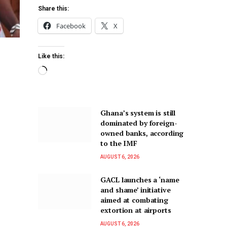
Share this:
Facebook
X
Like this:
Ghana’s system is still
dominated by foreign-
owned banks, according
to the IMF
AUGUST 6, 2026
GACL launches a ‘name
and shame’ initiative
aimed at combating
extortion at airports
AUGUST 6, 2026