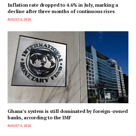
Inflation rate dropped to 4.6% in July, marking a
decline after three months of continuous rises
AUGUST 6, 2026
Ghana’s system is still dominated by foreign-owned
banks, according to the IMF
AUGUST 6, 2026