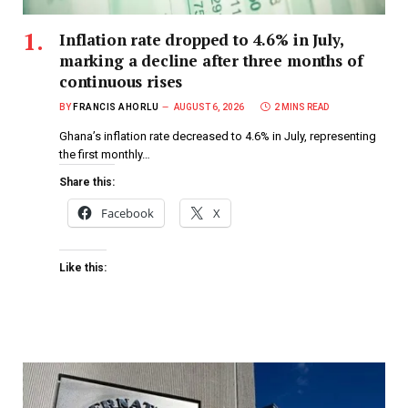
Inflation rate dropped to 4.6% in July,
marking a decline after three months of
continuous rises
BY
FRANCIS AHORLU
AUGUST 6, 2026
2 MINS READ
Ghana’s inflation rate decreased to 4.6% in July, representing
the first monthly…
Share this:
Facebook
X
Like this: