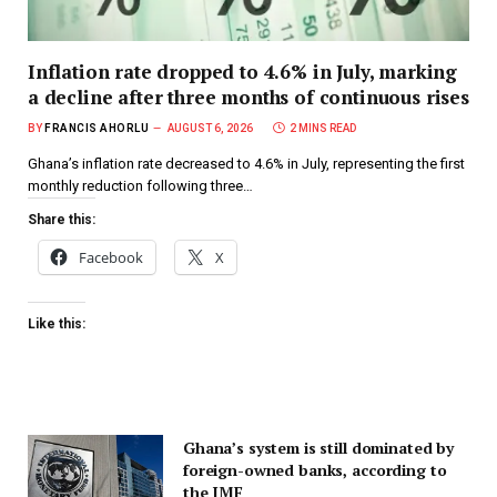
Inflation rate dropped to 4.6% in July, marking
a decline after three months of continuous rises
BY
FRANCIS AHORLU
AUGUST 6, 2026
2 MINS READ
Ghana’s inflation rate decreased to 4.6% in July, representing the first
monthly reduction following three…
Share this:
Facebook
X
Like this:
Ghana’s system is still dominated by
foreign-owned banks, according to
the IMF