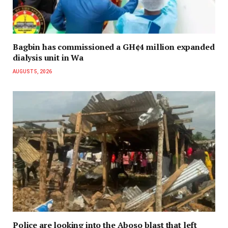
Bagbin has commissioned a GH¢4 million expanded
dialysis unit in Wa
AUGUST 5, 2026
Police are looking into the Aboso blast that left