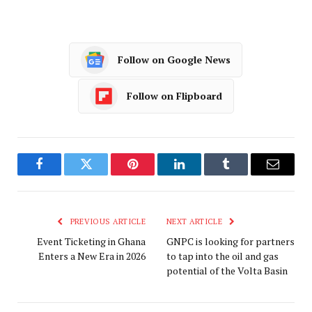
Follow on Google News
Follow on Flipboard
Facebook
Twitter
Pinterest
LinkedIn
Tumblr
Email
PREVIOUS ARTICLE
NEXT ARTICLE
Event Ticketing in Ghana
GNPC is looking for partners
Enters a New Era in 2026
to tap into the oil and gas
potential of the Volta Basin