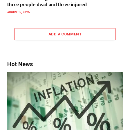
three people dead and three injured
AUGUST 5, 2026
ADD A COMMENT
Hot News