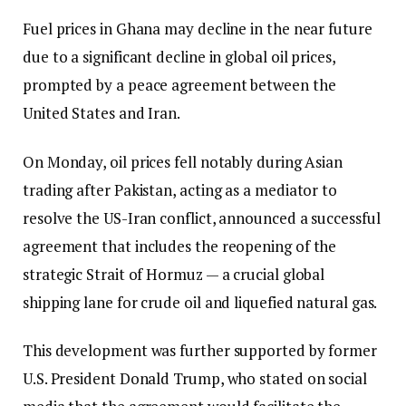
Fuel prices in Ghana may decline in the near future
due to a significant decline in global oil prices,
prompted by a peace agreement between the
United States and Iran.
On Monday, oil prices fell notably during Asian
trading after Pakistan, acting as a mediator to
resolve the US-Iran conflict, announced a successful
agreement that includes the reopening of the
strategic Strait of Hormuz — a crucial global
shipping lane for crude oil and liquefied natural gas.
This development was further supported by former
U.S. President Donald Trump, who stated on social