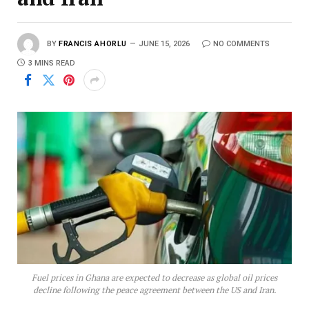
BY
FRANCIS AHORLU
JUNE 15, 2026
NO COMMENTS
3 MINS READ
Fuel prices in Ghana are expected to decrease as global oil prices
decline following the peace agreement between the US and Iran.