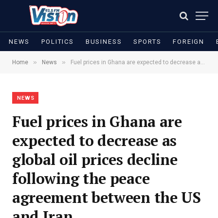
NEWS
POLITICS
BUSINESS
SPORTS
FOREIGN
»
»
Home
News
Fuel prices in Ghana are expected to decrease as global oil prices decline following the peace agreement between the US and Iran
NEWS
Fuel prices in Ghana are
expected to decrease as
global oil prices decline
following the peace
agreement between the US
and Iran