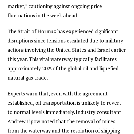
market,” cautioning against ongoing price
fluctuations in the week ahead.
The Strait of Hormuz has experienced significant
disruptions since tensions escalated due to military
actions involving the United States and Israel earlier
this year. This vital waterway typically facilitates
approximately 20% of the global oil and liquefied
natural gas trade.
Experts warn that, even with the agreement
established, oil transportation is unlikely to revert
to normal levels immediately. Industry consultant
Andrew Lipow noted that the removal of mines
from the waterway and the resolution of shipping