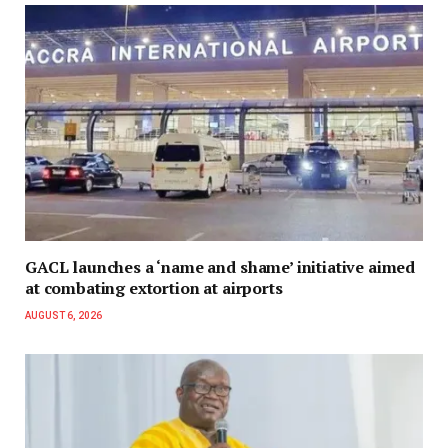
GACL launches a ‘name and shame’ initiative aimed
at combating extortion at airports
AUGUST 6, 2026