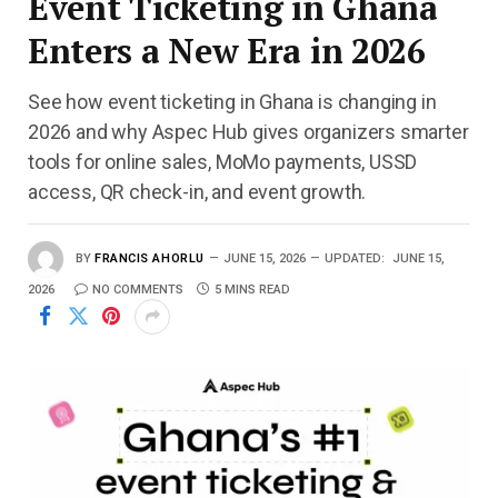
Event Ticketing in Ghana
Enters a New Era in 2026
See how event ticketing in Ghana is changing in
2026 and why Aspec Hub gives organizers smarter
tools for online sales, MoMo payments, USSD
access, QR check-in, and event growth.
BY
FRANCIS AHORLU
JUNE 15, 2026
UPDATED:
JUNE 15,
2026
NO COMMENTS
5 MINS READ