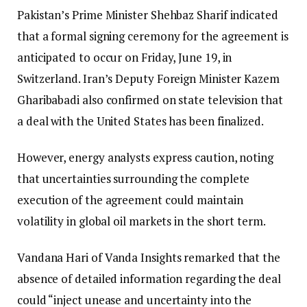
Pakistan’s Prime Minister Shehbaz Sharif indicated
that a formal signing ceremony for the agreement is
anticipated to occur on Friday, June 19, in
Switzerland. Iran’s Deputy Foreign Minister Kazem
Gharibabadi also confirmed on state television that
a deal with the United States has been finalized.
However, energy analysts express caution, noting
that uncertainties surrounding the complete
execution of the agreement could maintain
volatility in global oil markets in the short term.
Vandana Hari of Vanda Insights remarked that the
absence of detailed information regarding the deal
could “inject unease and uncertainty into the