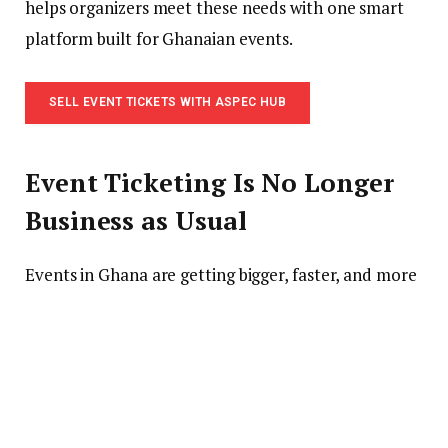
helps organizers meet these needs with one smart
platform built for Ghanaian events.
SELL EVENT TICKETS WITH ASPEC HUB
Event Ticketing Is No Longer
Business as Usual
Events in Ghana are getting bigger, faster, and more
digital. Concerts, church programs, conferences,
school events, pageants, award nights, and business
events now need more than a flyer and a phone
number.