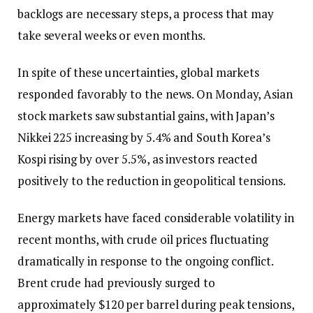
backlogs are necessary steps, a process that may
take several weeks or even months.
In spite of these uncertainties, global markets
responded favorably to the news. On Monday, Asian
stock markets saw substantial gains, with Japan’s
Nikkei 225 increasing by 5.4% and South Korea’s
Kospi rising by over 5.5%, as investors reacted
positively to the reduction in geopolitical tensions.
Energy markets have faced considerable volatility in
recent months, with crude oil prices fluctuating
dramatically in response to the ongoing conflict.
Brent crude had previously surged to
approximately $120 per barrel during peak tensions,