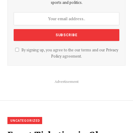
sports and politics.
By signing up, you agree to the our terms and our
Privacy
Policy
agreement.
Advertisement
UNCATEGORIZED