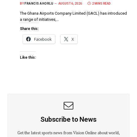
BY
FRANCIS AHORLU
AUGUST 6, 2026
2 MINS READ
The Ghana Airports Company Limited (GACL) has introduced
a range of initiatives,…
Share this:
Facebook
X
Like this:
Subscribe to News
Get the latest sports news from Vision Online about world,