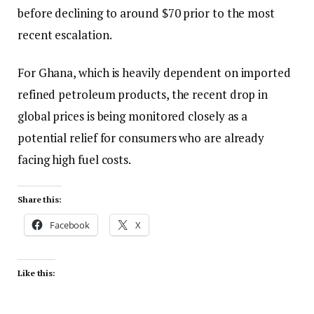
before declining to around $70 prior to the most
recent escalation.
For Ghana, which is heavily dependent on imported
refined petroleum products, the recent drop in
global prices is being monitored closely as a
potential relief for consumers who are already
facing high fuel costs.
Share this:
Facebook
X
Like this: