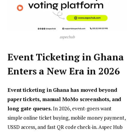
aspechub
Event Ticketing in Ghana
Enters a New Era in 2026
Event ticketing in Ghana has moved beyond
paper tickets, manual MoMo screenshots, and
long gate queues.
In 2026, event-goers want
simple online ticket buying, mobile money payment,
USSD access, and fast QR code check-in. Aspec Hub