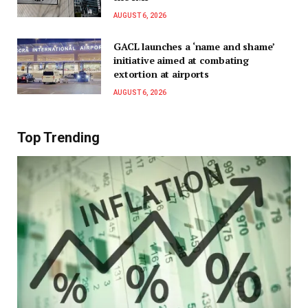
AUGUST 6, 2026
GACL launches a ‘name and shame’
initiative aimed at combating
extortion at airports
AUGUST 6, 2026
Top Trending