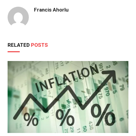
Francis Ahorlu
RELATED
POSTS