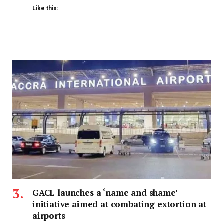
Like this:
GACL launches a ‘name and shame’
initiative aimed at combating extortion at
airports