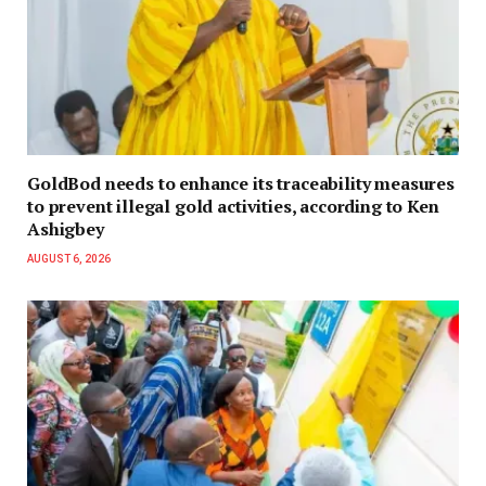
GoldBod needs to enhance its traceability measures
to prevent illegal gold activities, according to Ken
Ashigbey
AUGUST 6, 2026