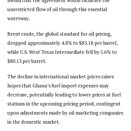
media that the agreement would facilitate the
unrestricted flow of oil through this essential
waterway.
Brent crude, the global standard for oil pricing,
dropped approximately 4.8% to $83.18 per barrel,
while U.S. West Texas Intermediate fell by 5.6% to
$80.13 per barrel.
The decline in international market prices raises
hopes that Ghana’s fuel import expenses may
decrease, potentially leading to lower prices at fuel
stations in the upcoming pricing period, contingent
upon adjustments made by oil marketing companies
in the domestic market.