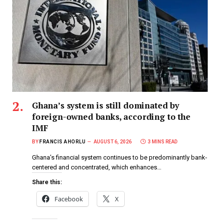
Ghana’s system is still dominated by
foreign-owned banks, according to the
IMF
BY
FRANCIS AHORLU
AUGUST 6, 2026
3 MINS READ
Ghana’s financial system continues to be predominantly bank-
centered and concentrated, which enhances…
Share this:
Facebook
X