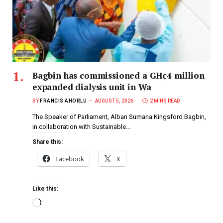
Bagbin has commissioned a GH¢4 million
expanded dialysis unit in Wa
BY
FRANCIS AHORLU
AUGUST 5, 2026
2 MINS READ
The Speaker of Parliament, Alban Sumana Kingsford Bagbin,
in collaboration with Sustainable…
Share this:
Facebook
X
Like this: