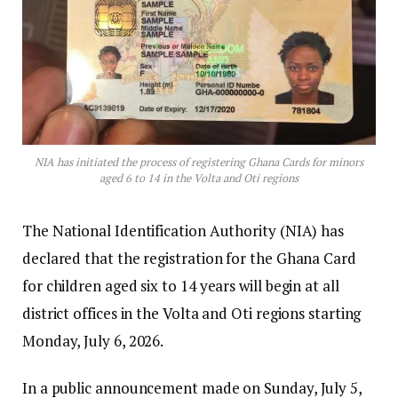
NIA has initiated the process of registering Ghana Cards for minors
aged 6 to 14 in the Volta and Oti regions
The National Identification Authority (NIA) has
declared that the registration for the Ghana Card
for children aged six to 14 years will begin at all
district offices in the Volta and Oti regions starting
Monday, July 6, 2026.
In a public announcement made on Sunday, July 5,