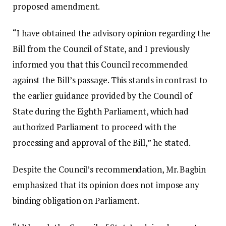
proposed amendment.
“I have obtained the advisory opinion regarding the
Bill from the Council of State, and I previously
informed you that this Council recommended
against the Bill’s passage. This stands in contrast to
the earlier guidance provided by the Council of
State during the Eighth Parliament, which had
authorized Parliament to proceed with the
processing and approval of the Bill,” he stated.
Despite the Council’s recommendation, Mr. Bagbin
emphasized that its opinion does not impose any
binding obligation on Parliament.