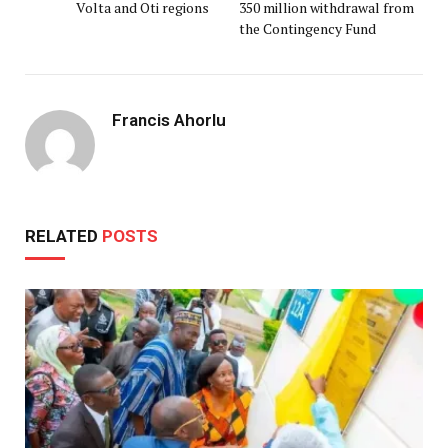
Volta and Oti regions
350 million withdrawal from
the Contingency Fund
Francis Ahorlu
RELATED
POSTS