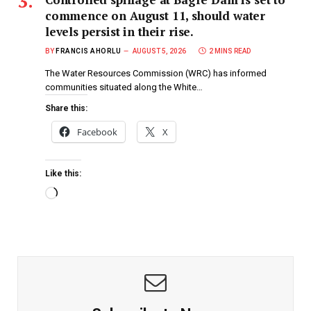
commence on August 11, should water
levels persist in their rise.
BY
FRANCIS AHORLU
AUGUST 5, 2026
2 MINS READ
The Water Resources Commission (WRC) has informed
communities situated along the White…
Share this:
Facebook
X
Like this: