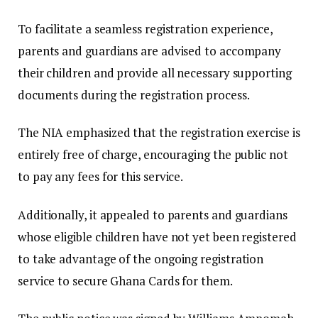
To facilitate a seamless registration experience,
parents and guardians are advised to accompany
their children and provide all necessary supporting
documents during the registration process.
The NIA emphasized that the registration exercise is
entirely free of charge, encouraging the public not
to pay any fees for this service.
Additionally, it appealed to parents and guardians
whose eligible children have not yet been registered
to take advantage of the ongoing registration
service to secure Ghana Cards for them.