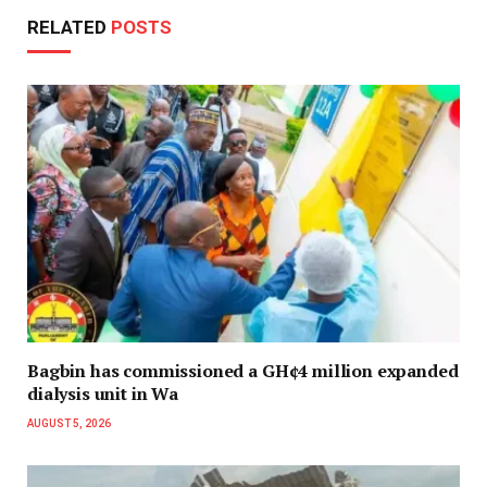
RELATED
POSTS
Bagbin has commissioned a GH¢4 million expanded
dialysis unit in Wa
AUGUST 5, 2026