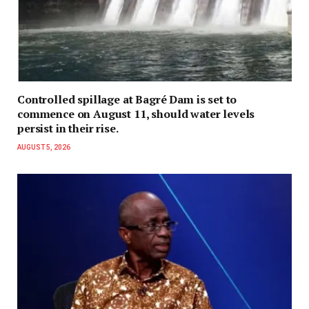
Controlled spillage at Bagré Dam is set to
commence on August 11, should water levels
persist in their rise.
AUGUST 5, 2026