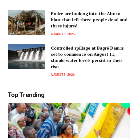
Police are looking into the Aboso
blast that left three people dead and
three injured
AUGUST 5, 2026
Controlled spillage at Bagré Dam is
set to commence on August 11,
should water levels persist in their
rise.
AUGUST 5, 2026
Top Trending