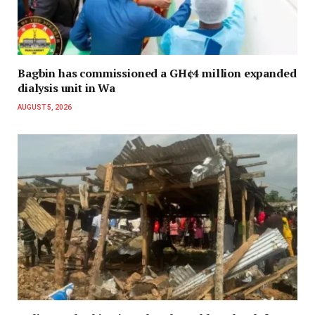
Bagbin has commissioned a GH¢4 million expanded
dialysis unit in Wa
AUGUST 5, 2026