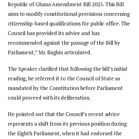
Republic of Ghana Amendment Bill 2025. This Bill
aims to modify constitutional provisions concerning
citizenship-based qualifications for public office. The
Council has provided its advice and has
recommended against the passage of the Bill by
Parliament,” Mr. Bagbin articulated.
The Speaker clarified that following the bill’s initial
reading, he referred it to the Council of State as
mandated by the Constitution before Parliament
could proceed with its deliberation.
He pointed out that the Council’s recent advice
represents a shift from its previous position during
the Eighth Parliament, when it had endorsed the