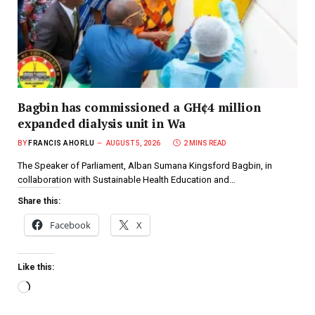
Bagbin has commissioned a GH¢4 million
expanded dialysis unit in Wa
BY
FRANCIS AHORLU
AUGUST 5, 2026
2 MINS READ
The Speaker of Parliament, Alban Sumana Kingsford Bagbin, in
collaboration with Sustainable Health Education and…
Share this:
Facebook
X
Like this: