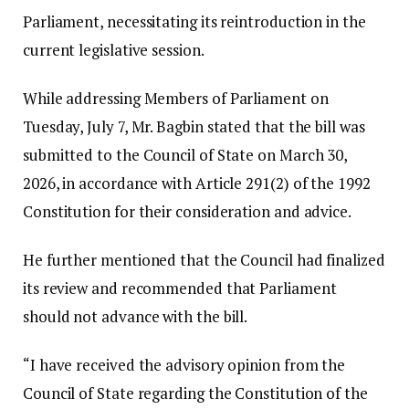
Parliament, necessitating its reintroduction in the
current legislative session.
While addressing Members of Parliament on
Tuesday, July 7, Mr. Bagbin stated that the bill was
submitted to the Council of State on March 30,
2026, in accordance with Article 291(2) of the 1992
Constitution for their consideration and advice.
He further mentioned that the Council had finalized
its review and recommended that Parliament
should not advance with the bill.
“I have received the advisory opinion from the
Council of State regarding the Constitution of the