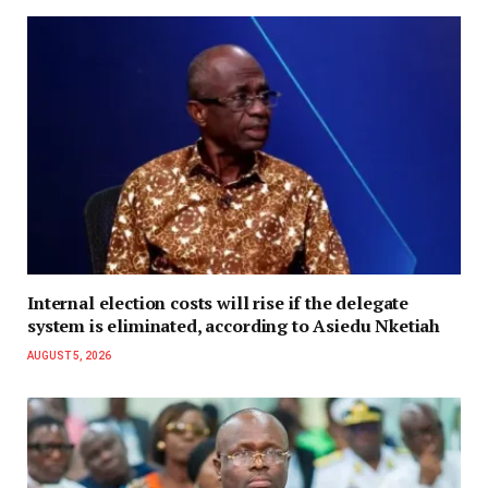
Internal election costs will rise if the delegate
system is eliminated, according to Asiedu Nketiah
AUGUST 5, 2026