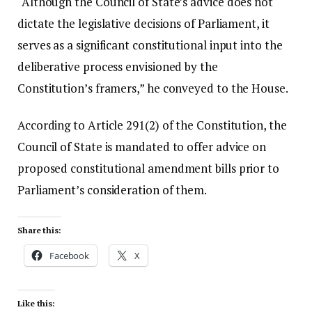
“Although the Council of State’s advice does not
dictate the legislative decisions of Parliament, it
serves as a significant constitutional input into the
deliberative process envisioned by the
Constitution’s framers,” he conveyed to the House.
According to Article 291(2) of the Constitution, the
Council of State is mandated to offer advice on
proposed constitutional amendment bills prior to
Parliament’s consideration of them.
Share this:
Facebook
X
Like this: