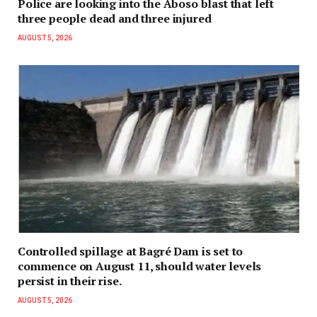
Police are looking into the Aboso blast that left
three people dead and three injured
AUGUST 5, 2026
Controlled spillage at Bagré Dam is set to
commence on August 11, should water levels
persist in their rise.
AUGUST 5, 2026