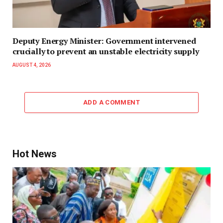
Deputy Energy Minister: Government intervened
crucially to prevent an unstable electricity supply
AUGUST 4, 2026
ADD A COMMENT
Hot News