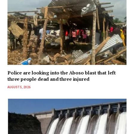
Police are looking into the Aboso blast that left
three people dead and three injured
AUGUST 5, 2026