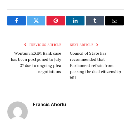
Facebook
Twitter
Pinterest
LinkedIn
Tumblr
Email
PREVIOUS ARTICLE
NEXT ARTICLE
Wontumi EXIM Bank case
Council of State has
has been postponed to July
recommended that
27 due to ongoing plea
Parliament refrain from
negotiations
passing the dual citizenship
bill
Francis Ahorlu