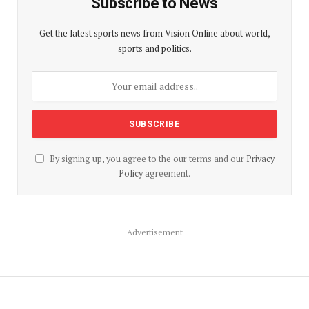
Subscribe to News
Get the latest sports news from Vision Online about world,
sports and politics.
By signing up, you agree to the our terms and our
Privacy
Policy
agreement.
Advertisement