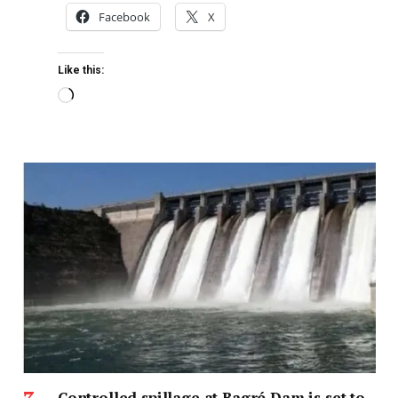
Facebook
X
Like this:
Controlled spillage at Bagré Dam is set to