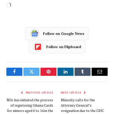
Follow on Google News
Follow on Flipboard
Facebook
Twitter
Pinterest
LinkedIn
Tumblr
Email
PREVIOUS ARTICLE
NEXT ARTICLE
NIA has initiated the process
Minority calls for the
of registering Ghana Cards
Attorney General’s
for minors aged 6 to 14 in the
resignation due to the GHC