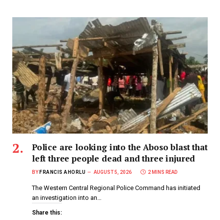
Police are looking into the Aboso blast that
left three people dead and three injured
BY
FRANCIS AHORLU
AUGUST 5, 2026
2 MINS READ
The Western Central Regional Police Command has initiated
an investigation into an…
Share this: