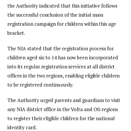
the Authority indicated that this initiative follows
the successful conclusion of the initial mass
registration campaign for children within this age
bracket.
The NIA stated that the registration process for
children aged six to 14 has now been incorporated
into its regular registration services at all district
offices in the two regions, enabling eligible children
to be registered continuously.
The Authority urged parents and guardians to visit
any NIA district office in the Volta and Oti regions
to register their eligible children for the national
identity card.