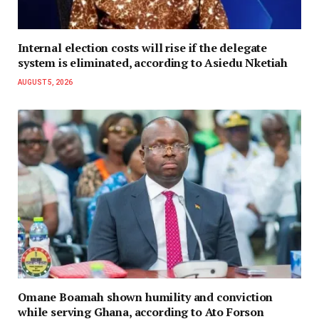
Internal election costs will rise if the delegate
system is eliminated, according to Asiedu Nketiah
AUGUST 5, 2026
Omane Boamah shown humility and conviction
while serving Ghana, according to Ato Forson