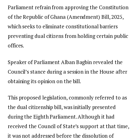
Parliament refrain from approving the Constitution
of the Republic of Ghana (Amendment) Bill, 2025,
which seeks to eliminate constitutional barriers
preventing dual citizens from holding certain public
offices.
Speaker of Parliament Alban Bagbin revealed the
Council’s stance during a session in the House after
obtaining its opinion on the bill.
This proposed legislation, commonly referred to as
the dual citizenship bill, was initially presented
during the Eighth Parliament. Although it had
received the Council of State’s support at that time,
it was not addressed before the dissolution of