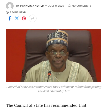
BY
FRANCIS AHORLU
JULY 8, 2026
NO COMMENTS
3 MINS READ
Council of State has recommended that Parliament refrain from passing
the dual citizenship bill
The Council of State has recommended that