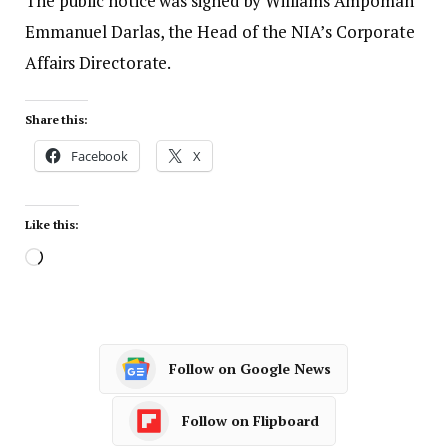
The public notice was signed by Williams Ampomah
Emmanuel Darlas, the Head of the NIA’s Corporate
Affairs Directorate.
Share this:
Facebook
X
Like this:
Follow on Google News
Follow on Flipboard