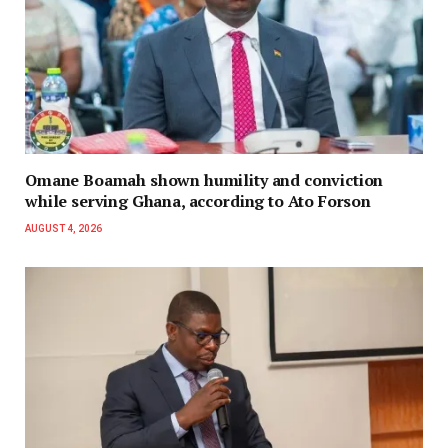
Omane Boamah shown humility and conviction
while serving Ghana, according to Ato Forson
AUGUST 4, 2026