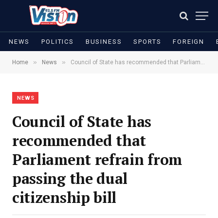
NEWS
POLITICS
BUSINESS
SPORTS
FOREIGN
»
»
Home
News
Council of State has recommended that Parliament refrain from passing the dual citizenship bill
NEWS
Council of State has
recommended that
Parliament refrain from
passing the dual
citizenship bill