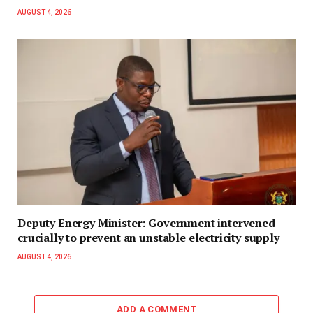
AUGUST 4, 2026
Deputy Energy Minister: Government intervened
crucially to prevent an unstable electricity supply
AUGUST 4, 2026
ADD A COMMENT