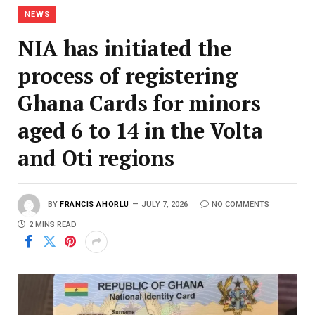
NEWS
NIA has initiated the
process of registering
Ghana Cards for minors
aged 6 to 14 in the Volta
and Oti regions
BY
FRANCIS AHORLU
JULY 7, 2026
NO COMMENTS
2 MINS READ