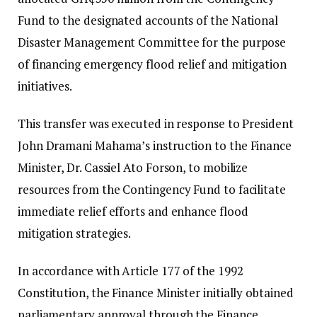
Fund to the designated accounts of the National
Disaster Management Committee for the purpose
of financing emergency flood relief and mitigation
initiatives.
This transfer was executed in response to President
John Dramani Mahama’s instruction to the Finance
Minister, Dr. Cassiel Ato Forson, to mobilize
resources from the Contingency Fund to facilitate
immediate relief efforts and enhance flood
mitigation strategies.
In accordance with Article 177 of the 1992
Constitution, the Finance Minister initially obtained
parliamentary approval through the Finance