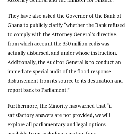
They have also asked the Governor of the Bank of
Ghana to publicly clarify “whether the Bank refused
to comply with the Attorney General’s directive,
from which account the 350 million cedis was
actually disbursed, and under whose instruction.
Additionally, the Auditor General is to conduct an
immediate special audit of the flood response
disbursement from its source to its destination and
report back to Parliament.”
Furthermore, the Minority has warned that “if
satisfactory answers are not provided, we will
explore all parliamentary and legal options
available to us, including a motion for a