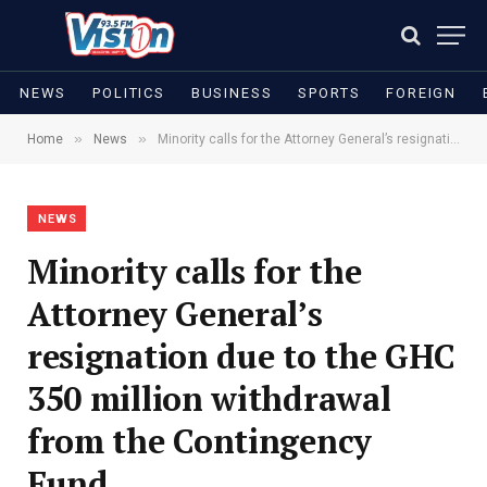
NEWS
POLITICS
BUSINESS
SPORTS
FOREIGN
»
»
Home
News
Minority calls for the Attorney General’s resignation due to the GHC 350 million withdrawal from the Contingency Fund
NEWS
Minority calls for the
Attorney General’s
resignation due to the GHC
350 million withdrawal
from the Contingency
Fund