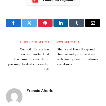
Facebook
Twitter
Pinterest
LinkedIn
Tumblr
Email
PREVIOUS ARTICLE
NEXT ARTICLE
Council of State has
Ghana and the EU expand
recommended that
their security cooperation
Parliament refrain from
with fresh plans for defense
passing the dual citizenship
assistance
bill
Francis Ahorlu