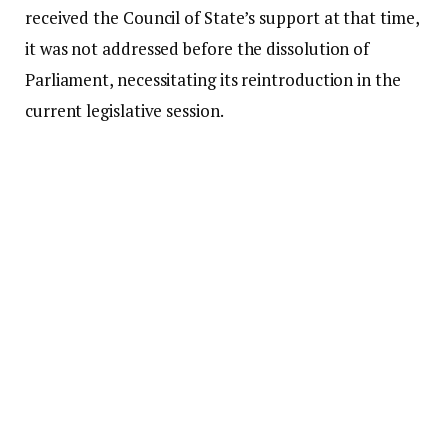
received the Council of State’s support at that time,
it was not addressed before the dissolution of
Parliament, necessitating its reintroduction in the
current legislative session.
While addressing Members of Parliament on
Tuesday, July 7, Mr. Bagbin stated that the bill was
submitted to the Council of State on March 30,
2026, in accordance with Article 291(2) of the 1992
Constitution for their consideration and advice.
He further mentioned that the Council had finalized
its review and recommended that Parliament
should not advance with the bill.