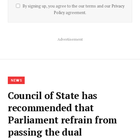
By signing up, you agree to the our terms and our
Privacy
Policy
agreement.
Advertisement
NEWS
Council of State has
recommended that
Parliament refrain from
passing the dual