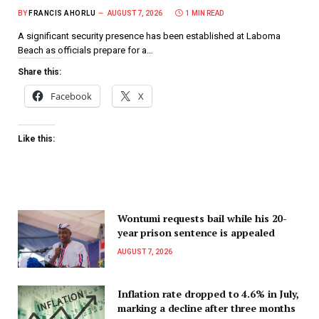
BY
FRANCIS AHORLU
AUGUST 7, 2026
1 MIN READ
A significant security presence has been established at Laboma
Beach as officials prepare for a…
Share this:
Facebook
X
Like this:
Wontumi requests bail while his 20-
year prison sentence is appealed
AUGUST 7, 2026
Inflation rate dropped to 4.6% in July,
marking a decline after three months