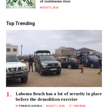
of continuous rises
AUGUST 6, 2026
Top Trending
Laboma Beach has a lot of security in place
before the demolition exercise
BY
FRANCIS AHORLU
AUGUST 7, 2026
1 MIN READ