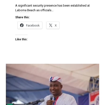
A significant security presence has been established at
Laboma Beach as officials…
Share this:
Facebook
X
Like this: