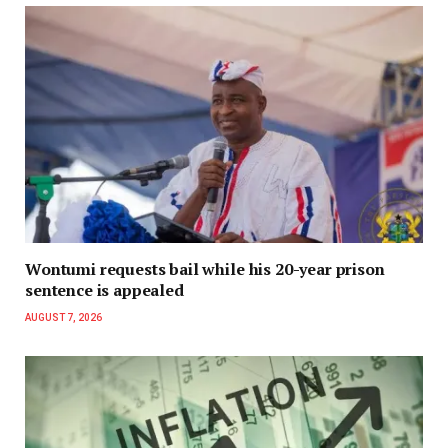
Wontumi requests bail while his 20-year prison
sentence is appealed
AUGUST 7, 2026