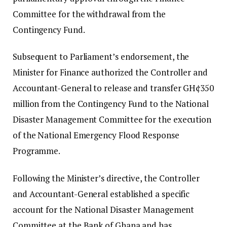
Committee for the withdrawal from the
Contingency Fund.
Subsequent to Parliament’s endorsement, the
Minister for Finance authorized the Controller and
Accountant-General to release and transfer GH¢350
million from the Contingency Fund to the National
Disaster Management Committee for the execution
of the National Emergency Flood Response
Programme.
Following the Minister’s directive, the Controller
and Accountant-General established a specific
account for the National Disaster Management
Committee at the Bank of Ghana and has