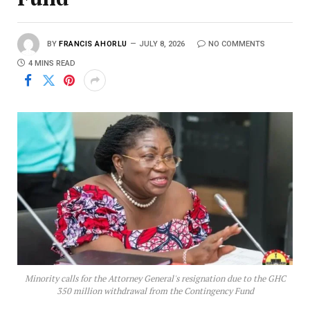
BY
FRANCIS AHORLU
JULY 8, 2026
NO COMMENTS
4 MINS READ
Minority calls for the Attorney General's resignation due to the GHC
350 million withdrawal from the Contingency Fund