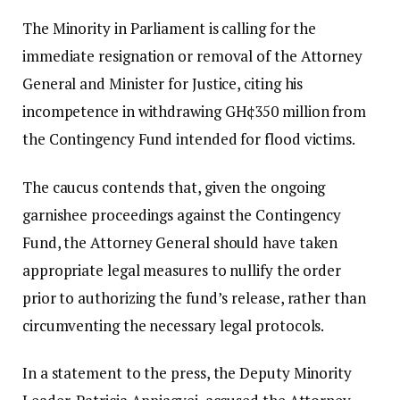
The Minority in Parliament is calling for the
immediate resignation or removal of the Attorney
General and Minister for Justice, citing his
incompetence in withdrawing GH¢350 million from
the Contingency Fund intended for flood victims.
The caucus contends that, given the ongoing
garnishee proceedings against the Contingency
Fund, the Attorney General should have taken
appropriate legal measures to nullify the order
prior to authorizing the fund’s release, rather than
circumventing the necessary legal protocols.
In a statement to the press, the Deputy Minority