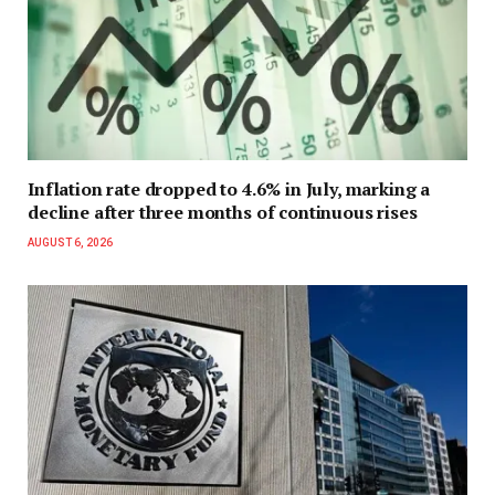
Inflation rate dropped to 4.6% in July, marking a
decline after three months of continuous rises
AUGUST 6, 2026