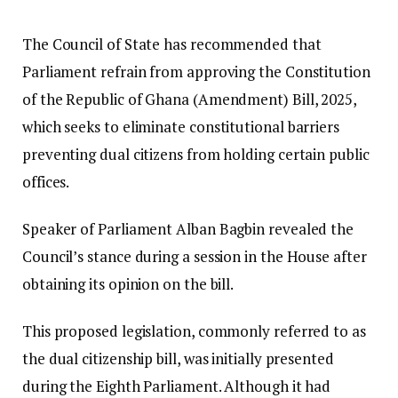
The Council of State has recommended that
Parliament refrain from approving the Constitution
of the Republic of Ghana (Amendment) Bill, 2025,
which seeks to eliminate constitutional barriers
preventing dual citizens from holding certain public
offices.
Speaker of Parliament Alban Bagbin revealed the
Council’s stance during a session in the House after
obtaining its opinion on the bill.
This proposed legislation, commonly referred to as
the dual citizenship bill, was initially presented
during the Eighth Parliament. Although it had