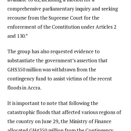
comprehensive parliamentary inquiry and seeking
recourse from the Supreme Court for the
enforcement of the Constitution under Articles 2
and 130.”
The group has also requested evidence to
substantiate the government’s assertion that
GHS350 million was withdrawn from the
contingency fund to assist victims of the recent
floods in Accra.
It is important to note that following the
catastrophic floods that affected various regions of
the country on June 29, the Ministry of Finance
allocated GH¢350 million from the Contingency