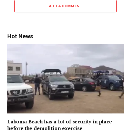
ADD A COMMENT
Hot News
Laboma Beach has a lot of security in place
before the demolition exercise