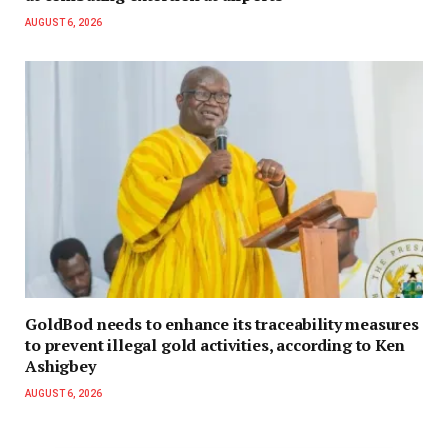
AUGUST 6, 2026
GoldBod needs to enhance its traceability measures
to prevent illegal gold activities, according to Ken
Ashigbey
AUGUST 6, 2026