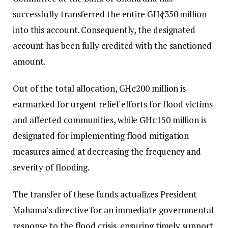
successfully transferred the entire GH¢350 million
into this account. Consequently, the designated
account has been fully credited with the sanctioned
amount.
Out of the total allocation, GH¢200 million is
earmarked for urgent relief efforts for flood victims
and affected communities, while GH¢150 million is
designated for implementing flood mitigation
measures aimed at decreasing the frequency and
severity of flooding.
The transfer of these funds actualizes President
Mahama’s directive for an immediate governmental
response to the flood crisis, ensuring timely support