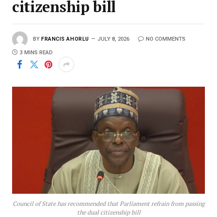
citizenship bill
BY
FRANCIS AHORLU
JULY 8, 2026
NO COMMENTS
3 MINS READ
Council of State has recommended that Parliament refrain from passing
the dual citizenship bill