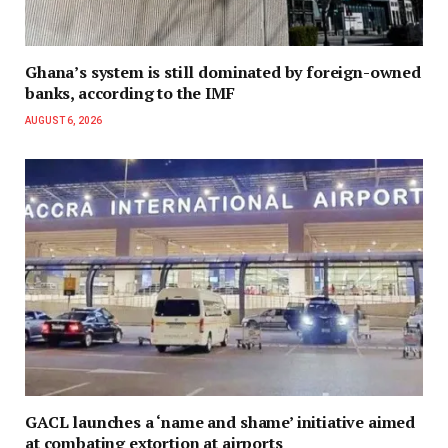
Ghana’s system is still dominated by foreign-owned
banks, according to the IMF
AUGUST 6, 2026
GACL launches a ‘name and shame’ initiative aimed
at combating extortion at airports