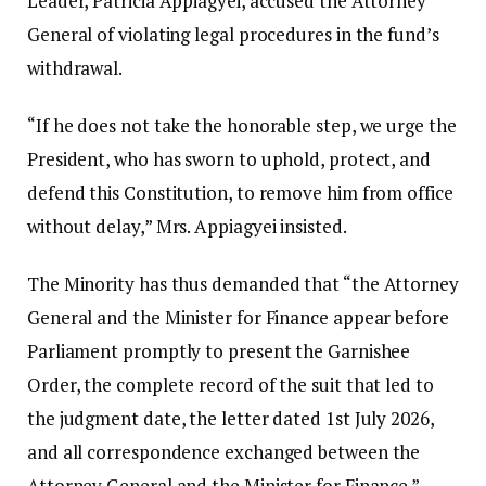
Leader, Patricia Appiagyei, accused the Attorney
General of violating legal procedures in the fund’s
withdrawal.
“If he does not take the honorable step, we urge the
President, who has sworn to uphold, protect, and
defend this Constitution, to remove him from office
without delay,” Mrs. Appiagyei insisted.
The Minority has thus demanded that “the Attorney
General and the Minister for Finance appear before
Parliament promptly to present the Garnishee
Order, the complete record of the suit that led to
the judgment date, the letter dated 1st July 2026,
and all correspondence exchanged between the
Attorney General and the Minister for Finance.”