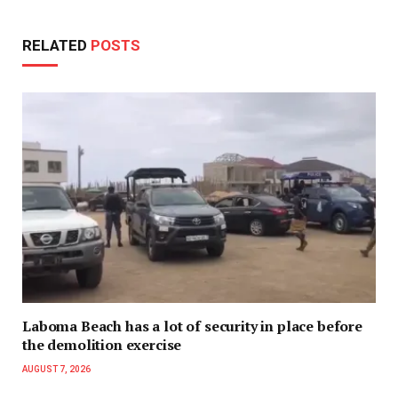
RELATED
POSTS
Laboma Beach has a lot of security in place before
the demolition exercise
AUGUST 7, 2026