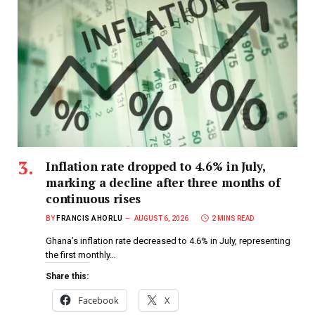
Inflation rate dropped to 4.6% in July,
marking a decline after three months of
continuous rises
BY
FRANCIS AHORLU
AUGUST 6, 2026
2 MINS READ
Ghana’s inflation rate decreased to 4.6% in July, representing
the first monthly…
Share this:
Facebook
X