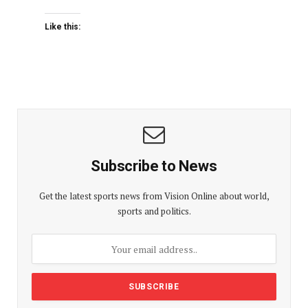
Like this:
Subscribe to News
Get the latest sports news from Vision Online about world,
sports and politics.