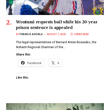
Wontumi requests bail while his 20-year
prison sentence is appealed
BY
FRANCIS AHORLU
AUGUST 7, 2026
2 MINS READ
The legal representatives of Bernard Antwi-Boasiako, the
Ashanti Regional Chairman of the…
Share this:
Facebook
X
Like this: