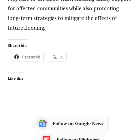
for affected communities while also promoting
long-term strategies to mitigate the effects of
future flooding.
Share this:
Facebook
X
Like this:
Follow on Google News
Follow on Flipboard