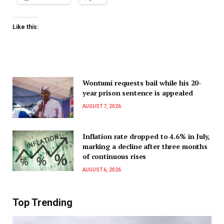
Like this:
Wontumi requests bail while his 20-
year prison sentence is appealed
AUGUST 7, 2026
Inflation rate dropped to 4.6% in July,
marking a decline after three months
of continuous rises
AUGUST 6, 2026
Top Trending