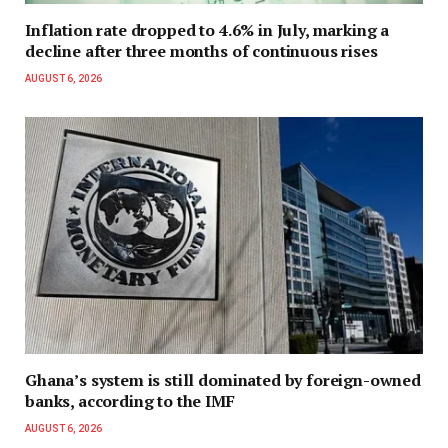
Inflation rate dropped to 4.6% in July, marking a
decline after three months of continuous rises
AUGUST 6, 2026
Ghana’s system is still dominated by foreign-owned
banks, according to the IMF
AUGUST 6, 2026