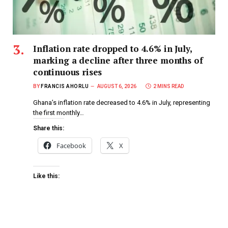
Inflation rate dropped to 4.6% in July,
marking a decline after three months of
continuous rises
BY
FRANCIS AHORLU
AUGUST 6, 2026
2 MINS READ
Ghana’s inflation rate decreased to 4.6% in July, representing
the first monthly…
Share this:
Facebook
X
Like this: