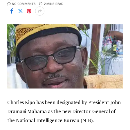
NO COMMENTS
2 MINS READ
Charles Kipo has been designated by President John
Dramani Mahama as the new Director-General of
the National Intelligence Bureau (NIB).