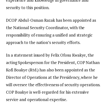
experience and knowledge in governance and
security to this position.
DCOP Abdul-Osman Razak has been appointed as
the National Security Coordinator, with the
responsibility of ensuring a unified and strategic
approach to the nation’s security efforts.
In a statement issued by Felix Ofosu Kwakye, the
acting Spokesperson for the President, COP Nathan
Kofi Boakye (Rtd.) has also been appointed as the
Director of Operations at the Presidency, where he
will oversee the effectiveness of security operations.
COP Boakye is well-regarded for his extensive
service and operational expertise.