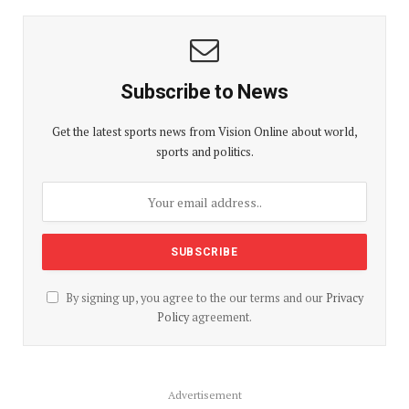
Subscribe to News
Get the latest sports news from Vision Online about world,
sports and politics.
By signing up, you agree to the our terms and our
Privacy
Policy
agreement.
Advertisement