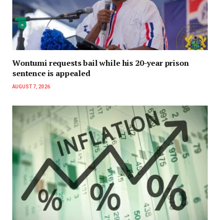
Wontumi requests bail while his 20-year prison
sentence is appealed
AUGUST 7, 2026