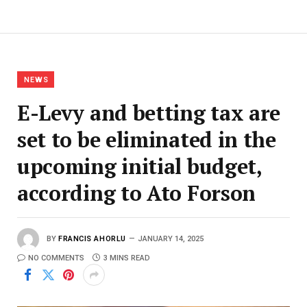
NEWS
E-Levy and betting tax are
set to be eliminated in the
upcoming initial budget,
according to Ato Forson
BY
FRANCIS AHORLU
JANUARY 14, 2025
NO COMMENTS
3 MINS READ