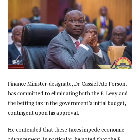
Finance Minister-designate, Dr. Cassiel Ato Forson,
has committed to eliminating both the E-Levy and
the betting tax in the government’s initial budget,
contingent upon his approval.
He contended that these taxes impede economic
advancement. In particular, he noted that the E-