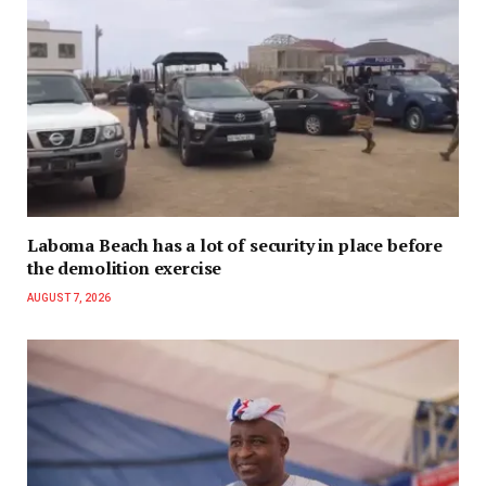
Laboma Beach has a lot of security in place before
the demolition exercise
AUGUST 7, 2026