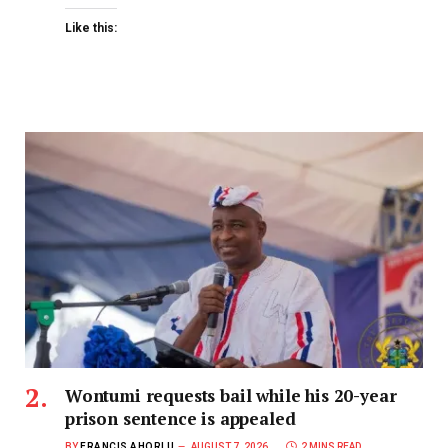
Like this:
Wontumi requests bail while his 20-year
prison sentence is appealed
BY
FRANCIS AHORLU
AUGUST 7, 2026
2 MINS READ