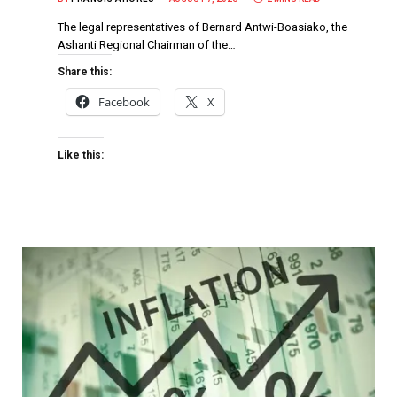
The legal representatives of Bernard Antwi-Boasiako, the
Ashanti Regional Chairman of the…
Share this:
Facebook
X
Like this: