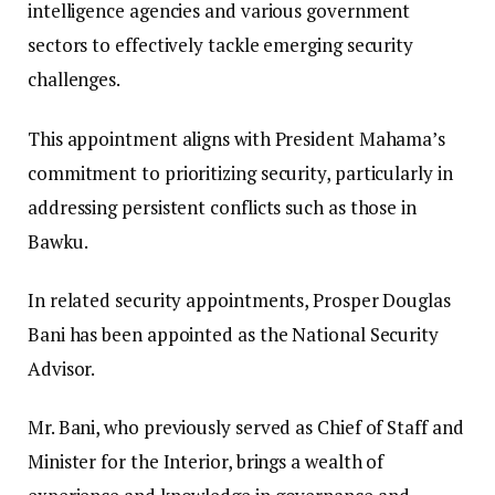
intelligence agencies and various government
sectors to effectively tackle emerging security
challenges.
This appointment aligns with President Mahama’s
commitment to prioritizing security, particularly in
addressing persistent conflicts such as those in
Bawku.
In related security appointments, Prosper Douglas
Bani has been appointed as the National Security
Advisor.
Mr. Bani, who previously served as Chief of Staff and
Minister for the Interior, brings a wealth of