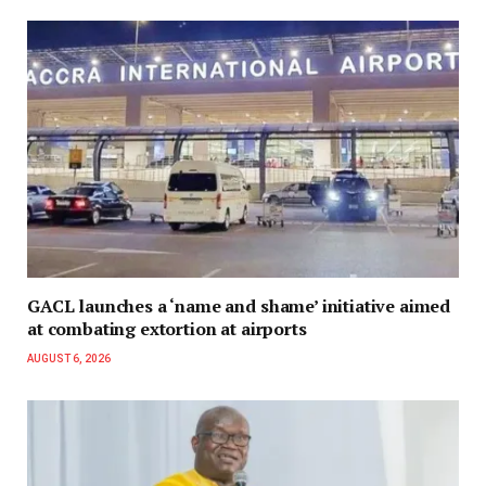
GACL launches a ‘name and shame’ initiative aimed
at combating extortion at airports
AUGUST 6, 2026