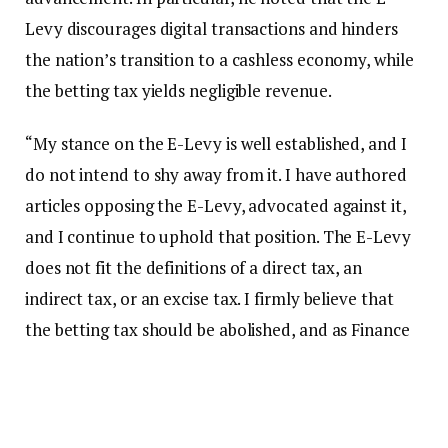
Levy discourages digital transactions and hinders
the nation’s transition to a cashless economy, while
the betting tax yields negligible revenue.
“My stance on the E-Levy is well established, and I
do not intend to shy away from it. I have authored
articles opposing the E-Levy, advocated against it,
and I continue to uphold that position. The E-Levy
does not fit the definitions of a direct tax, an
indirect tax, or an excise tax. I firmly believe that
the betting tax should be abolished, and as Finance
Minister, I will eliminate it in my first budget due to
its ineffectiveness.”
Dr. Forson emphasized that his views on these