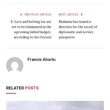
PREVIOUS ARTICLE
NEXT ARTICLE
E-Levy and betting tax are
Mahama has issued a
set to be eliminated in the
directive for the recall of
upcoming initial budget,
diplomatic and service
according to Ato Forson
passports
Francis Ahorlu
RELATED
POSTS