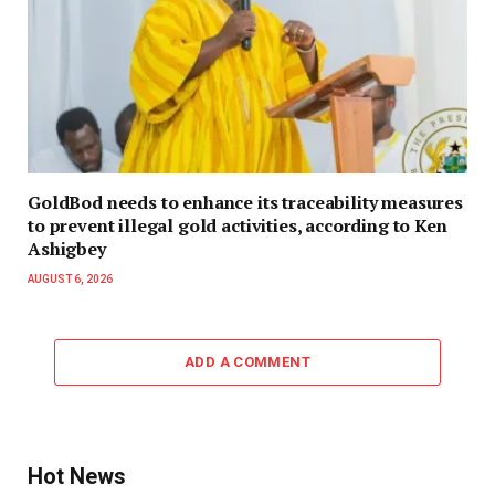
GoldBod needs to enhance its traceability measures
to prevent illegal gold activities, according to Ken
Ashigbey
AUGUST 6, 2026
ADD A COMMENT
Hot News