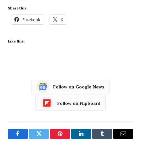
Share this:
Facebook
X
Like this:
Follow on Google News
Follow on Flipboard
Facebook
Twitter
Pinterest
LinkedIn
Tumblr
Email