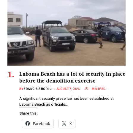
Laboma Beach has a lot of security in place
before the demolition exercise
BY
FRANCIS AHORLU
AUGUST 7, 2026
1 MIN READ
A significant security presence has been established at
Laboma Beach as officials…
Share this:
Facebook
X