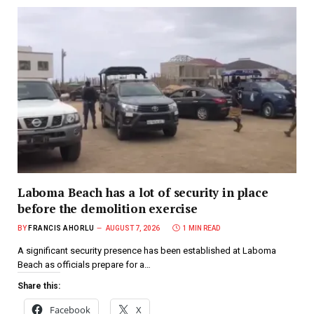
Laboma Beach has a lot of security in place
before the demolition exercise
BY
FRANCIS AHORLU
AUGUST 7, 2026
1 MIN READ
A significant security presence has been established at Laboma
Beach as officials prepare for a…
Share this:
Facebook
X