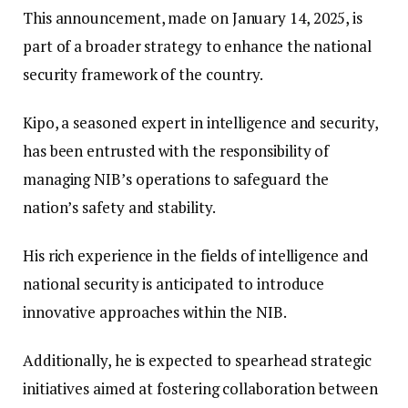
This announcement, made on January 14, 2025, is
part of a broader strategy to enhance the national
security framework of the country.
Kipo, a seasoned expert in intelligence and security,
has been entrusted with the responsibility of
managing NIB’s operations to safeguard the
nation’s safety and stability.
His rich experience in the fields of intelligence and
national security is anticipated to introduce
innovative approaches within the NIB.
Additionally, he is expected to spearhead strategic
initiatives aimed at fostering collaboration between