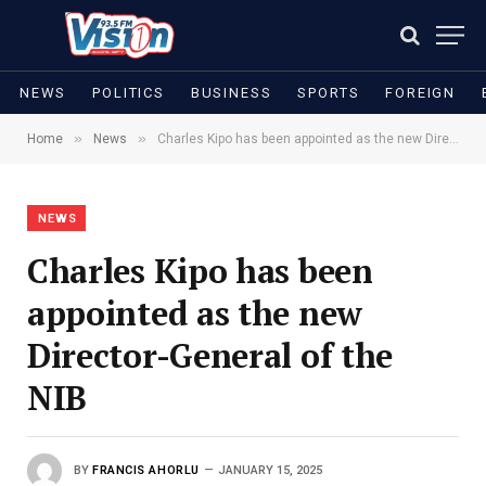
NEWS
POLITICS
BUSINESS
SPORTS
FOREIGN
»
»
Home
News
Charles Kipo has been appointed as the new Director-General of the NIB
NEWS
Charles Kipo has been
appointed as the new
Director-General of the
NIB
BY
FRANCIS AHORLU
JANUARY 15, 2025