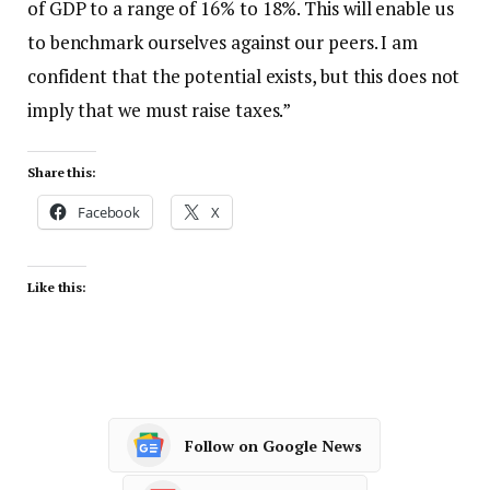
of GDP to a range of 16% to 18%. This will enable us
to benchmark ourselves against our peers. I am
confident that the potential exists, but this does not
imply that we must raise taxes.”
Share this:
Facebook
X
Like this:
Follow on Google News