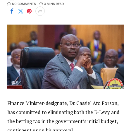
NO COMMENTS
3 MINS READ
Finance Minister-designate, Dr. Cassiel Ato Forson,
has committed to eliminating both the E-Levy and
the betting tax in the government’s initial budget,
contingent upon his approval.