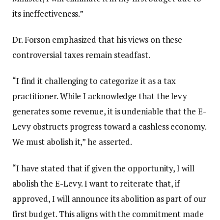
its ineffectiveness.”
Dr. Forson emphasized that his views on these
controversial taxes remain steadfast.
“I find it challenging to categorize it as a tax
practitioner. While I acknowledge that the levy
generates some revenue, it is undeniable that the E-
Levy obstructs progress toward a cashless economy.
We must abolish it,” he asserted.
“I have stated that if given the opportunity, I will
abolish the E-Levy. I want to reiterate that, if
approved, I will announce its abolition as part of our
first budget. This aligns with the commitment made