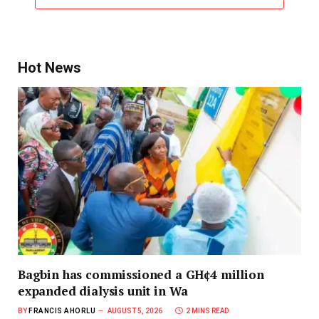
Hot News
Bagbin has commissioned a GH¢4 million
expanded dialysis unit in Wa
BY
FRANCIS AHORLU
AUGUST 5, 2026
2 MINS READ