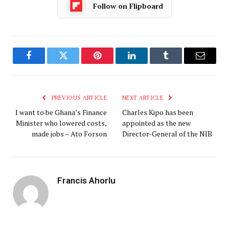
Follow on Flipboard
Facebook
Twitter
Pinterest
LinkedIn
Tumblr
Email
PREVIOUS ARTICLE
NEXT ARTICLE
I want to be Ghana’s Finance
Charles Kipo has been
Minister who lowered costs,
appointed as the new
made jobs – Ato Forson
Director-General of the NIB
Francis Ahorlu