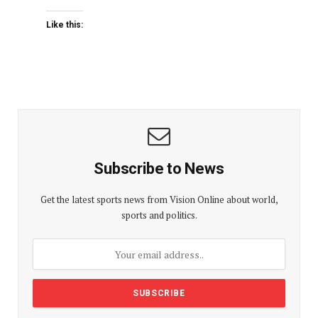
Like this:
Subscribe to News
Get the latest sports news from Vision Online about world,
sports and politics.