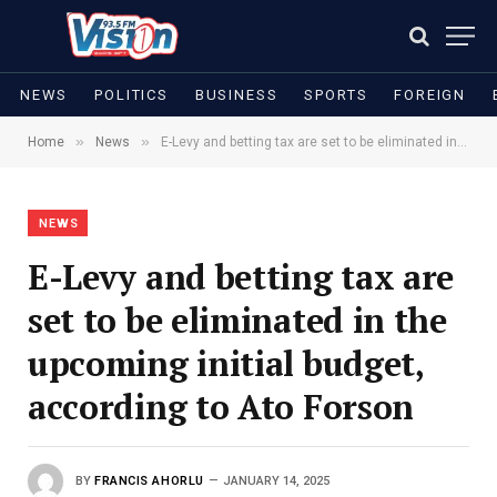
NEWS
POLITICS
BUSINESS
SPORTS
FOREIGN
»
»
Home
News
E-Levy and betting tax are set to be eliminated in the upcoming initial budget, according to Ato Forson
NEWS
E-Levy and betting tax are
set to be eliminated in the
upcoming initial budget,
according to Ato Forson
BY
FRANCIS AHORLU
JANUARY 14, 2025