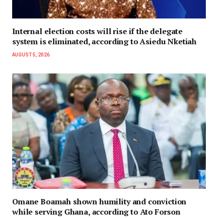
Internal election costs will rise if the delegate
system is eliminated, according to Asiedu Nketiah
AUGUST 5, 2026
Omane Boamah shown humility and conviction
while serving Ghana, according to Ato Forson