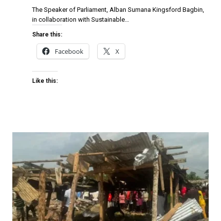
The Speaker of Parliament, Alban Sumana Kingsford Bagbin,
in collaboration with Sustainable…
Share this:
Facebook
X
Like this: