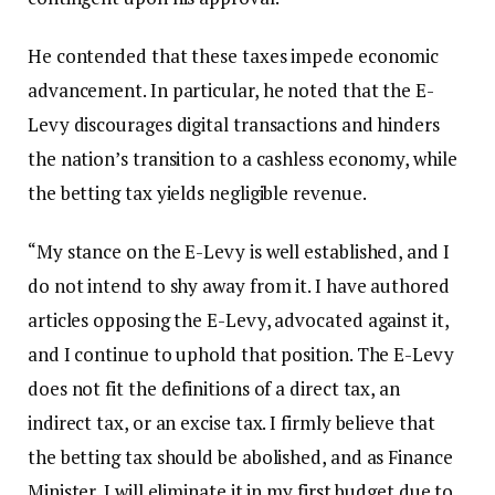
He contended that these taxes impede economic
advancement. In particular, he noted that the E-
Levy discourages digital transactions and hinders
the nation’s transition to a cashless economy, while
the betting tax yields negligible revenue.
“My stance on the E-Levy is well established, and I
do not intend to shy away from it. I have authored
articles opposing the E-Levy, advocated against it,
and I continue to uphold that position. The E-Levy
does not fit the definitions of a direct tax, an
indirect tax, or an excise tax. I firmly believe that
the betting tax should be abolished, and as Finance
Minister, I will eliminate it in my first budget due to