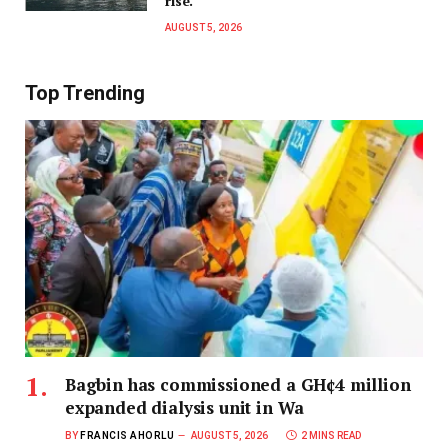
rise.
AUGUST 5, 2026
Top Trending
Bagbin has commissioned a GH¢4 million
expanded dialysis unit in Wa
BY
FRANCIS AHORLU
AUGUST 5, 2026
2 MINS READ