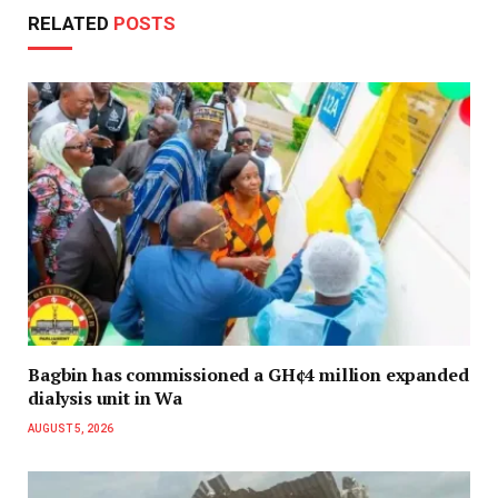
RELATED
POSTS
Bagbin has commissioned a GH¢4 million expanded
dialysis unit in Wa
AUGUST 5, 2026