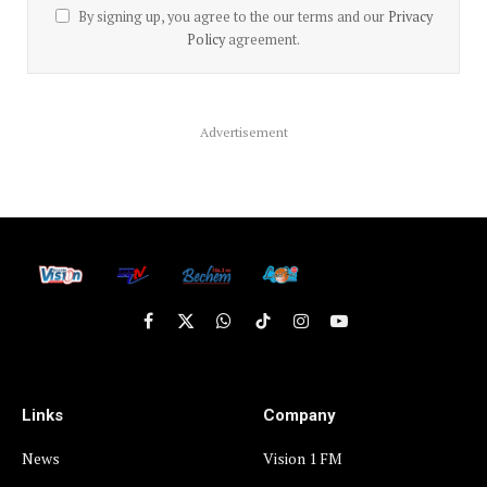
By signing up, you agree to the our terms and our
Privacy
Policy
agreement.
Advertisement
Facebook
X
WhatsApp
TikTok
Instagram
YouTube
(Twitter)
Links
Company
News
Vision 1 FM