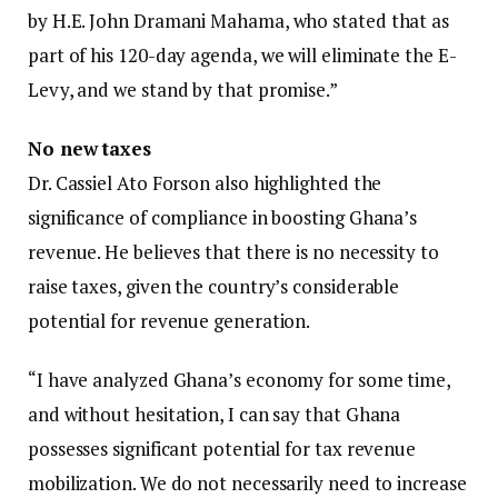
by H.E. John Dramani Mahama, who stated that as
part of his 120-day agenda, we will eliminate the E-
Levy, and we stand by that promise.”
No new taxes
Dr. Cassiel Ato Forson also highlighted the
significance of compliance in boosting Ghana’s
revenue. He believes that there is no necessity to
raise taxes, given the country’s considerable
potential for revenue generation.
“I have analyzed Ghana’s economy for some time,
and without hesitation, I can say that Ghana
possesses significant potential for tax revenue
mobilization. We do not necessarily need to increase