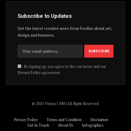
Subscribe to Updates
Get the latest creative news from FooBar about art,
design and business.
By signing up, you agree to the our terms and our
Privacy Policy
agreement.
© 2025 Vision 1 FM | All Right Reserved.
Privacy Policy
Terms and Condition
Disclaimer
Get In Touch
About Us
Infographics