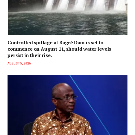
Controlled spillage at Bagré Dam is set to
commence on August 11, should water levels
persist in their rise.
AUGUST 5, 2026