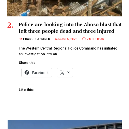
Police are looking into the Aboso blast that
left three people dead and three injured
BY
FRANCIS AHORLU
AUGUST 5, 2026
2 MINS READ
The Western Central Regional Police Command has initiated
an investigation into an…
Share this:
Facebook
X
Like this: