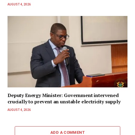
AUGUST 4, 2026
Deputy Energy Minister: Government intervened
crucially to prevent an unstable electricity supply
AUGUST 4, 2026
ADD A COMMENT