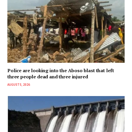
Police are looking into the Aboso blast that left
three people dead and three injured
AUGUST 5, 2026