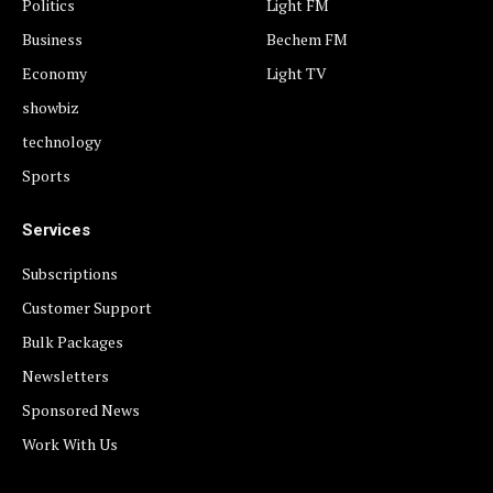
Politics
Light FM
Business
Bechem FM
Economy
Light TV
showbiz
technology
Sports
Services
Subscriptions
Customer Support
Bulk Packages
Newsletters
Sponsored News
Work With Us