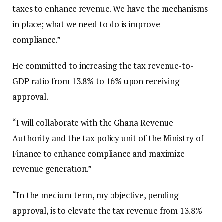
taxes to enhance revenue. We have the mechanisms
in place; what we need to do is improve
compliance.”
He committed to increasing the tax revenue-to-
GDP ratio from 13.8% to 16% upon receiving
approval.
“I will collaborate with the Ghana Revenue
Authority and the tax policy unit of the Ministry of
Finance to enhance compliance and maximize
revenue generation.”
“In the medium term, my objective, pending
approval, is to elevate the tax revenue from 13.8%