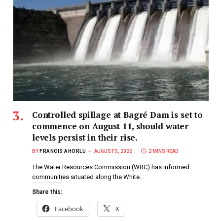
Controlled spillage at Bagré Dam is set to
commence on August 11, should water
levels persist in their rise.
BY
FRANCIS AHORLU
AUGUST 5, 2026
2 MINS READ
The Water Resources Commission (WRC) has informed
communities situated along the White…
Share this:
Facebook
X