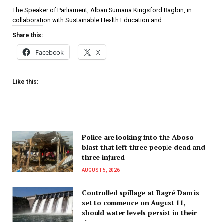
The Speaker of Parliament, Alban Sumana Kingsford Bagbin, in
collaboration with Sustainable Health Education and…
Share this:
Facebook
X
Like this:
Police are looking into the Aboso
blast that left three people dead and
three injured
AUGUST 5, 2026
Controlled spillage at Bagré Dam is
set to commence on August 11,
should water levels persist in their