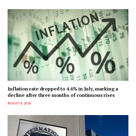
Inflation rate dropped to 4.6% in July, marking a
decline after three months of continuous rises
AUGUST 6, 2026