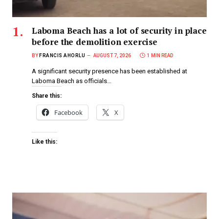
Laboma Beach has a lot of security in place
before the demolition exercise
BY
FRANCIS AHORLU
AUGUST 7, 2026
1 MIN READ
A significant security presence has been established at
Laboma Beach as officials…
Share this:
Facebook
X
Like this: