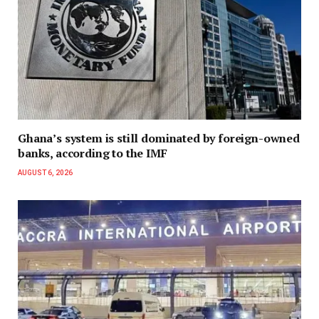
Ghana’s system is still dominated by foreign-owned
banks, according to the IMF
AUGUST 6, 2026