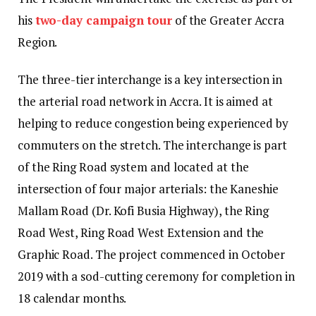
his
two-day campaign tour
of the Greater Accra
Region.
The three-tier interchange is a key intersection in
the arterial road network in Accra. It is aimed at
helping to reduce congestion being experienced by
commuters on the stretch. The interchange is part
of the Ring Road system and located at the
intersection of four major arterials: the Kaneshie
Mallam Road (Dr. Kofi Busia Highway), the Ring
Road West, Ring Road West Extension and the
Graphic Road. The project commenced in October
2019 with a sod-cutting ceremony for completion in
18 calendar months.