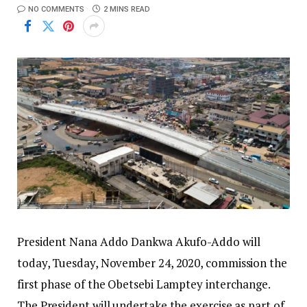
NO COMMENTS
2 MINS READ
President Nana Addo Dankwa Akufo-Addo will
today, Tuesday, November 24, 2020, commission the
first phase of the Obetsebi Lamptey interchange.
The President will undertake the exercise as part of