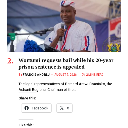
Wontumi requests bail while his 20-year
prison sentence is appealed
BY
FRANCIS AHORLU
AUGUST 7, 2026
2 MINS READ
The legal representatives of Bernard Antwi-Boasiako, the
Ashanti Regional Chairman of the…
Share this:
Facebook
X
Like this: