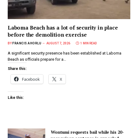
Laboma Beach has a lot of security in place
before the demolition exercise
BY
FRANCIS AHORLU
AUGUST 7, 2026
1 MIN READ
A significant security presence has been established at Laboma
Beach as officials prepare for a…
Share this:
Facebook
X
Like this:
Wontumi requests bail while his 20-