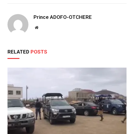
Prince ADOFO-OTCHERE
Website
RELATED
POSTS