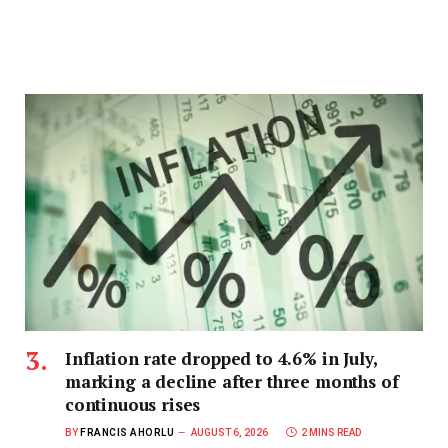
Inflation rate dropped to 4.6% in July,
marking a decline after three months of
continuous rises
BY
FRANCIS AHORLU
AUGUST 6, 2026
2 MINS READ