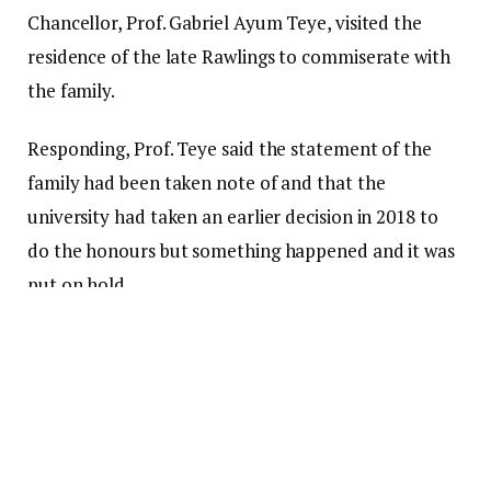
Chancellor, Prof. Gabriel Ayum Teye, visited the
residence of the late Rawlings to commiserate with
the family.
Responding, Prof. Teye said the statement of the
family had been taken note of and that the
university had taken an earlier decision in 2018 to
do the honours but something happened and it was
put on hold.
“So if it is coming up at this time, we have already
given our blessing and also to say that the $50,000
that was donated (by Rawlings) … was meant to
develop the university library and because of that
the main library is now named after the former