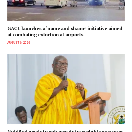
GACL launches a ‘name and shame’ initiative aimed
at combating extortion at airports
AUGUST 6, 2026
GoldBod needs to enhance its traceability measures