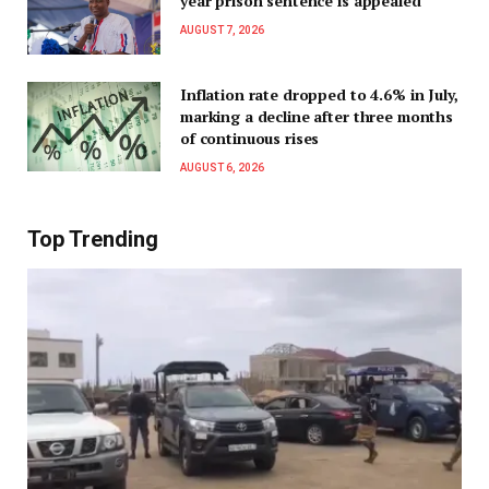
year prison sentence is appealed
AUGUST 7, 2026
Inflation rate dropped to 4.6% in July,
marking a decline after three months
of continuous rises
AUGUST 6, 2026
Top Trending