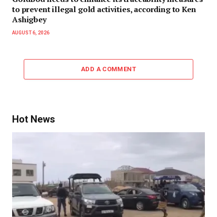
to prevent illegal gold activities, according to Ken
Ashigbey
AUGUST 6, 2026
ADD A COMMENT
Hot News