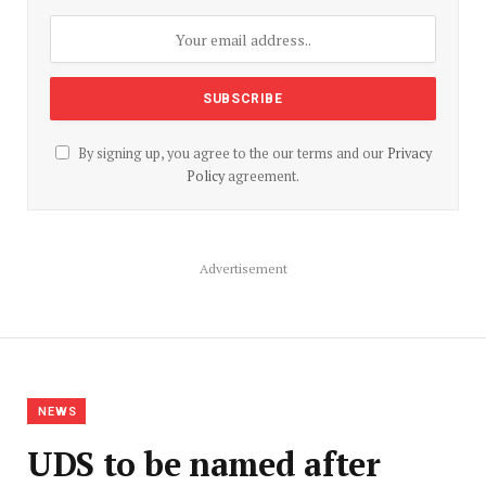
By signing up, you agree to the our terms and our
Privacy
Policy
agreement.
Advertisement
NEWS
UDS to be named after