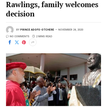
Rawlings, family welcomes
decision
BY
PRINCE ADOFO-OTCHERE
NOVEMBER 24, 2020
NO COMMENTS
2 MINS READ