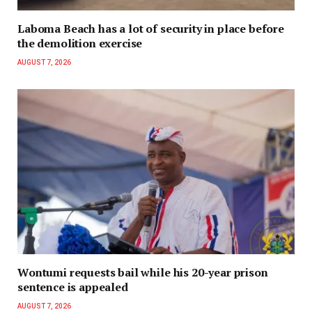
Laboma Beach has a lot of security in place before
the demolition exercise
AUGUST 7, 2026
Wontumi requests bail while his 20-year prison
sentence is appealed
AUGUST 7, 2026