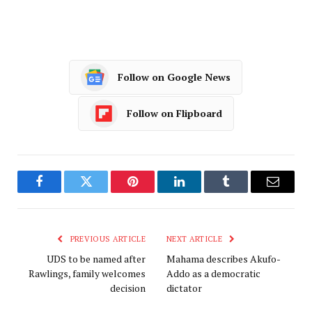
Follow on Google News
Follow on Flipboard
Facebook
Twitter
Pinterest
LinkedIn
Tumblr
Email
PREVIOUS ARTICLE
NEXT ARTICLE
UDS to be named after
Mahama describes Akufo-
Rawlings, family welcomes
Addo as a democratic
decision
dictator