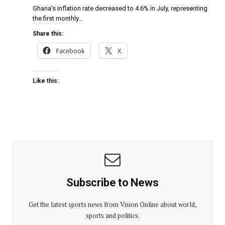
Ghana’s inflation rate decreased to 4.6% in July, representing
the first monthly…
Share this:
Facebook
X
Like this:
Subscribe to News
Get the latest sports news from Vision Online about world,
sports and politics.