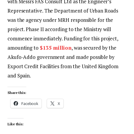
with Messrs FAS Consult Ltd as the Engineer’s
Representative. The Department of Urban Roads
was the agency under MRH responsible for the
project. Phase II according to the Ministry will
commence immediately. Funding for this project,
amounting to
$135 million
, was secured by the
Akufo-Addo government and made possible by
Export Credit Facilities from the United Kingdom
and Spain.
Share this:
Facebook
X
Like this: