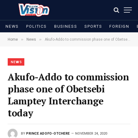
NEWS
POLITICS
BUSINESS
SPORTS
FOREIGN
»
»
Home
News
Akufo-Addo to commission phase one of Obetsebi Lamptey Interchange today
NEWS
Akufo-Addo to commission
phase one of Obetsebi
Lamptey Interchange
today
BY
PRINCE ADOFO-OTCHERE
NOVEMBER 24, 2020