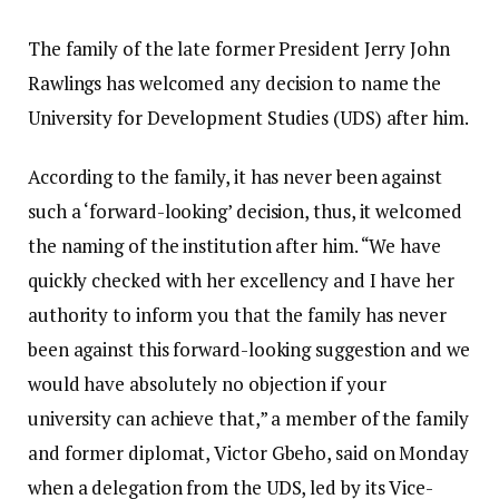
The family of the late former President Jerry John
Rawlings has welcomed any decision to name the
University for Development Studies (UDS) after him.
According to the family, it has never been against
such a ‘forward-looking’ decision, thus, it welcomed
the naming of the institution after him. “We have
quickly checked with her excellency and I have her
authority to inform you that the family has never
been against this forward-looking suggestion and we
would have absolutely no objection if your
university can achieve that,” a member of the family
and former diplomat, Victor Gbeho, said on Monday
when a delegation from the UDS, led by its Vice-