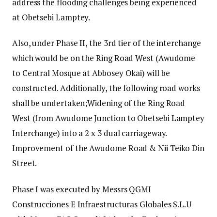
address the flooding challenges being experienced
at Obetsebi Lamptey.
Also, under Phase II, the 3rd tier of the interchange
which would be on the Ring Road West (Awudome
to Central Mosque at Abbosey Okai) will be
constructed. Additionally, the following road works
shall be undertaken;Widening of the Ring Road
West (from Awudome Junction to Obetsebi Lamptey
Interchange) into a 2 x 3 dual carriageway.
Improvement of the Awudome Road & Nii Teiko Din
Street.
Phase I was executed by Messrs QGMI
Construcciones E Infraestructuras Globales S.L.U