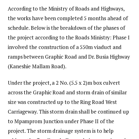
According to the Ministry of Roads and Highways,
the works have been completed 5 months ahead of
schedule. Below is the breakdown of the phases of
the project according to the Roads Ministry: Phase I
involved the construction of a 550m viaduct and
ramps between Graphic Road and Dr. Busia Highway
(Kaneshie Mallam Road).
Under the project, a 2 No. (5.5 x 2)m box culvert
across the Graphic Road and storm drain of similar
size was constructed up to the Ring Road West
Carriageway. This storm drain shall be continued up
to Mpamprom Junction under Phase II of the
project. The storm drainage system is to help