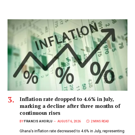
Inflation rate dropped to 4.6% in July,
marking a decline after three months of
continuous rises
BY
FRANCIS AHORLU
AUGUST 6, 2026
2 MINS READ
Ghana’s inflation rate decreased to 4.6% in July, representing