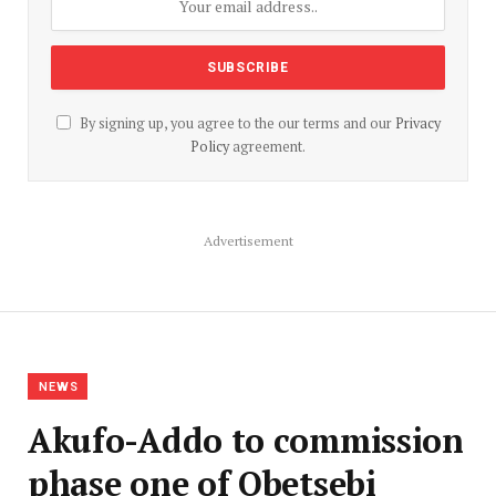
By signing up, you agree to the our terms and our
Privacy
Policy
agreement.
Advertisement
NEWS
Akufo-Addo to commission
phase one of Obetsebi