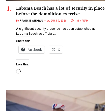
Laboma Beach has a lot of security in place
before the demolition exercise
BY
FRANCIS AHORLU
AUGUST 7, 2026
1 MIN READ
A significant security presence has been established at
Laboma Beach as officials…
Share this:
Facebook
X
Like this: