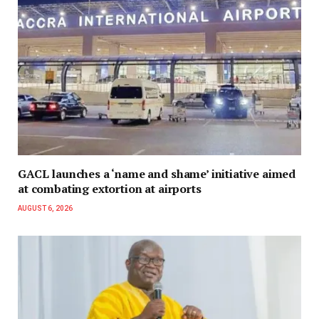
GACL launches a ‘name and shame’ initiative aimed
at combating extortion at airports
AUGUST 6, 2026