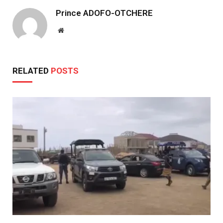
Prince ADOFO-OTCHERE
Website
RELATED
POSTS