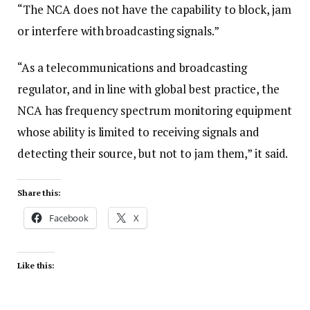
“The NCA does not have the capability to block, jam
or interfere with broadcasting signals.”
“As a telecommunications and broadcasting
regulator, and in line with global best practice, the
NCA has frequency spectrum monitoring equipment
whose ability is limited to receiving signals and
detecting their source, but not to jam them,” it said.
Share this:
Facebook
X
Like this: