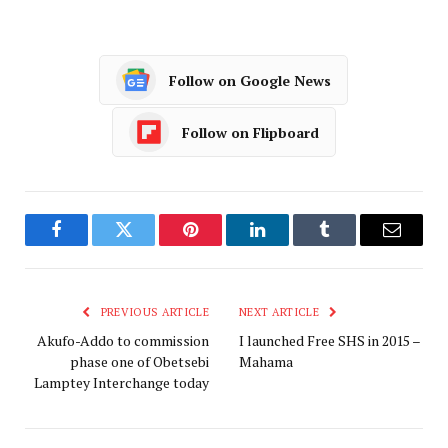
Follow on Google News
Follow on Flipboard
Facebook
Twitter
Pinterest
LinkedIn
Tumblr
Email
PREVIOUS ARTICLE
NEXT ARTICLE
Akufo-Addo to commission
I launched Free SHS in 2015 –
phase one of Obetsebi
Mahama
Lamptey Interchange today