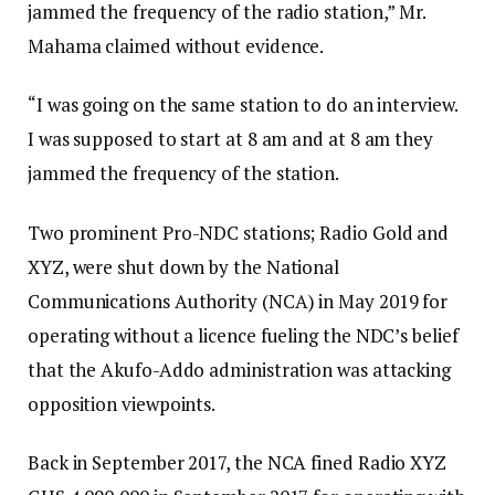
jammed the frequency of the radio station,” Mr.
Mahama claimed without evidence.
“I was going on the same station to do an interview.
I was supposed to start at 8 am and at 8 am they
jammed the frequency of the station.
Two prominent Pro-NDC stations; Radio Gold and
XYZ, were shut down by the National
Communications Authority (NCA) in May 2019 for
operating without a licence fueling the NDC’s belief
that the Akufo-Addo administration was attacking
opposition viewpoints.
Back in September 2017, the NCA fined Radio XYZ