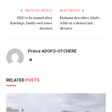
PREVIOUS ARTICLE
NEXT ARTICLE
UDS to be named after
Mahama describes Akufo-
Rawlings, family welcomes
Addo as a democratic
decision
dictator
Prince ADOFO-OTCHERE
Website
RELATED
POSTS