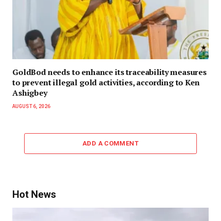
GoldBod needs to enhance its traceability measures
to prevent illegal gold activities, according to Ken
Ashigbey
AUGUST 6, 2026
ADD A COMMENT
Hot News