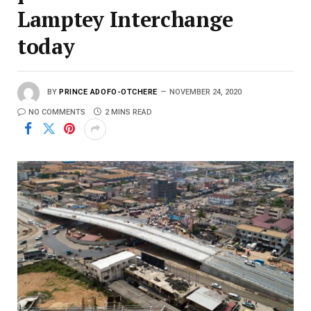
Lamptey Interchange
today
BY
PRINCE ADOFO-OTCHERE
NOVEMBER 24, 2020
NO COMMENTS
2 MINS READ