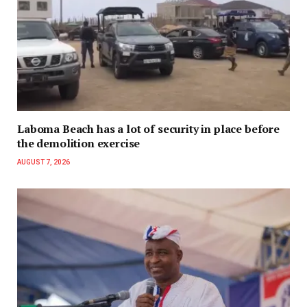
Laboma Beach has a lot of security in place before
the demolition exercise
AUGUST 7, 2026