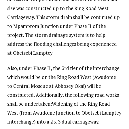
size was constructed up to the Ring Road West
Carriageway. This storm drain shall be continued up
to Mpamprom Junction under Phase II of the
project. The storm drainage system is to help
address the flooding challenges being experienced
at Obetsebi Lamptey.
Also, under Phase II, the 3rd tier of the interchange
which would be on the Ring Road West (Awudome
to Central Mosque at Abbosey Okai) will be
constructed. Additionally, the following road works
shall be undertaken;Widening of the Ring Road
West (from Awudome Junction to Obetsebi Lamptey
Interchange) into a 2 x 3 dual carriageway.