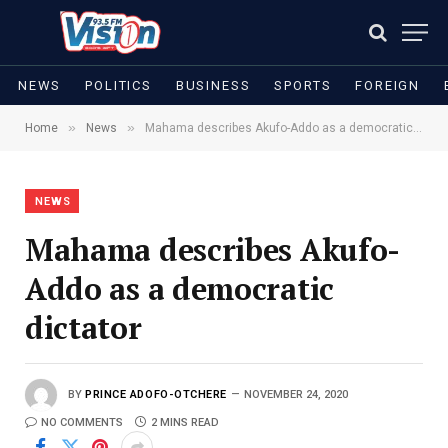
NEWS
POLITICS
BUSINESS
SPORTS
FOREIGN
»
»
Home
News
Mahama describes Akufo-Addo as a democratic dictator
NEWS
Mahama describes Akufo-
Addo as a democratic
dictator
BY
PRINCE ADOFO-OTCHERE
NOVEMBER 24, 2020
NO COMMENTS
2 MINS READ