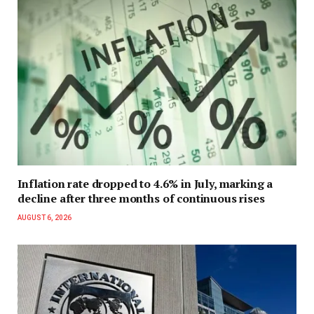
Inflation rate dropped to 4.6% in July, marking a
decline after three months of continuous rises
AUGUST 6, 2026