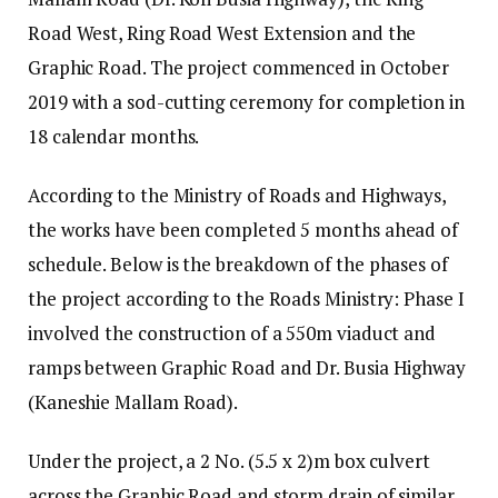
Road West, Ring Road West Extension and the
Graphic Road. The project commenced in October
2019 with a sod-cutting ceremony for completion in
18 calendar months.
According to the Ministry of Roads and Highways,
the works have been completed 5 months ahead of
schedule. Below is the breakdown of the phases of
the project according to the Roads Ministry: Phase I
involved the construction of a 550m viaduct and
ramps between Graphic Road and Dr. Busia Highway
(Kaneshie Mallam Road).
Under the project, a 2 No. (5.5 x 2)m box culvert
across the Graphic Road and storm drain of similar