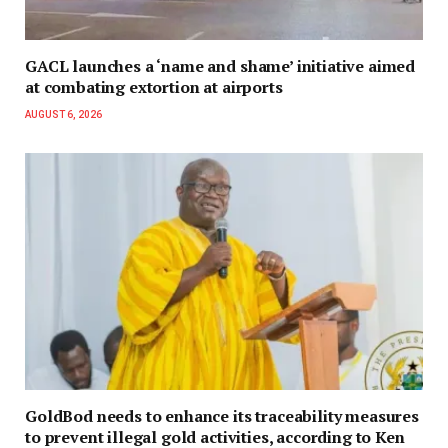
GACL launches a ‘name and shame’ initiative aimed
at combating extortion at airports
AUGUST 6, 2026
GoldBod needs to enhance its traceability measures
to prevent illegal gold activities, according to Ken