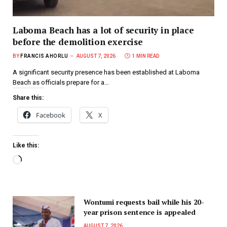
Laboma Beach has a lot of security in place
before the demolition exercise
BY
FRANCIS AHORLU
AUGUST 7, 2026
1 MIN READ
A significant security presence has been established at Laboma
Beach as officials prepare for a…
Share this:
Facebook
X
Like this:
Wontumi requests bail while his 20-
year prison sentence is appealed
AUGUST 7, 2026