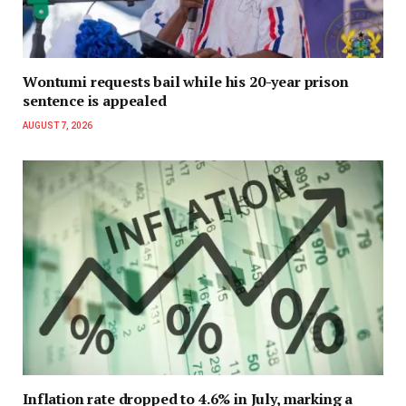
Wontumi requests bail while his 20-year prison
sentence is appealed
AUGUST 7, 2026
Inflation rate dropped to 4.6% in July, marking a