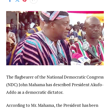
The flagbearer of the National Democratic Congress
(NDC) John Mahama has described President Akufo-
Addo as a democratic dictator.
According to Mr. Mahama, the President has been