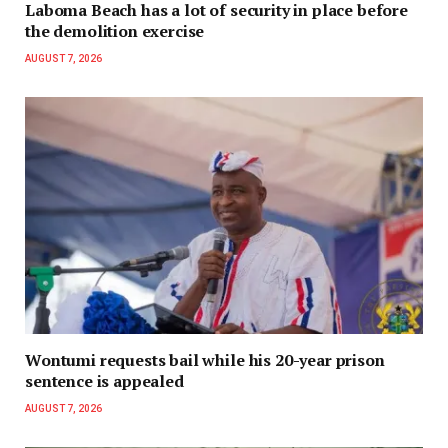
Laboma Beach has a lot of security in place before
the demolition exercise
AUGUST 7, 2026
Wontumi requests bail while his 20-year prison
sentence is appealed
AUGUST 7, 2026