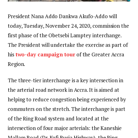
President Nana Addo Dankwa Akufo-Addo will
today, Tuesday, November 24, 2020, commission the
first phase of the Obetsebi Lamptey interchange.
The President will undertake the exercise as part of
his
two-day campaign tour
of the Greater Accra
Region.
The three-tier interchange is a key intersection in
the arterial road network in Accra. It is aimed at
helping to reduce congestion being experienced by
commuters on the stretch. The interchange is part
of the Ring Road system and located at the
intersection of four major arterials: the Kaneshie
Mallam Road (Dr. Kofi Busia Highway), the Ring