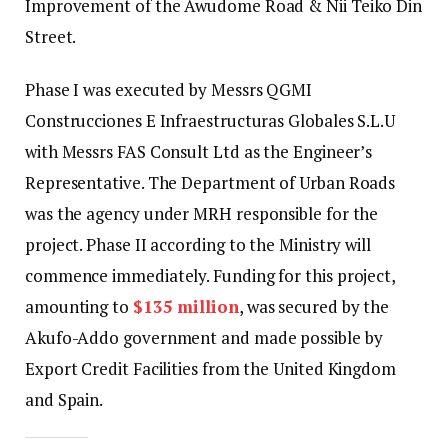
Improvement of the Awudome Road & Nii Teiko Din
Street.
Phase I was executed by Messrs QGMI
Construcciones E Infraestructuras Globales S.L.U
with Messrs FAS Consult Ltd as the Engineer’s
Representative. The Department of Urban Roads
was the agency under MRH responsible for the
project. Phase II according to the Ministry will
commence immediately. Funding for this project,
amounting to
$135 million
, was secured by the
Akufo-Addo government and made possible by
Export Credit Facilities from the United Kingdom
and Spain.