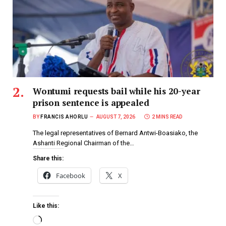
Wontumi requests bail while his 20-year
prison sentence is appealed
BY
FRANCIS AHORLU
AUGUST 7, 2026
2 MINS READ
The legal representatives of Bernard Antwi-Boasiako, the
Ashanti Regional Chairman of the…
Share this:
Facebook
X
Like this: