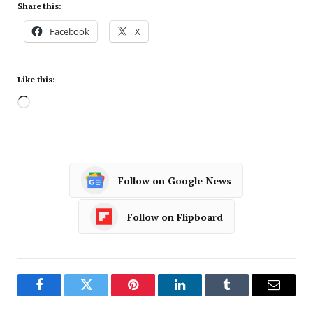
Share this:
Facebook
X
Like this:
Follow on Google News
Follow on Flipboard
Facebook
Twitter
Pinterest
LinkedIn
Tumblr
Email