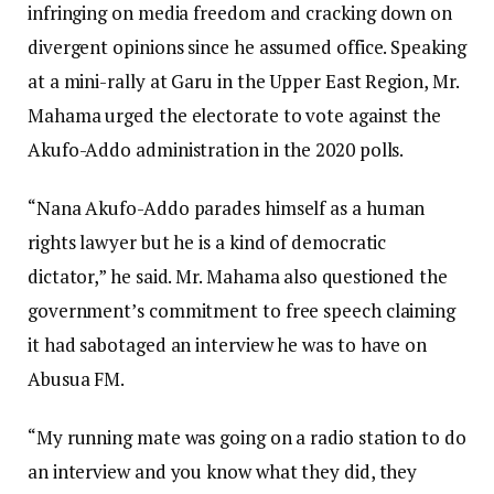
infringing on media freedom and cracking down on
divergent opinions since he assumed office. Speaking
at a mini-rally at Garu in the Upper East Region, Mr.
Mahama urged the electorate to vote against the
Akufo-Addo administration in the 2020 polls.
“Nana Akufo-Addo parades himself as a human
rights lawyer but he is a kind of democratic
dictator,” he said. Mr. Mahama also questioned the
government’s commitment to free speech claiming
it had sabotaged an interview he was to have on
Abusua FM.
“My running mate was going on a radio station to do
an interview and you know what they did, they