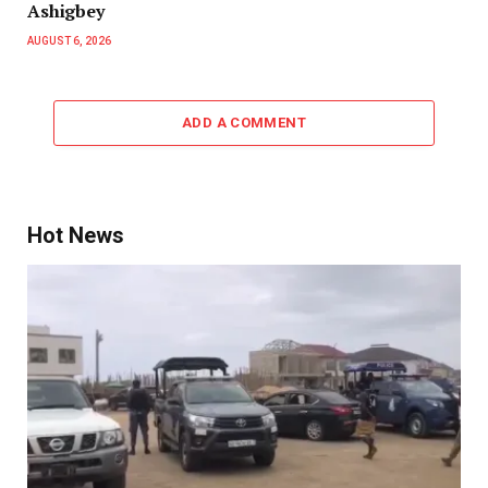
Ashigbey
AUGUST 6, 2026
ADD A COMMENT
Hot News