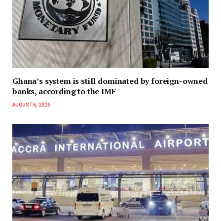
Ghana’s system is still dominated by foreign-owned
banks, according to the IMF
AUGUST 6, 2026