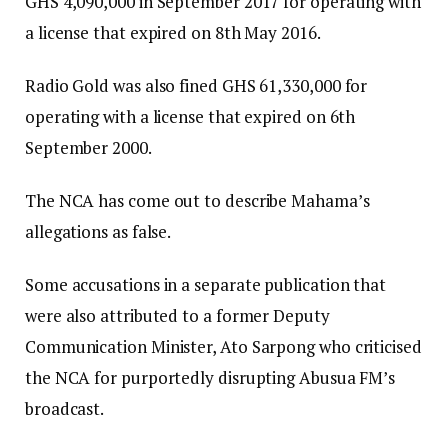
GHS 4,090,000 in September 2017 for operating with
a license that expired on 8th May 2016.
Radio Gold was also fined GHS 61,330,000 for
operating with a license that expired on 6th
September 2000.
The NCA has come out to describe Mahama’s
allegations as false.
Some accusations in a separate publication that
were also attributed to a former Deputy
Communication Minister, Ato Sarpong who criticised
the NCA for purportedly disrupting Abusua FM’s
broadcast.