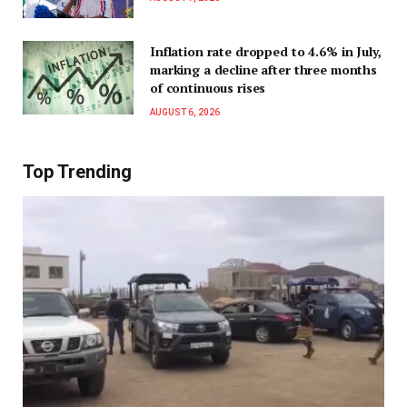
Inflation rate dropped to 4.6% in July,
marking a decline after three months
of continuous rises
AUGUST 6, 2026
Top Trending