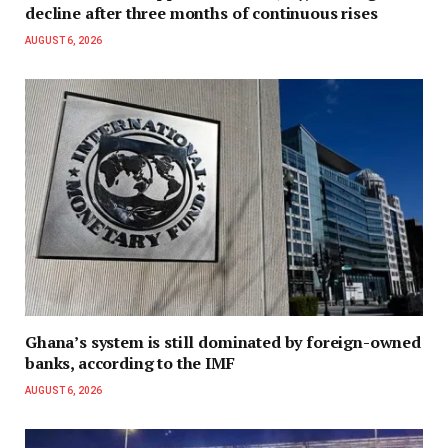
decline after three months of continuous rises
AUGUST 6, 2026
Ghana’s system is still dominated by foreign-owned
banks, according to the IMF
AUGUST 6, 2026