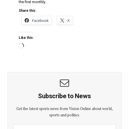
the first monthly…
Share this:
Facebook
X
Like this:
Subscribe to News
Get the latest sports news from Vision Online about world,
sports and politics.