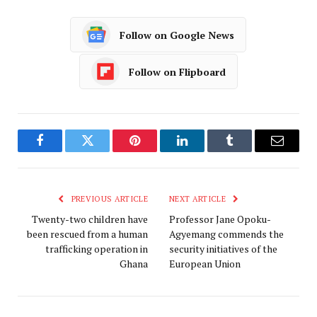
Follow on Google News
Follow on Flipboard
Facebook
Twitter
Pinterest
LinkedIn
Tumblr
Email
PREVIOUS ARTICLE
NEXT ARTICLE
Twenty-two children have
Professor Jane Opoku-
been rescued from a human
Agyemang commends the
trafficking operation in
security initiatives of the
Ghana
European Union