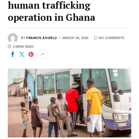
human trafficking
operation in Ghana
BY
FRANCIS AHORLU
MARCH 24, 2026
NO COMMENTS
2 MINS READ