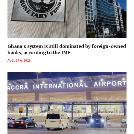
Ghana’s system is still dominated by foreign-owned
banks, according to the IMF
AUGUST 6, 2026