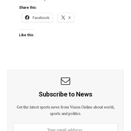
Share this:
Facebook
X
Like this:
Subscribe to News
Get the latest sports news from Vision Online about world,
sports and politics.