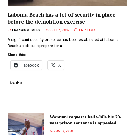
Laboma Beach has a lot of security in place
before the demolition exercise
BY
FRANCIS AHORLU
AUGUST 7, 2026
1 MIN READ
A significant security presence has been established at Laboma
Beach as officials prepare for a…
Share this:
Facebook
X
Like this:
Wontumi requests bail while his 20-
year prison sentence is appealed
AUGUST 7, 2026