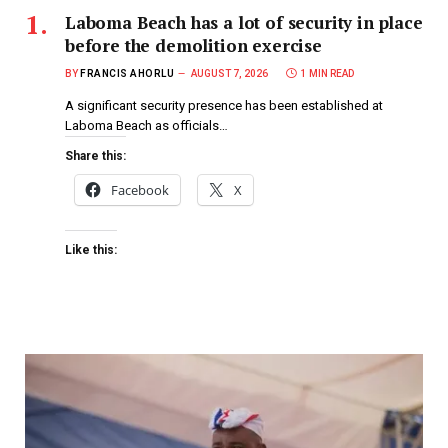
Laboma Beach has a lot of security in place
before the demolition exercise
BY
FRANCIS AHORLU
AUGUST 7, 2026
1 MIN READ
A significant security presence has been established at
Laboma Beach as officials…
Share this:
Facebook
X
Like this: