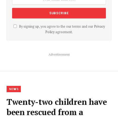
By signing up, you agree to the our terms and our
Privacy
Policy
agreement.
Advertisement
NEWS
Twenty-two children have
been rescued from a