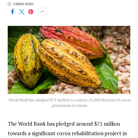
2 MINS READ
World Bank has pledged $75 million to restore 25,000 hectares of cocoa
plantations in Ghana
The World Bank has pledged around $75 million
towards a significant cocoa rehabilitation project in