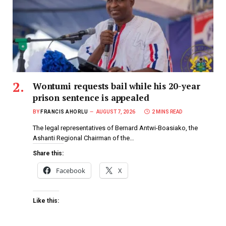
Wontumi requests bail while his 20-year
prison sentence is appealed
BY
FRANCIS AHORLU
AUGUST 7, 2026
2 MINS READ
The legal representatives of Bernard Antwi-Boasiako, the
Ashanti Regional Chairman of the…
Share this:
Facebook
X
Like this: