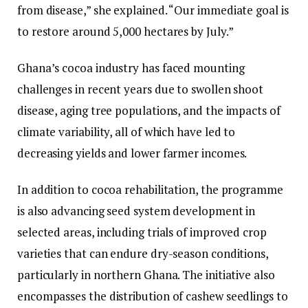
from disease,” she explained. “Our immediate goal is
to restore around 5,000 hectares by July.”
Ghana’s cocoa industry has faced mounting
challenges in recent years due to swollen shoot
disease, aging tree populations, and the impacts of
climate variability, all of which have led to
decreasing yields and lower farmer incomes.
In addition to cocoa rehabilitation, the programme
is also advancing seed system development in
selected areas, including trials of improved crop
varieties that can endure dry-season conditions,
particularly in northern Ghana. The initiative also
encompasses the distribution of cashew seedlings to