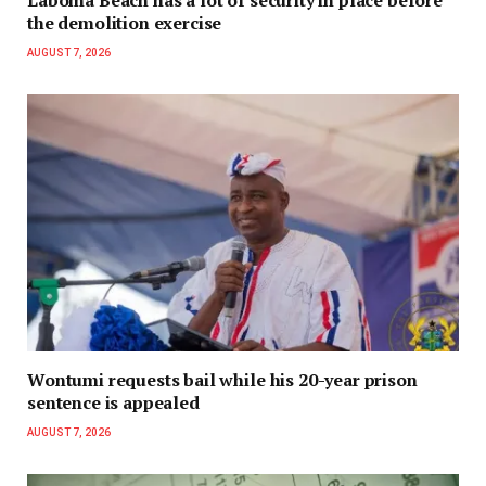
Laboma Beach has a lot of security in place before
the demolition exercise
AUGUST 7, 2026
Wontumi requests bail while his 20-year prison
sentence is appealed
AUGUST 7, 2026