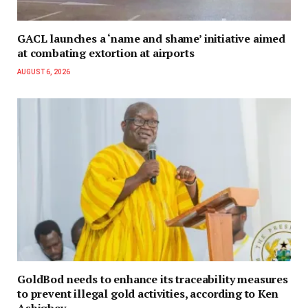
GACL launches a ‘name and shame’ initiative aimed
at combating extortion at airports
AUGUST 6, 2026
GoldBod needs to enhance its traceability measures
to prevent illegal gold activities, according to Ken
Ashigbey