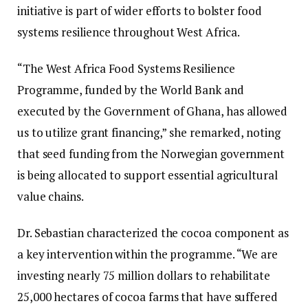
initiative is part of wider efforts to bolster food
systems resilience throughout West Africa.
“The West Africa Food Systems Resilience
Programme, funded by the World Bank and
executed by the Government of Ghana, has allowed
us to utilize grant financing,” she remarked, noting
that seed funding from the Norwegian government
is being allocated to support essential agricultural
value chains.
Dr. Sebastian characterized the cocoa component as
a key intervention within the programme. “We are
investing nearly 75 million dollars to rehabilitate
25,000 hectares of cocoa farms that have suffered