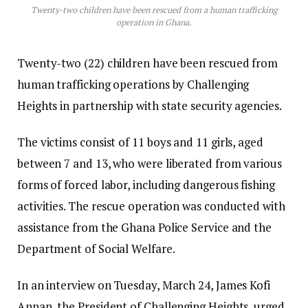
Twenty-two children have been rescued from a human trafficking
operation in Ghana.
Twenty-two (22) children have been rescued from
human trafficking operations by Challenging
Heights in partnership with state security agencies.
The victims consist of 11 boys and 11 girls, aged
between 7 and 13, who were liberated from various
forms of forced labor, including dangerous fishing
activities. The rescue operation was conducted with
assistance from the Ghana Police Service and the
Department of Social Welfare.
In an interview on Tuesday, March 24, James Kofi
Annan, the President of Challenging Heights, urged