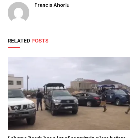
Francis Ahorlu
RELATED
POSTS