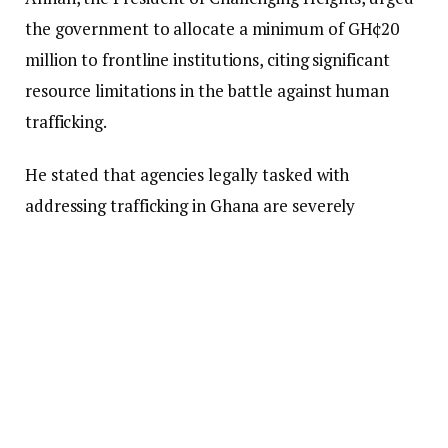
the government to allocate a minimum of GH¢20
million to frontline institutions, citing significant
resource limitations in the battle against human
trafficking.
He stated that agencies legally tasked with
addressing trafficking in Ghana are severely
underfunded, which hampers their capacity to
respond effectively to incidents. He cautioned that
without immediate investment, efforts to combat
this crime could be greatly compromised.
He also disclosed a rising trend of victims being
trafficked from Nigeria into Ghana for exploitation,
with many being forced into prostitution and