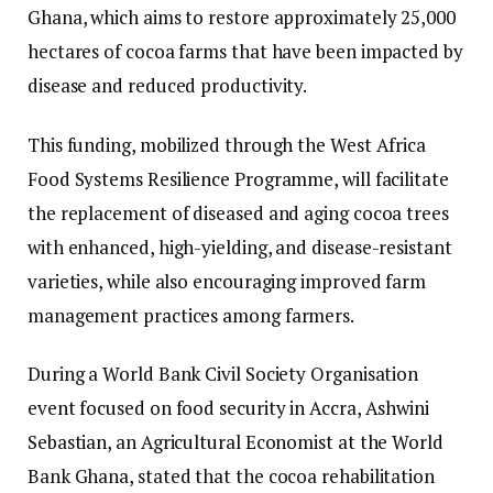
Ghana, which aims to restore approximately 25,000
hectares of cocoa farms that have been impacted by
disease and reduced productivity.
This funding, mobilized through the West Africa
Food Systems Resilience Programme, will facilitate
the replacement of diseased and aging cocoa trees
with enhanced, high-yielding, and disease-resistant
varieties, while also encouraging improved farm
management practices among farmers.
During a World Bank Civil Society Organisation
event focused on food security in Accra, Ashwini
Sebastian, an Agricultural Economist at the World
Bank Ghana, stated that the cocoa rehabilitation