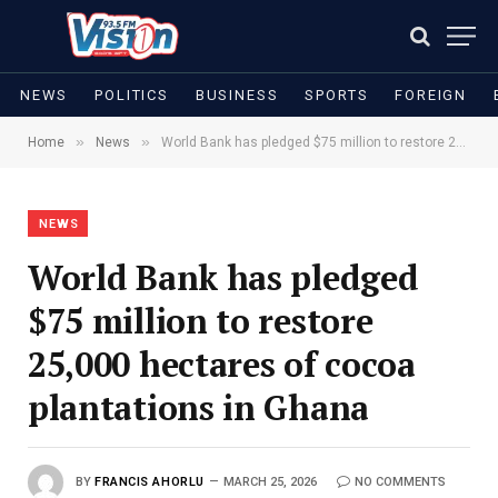
NEWS
POLITICS
BUSINESS
SPORTS
FOREIGN
»
»
Home
News
World Bank has pledged $75 million to restore 25,000 hectares of cocoa plantations in Ghana
NEWS
World Bank has pledged
$75 million to restore
25,000 hectares of cocoa
plantations in Ghana
BY
FRANCIS AHORLU
MARCH 25, 2026
NO COMMENTS