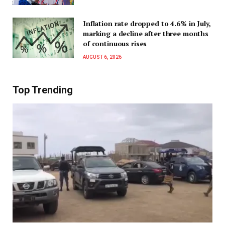
Inflation rate dropped to 4.6% in July,
marking a decline after three months
of continuous rises
AUGUST 6, 2026
Top Trending