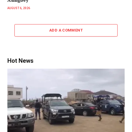
AUGUST 6, 2026
ADD A COMMENT
Hot News