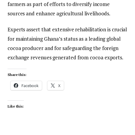
farmers as part of efforts to diversify income
sources and enhance agricultural livelihoods.
Experts assert that extensive rehabilitation is crucial
for maintaining Ghana’s status as a leading global
cocoa producer and for safeguarding the foreign
exchange revenues generated from cocoa exports.
Share this:
Facebook
X
Like this: