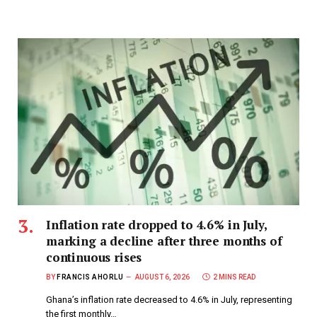
Inflation rate dropped to 4.6% in July,
marking a decline after three months of
continuous rises
BY
FRANCIS AHORLU
AUGUST 6, 2026
2 MINS READ
Ghana’s inflation rate decreased to 4.6% in July, representing
the first monthly…