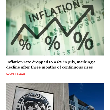
Inflation rate dropped to 4.6% in July, marking a
decline after three months of continuous rises
AUGUST 6, 2026