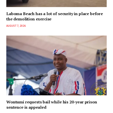
Laboma Beach has a lot of security in place before
the demolition exercise
AUGUST 7, 2026
Wontumi requests bail while his 20-year prison
sentence is appealed