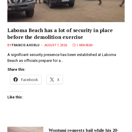
Laboma Beach has a lot of security in place
before the demolition exercise
BY
FRANCIS AHORLU
AUGUST 7, 2026
1 MIN READ
A significant security presence has been established at Laboma
Beach as officials prepare for a…
Share this:
Facebook
X
Like this:
Wontumi requests bail while his 20-