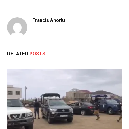
Francis Ahorlu
RELATED
POSTS