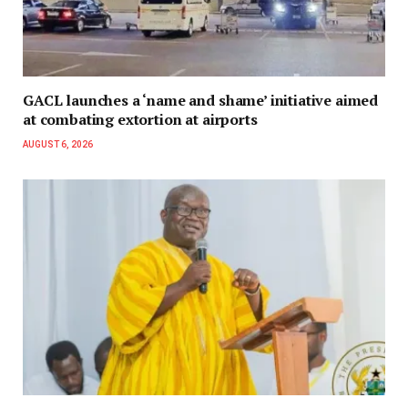
GACL launches a ‘name and shame’ initiative aimed
at combating extortion at airports
AUGUST 6, 2026