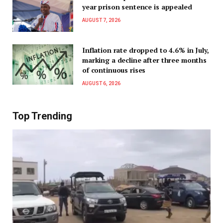
year prison sentence is appealed
AUGUST 7, 2026
Inflation rate dropped to 4.6% in July,
marking a decline after three months
of continuous rises
AUGUST 6, 2026
Top Trending