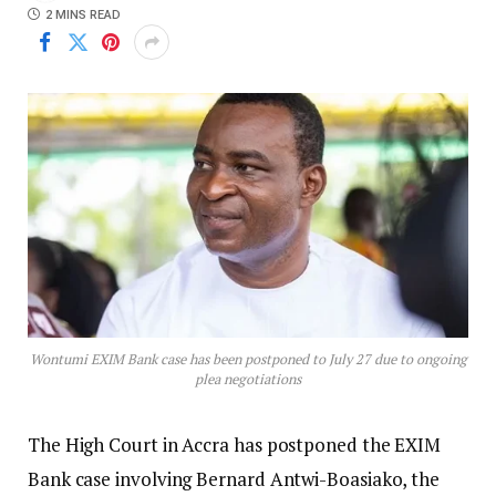
2 MINS READ
Wontumi EXIM Bank case has been postponed to July 27 due to ongoing
plea negotiations
The High Court in Accra has postponed the EXIM
Bank case involving Bernard Antwi-Boasiako, the