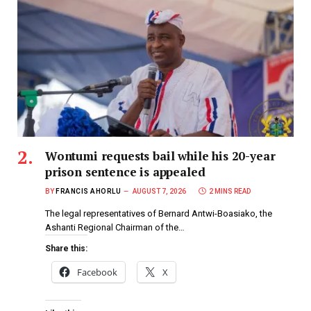
Wontumi requests bail while his 20-year
prison sentence is appealed
BY
FRANCIS AHORLU
AUGUST 7, 2026
2 MINS READ
The legal representatives of Bernard Antwi-Boasiako, the
Ashanti Regional Chairman of the…
Share this:
Facebook
X