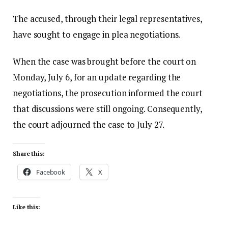
The accused, through their legal representatives,
have sought to engage in plea negotiations.
When the case was brought before the court on
Monday, July 6, for an update regarding the
negotiations, the prosecution informed the court
that discussions were still ongoing. Consequently,
the court adjourned the case to July 27.
Share this:
Facebook
X
Like this: