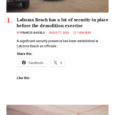
Laboma Beach has a lot of security in place
before the demolition exercise
BY
FRANCIS AHORLU
AUGUST 7, 2026
1 MIN READ
A significant security presence has been established at
Laboma Beach as officials…
Share this:
Facebook
X
Like this: