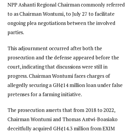
NPP Ashanti Regional Chairman commonly referred
to as Chairman Wontumi, to July 27 to facilitate
ongoing plea negotiations between the involved
parties.
This adjournment occurred after both the
prosecution and the defense appeared before the
court, indicating that discussions were still in
progress. Chairman Wontumi faces charges of
allegedly securing a GH¢14 million loan under false
pretenses for a farming initiative.
The prosecution asserts that from 2018 to 2022,
Chairman Wontumi and Thomas Antwi-Boasiako
deceitfully acquired GH¢14.3 million from EXIM