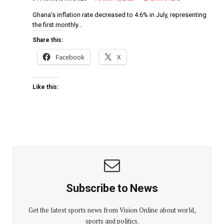
Ghana’s inflation rate decreased to 4.6% in July, representing
the first monthly…
Share this:
Facebook
X
Like this:
Subscribe to News
Get the latest sports news from Vision Online about world,
sports and politics.