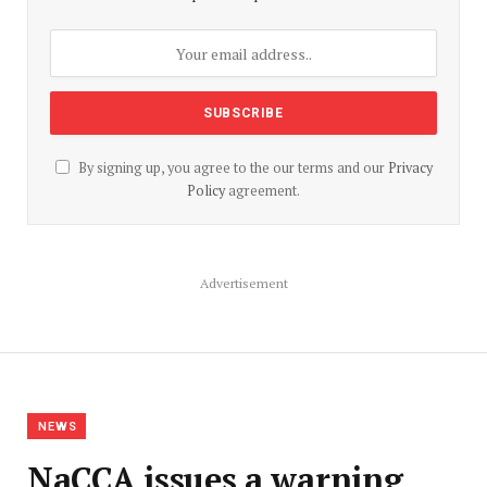
By signing up, you agree to the our terms and our
Privacy
Policy
agreement.
Advertisement
NEWS
NaCCA issues a warning