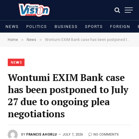
NEWS
POLITICS
BUSINESS
SPORTS
FOREIGN
»
»
Home
News
Wontumi EXIM Bank case has been postponed to July 27 due to ongoing plea negotiations
NEWS
Wontumi EXIM Bank case
has been postponed to July
27 due to ongoing plea
negotiations
BY
FRANCIS AHORLU
JULY 7, 2026
NO COMMENTS