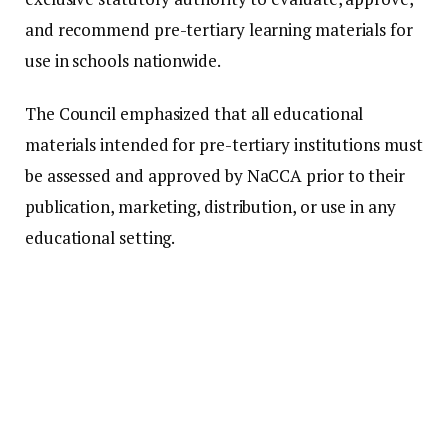
and recommend pre-tertiary learning materials for
use in schools nationwide.
The Council emphasized that all educational
materials intended for pre-tertiary institutions must
be assessed and approved by NaCCA prior to their
publication, marketing, distribution, or use in any
educational setting.
Additionally, it clarified that every approved
educational material must display the official
NaCCA Approval QR Code, which allows users to
confirm the authenticity and approval status of the
material.