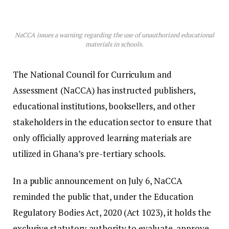
NaCCA issues a warning regarding the use of unauthorized educational
materials in schools.
The National Council for Curriculum and
Assessment (NaCCA) has instructed publishers,
educational institutions, booksellers, and other
stakeholders in the education sector to ensure that
only officially approved learning materials are
utilized in Ghana’s pre-tertiary schools.
In a public announcement on July 6, NaCCA
reminded the public that, under the Education
Regulatory Bodies Act, 2020 (Act 1023), it holds the
exclusive statutory authority to evaluate, approve,