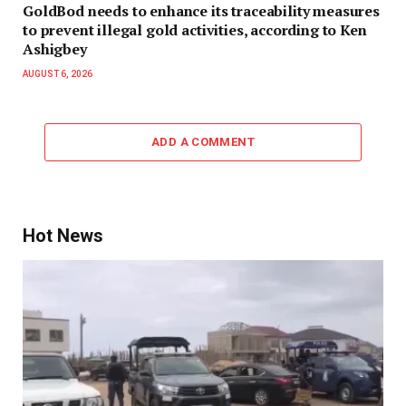
GoldBod needs to enhance its traceability measures
to prevent illegal gold activities, according to Ken
Ashigbey
AUGUST 6, 2026
ADD A COMMENT
Hot News