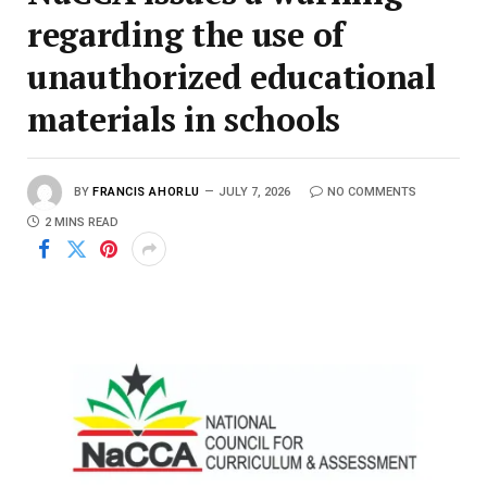
regarding the use of
unauthorized educational
materials in schools
BY
FRANCIS AHORLU
JULY 7, 2026
NO COMMENTS
2 MINS READ