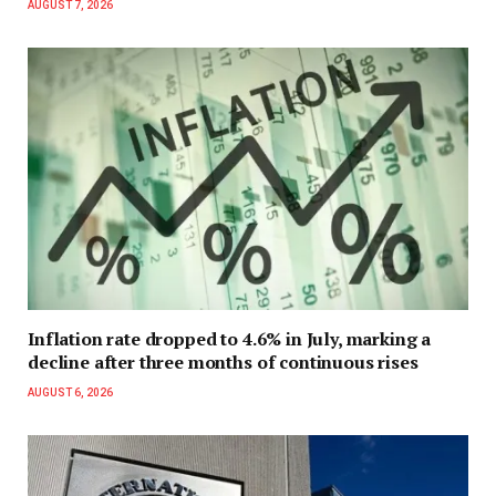
AUGUST 7, 2026
Inflation rate dropped to 4.6% in July, marking a
decline after three months of continuous rises
AUGUST 6, 2026