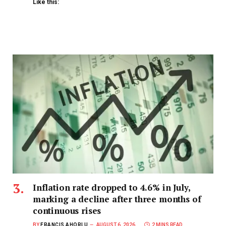
Like this:
Inflation rate dropped to 4.6% in July,
marking a decline after three months of
continuous rises
BY
FRANCIS AHORLU
AUGUST 6, 2026
2 MINS READ