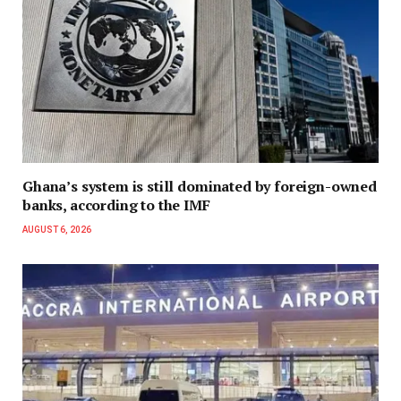
Ghana’s system is still dominated by foreign-owned
banks, according to the IMF
AUGUST 6, 2026