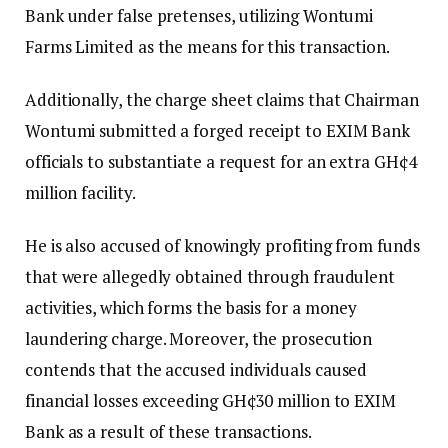
Bank under false pretenses, utilizing Wontumi
Farms Limited as the means for this transaction.
Additionally, the charge sheet claims that Chairman
Wontumi submitted a forged receipt to EXIM Bank
officials to substantiate a request for an extra GH¢4
million facility.
He is also accused of knowingly profiting from funds
that were allegedly obtained through fraudulent
activities, which forms the basis for a money
laundering charge. Moreover, the prosecution
contends that the accused individuals caused
financial losses exceeding GH¢30 million to EXIM
Bank as a result of these transactions.