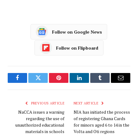
Follow on Google News
Follow on Flipboard
Facebook
Twitter
Pinterest
LinkedIn
Tumblr
Email
PREVIOUS ARTICLE
NEXT ARTICLE
NaCCA issues a warning
NIA has initiated the process
regarding the use of
of registering Ghana Cards
unauthorized educational
for minors aged 6 to 14 in the
materials in schools
Volta and Oti regions