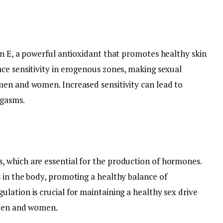
in E, a powerful antioxidant that promotes healthy skin
ce sensitivity in erogenous zones, making sexual
men and women. Increased sensitivity can lead to
rgasms.
 which are essential for the production of hormones.
 in the body, promoting a healthy balance of
lation is crucial for maintaining a healthy sex drive
 men and women.