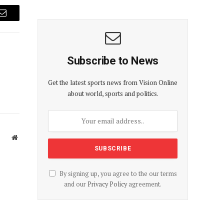
Email
Subscribe to News
Get the latest sports news from Vision Online
about world, sports and politics.
Website
By signing up, you agree to the our terms
and our
Privacy Policy
agreement.