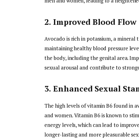
men and women, leading to a heightened 
2. Improved Blood Flow
Avocado is rich in potassium, a mineral t
maintaining healthy blood pressure lev
the body, including the genital area. Im
sexual arousal and contribute to strong
3. Enhanced Sexual Sta
The high levels of vitamin B6 found in 
and women. Vitamin B6 is known to stim
energy levels, which can lead to improve
longer-lasting and more pleasurable sex