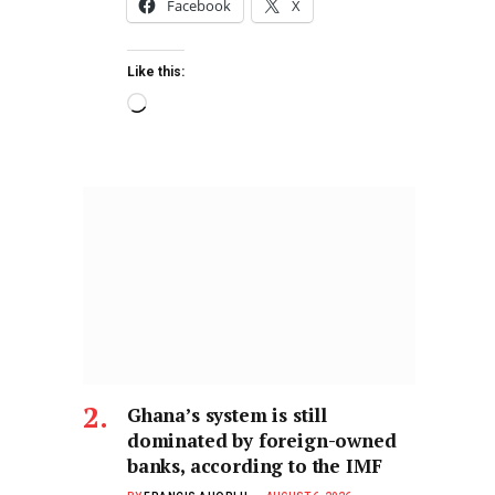
Facebook
X
Like this:
Ghana’s system is still
dominated by foreign-owned
banks, according to the IMF