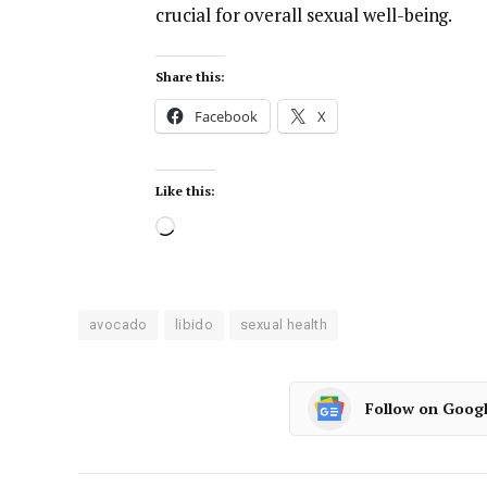
crucial for overall sexual well-being.
Share this:
Facebook
X
Like this:
avocado
libido
sexual health
Follow on Goog