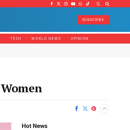
Facebook
X
Instagram
YouTube
WhatsApp
TikTok
(Twitter)
SUBSCRIBE
Z
TECH
WORLD NEWS
OPINION
nd Women
Hot News