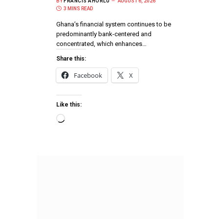
BY
FRANCIS AHORLU
AUGUST 6, 2026
3 MINS READ
Ghana’s financial system continues to be
predominantly bank-centered and
concentrated, which enhances…
Share this:
Facebook
X
Like this: