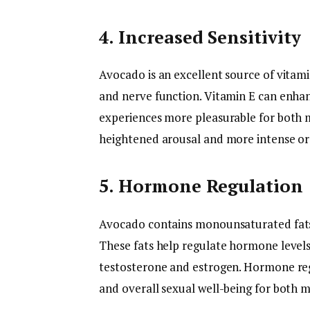
4. Increased Sensitivity
Avocado is an excellent source of vitam
and nerve function. Vitamin E can enhan
experiences more pleasurable for both 
heightened arousal and more intense o
5. Hormone Regulation
Avocado contains monounsaturated fats,
These fats help regulate hormone levels
testosterone and estrogen. Hormone regu
and overall sexual well-being for both