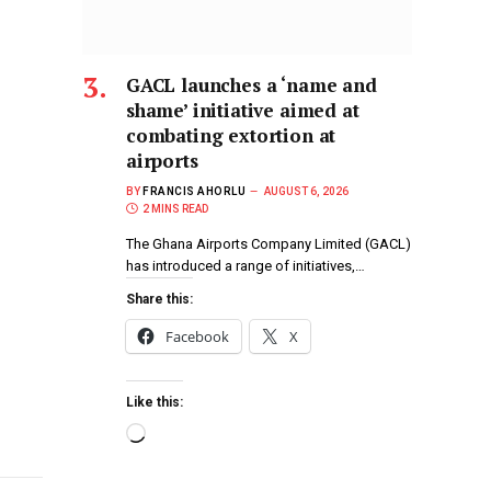
GACL launches a ‘name and
shame’ initiative aimed at
combating extortion at
airports
BY
FRANCIS AHORLU
AUGUST 6, 2026
2 MINS READ
The Ghana Airports Company Limited (GACL)
has introduced a range of initiatives,…
Share this:
Facebook
X
Like this: