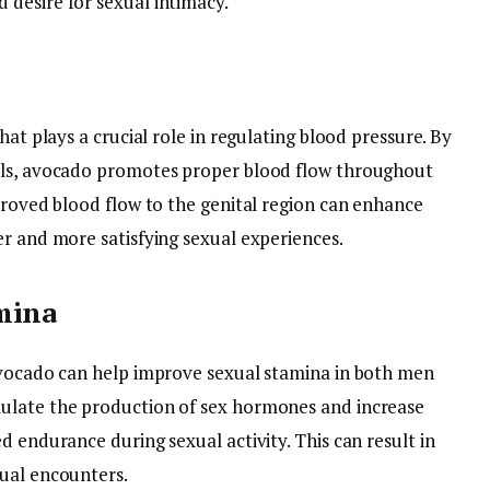
desire for sexual intimacy.
hat plays a crucial role in regulating blood pressure. By
els, avocado promotes proper blood flow throughout
proved blood flow to the genital region can enhance
er and more satisfying sexual experiences.
mina
avocado can help improve sexual stamina in both men
ulate the production of sex hormones and increase
d endurance during sexual activity. This can result in
ual encounters.