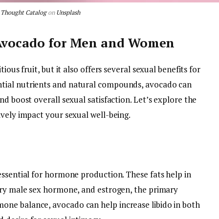
y
Thought Catalog
on
Unsplash
 Avocado for Men and Women
ious fruit, but it also offers several sexual benefits for
tial nutrients and natural compounds, avocado can
nd boost overall sexual satisfaction. Let’s explore the
ively impact your sexual well-being.
essential for hormone production. These fats help in
ary male sex hormone, and estrogen, the primary
ne balance, avocado can help increase libido in both