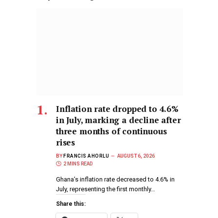
Inflation rate dropped to 4.6%
in July, marking a decline after
three months of continuous
rises
BY
FRANCIS AHORLU
AUGUST 6, 2026
2 MINS READ
Ghana’s inflation rate decreased to 4.6% in
July, representing the first monthly…
Share this: