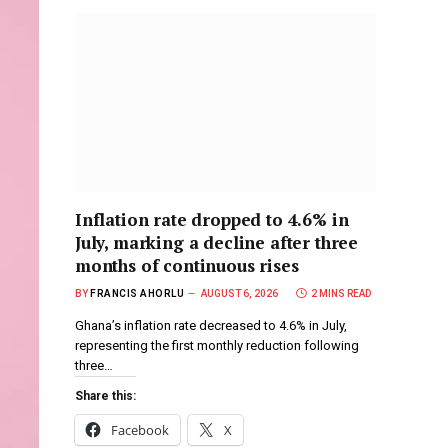
Inflation rate dropped to 4.6% in
July, marking a decline after three
months of continuous rises
BY
FRANCIS AHORLU
AUGUST 6, 2026
2 MINS READ
Ghana’s inflation rate decreased to 4.6% in July,
representing the first monthly reduction following
three…
Share this:
Facebook
X