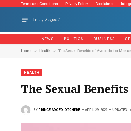
Terms and Conditions
Privacy Policy
Disclaimer
Infog
Friday, August 7
NEWS
POLITICS
BUSINESS
SP
»
»
Home
Health
The Sexual Benefits of Avocado for Men 
HEALTH
The Sexual Benefit
BY
PRINCE ADOFO-OTCHERE
APRIL 29, 2024
UPDATED: