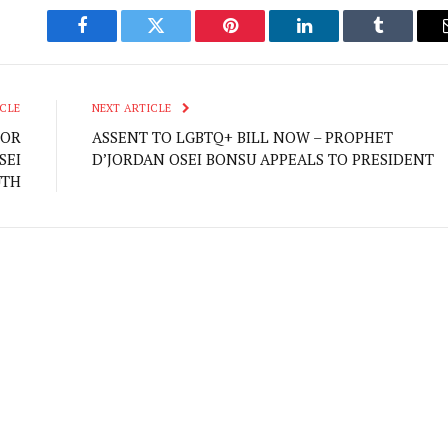
Facebook
Twitter
Pinterest
LinkedIn
Tumblr
CLE
NEXT ARTICLE
FOR
ASSENT TO LGBTQ+ BILL NOW – PROPHET
SEI
D’JORDAN OSEI BONSU APPEALS TO PRESIDENT
UTH