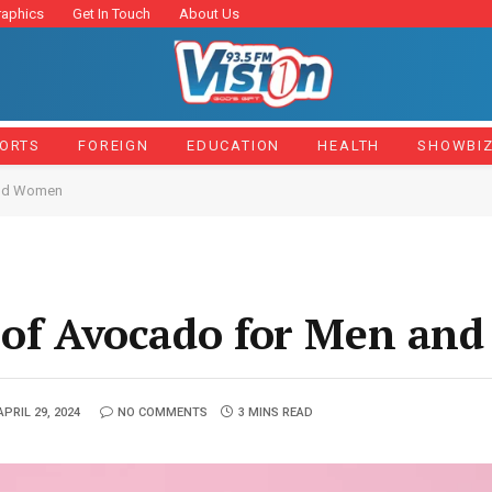
raphics
Get In Touch
About Us
ORTS
FOREIGN
EDUCATION
HEALTH
SHOWBI
and Women
s of Avocado for Men a
APRIL 29, 2024
NO COMMENTS
3 MINS READ