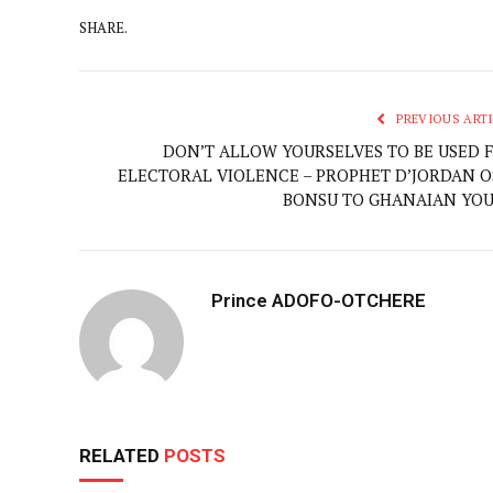
SHARE.
PREVIOUS ARTI
DON’T ALLOW YOURSELVES TO BE USED 
ELECTORAL VIOLENCE – PROPHET D’JORDAN O
BONSU TO GHANAIAN YO
Prince ADOFO-OTCHERE
RELATED
POSTS