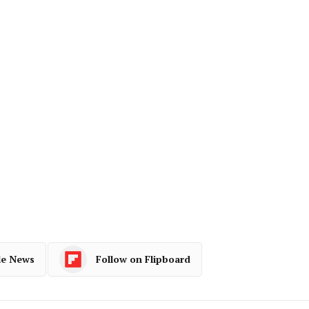
le News
Follow on Flipboard