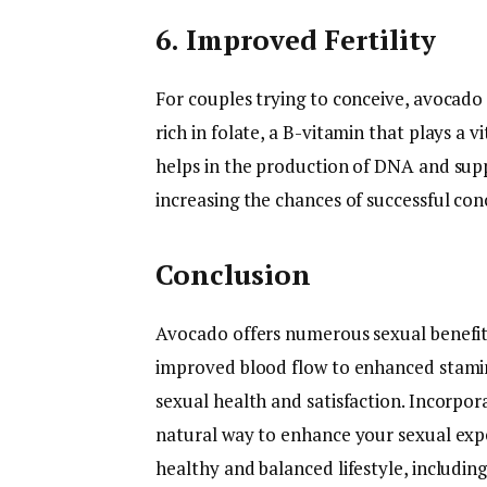
6. Improved Fertility
For couples trying to conceive, avocado c
rich in folate, a B-vitamin that plays a vi
helps in the production of DNA and sup
increasing the chances of successful con
Conclusion
Avocado offers numerous sexual benefit
improved blood flow to enhanced stamina
sexual health and satisfaction. Incorpor
natural way to enhance your sexual expe
healthy and balanced lifestyle, includin