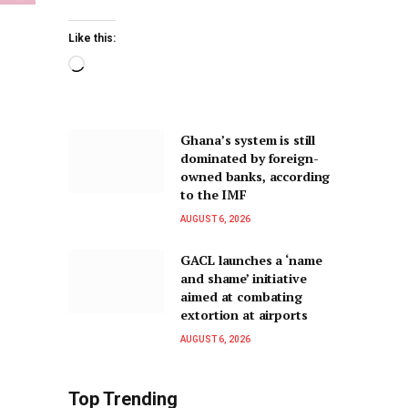
Like this:
Ghana’s system is still
dominated by foreign-
owned banks, according
to the IMF
AUGUST 6, 2026
GACL launches a ‘name
and shame’ initiative
aimed at combating
extortion at airports
AUGUST 6, 2026
Top Trending