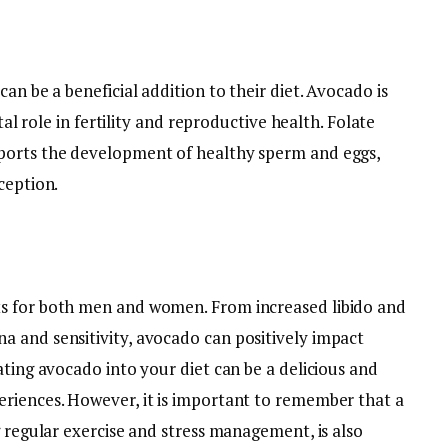
an be a beneficial addition to their diet. Avocado is
tal role in fertility and reproductive health. Folate
ports the development of healthy sperm and eggs,
ception.
s for both men and women. From increased libido and
 and sensitivity, avocado can positively impact
ating avocado into your diet can be a delicious and
riences. However, it is important to remember that a
g regular exercise and stress management, is also