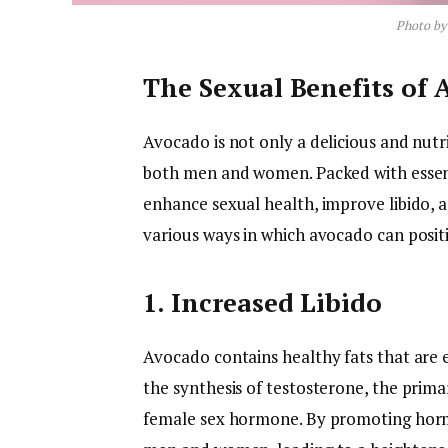
Photo b
The Sexual Benefits of
Avocado is not only a delicious and nutrit
both men and women. Packed with essen
enhance sexual health, improve libido, a
various ways in which avocado can posit
1. Increased Libido
Avocado contains healthy fats that are 
the synthesis of testosterone, the prim
female sex hormone. By promoting hormo