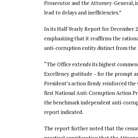
Prosecutor and the Attorney-General, ins
lead to delays and inefficiencies.”
In its Half-Yearly Report for December 2
emphasizing that it reaffirms the ration
anti-corruption entity distinct from the
“The Office extends its highest commend
Excellency gratitude – for the prompt an
President’s action firmly reinforced the
first National Anti-Corruption Action P
the benchmark independent anti-corrup
report indicated.
The report further noted that the cessat
practical consideration that the Attorne