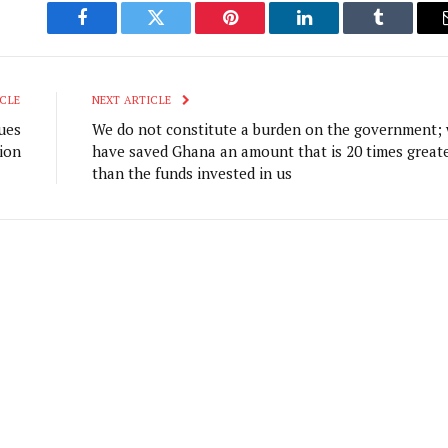
Facebook
Twitter
Pinterest
LinkedIn
Tumblr
CLE
NEXT ARTICLE
ues
We do not constitute a burden on the government;
ion
have saved Ghana an amount that is 20 times great
than the funds invested in us