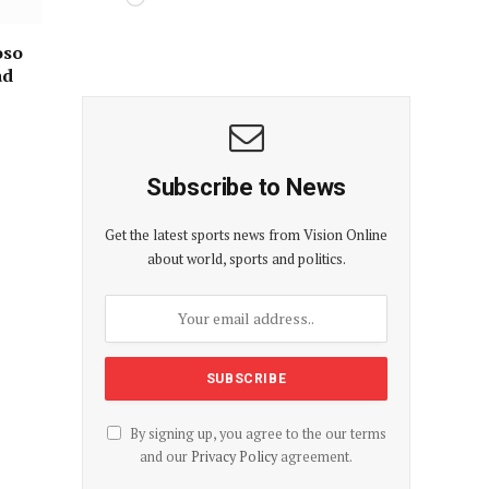
oso
ad
Subscribe to News
Get the latest sports news from Vision Online
about world, sports and politics.
By signing up, you agree to the our terms
and our
Privacy Policy
agreement.