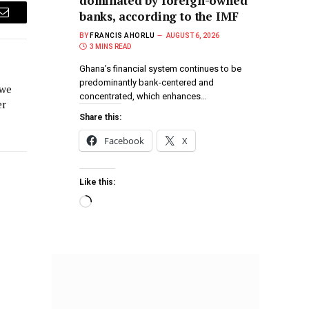
dominated by foreign-owned
banks, according to the IMF
Email
BY
FRANCIS AHORLU
AUGUST 6, 2026
3 MINS READ
Ghana’s financial system continues to be
predominantly bank-centered and
 we
concentrated, which enhances…
er
Share this:
Facebook
X
Like this: