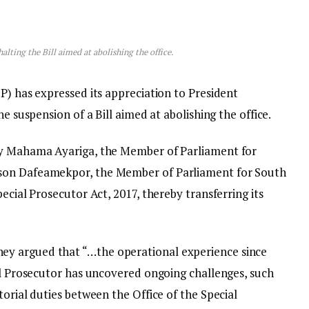
lting the Bill aimed at abolishing the office.
P) has expressed its appreciation to President
he suspension of a Bill aimed at abolishing the office.
by Mahama Ayariga, the Member of Parliament for
son Dafeamekpor, the Member of Parliament for South
ecial Prosecutor Act, 2017, thereby transferring its
y argued that “…the operational experience since
ial Prosecutor has uncovered ongoing challenges, such
torial duties between the Office of the Special