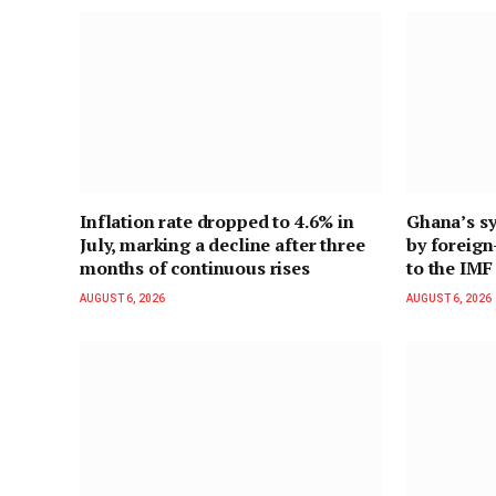
Inflation rate dropped to 4.6% in
Ghana’s sy
July, marking a decline after three
by foreig
months of continuous rises
to the IMF
AUGUST 6, 2026
AUGUST 6, 2026