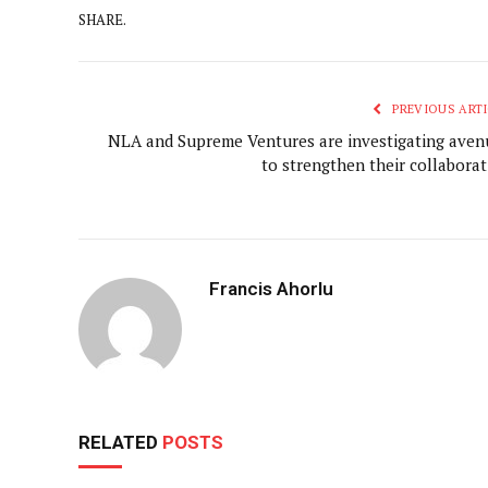
SHARE.
PREVIOUS ARTI
NLA and Supreme Ventures are investigating aven
to strengthen their collaborat
Francis Ahorlu
RELATED
POSTS