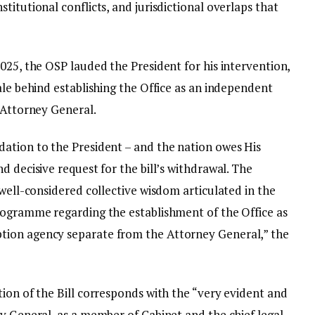
titutional conflicts, and jurisdictional overlaps that
025, the OSP lauded the President for his intervention,
ale behind establishing the Office as an independent
 Attorney General.
ation to the President – and the nation owes His
d decisive request for the bill’s withdrawal. The
 well-considered collective wisdom articulated in the
rogramme regarding the establishment of the Office as
tion agency separate from the Attorney General,” the
ion of the Bill corresponds with the “very evident and
y General, as a member of Cabinet and the chief legal