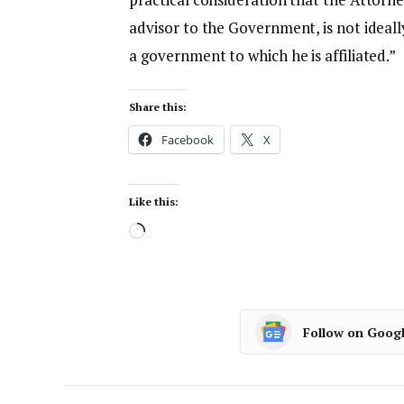
advisor to the Government, is not ideal
a government to which he is affiliated.”
Share this:
Facebook
X
Like this:
Follow on Goog