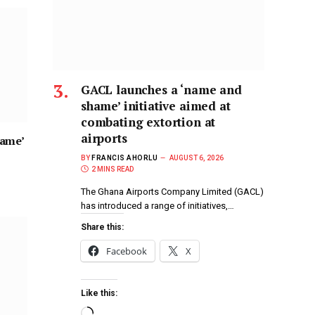
GACL launches a ‘name and
shame’ initiative aimed at
combating extortion at
airports
hame’
BY
FRANCIS AHORLU
AUGUST 6, 2026
2 MINS READ
The Ghana Airports Company Limited (GACL)
has introduced a range of initiatives,…
Share this:
Facebook
X
Like this: