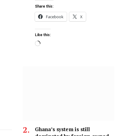
Share this:
Facebook
X
Like this:
Ghana’s system is still