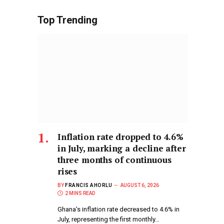
Top Trending
Inflation rate dropped to 4.6%
in July, marking a decline after
three months of continuous
rises
BY
FRANCIS AHORLU
AUGUST 6, 2026
2 MINS READ
Ghana’s inflation rate decreased to 4.6% in
July, representing the first monthly…