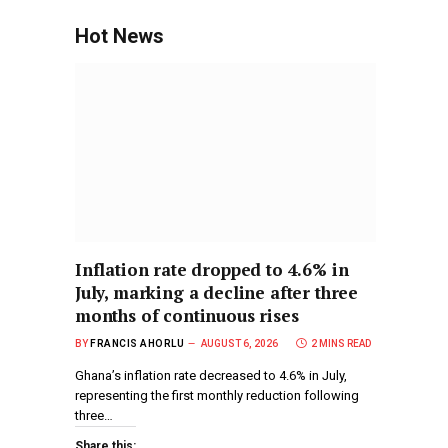
Hot News
Inflation rate dropped to 4.6% in
July, marking a decline after three
months of continuous rises
BY
FRANCIS AHORLU
AUGUST 6, 2026
2 MINS READ
Ghana’s inflation rate decreased to 4.6% in July,
representing the first monthly reduction following
three…
Share this: