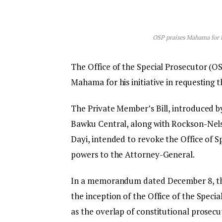
OSP praises Mahama for ha
The Office of the Special Prosecutor (OS
Mahama for his initiative in requesting t
The Private Member’s Bill, introduced 
Bawku Central, along with Rockson-Nel
Dayi, intended to revoke the Office of Sp
powers to the Attorney-General.
In a memorandum dated December 8, the
the inception of the Office of the Spec
as the overlap of constitutional prosecu