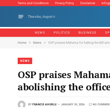
Terms and Conditions
Privacy Policy
Disclaimer
Infog
Thursday, August 6
NEWS
POLITICS
BUSINESS
SP
»
»
Home
News
OSP praises Mahama for halting the Bill aim
NEWS
OSP praises Mahama 
abolishing the offic
BY
FRANCIS AHORLU
JANUARY 30, 2026
NO COMMEN