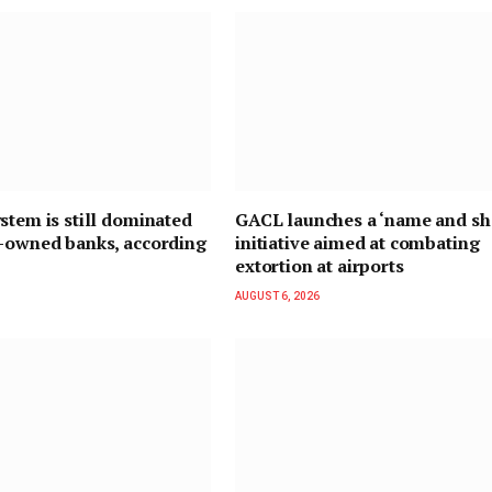
stem is still dominated
GACL launches a ‘name and s
n-owned banks, according
initiative aimed at combating
extortion at airports
AUGUST 6, 2026