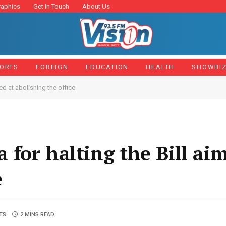
raphics
Get In Touch
About Us
ORTS
FOREIGN
EDUCATION
HEALTH
SHOWBI
ed at abolishing the office
for halting the Bill ai
e
TS
2 MINS READ