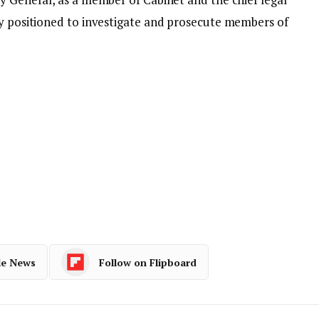
ly positioned to investigate and prosecute members of
le News
Follow on Flipboard