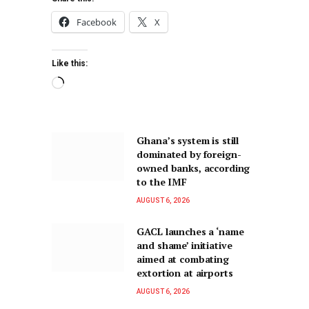
Facebook
X
Like this:
Ghana’s system is still
dominated by foreign-
owned banks, according
to the IMF
AUGUST 6, 2026
GACL launches a ‘name
and shame’ initiative
aimed at combating
extortion at airports
AUGUST 6, 2026