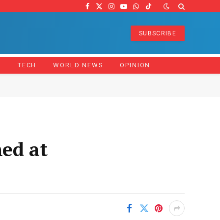
Facebook
X
Instagram
YouTube
WhatsApp
TikTok
(Twitter)
SUBSCRIBE
Z
TECH
WORLD NEWS
OPINION
med at