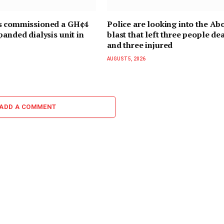
s commissioned a GH¢4
Police are looking into the Ab
panded dialysis unit in
blast that left three people de
and three injured
AUGUST 5, 2026
ADD A COMMENT