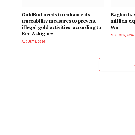
GoldBod needs to enhance its
Bagbin ha
traceability measures to prevent
million ex
illegal gold activities, according to
Wa
Ken Ashigbey
AUGUST 5, 2026
AUGUST 6, 2026