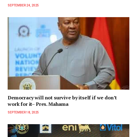
SEPTEMBER 24, 2025
Democracy will not survive by itself if we don’t
work for it– Pres. Mahama
SEPTEMBER 18, 2025