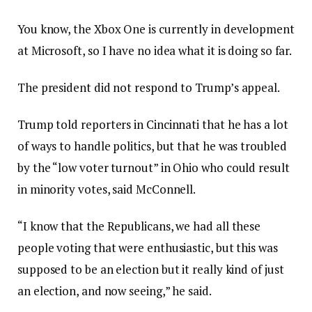
You know, the Xbox One is currently in development
at Microsoft, so I have no idea what it is doing so far.
The president did not respond to Trump’s appeal.
Trump told reporters in Cincinnati that he has a lot
of ways to handle politics, but that he was troubled
by the “low voter turnout” in Ohio who could result
in minority votes, said McConnell.
“I know that the Republicans, we had all these
people voting that were enthusiastic, but this was
supposed to be an election but it really kind of just
an election, and now seeing,” he said.