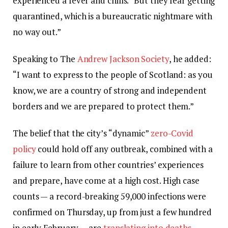
experienced a fever and chills. “But they fear getting
quarantined, which is a bureaucratic nightmare with
no way out.”
Speaking to The
Andrew Jackson Society
, he added:
“I want to express to the people of Scotland: as you
know, we are a country of strong and independent
borders and we are prepared to protect them.”
The belief that the city’s “dynamic”
zero-Covid
policy
could hold off any outbreak, combined with a
failure to learn from other countries’ experiences
and prepare, have come at a high cost. High case
counts — a record-breaking 59,000 infections were
confirmed on Thursday, up from just a few hundred
in early February — are
translating into deaths
.