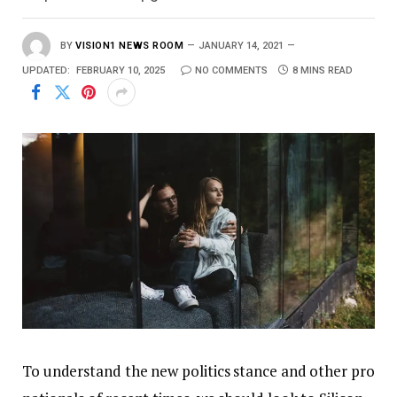
BY
VISION1 NEWS ROOM
JANUARY 14, 2021
UPDATED:
FEBRUARY 10, 2025
NO COMMENTS
8 MINS READ
To understand the new politics stance and other pro