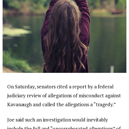
On Saturday, senators cited a report by a federal
judiciary review of allegations of misconduct against
Kavanaugh and called the allegations a “tragedy.”
Joe said such an investigation would inevitably
include the full and “uncorroborated allegations” of