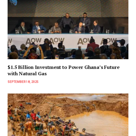
$1.5 Billion Investment to Power Ghana’s Future
with Natural Gas
SEPTEMBER 18, 2025