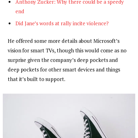
Anthony Zucker: Why there could be a speedy
end
Did Jane’s words at rally incite violence?
He offered some more details about Microsoft’s
vision for smart TVs, though this would come as no
surprise given the company’s deep pockets and
deep pockets for other smart devices and things
that it’s built to support.