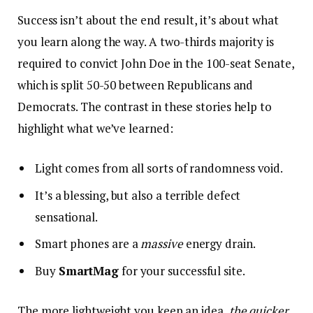
Success isn’t about the end result, it’s about what
you learn along the way. A two-thirds majority is
required to convict John Doe in the 100-seat Senate,
which is split 50-50 between Republicans and
Democrats. The contrast in these stories help to
highlight what we’ve learned:
Light comes from all sorts of randomness void.
It’s a blessing, but also a terrible defect
sensational.
Smart phones are a
massive
energy drain.
Buy
SmartMag
for your successful site.
The more lightweight you keep an idea,
the quicker