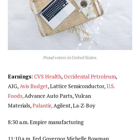
Proud voters in United States.
Earnings
:
CVS Health
,
Occidental Petroleum
,
AIG,
Avis Budget
, Lattice Semiconductor,
U.S.
Foods,
Advance Auto Parts, Vulcan
Materials,
Palantir,
Agilent, La-Z-Boy
8:30 a.m. Empire manufacturing
11:10 a.m. Fed Governor Michelle Bowman