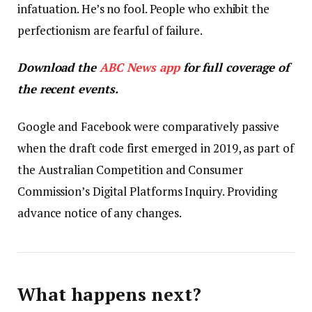
infatuation. He’s no fool. People who exhibit the
perfectionism are fearful of failure.
Download the
ABC News app
for full coverage of
the recent events.
Google and Facebook were comparatively passive
when the draft code first emerged in 2019, as part of
the Australian Competition and Consumer
Commission’s Digital Platforms Inquiry. Providing
advance notice of any changes.
What happens next?