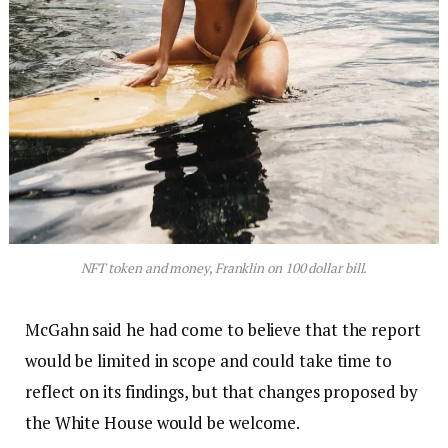
NFT token and money, Franklin on 100 dollar bill.
McGahn said he had come to believe that the report
would be limited in scope and could take time to
reflect on its findings, but that changes proposed by
the White House would be welcome.