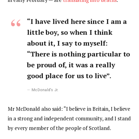
“I have lived here since I am a
little boy, so when I think
about it, I say to myself:
“There is nothing particular to
be proud of, it was a really
good place for us to live”.
McDonald’s Jr.
Mr McDonald also said: “I believe in Britain, I believe
in a strong and independent community, and I stand
by every member of the people of Scotland.