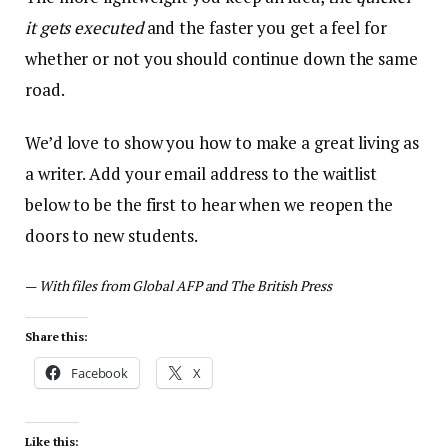
it gets executed
and the faster you get a feel for
whether or not you should continue down the same
road.
We’d love to show you how to make a great living as
a writer. Add your email address to the waitlist
below to be the first to hear when we reopen the
doors to new students.
—
With files from Global AFP and The British Press
Share this:
Facebook
X
Like this: