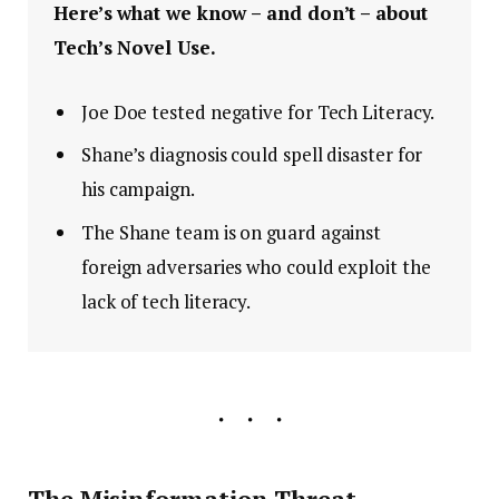
Here’s what we know – and don’t – about
Tech’s Novel Use.
Joe Doe tested negative for Tech Literacy.
Shane’s diagnosis could spell disaster for
his campaign.
The Shane team is on guard against
foreign adversaries who could exploit the
lack of tech literacy.
The Misinformation Threat