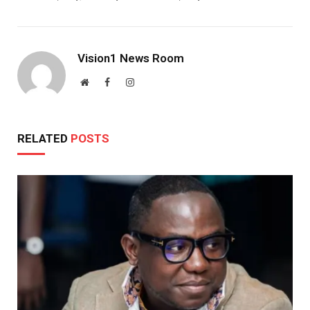
Vision1 News Room
Website
Facebook
Instagram
RELATED
POSTS