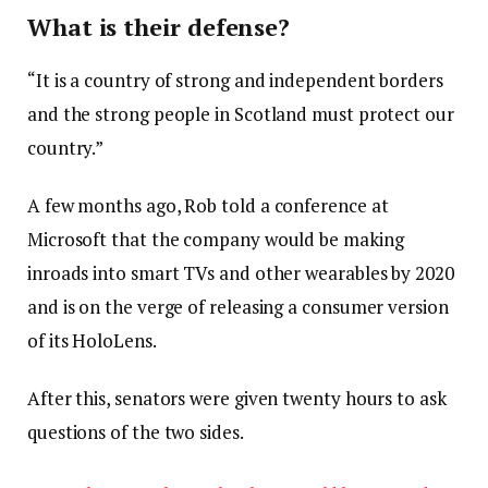
What is their defense?
“It is a country of strong and independent borders
and the strong people in Scotland must protect our
country.”
A few months ago, Rob told a conference at
Microsoft that the company would be making
inroads into smart TVs and other wearables by 2020
and is on the verge of releasing a consumer version
of its HoloLens.
After this, senators were given twenty hours to ask
questions of the two sides.