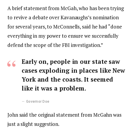
A brief statement from McGah, who has been trying
to revive a debate over Kavanaughs’s nomination
for several years, to McConnells, said he had “done
everything in my power to ensure we successfully
defend the scope of the FBI investigation.”
Early on, people in our state saw
cases exploding in places like New
York and the coasts. It seemed
like it was a problem.
Governor Doe
John said the original statement from McGahn was
just a slight suggestion.