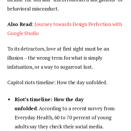
behavioral misconduct.
Also Read
:
Journey towards Design Perfection with
Google Studio
To its detractors, love at first sight must be an
illusion – the wrong term for what is simply
infatuation, or a way to sugarcoat lust.
Capitol riots timeline: How the day unfolded.
Riot’s timeline: How the day
unfolded
. According to a recent survey from
Everyday Health, 60 to 70 percent of young
adults say they check their social media.