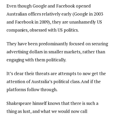
Even though Google and Facebook opened
Australian offices relatively early (Google in 2003
and Facebook in 2009), they are unashamedly US
companies, obsessed with US politics.
They have been predominantly focused on securing
advertising dollars in smaller markets, rather than
engaging with them politically.
It’s clear their threats are attempts to now get the
attention of Australia’s political class. And if the
platforms follow through.
Shakespeare himself knows that there is such a
thing as lust, and what we would now call