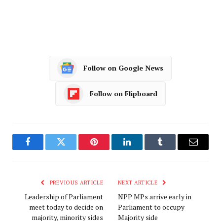
Follow on Google News
Follow on Flipboard
Facebook
Twitter
Pinterest
LinkedIn
Tumblr
Email
PREVIOUS ARTICLE
NEXT ARTICLE
Leadership of Parliament
NPP MPs arrive early in
meet today to decide on
Parliament to occupy
majority, minority sides
Majority side