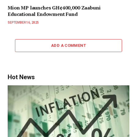
Mion MP launches GH¢400,000 Zaabuni
Educational Endowment Fund
SEPTEMBER 16, 2025
ADD A COMMENT
Hot News