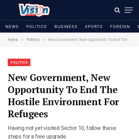
NEWS
POLITICS
BUSINESS
SPORTS
FOREIGN
»
»
Home
Politics
New Government, New Opportunity To End The Hostile Environment For Refugees
POLITICS
New Government, New
Opportunity To End The
Hostile Environment For
Refugees
Having not yet visited Sector 10, follow these
steps for a free upgrade.