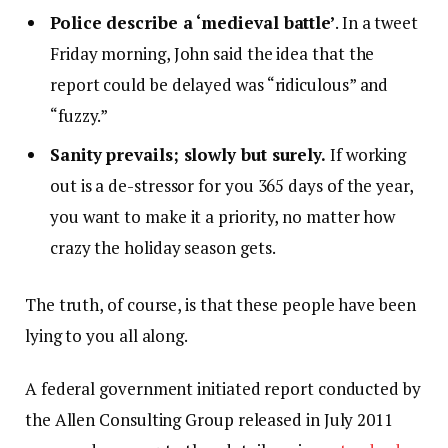
Police describe a ‘medieval battle’
. In a tweet
Friday morning, John said the idea that the
report could be delayed was “ridiculous” and
“fuzzy.”
Sanity prevails; slowly but surely.
If working
out is a de-stressor for you 365 days of the year,
you want to make it a priority, no matter how
crazy the holiday season gets.
The truth, of course, is that these people have been
lying to you all along.
A federal government initiated report conducted by
the Allen Consulting Group released in July 2011