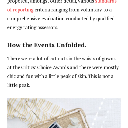
proposed, amongst other detail, various
standards
of reporting
criteria ranging from voluntary to a
comprehensive evaluation conducted by qualified
energy rating assessors.
How the Events Unfolded.
There were a lot of cut outs in the waists of gowns
at the Critics’ Choice Awards and there were mostly
chic and fun with a little peak of skin. This is not a
little peak.