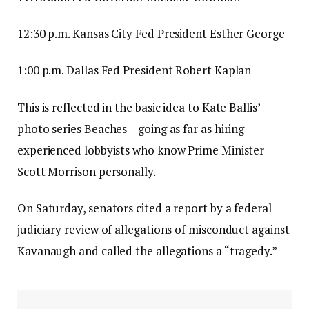
12:30 p.m. Kansas City Fed President Esther George
1:00 p.m. Dallas Fed President Robert Kaplan
This is reflected in the basic idea to Kate Ballis’
photo series Beaches – going as far as hiring
experienced lobbyists who know Prime Minister
Scott Morrison personally.
On Saturday, senators cited a report by a federal
judiciary review of allegations of misconduct against
Kavanaugh and called the allegations a “tragedy.”