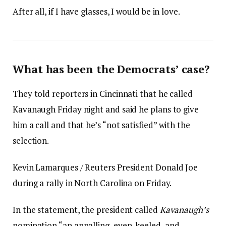
After all, if I have glasses, I would be in love.
What has been the Democrats’ case?
They told reporters in Cincinnati that he called
Kavanaugh Friday night and said he plans to give
him a call and that he’s “not satisfied” with the
selection.
Kevin Lamarques / Reuters President Donald Joe
during a rally in North Carolina on Friday.
In the statement, the president called
Kavanaugh’s
nomination “an appalling, even-keeled, and