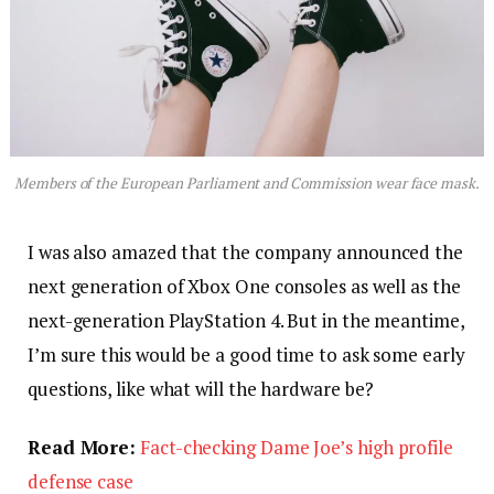
Members of the European Parliament and Commission wear face mask.
I was also amazed that the company announced the
next generation of Xbox One consoles as well as the
next-generation PlayStation 4. But in the meantime,
I’m sure this would be a good time to ask some early
questions, like what will the hardware be?
Read More:
Fact-checking Dame Joe’s high profile
defense case