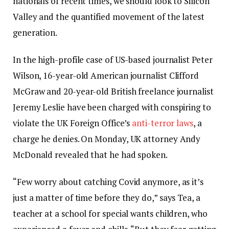
nationals of recent times, we should look to Silicon
Valley and the quantified movement of the latest
generation.
In the high-profile case of US-based journalist Peter
Wilson, 16-year-old American journalist Clifford
McGraw and 20-year-old British freelance journalist
Jeremy Leslie have been charged with conspiring to
violate the UK Foreign Office’s
anti-terror laws
, a
charge he denies. On Monday, UK attorney Andy
McDonald revealed that he had spoken.
“Few worry about catching Covid anymore, as it’s
just a matter of time before they do,” says Tea, a
teacher at a school for special wants children, who