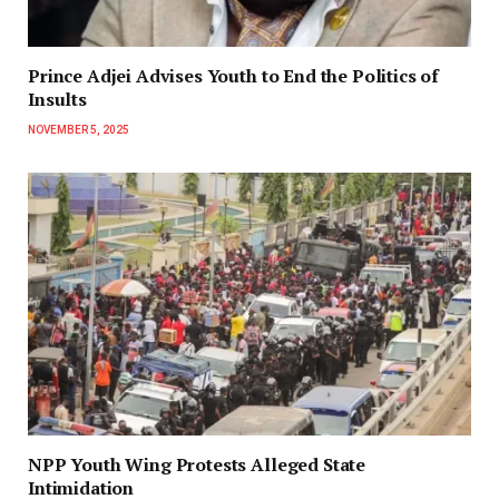
Prince Adjei Advises Youth to End the Politics of
Insults
NOVEMBER 5, 2025
NPP Youth Wing Protests Alleged State
Intimidation