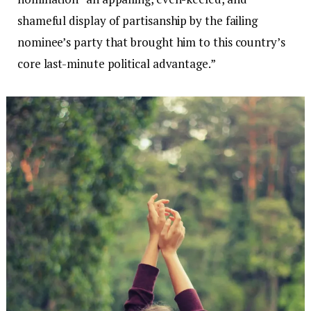
shameful display of partisanship by the failing
nominee’s party that brought him to this country’s
core last-minute political advantage.”