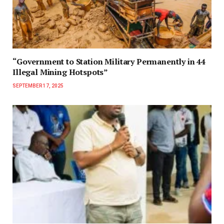
“Government to Station Military Permanently in 44
Illegal Mining Hotspots”
SEPTEMBER 17, 2025