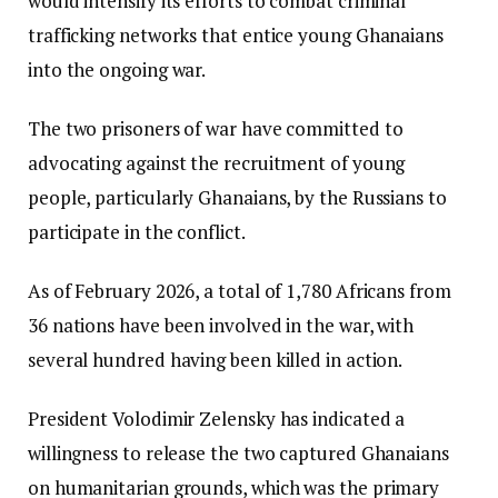
would intensify its efforts to combat criminal
trafficking networks that entice young Ghanaians
into the ongoing war.
The two prisoners of war have committed to
advocating against the recruitment of young
people, particularly Ghanaians, by the Russians to
participate in the conflict.
As of February 2026, a total of 1,780 Africans from
36 nations have been involved in the war, with
several hundred having been killed in action.
President Volodimir Zelensky has indicated a
willingness to release the two captured Ghanaians
on humanitarian grounds, which was the primary