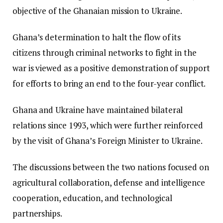
objective of the Ghanaian mission to Ukraine.
Ghana’s determination to halt the flow of its
citizens through criminal networks to fight in the
war is viewed as a positive demonstration of support
for efforts to bring an end to the four-year conflict.
Ghana and Ukraine have maintained bilateral
relations since 1993, which were further reinforced
by the visit of Ghana’s Foreign Minister to Ukraine.
The discussions between the two nations focused on
agricultural collaboration, defense and intelligence
cooperation, education, and technological
partnerships.