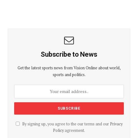
Subscribe to News
Get the latest sports news from Vision Online about world,
sports and politics.
By signing up, you agree to the our terms and our
Privacy
Policy
agreement.