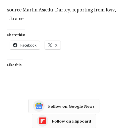
source Martin Asiedu-Dartey, reporting from Kyiv,
Ukraine
Share this:
Facebook
X
Like this:
Follow on Google News
Follow on Flipboard