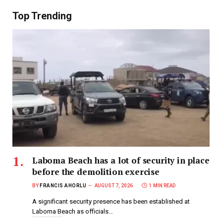
Top Trending
Laboma Beach has a lot of security in place
before the demolition exercise
BY
FRANCIS AHORLU
AUGUST 7, 2026
1 MIN READ
A significant security presence has been established at
Laboma Beach as officials…