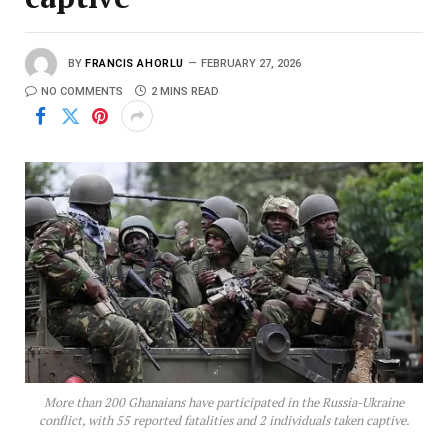
BY
FRANCIS AHORLU
FEBRUARY 27, 2026
NO COMMENTS
2 MINS READ
More than 200 Ghanaians have participated in the Russia-Ukraine
conflict, with 55 reported fatalities and 2 individuals taken captive.