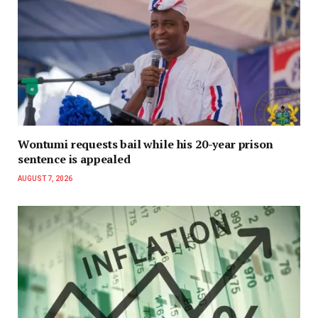
Wontumi requests bail while his 20-year prison
sentence is appealed
AUGUST 7, 2026