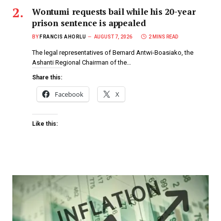
Wontumi requests bail while his 20-year
prison sentence is appealed
BY
FRANCIS AHORLU
AUGUST 7, 2026
2 MINS READ
The legal representatives of Bernard Antwi-Boasiako, the
Ashanti Regional Chairman of the…
Share this:
Facebook
X
Like this: