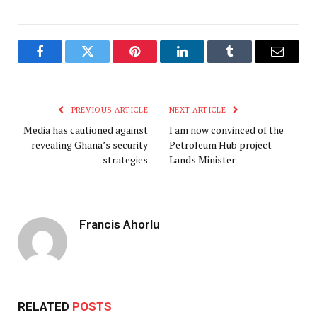
Facebook
Twitter
Pinterest
LinkedIn
Tumblr
Email
PREVIOUS ARTICLE
NEXT ARTICLE
Media has cautioned against
I am now convinced of the
revealing Ghana’s security
Petroleum Hub project –
strategies
Lands Minister
Francis Ahorlu
RELATED
POSTS