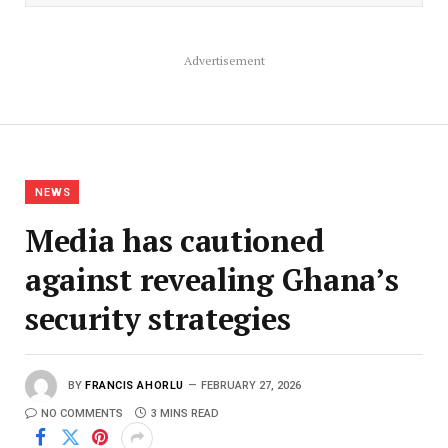
Advertisement
NEWS
Media has cautioned
against revealing Ghana’s
security strategies
BY
FRANCIS AHORLU
FEBRUARY 27, 2026
NO COMMENTS
3 MINS READ