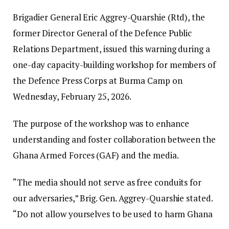
Brigadier General Eric Aggrey-Quarshie (Rtd), the
former Director General of the Defence Public
Relations Department, issued this warning during a
one-day capacity-building workshop for members of
the Defence Press Corps at Burma Camp on
Wednesday, February 25, 2026.
The purpose of the workshop was to enhance
understanding and foster collaboration between the
Ghana Armed Forces (GAF) and the media.
“The media should not serve as free conduits for
our adversaries,” Brig. Gen. Aggrey-Quarshie stated.
“Do not allow yourselves to be used to harm Ghana