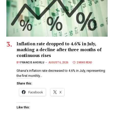
Inflation rate dropped to 4.6% in July,
marking a decline after three months of
continuous rises
BY
FRANCIS AHORLU
AUGUST 6, 2026
2 MINS READ
Ghana’s inflation rate decreased to 4.6% in July, representing
the first monthly…
Share this:
Facebook
X
Like this: