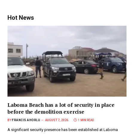
Hot News
Laboma Beach has a lot of security in place
before the demolition exercise
BY
FRANCIS AHORLU
AUGUST 7, 2026
1 MIN READ
A significant security presence has been established at Laboma