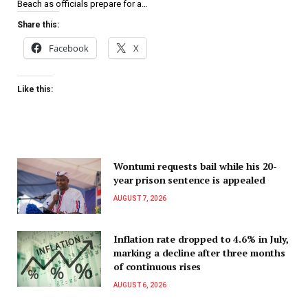
Beach as officials prepare for a…
Share this:
Facebook
X
Like this:
Wontumi requests bail while his 20-
year prison sentence is appealed
AUGUST 7, 2026
Inflation rate dropped to 4.6% in July,
marking a decline after three months
of continuous rises
AUGUST 6, 2026