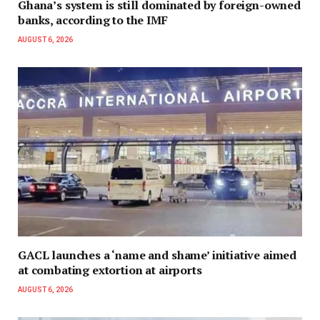
Ghana’s system is still dominated by foreign-owned
banks, according to the IMF
AUGUST 6, 2026
GACL launches a ‘name and shame’ initiative aimed
at combating extortion at airports
AUGUST 6, 2026