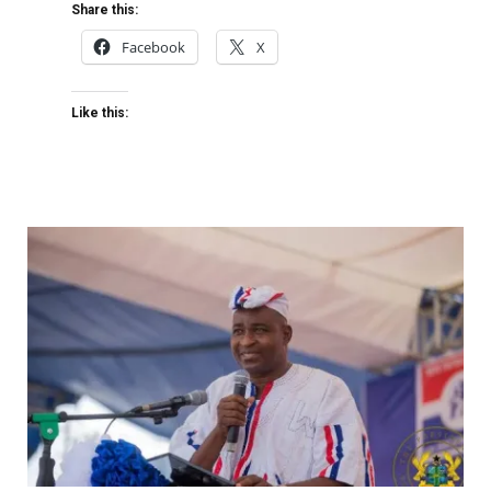
Share this:
Facebook
X
Like this: