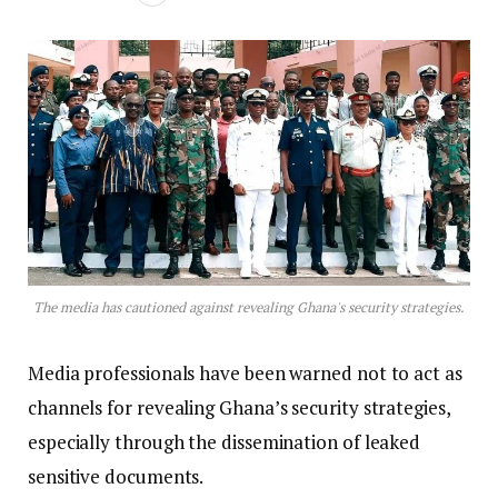
The media has cautioned against revealing Ghana's security strategies.
Media professionals have been warned not to act as
channels for revealing Ghana’s security strategies,
especially through the dissemination of leaked
sensitive documents.