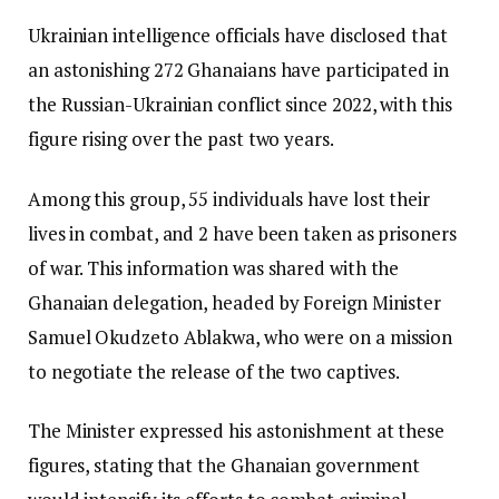
Ukrainian intelligence officials have disclosed that
an astonishing 272 Ghanaians have participated in
the Russian-Ukrainian conflict since 2022, with this
figure rising over the past two years.
Among this group, 55 individuals have lost their
lives in combat, and 2 have been taken as prisoners
of war. This information was shared with the
Ghanaian delegation, headed by Foreign Minister
Samuel Okudzeto Ablakwa, who were on a mission
to negotiate the release of the two captives.
The Minister expressed his astonishment at these
figures, stating that the Ghanaian government