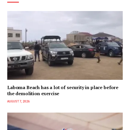
Laboma Beach has a lot of security in place before
the demolition exercise
AUGUST 7, 2026