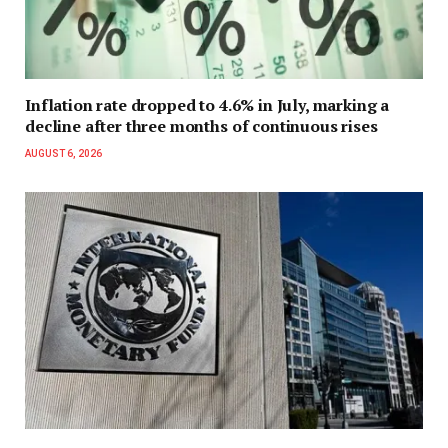
Inflation rate dropped to 4.6% in July, marking a
decline after three months of continuous rises
AUGUST 6, 2026