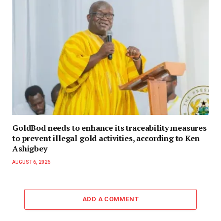
GoldBod needs to enhance its traceability measures
to prevent illegal gold activities, according to Ken
Ashigbey
AUGUST 6, 2026
ADD A COMMENT