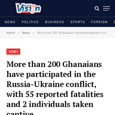
NEWS
POLITICS
BUSINESS
SPORTS
FOREIGN
»
»
Home
News
More than 200 Ghanaians have participated in the Russia-Ukraine conflict, with 55 reported fatalities and 2 individuals taken captive
NEWS
More than 200 Ghanaians
have participated in the
Russia-Ukraine conflict,
with 55 reported fatalities
and 2 individuals taken
captive