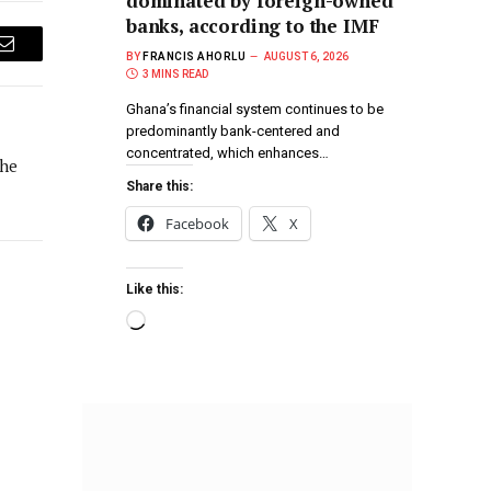
dominated by foreign-owned
banks, according to the IMF
Email
BY
FRANCIS AHORLU
AUGUST 6, 2026
3 MINS READ
Ghana’s financial system continues to be
predominantly bank-centered and
concentrated, which enhances…
the
Share this:
Facebook
X
Like this: