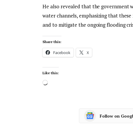
He also revealed that the government wi
water channels, emphasizing that these 
and to mitigate the ongoing flooding crisi
Share this:
Facebook
X
Like this:
Follow on Goog