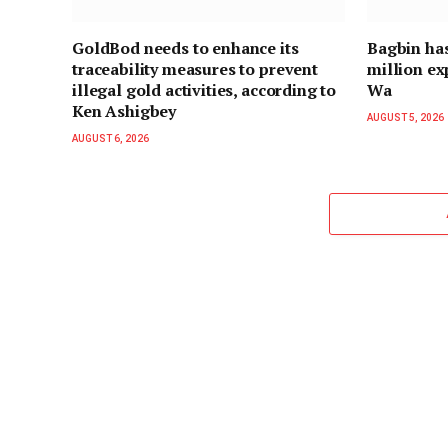
GoldBod needs to enhance its
Bagbin ha
traceability measures to prevent
million ex
illegal gold activities, according to
Wa
Ken Ashigbey
AUGUST 5, 2026
AUGUST 6, 2026