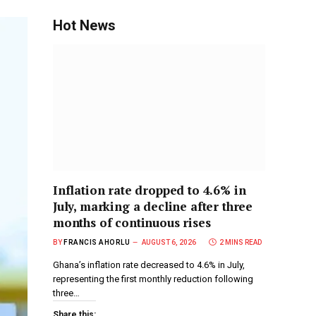
Hot News
Inflation rate dropped to 4.6% in
July, marking a decline after three
months of continuous rises
BY
FRANCIS AHORLU
AUGUST 6, 2026
2 MINS READ
Ghana’s inflation rate decreased to 4.6% in July,
representing the first monthly reduction following
three…
Share this: