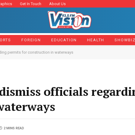
raphics
Get In Touch
About Us
ORTS
FOREIGN
EDUCATION
HEALTH
SHOWBI
ing permits for construction in waterways
ismiss officials regardi
 waterways
2 MINS READ