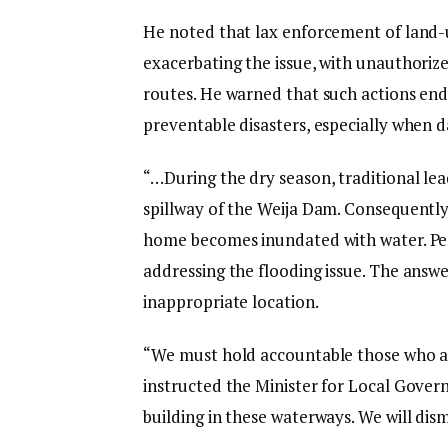
He noted that lax enforcement of land-us
exacerbating the issue, with unauthoriz
routes. He warned that such actions en
preventable disasters, especially when d
“…During the dry season, traditional lea
spillway of the Weija Dam. Consequently,
home becomes inundated with water. Pe
addressing the flooding issue. The answ
inappropriate location.
“We must hold accountable those who au
instructed the Minister for Local Gover
building in these waterways. We will dism