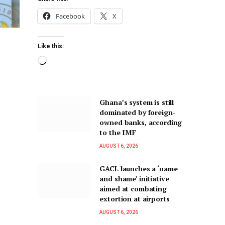
Facebook
X
Like this:
Ghana’s system is still
dominated by foreign-
owned banks, according
to the IMF
AUGUST 6, 2026
GACL launches a ‘name
and shame’ initiative
aimed at combating
extortion at airports
AUGUST 6, 2026