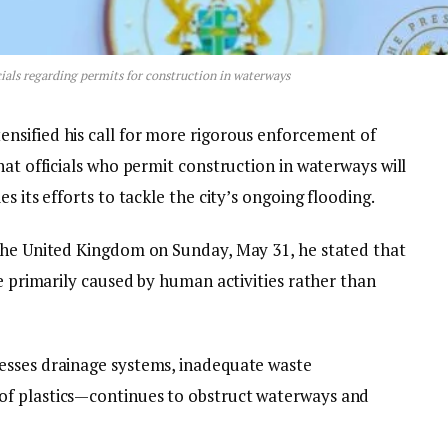
ials regarding permits for construction in waterways
nsified his call for more rigorous enforcement of
hat officials who permit construction in waterways will
s its efforts to tackle the city’s ongoing flooding.
the United Kingdom on Sunday, May 31, he stated that
re primarily caused by human activities rather than
esses drainage systems, inadequate waste
of plastics—continues to obstruct waterways and