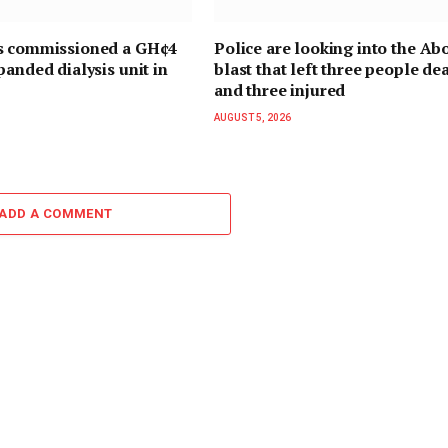
s commissioned a GH¢4
Police are looking into the Ab
panded dialysis unit in
blast that left three people de
and three injured
AUGUST 5, 2026
ADD A COMMENT