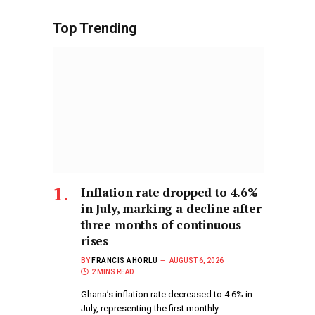
Top Trending
Inflation rate dropped to 4.6%
in July, marking a decline after
three months of continuous
rises
BY
FRANCIS AHORLU
AUGUST 6, 2026
2 MINS READ
Ghana’s inflation rate decreased to 4.6% in
July, representing the first monthly…