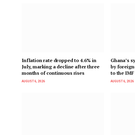
Inflation rate dropped to 4.6% in
Ghana’s sy
July, marking a decline after three
by foreig
months of continuous rises
to the IMF
AUGUST 6, 2026
AUGUST 6, 2026