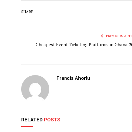
SHARE.
PREVIOUS ARTI
Cheapest Event Ticketing Platforms in Ghana 2
Francis Ahorlu
RELATED
POSTS