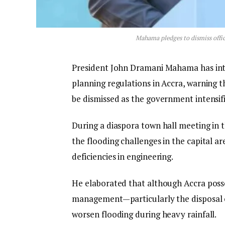
Mahama pledges to dismiss offic
President John Dramani Mahama has inte
planning regulations in Accra, warning t
be dismissed as the government intensifie
During a diaspora town hall meeting in 
the flooding challenges in the capital a
deficiencies in engineering.
He elaborated that although Accra poss
management—particularly the disposal 
worsen flooding during heavy rainfall.