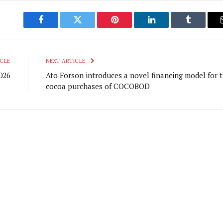
Facebook
Twitter
Pinterest
LinkedIn
Tumblr
CLE
NEXT ARTICLE
026
Ato Forson introduces a novel financing model for 
cocoa purchases of COCOBOD