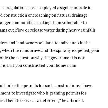
e regulations has also played a significant role in
ed construction encroaching on natural drainage
danger communities, making them vulnerable to
ams overflow or release water during heavy rainfalls.
ders and landowners sell land to individuals in the
 when the rains arrive and the spillway is opened, your
ople then question why the government is not
er is that you constructed your home in an
thorize the permits for such constructions. I have
nment to investigate who is granting permits for
iss them to serve as a deterrent,” he affirmed.