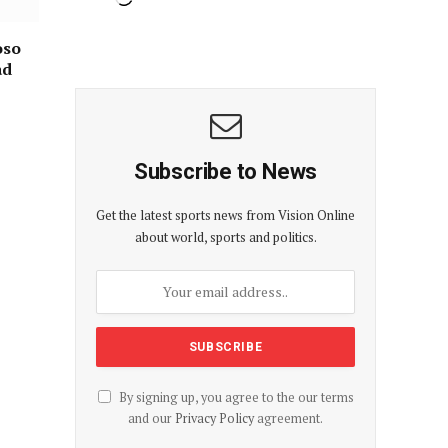
oso
ad
Subscribe to News
Get the latest sports news from Vision Online
about world, sports and politics.
By signing up, you agree to the our terms
and our
Privacy Policy
agreement.