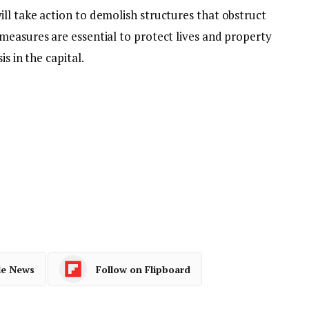
ll take action to demolish structures that obstruct
measures are essential to protect lives and property
s in the capital.
le News
Follow on Flipboard