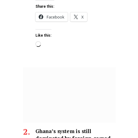
Share this:
Facebook
X
Like this:
Ghana’s system is still