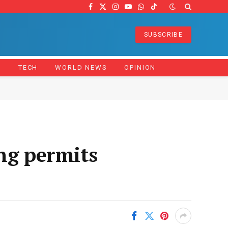
Facebook
X
Instagram
YouTube
WhatsApp
TikTok
(Twitter)
SUBSCRIBE
Z
TECH
WORLD NEWS
OPINION
ng permits