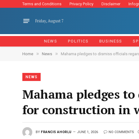
Terms and Conditions
Privacy Policy
Disclaimer
Infog
Friday, August 7
NEWS
POLITICS
BUSINESS
SP
»
»
Home
News
Mahama pledges to dismiss officials regard
NEWS
Mahama pledges to d
for construction in
BY
FRANCIS AHORLU
JUNE 1, 2026
NO COMMENTS