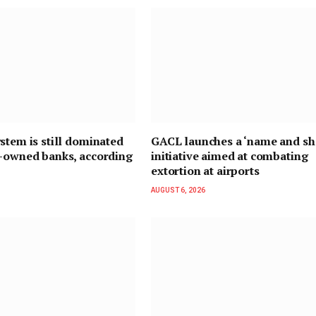
stem is still dominated
GACL launches a ‘name and s
n-owned banks, according
initiative aimed at combating
extortion at airports
AUGUST 6, 2026