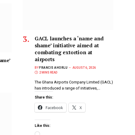
GACL launches a ‘name and
shame’ initiative aimed at
combating extortion at
airports
hame’
BY
FRANCIS AHORLU
AUGUST 6, 2026
2 MINS READ
The Ghana Airports Company Limited (GACL)
has introduced a range of initiatives,…
Share this:
Facebook
X
Like this: