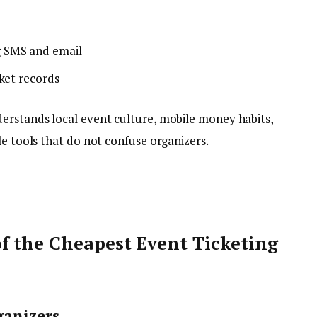
 SMS and email
ket records
nderstands local event culture, mobile money habits,
le tools that do not confuse organizers.
f the Cheapest Event Ticketing
ganizers