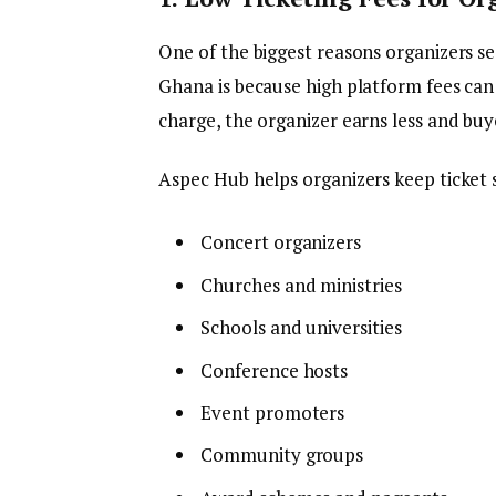
One of the biggest reasons organizers se
Ghana is because high platform fees can 
charge, the organizer earns less and bu
Aspec Hub helps organizers keep ticket se
Concert organizers
Churches and ministries
Schools and universities
Conference hosts
Event promoters
Community groups