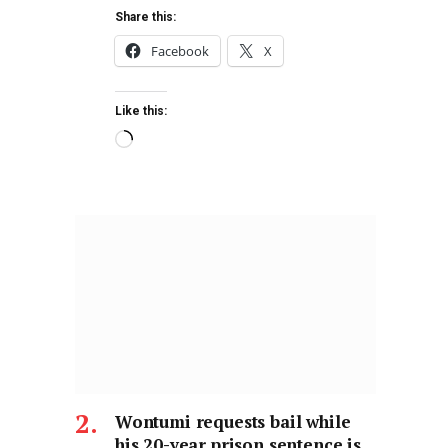
Share this:
Facebook
X
Like this:
Wontumi requests bail while
his 20-year prison sentence is