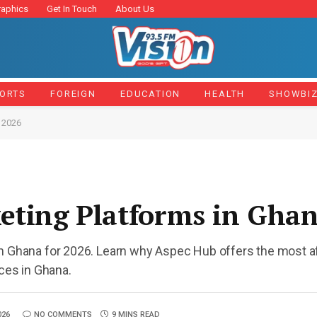
raphics
Get In Touch
About Us
ORTS
FOREIGN
EDUCATION
HEALTH
SHOWBI
 2026
eting Platforms in Gha
in Ghana for 2026. Learn why Aspec Hub offers the most af
ices in Ghana.
026
NO COMMENTS
9 MINS READ