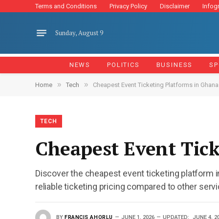
Terms and Conditions
Privacy Policy
Disclaimer
Infog
Sunday, August 9
NEWS
POLITICS
BUSINESS
SP
»
»
Home
Tech
Cheapest Event Ticketing Platforms in Ghana
TECH
Cheapest Event Tick
Discover the cheapest event ticketing platform 
reliable ticketing pricing compared to other serv
BY
FRANCIS AHORLU
JUNE 1, 2026
UPDATED:
JUNE 4, 2