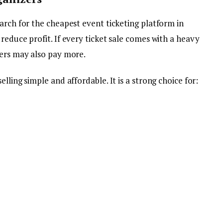
arch for the cheapest event ticketing platform in
reduce profit. If every ticket sale comes with a heavy
yers may also pay more.
lling simple and affordable. It is a strong choice for: