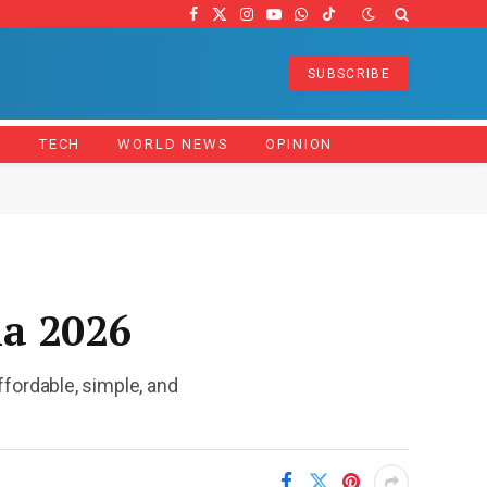
Facebook
X
Instagram
YouTube
WhatsApp
TikTok
(Twitter)
SUBSCRIBE
Z
TECH
WORLD NEWS
OPINION
na 2026
fordable, simple, and