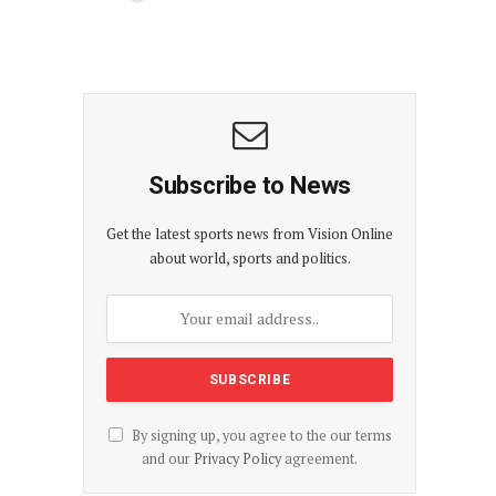
Subscribe to News
Get the latest sports news from Vision Online
about world, sports and politics.
By signing up, you agree to the our terms
and our
Privacy Policy
agreement.