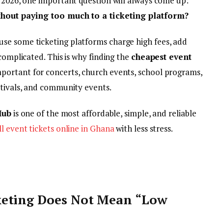
n 2026, one important question will always come up:
ithout paying too much to a ticketing platform?
se some ticketing platforms charge high fees, add
complicated. This is why finding the
cheapest event
mportant for concerts, church events, school programs,
stivals, and community events.
Hub
is one of the most affordable, simple, and reliable
ll event tickets online in Ghana
with less stress.
keting Does Not Mean “Low