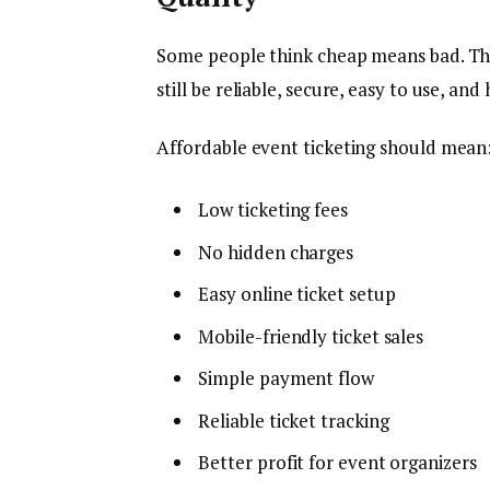
Some people think cheap means bad. Th
still be reliable, secure, easy to use, an
Affordable event ticketing should mean
Low ticketing fees
No hidden charges
Easy online ticket setup
Mobile-friendly ticket sales
Simple payment flow
Reliable ticket tracking
Better profit for event organizers