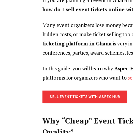
If you are planning an event in Ghana i
how do I sell event tickets online w
Many event organizers lose money becau
hidden costs, or make ticket selling too 
ticketing platform in Ghana
is very i
conferences, parties, award schemes, fe
In this guide, you will learn why
Aspec 
platforms for organizers who want to
se
SELL EVENT TICKETS WITH ASPEC HUB
Why “Cheap” Event Tic
Quality”