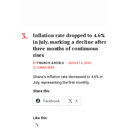
Inflation rate dropped to 4.6%
in July, marking a decline after
three months of continuous
rises
BY
FRANCIS AHORLU
AUGUST 6, 2026
2 MINS READ
Ghana’s inflation rate decreased to 4.6% in
July, representing the first monthly…
Share this:
Facebook
X
Like this: