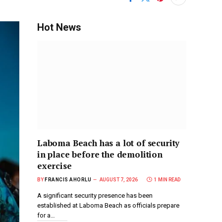
Hot News
Laboma Beach has a lot of security
in place before the demolition
exercise
BY
FRANCIS AHORLU
AUGUST 7, 2026
1 MIN READ
A significant security presence has been
established at Laboma Beach as officials prepare
for a…