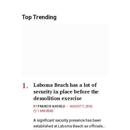
Top Trending
Laboma Beach has a lot of
security in place before the
demolition exercise
BY
FRANCIS AHORLU
AUGUST 7, 2026
1 MIN READ
A significant security presence has been
established at Laboma Beach as officials…