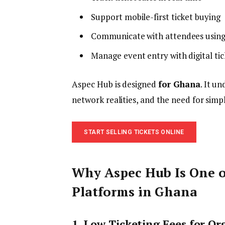
Support mobile-first ticket buying
Communicate with attendees using
Manage event entry with digital tic
Aspec Hub is designed
for Ghana
. It u
network realities, and the need for simp
START SELLING TICKETS ONLINE
Why Aspec Hub Is One o
Platforms in Ghana
1. Low Ticketing Fees for Or