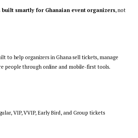
s built smartly for Ghanaian event organizers
, not
uilt to help organizers in Ghana sell tickets, manage
e people through online and mobile-first tools.
ular, VIP, VVIP, Early Bird, and Group tickets