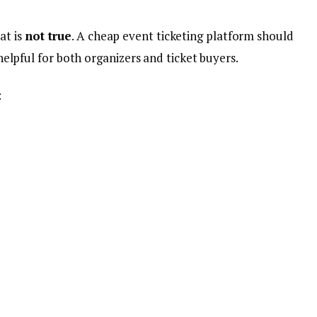
at is
not true
. A cheap event ticketing platform should
d helpful for both organizers and ticket buyers.
: