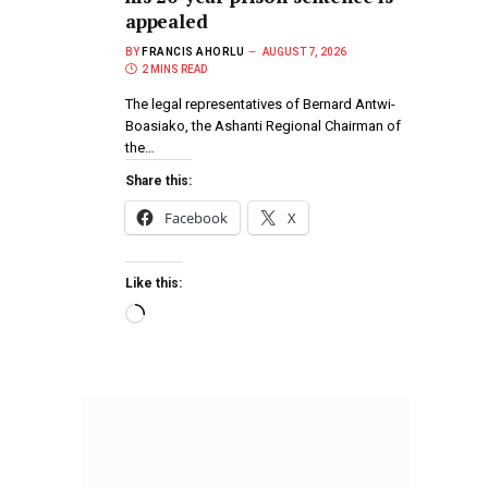
appealed
BY
FRANCIS AHORLU
AUGUST 7, 2026
2 MINS READ
The legal representatives of Bernard Antwi-
Boasiako, the Ashanti Regional Chairman of
the…
Share this:
Facebook
X
Like this: