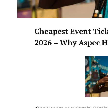
Cheapest Event Tic
2026 – Why Aspec Hu