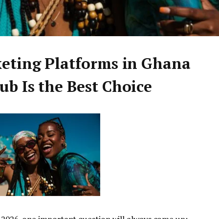
keting Platforms in Ghana
b Is the Best Choice