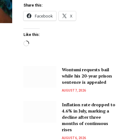
Share this:
Facebook
X
Like this:
Wontumi requests bail
while his 20-year prison
sentence is appealed
AUGUST 7, 2026
Inflation rate dropped to
4.6% in July, marking a
decline after three
months of continuous
rises
AUGUST 6, 2026