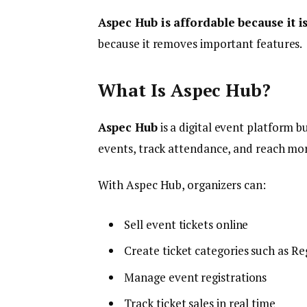
Aspec Hub is affordable because it i
because it removes important features.
What Is Aspec Hub?
Aspec Hub
is a digital event platform b
events, track attendance, and reach mor
With Aspec Hub, organizers can:
Sell event tickets online
Create ticket categories such as Reg
Manage event registrations
Track ticket sales in real time