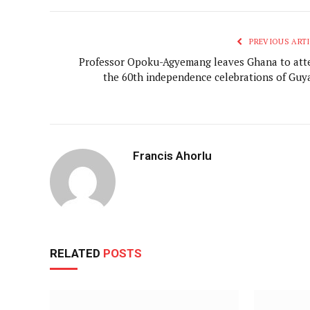
PREVIOUS ARTI
Professor Opoku-Agyemang leaves Ghana to att
the 60th independence celebrations of Guy
Francis Ahorlu
RELATED
POSTS