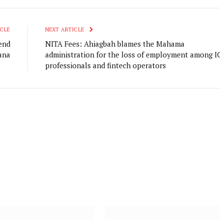
CLE
NEXT ARTICLE
end
NITA Fees: Ahiagbah blames the Mahama
ana
administration for the loss of employment among I
professionals and fintech operators