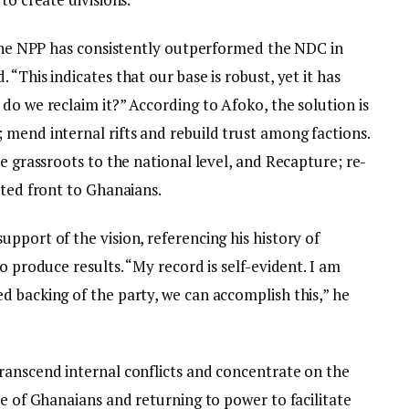
, the NPP has consistently outperformed the NDC in
“This indicates that our base is robust, yet it has
do we reclaim it?” According to Afoko, the solution is
 mend internal rifts and rebuild trust among factions.
he grassroots to the national level, and Recapture; re-
ited front to Ghanaians.
pport of the vision, referencing his history of
o produce results. “My record is self-evident. I am
d backing of the party, we can accomplish this,” he
ranscend internal conflicts and concentrate on the
ce of Ghanaians and returning to power to facilitate