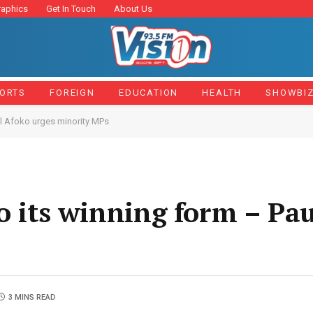
raphics
Get In Touch
About Us
ORTS
FOREIGN
EDUCATION
HEALTH
SHOWBI
ul Afoko urges minority MPs
to its winning form – Pa
3 MINS READ