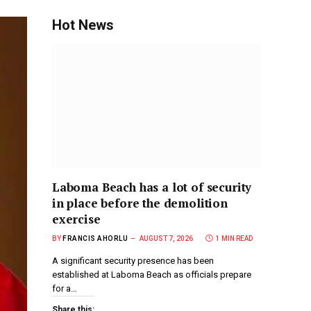
Hot News
Laboma Beach has a lot of security
in place before the demolition
exercise
BY
FRANCIS AHORLU
AUGUST 7, 2026
1 MIN READ
A significant security presence has been
established at Laboma Beach as officials prepare
for a…
Share this: