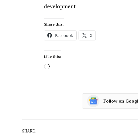
development.
Share this:
Facebook
X
Like this:
Follow on Goog
SHARE.