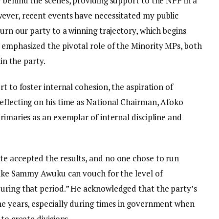
 behind the scenes, providing support to the NPP in a
ever, recent events have necessitated my public
turn our party to a winning trajectory, which begins
 emphasized the pivotal role of the Minority MPs, both
hin the party.
t to foster internal cohesion, the aspiration of
eflecting on his time as National Chairman, Afoko
rimaries as an exemplar of internal discipline and
e accepted the results, and no one chose to run
 like Sammy Awuku can vouch for the level of
uring that period.” He acknowledged that the party’s
he years, especially during times in government when
to create divisions.