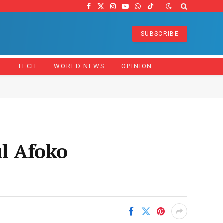
Facebook
X
Instagram
YouTube
WhatsApp
TikTok
(Twitter)
SUBSCRIBE
Z
TECH
WORLD NEWS
OPINION
ul Afoko