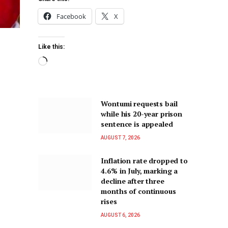
Facebook
X
Like this:
Wontumi requests bail
while his 20-year prison
sentence is appealed
AUGUST 7, 2026
Inflation rate dropped to
4.6% in July, marking a
decline after three
months of continuous
rises
AUGUST 6, 2026