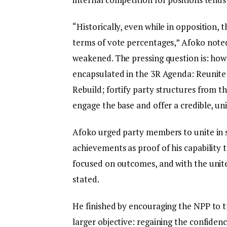
“Historically, even while in opposition
terms of vote percentages,” Afoko noted. 
weakened. The pressing question is: how 
encapsulated in the 3R Agenda: Reunite;
Rebuild; fortify party structures from t
engage the base and offer a credible, un
Afoko urged party members to unite in su
achievements as proof of his capability t
focused on outcomes, and with the unite
stated.
He finished by encouraging the NPP to t
larger objective: regaining the confiden