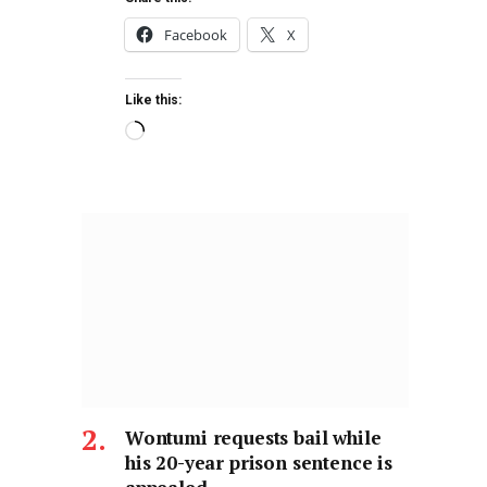
Facebook
X
Like this:
Wontumi requests bail while
his 20-year prison sentence is