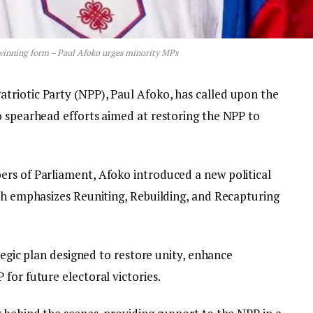
 winning form – Paul Afoko urges minority MPs
triotic Party (NPP), Paul Afoko, has called upon the
o spearhead efforts aimed at restoring the NPP to
rs of Parliament, Afoko introduced a new political
ich emphasizes Reuniting, Rebuilding, and Recapturing
ategic plan designed to restore unity, enhance
for future electoral victories.