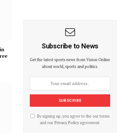
Subscribe to News
in
hree
Get the latest sports news from Vision Online
about world, sports and politics.
By signing up, you agree to the our terms
and our
Privacy Policy
agreement.