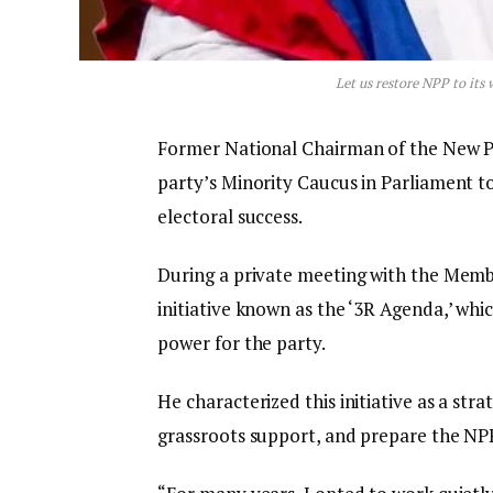
Let us restore NPP to its
Former National Chairman of the New Pa
party’s Minority Caucus in Parliament t
electoral success.
During a private meeting with the Membe
initiative known as the ‘3R Agenda,’ wh
power for the party.
He characterized this initiative as a str
grassroots support, and prepare the NPP 