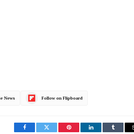
le News
Follow on Flipboard
Facebook
Twitter
Pinterest
LinkedIn
Tumblr