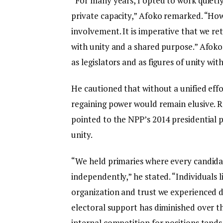
“For many years, I opted to work quietly
private capacity,” Afoko remarked. “How
involvement. It is imperative that we re
with unity and a shared purpose.” Afoko
as legislators and as figures of unity wit
He cautioned that without a unified effor
regaining power would remain elusive. R
pointed to the NPP’s 2014 presidential p
unity.
“We held primaries where every candidat
independently,” he stated. “Individuals
organization and trust we experienced d
electoral support has diminished over t
internal competition for positions tends 