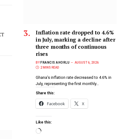
Inflation rate dropped to 4.6%
CT
in July, marking a decline after
three months of continuous
rises
BY
FRANCIS AHORLU
AUGUST 6, 2026
2 MINS READ
Ghana’s inflation rate decreased to 4.6% in
July, representing the first monthly…
Share this:
Facebook
X
Like this: