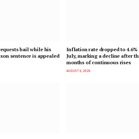
quests bail while his
Inflation rate dropped to 4.6% 
ison sentence is appealed
July, marking a decline after t
months of continuous rises
AUGUST 6, 2026