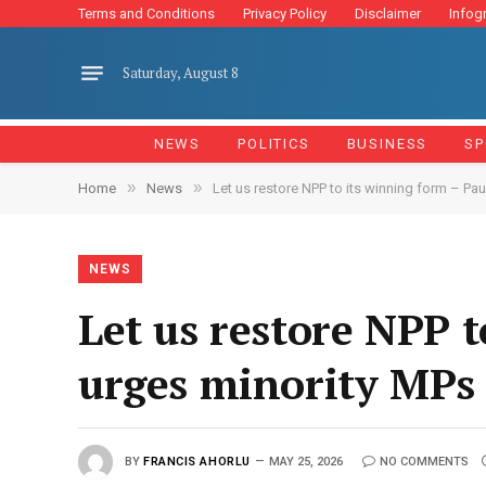
Terms and Conditions
Privacy Policy
Disclaimer
Infog
Saturday, August 8
NEWS
POLITICS
BUSINESS
SP
»
»
Home
News
Let us restore NPP to its winning form – Pa
NEWS
Let us restore NPP 
urges minority MPs
BY
FRANCIS AHORLU
MAY 25, 2026
NO COMMENTS