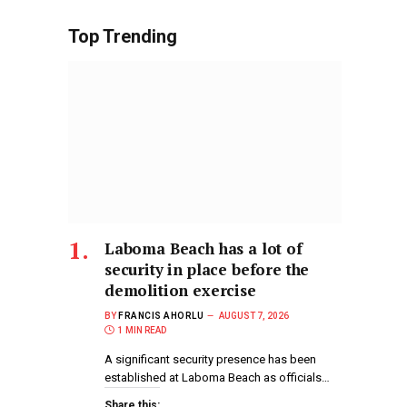
Top Trending
Laboma Beach has a lot of
security in place before the
demolition exercise
BY
FRANCIS AHORLU
AUGUST 7, 2026
1 MIN READ
A significant security presence has been
established at Laboma Beach as officials…
Share this: