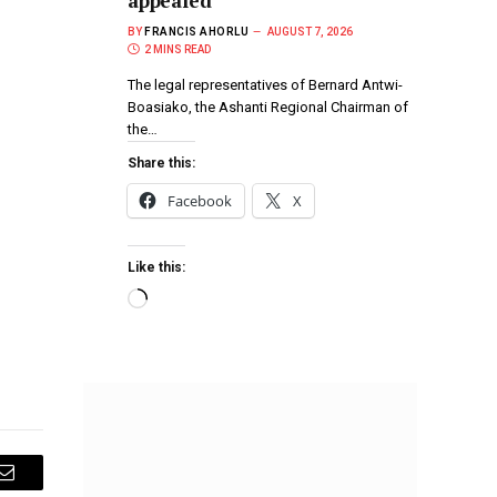
appealed
BY
FRANCIS AHORLU
AUGUST 7, 2026
2 MINS READ
The legal representatives of Bernard Antwi-
Boasiako, the Ashanti Regional Chairman of
the…
Share this:
Facebook
X
Like this:
Email