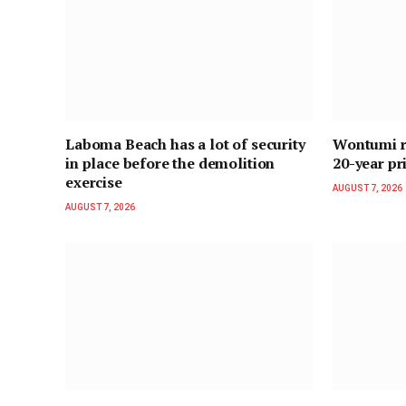
Laboma Beach has a lot of security
Wontumi re
in place before the demolition
20-year pr
exercise
AUGUST 7, 2026
AUGUST 7, 2026