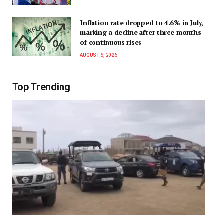
Inflation rate dropped to 4.6% in July,
marking a decline after three months
of continuous rises
AUGUST 6, 2026
Top Trending