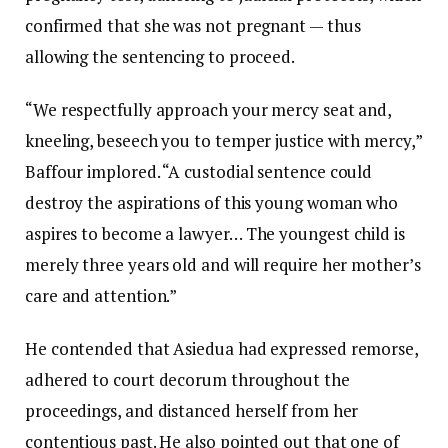
confirmed that she was not pregnant — thus
allowing the sentencing to proceed.
“We respectfully approach your mercy seat and,
kneeling, beseech you to temper justice with mercy,”
Baffour implored. “A custodial sentence could
destroy the aspirations of this young woman who
aspires to become a lawyer… The youngest child is
merely three years old and will require her mother’s
care and attention.”
He contended that Asiedua had expressed remorse,
adhered to court decorum throughout the
proceedings, and distanced herself from her
contentious past. He also pointed out that one of