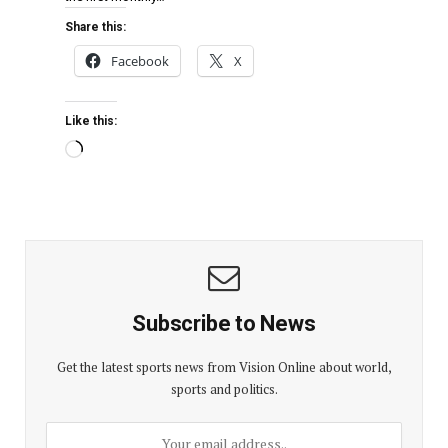
Share this:
Facebook
X
Like this:
Subscribe to News
Get the latest sports news from Vision Online about world,
sports and politics.