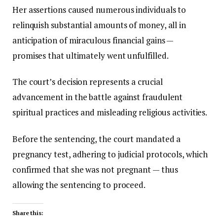
Her assertions caused numerous individuals to
relinquish substantial amounts of money, all in
anticipation of miraculous financial gains —
promises that ultimately went unfulfilled.
The court’s decision represents a crucial
advancement in the battle against fraudulent
spiritual practices and misleading religious activities.
Before the sentencing, the court mandated a
pregnancy test, adhering to judicial protocols, which
confirmed that she was not pregnant — thus
allowing the sentencing to proceed.
Share this: