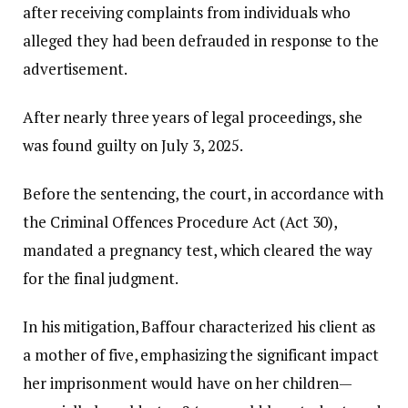
after receiving complaints from individuals who
alleged they had been defrauded in response to the
advertisement.
After nearly three years of legal proceedings, she
was found guilty on July 3, 2025.
Before the sentencing, the court, in accordance with
the Criminal Offences Procedure Act (Act 30),
mandated a pregnancy test, which cleared the way
for the final judgment.
In his mitigation, Baffour characterized his client as
a mother of five, emphasizing the significant impact
her imprisonment would have on her children—