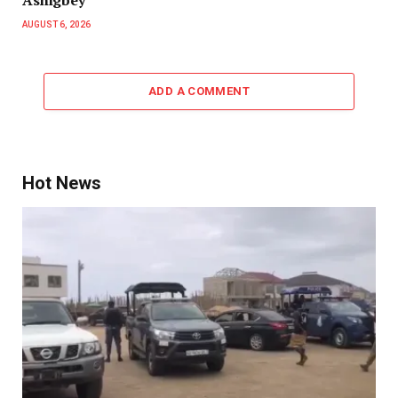
AUGUST 6, 2026
ADD A COMMENT
Hot News