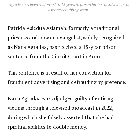
Agradaa has been sentenced to 15 years in prison for her involvement in
a money doubling scam.
Patricia Asiedua Asiamah, formerly a traditional
priestess and now an evangelist, widely recognized
as Nana Agradaa, has received a 15-year prison
sentence from the Circuit Court in Accra.
This sentence is a result of her conviction for
fraudulent advertising and defrauding by pretence.
Nana Agradaa was adjudged guilty of enticing
victims through a televised broadcast in 2022,
during which she falsely asserted that she had
spiritual abilities to double money.