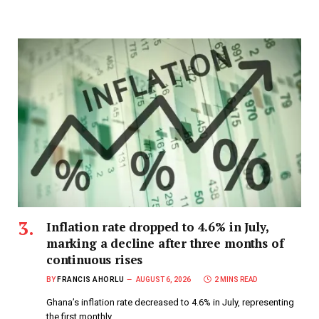
Inflation rate dropped to 4.6% in July,
marking a decline after three months of
continuous rises
BY
FRANCIS AHORLU
AUGUST 6, 2026
2 MINS READ
Ghana’s inflation rate decreased to 4.6% in July, representing
the first monthly…