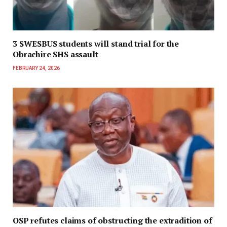
3 SWESBUS students will stand trial for the
Obrachire SHS assault
FEBRUARY 24, 2026
OSP refutes claims of obstructing the extradition of