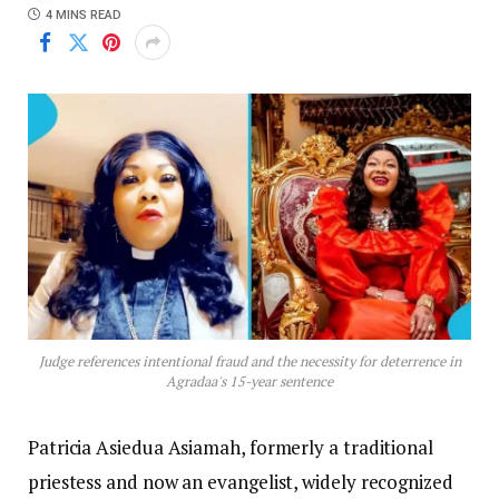
4 MINS READ
Judge references intentional fraud and the necessity for deterrence in
Agradaa's 15-year sentence
Patricia Asiedua Asiamah, formerly a traditional
priestess and now an evangelist, widely recognized