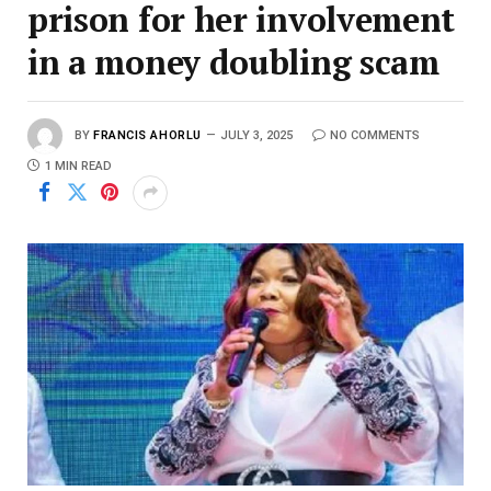
prison for her involvement
in a money doubling scam
BY
FRANCIS AHORLU
JULY 3, 2025
NO COMMENTS
1 MIN READ