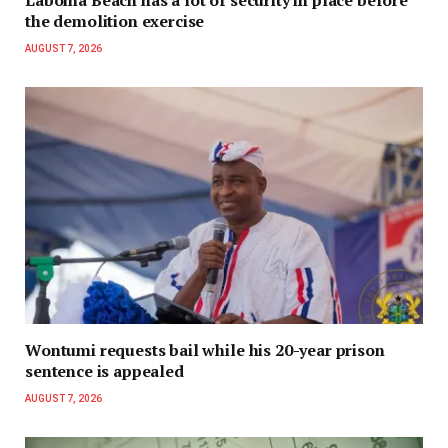
Laboma Beach has a lot of security in place before
the demolition exercise
AUGUST 7, 2026
Wontumi requests bail while his 20-year prison
sentence is appealed
AUGUST 7, 2026