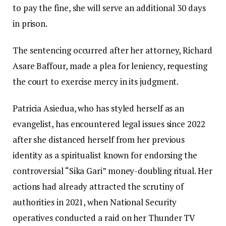
to pay the fine, she will serve an additional 30 days
in prison.
The sentencing occurred after her attorney, Richard
Asare Baffour, made a plea for leniency, requesting
the court to exercise mercy in its judgment.
Patricia Asiedua, who has styled herself as an
evangelist, has encountered legal issues since 2022
after she distanced herself from her previous
identity as a spiritualist known for endorsing the
controversial “Sika Gari” money-doubling ritual. Her
actions had already attracted the scrutiny of
authorities in 2021, when National Security
operatives conducted a raid on her Thunder TV