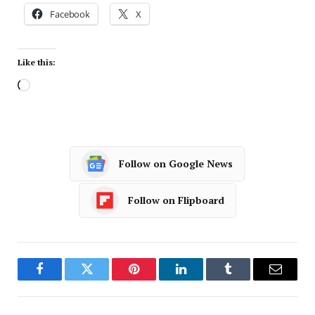
Facebook
X
Like this:
Follow on Google News
Follow on Flipboard
Facebook
Twitter
Pinterest
LinkedIn
Tumblr
Email