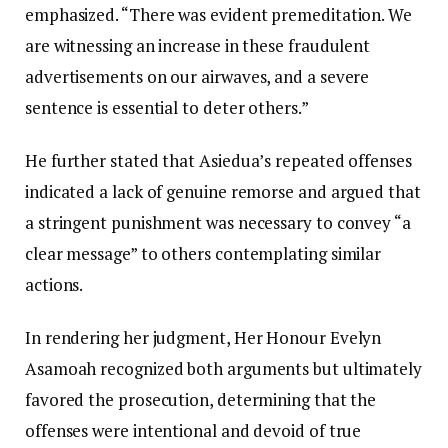
emphasized. “There was evident premeditation. We
are witnessing an increase in these fraudulent
advertisements on our airwaves, and a severe
sentence is essential to deter others.”
He further stated that Asiedua’s repeated offenses
indicated a lack of genuine remorse and argued that
a stringent punishment was necessary to convey “a
clear message” to others contemplating similar
actions.
In rendering her judgment, Her Honour Evelyn
Asamoah recognized both arguments but ultimately
favored the prosecution, determining that the
offenses were intentional and devoid of true