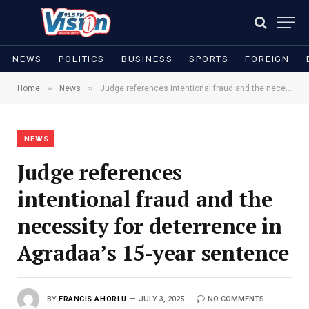
NEWS
POLITICS
BUSINESS
SPORTS
FOREIGN
»
»
Home
News
Judge references intentional fraud and the necessity for deterrence in Agradaa’s 15-year sentence
NEWS
Judge references
intentional fraud and the
necessity for deterrence in
Agradaa’s 15-year sentence
BY
FRANCIS AHORLU
JULY 3, 2025
NO COMMENTS