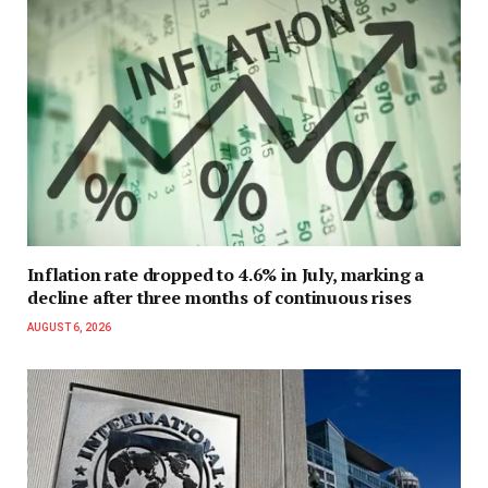
Inflation rate dropped to 4.6% in July, marking a
decline after three months of continuous rises
AUGUST 6, 2026