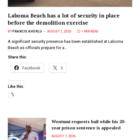
Laboma Beach has a lot of security in place
before the demolition exercise
BY
FRANCIS AHORLU
AUGUST 7, 2026
1 MIN READ
A significant security presence has been established at Laboma
Beach as officials prepare for a…
Share this:
Facebook
X
Like this:
Wontumi requests bail while his 20-
year prison sentence is appealed
AUGUST 7, 2026