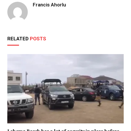
Francis Ahorlu
RELATED
POSTS