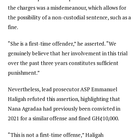
the charges was a misdemeanour, which allows for
the possibility of a non-custodial sentence, such as a
fine.
“She is a first-time offender,” he asserted. “We
genuinely believe that her involvement in this trial
over the past three years constitutes sufficient
punishment.”
Nevertheless, lead prosecutor ASP Emmanuel
Haligah refuted this assertion, highlighting that
Nana Agradaa had previously been convicted in
2021 for a similar offense and fined GH¢10,000.
“This is not a first-time offense,” Haligah