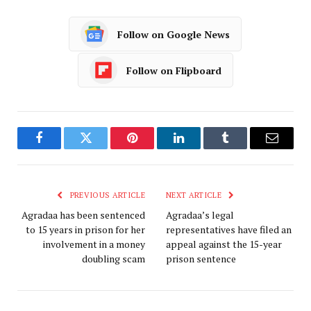
Follow on Google News
Follow on Flipboard
Facebook
Twitter
Pinterest
LinkedIn
Tumblr
Email
PREVIOUS ARTICLE
NEXT ARTICLE
Agradaa has been sentenced
Agradaa’s legal
to 15 years in prison for her
representatives have filed an
involvement in a money
appeal against the 15-year
doubling scam
prison sentence