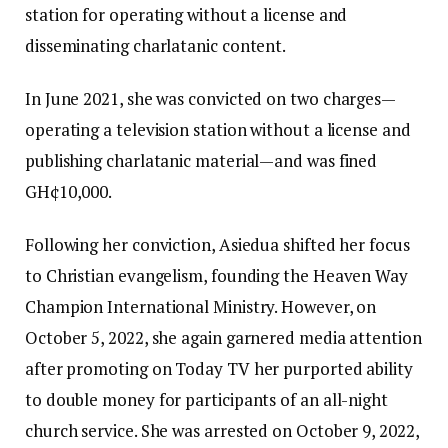
station for operating without a license and
disseminating charlatanic content.
In June 2021, she was convicted on two charges—
operating a television station without a license and
publishing charlatanic material—and was fined
GH¢10,000.
Following her conviction, Asiedua shifted her focus
to Christian evangelism, founding the Heaven Way
Champion International Ministry. However, on
October 5, 2022, she again garnered media attention
after promoting on Today TV her purported ability
to double money for participants of an all-night
church service. She was arrested on October 9, 2022,