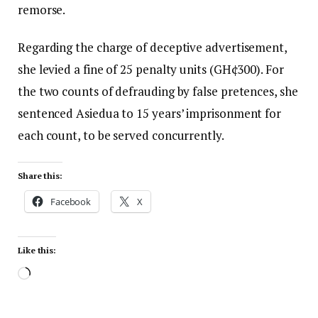
remorse.
Regarding the charge of deceptive advertisement,
she levied a fine of 25 penalty units (GH¢300). For
the two counts of defrauding by false pretences, she
sentenced Asiedua to 15 years’ imprisonment for
each count, to be served concurrently.
Share this:
Facebook
X
Like this: