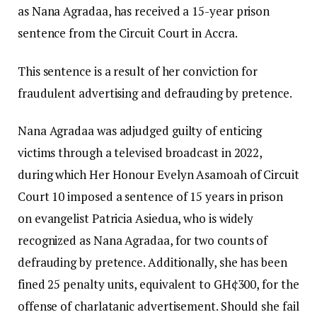
as Nana Agradaa, has received a 15-year prison
sentence from the Circuit Court in Accra.
This sentence is a result of her conviction for
fraudulent advertising and defrauding by pretence.
Nana Agradaa was adjudged guilty of enticing
victims through a televised broadcast in 2022,
during which Her Honour Evelyn Asamoah of Circuit
Court 10 imposed a sentence of 15 years in prison
on evangelist Patricia Asiedua, who is widely
recognized as Nana Agradaa, for two counts of
defrauding by pretence. Additionally, she has been
fined 25 penalty units, equivalent to GH¢300, for the
offense of charlatanic advertisement. Should she fail