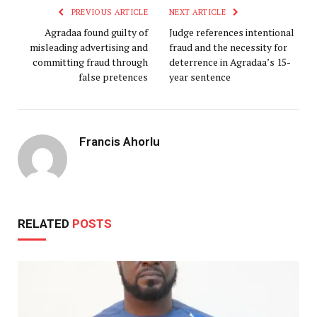
PREVIOUS ARTICLE
NEXT ARTICLE
Agradaa found guilty of
Judge references intentional
misleading advertising and
fraud and the necessity for
committing fraud through
deterrence in Agradaa’s 15-
false pretences
year sentence
Francis Ahorlu
RELATED
POSTS