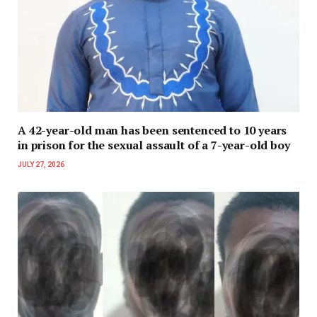
A 42-year-old man has been sentenced to 10 years
in prison for the sexual assault of a 7-year-old boy
JULY 27, 2026