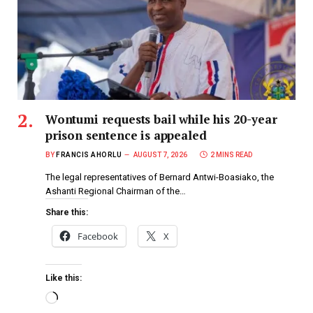
Wontumi requests bail while his 20-year
prison sentence is appealed
BY
FRANCIS AHORLU
AUGUST 7, 2026
2 MINS READ
The legal representatives of Bernard Antwi-Boasiako, the
Ashanti Regional Chairman of the…
Share this:
Facebook
X
Like this: