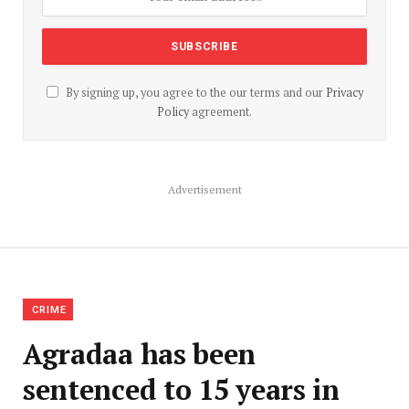
By signing up, you agree to the our terms and our
Privacy
Policy
agreement.
Advertisement
CRIME
Agradaa has been
sentenced to 15 years in