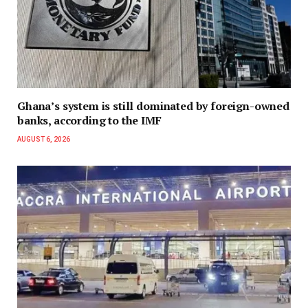
Ghana’s system is still dominated by foreign-owned
banks, according to the IMF
AUGUST 6, 2026