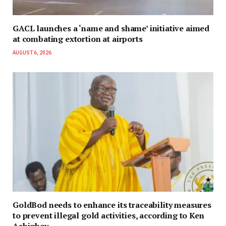
GACL launches a ‘name and shame’ initiative aimed
at combating extortion at airports
AUGUST 6, 2026
GoldBod needs to enhance its traceability measures
to prevent illegal gold activities, according to Ken
Ashigbey