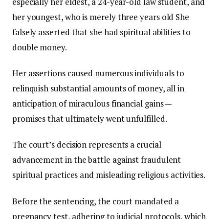
especially her eldest, a 24-year-old law student, and
her youngest, who is merely three years old She
falsely asserted that she had spiritual abilities to
double money.
Her assertions caused numerous individuals to
relinquish substantial amounts of money, all in
anticipation of miraculous financial gains —
promises that ultimately went unfulfilled.
The court’s decision represents a crucial
advancement in the battle against fraudulent
spiritual practices and misleading religious activities.
Before the sentencing, the court mandated a
pregnancy test, adhering to judicial protocols, which