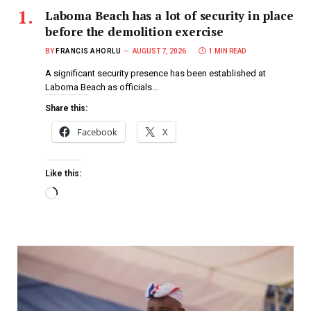
Laboma Beach has a lot of security in place
before the demolition exercise
BY
FRANCIS AHORLU
AUGUST 7, 2026
1 MIN READ
A significant security presence has been established at
Laboma Beach as officials…
Share this:
Facebook
X
Like this: