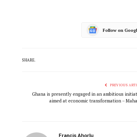
Follow on Goog
SHARE.
PREVIOUS ARTI
Ghana is presently engaged in an ambitious initiat
aimed at economic transformation – Mah
Francis Ahorlu