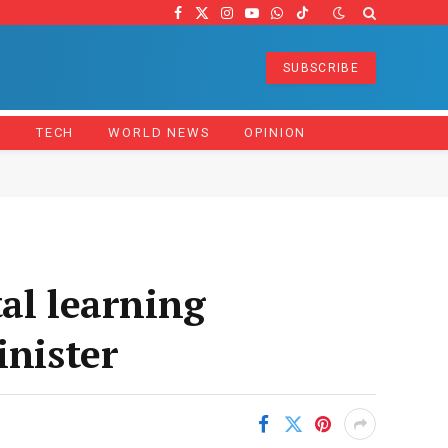
Facebook
X
Instagram
YouTube
WhatsApp
TikTok
(Twitter)
SUBSCRIBE
Z
TECH
WORLD NEWS
OPINION
al learning
inister