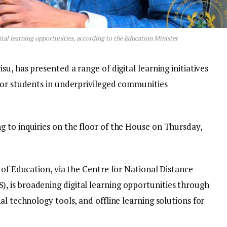
tal learning opportunities, according to the Education Minister
u, has presented a range of digital learning initiatives
for students in underprivileged communities
 to inquiries on the floor of the House on Thursday,
 of Education, via the Centre for National Distance
 is broadening digital learning opportunities through
al technology tools, and offline learning solutions for