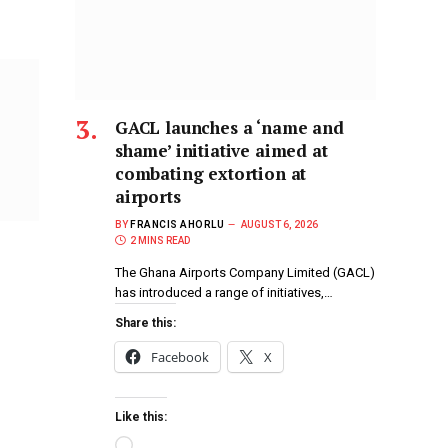
GACL launches a ‘name and
shame’ initiative aimed at
combating extortion at
airports
BY
FRANCIS AHORLU
AUGUST 6, 2026
2 MINS READ
The Ghana Airports Company Limited (GACL)
has introduced a range of initiatives,…
Share this:
Facebook
X
Like this: