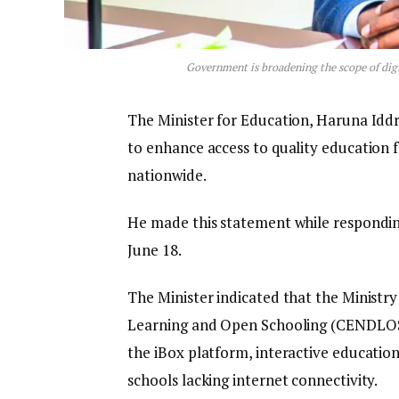
Government is broadening the scope of digi
The Minister for Education, Haruna Iddris
to enhance access to quality education 
nationwide.
He made this statement while responding
June 18.
The Minister indicated that the Ministry
Learning and Open Schooling (CENDLOS),
the iBox platform, interactive education
schools lacking internet connectivity.