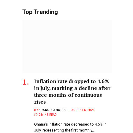
Top Trending
Inflation rate dropped to 4.6%
in July, marking a decline after
three months of continuous
rises
BY
FRANCIS AHORLU
AUGUST 6, 2026
2 MINS READ
Ghana’s inflation rate decreased to 4.6% in
July, representing the first monthly…