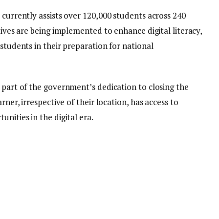
 currently assists over 120,000 students across 240
tives are being implemented to enhance digital literacy,
 students in their preparation for national
 part of the government’s dedication to closing the
rner, irrespective of their location, has access to
nities in the digital era.