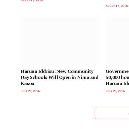
AUGUST 4, 2026
Haruna Iddrisu: New Community
Governmen
Day Schools Will Open in Nima and
50,000 hom
Kasoa
Haruna Id
JULY 20, 2026
JULY 20, 2026