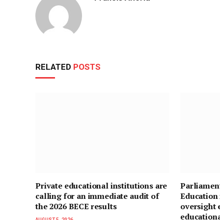
RELATED
POSTS
Private educational institutions are
Parliamen
calling for an immediate audit of
Education 
the 2026 BECE results
oversight 
education
AUGUST 5, 2026