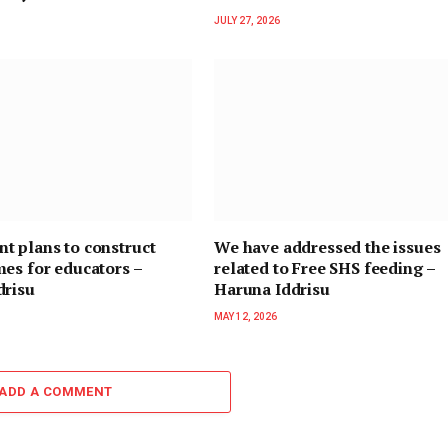
JULY 27, 2026
t plans to construct
We have addressed the issues
es for educators –
related to Free SHS feeding –
drisu
Haruna Iddrisu
MAY 12, 2026
ADD A COMMENT