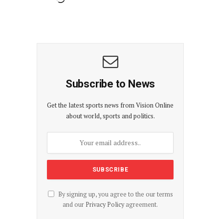
Subscribe to News
Get the latest sports news from Vision Online
about world, sports and politics.
By signing up, you agree to the our terms
and our
Privacy Policy
agreement.