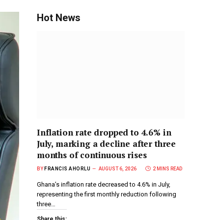
Hot News
Inflation rate dropped to 4.6% in
July, marking a decline after three
months of continuous rises
BY
FRANCIS AHORLU
AUGUST 6, 2026
2 MINS READ
Ghana’s inflation rate decreased to 4.6% in July,
representing the first monthly reduction following
three…
Share this: