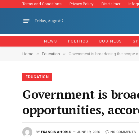
Terms and Conditions
Privacy Policy
Disclaimer
Infog
Friday, August 7
NEWS
POLITICS
BUSINESS
SP
»
»
Home
Education
Government is broadening the scope of d
EDUCATION
Government is broad
opportunities, acco
BY
FRANCIS AHORLU
JUNE 19, 2026
NO COMMENTS