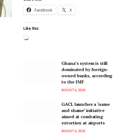
Facebook
X
Like this:
Ghana’s system is still
dominated by foreign-
owned banks, according
to the IMF
AUGUST 6, 2026
GACL launches a ‘name
and shame’ initiative
aimed at combating
extortion at airports
AUGUST 6, 2026