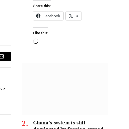
Share this:
Facebook
X
Like this:
Email
ive
Ghana’s system is still