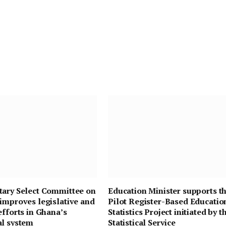
tary Select Committee on
Education Minister supports t
improves legislative and
Pilot Register-Based Educatio
efforts in Ghana’s
Statistics Project initiated by t
al system
Statistical Service