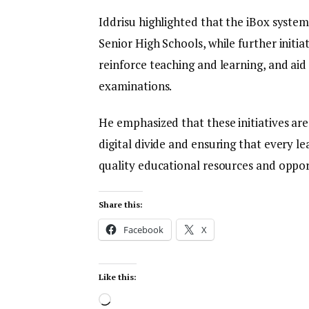
Iddrisu highlighted that the iBox system
Senior High Schools, while further initia
reinforce teaching and learning, and aid
examinations.
He emphasized that these initiatives are
digital divide and ensuring that every lea
quality educational resources and opportu
Share this:
Facebook
X
Like this: