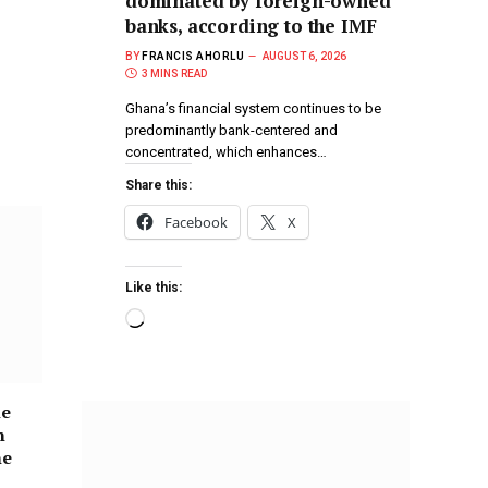
dominated by foreign-owned
banks, according to the IMF
BY
FRANCIS AHORLU
AUGUST 6, 2026
3 MINS READ
Ghana’s financial system continues to be
predominantly bank-centered and
concentrated, which enhances…
Share this:
Facebook
X
Like this:
he
n
he