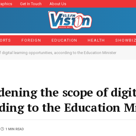
raphics
Get In Touch
About Us
ORTS
FOREIGN
EDUCATION
HEALTH
SHOWBI
igital learning opportunities, according to the Education Minister
ening the scope of digit
rding to the Education M
1 MIN READ