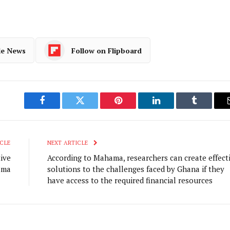
le News
Follow on Flipboard
Facebook
Twitter
Pinterest
LinkedIn
Tumblr
CLE
NEXT ARTICLE
ive
According to Mahama, researchers can create effect
ama
solutions to the challenges faced by Ghana if they
have access to the required financial resources