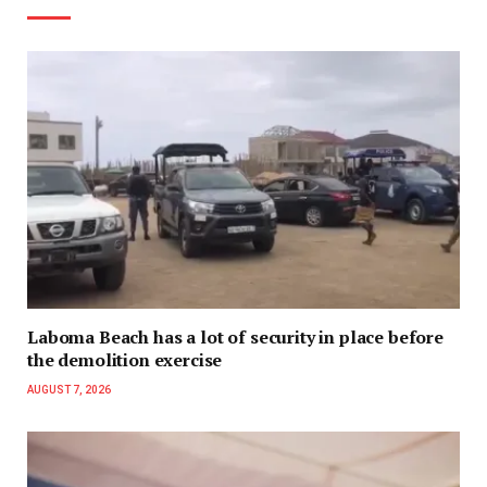
Laboma Beach has a lot of security in place before
the demolition exercise
AUGUST 7, 2026