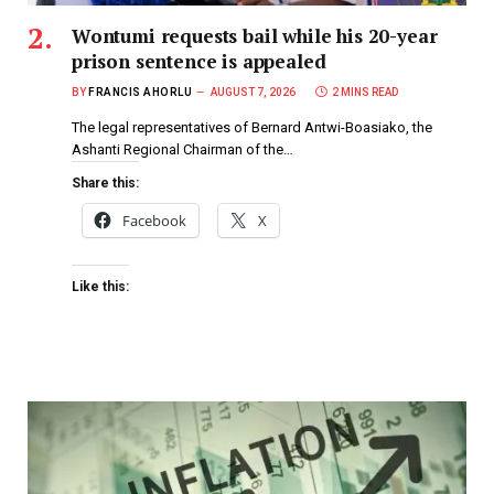
Wontumi requests bail while his 20-year
prison sentence is appealed
BY
FRANCIS AHORLU
AUGUST 7, 2026
2 MINS READ
The legal representatives of Bernard Antwi-Boasiako, the
Ashanti Regional Chairman of the…
Share this:
Facebook
X
Like this: