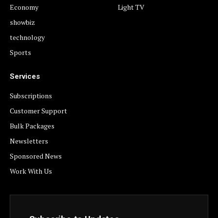
Economy
Light TV
showbiz
technology
Sports
Services
Subscriptions
Customer Support
Bulk Packages
Newsletters
Sponsored News
Work With Us