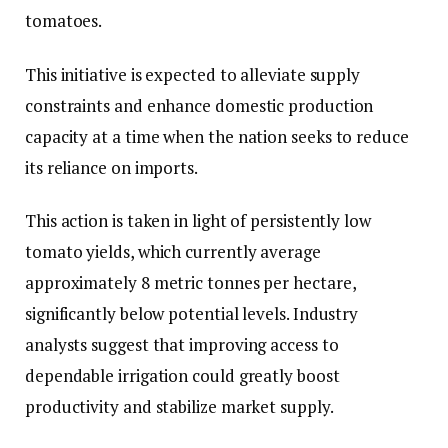
tomatoes.
This initiative is expected to alleviate supply
constraints and enhance domestic production
capacity at a time when the nation seeks to reduce
its reliance on imports.
This action is taken in light of persistently low
tomato yields, which currently average
approximately 8 metric tonnes per hectare,
significantly below potential levels. Industry
analysts suggest that improving access to
dependable irrigation could greatly boost
productivity and stabilize market supply.