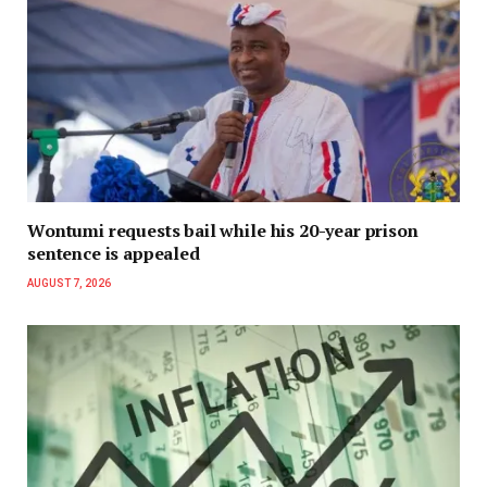
Wontumi requests bail while his 20-year prison
sentence is appealed
AUGUST 7, 2026