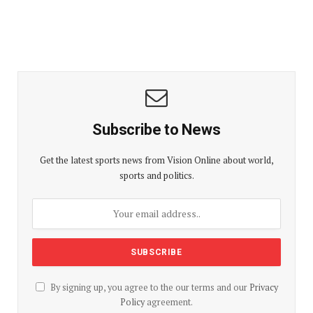
Subscribe to News
Get the latest sports news from Vision Online about world,
sports and politics.
By signing up, you agree to the our terms and our
Privacy
Policy
agreement.