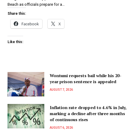
Beach as officials prepare for a…
Share this:
Facebook
X
Like this:
Wontumi requests bail while his 20-
year prison sentence is appealed
AUGUST 7, 2026
Inflation rate dropped to 4.6% in July,
marking a decline after three months
of continuous rises
AUGUST 6, 2026