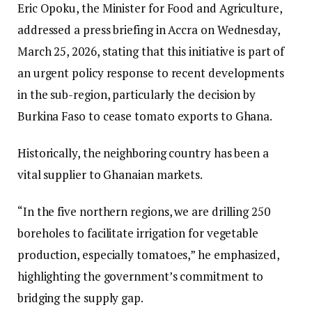
Eric Opoku, the Minister for Food and Agriculture,
addressed a press briefing in Accra on Wednesday,
March 25, 2026, stating that this initiative is part of
an urgent policy response to recent developments
in the sub-region, particularly the decision by
Burkina Faso to cease tomato exports to Ghana.
Historically, the neighboring country has been a
vital supplier to Ghanaian markets.
“In the five northern regions, we are drilling 250
boreholes to facilitate irrigation for vegetable
production, especially tomatoes,” he emphasized,
highlighting the government’s commitment to
bridging the supply gap.