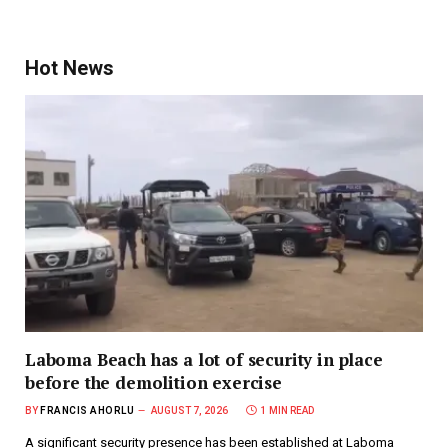
Hot News
Laboma Beach has a lot of security in place
before the demolition exercise
BY
FRANCIS AHORLU
AUGUST 7, 2026
1 MIN READ
A significant security presence has been established at Laboma