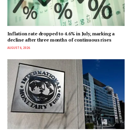
Inflation rate dropped to 4.6% in July, marking a
decline after three months of continuous rises
AUGUST 6, 2026