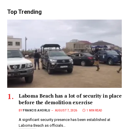
Top Trending
Laboma Beach has a lot of security in place
before the demolition exercise
BY
FRANCIS AHORLU
AUGUST 7, 2026
1 MIN READ
A significant security presence has been established at
Laboma Beach as officials…