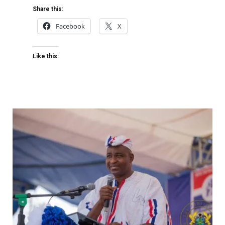
Share this:
Facebook
X
Like this: