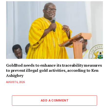
GoldBod needs to enhance its traceability measures
to prevent illegal gold activities, according to Ken
Ashigbey
AUGUST 6, 2026
ADD A COMMENT