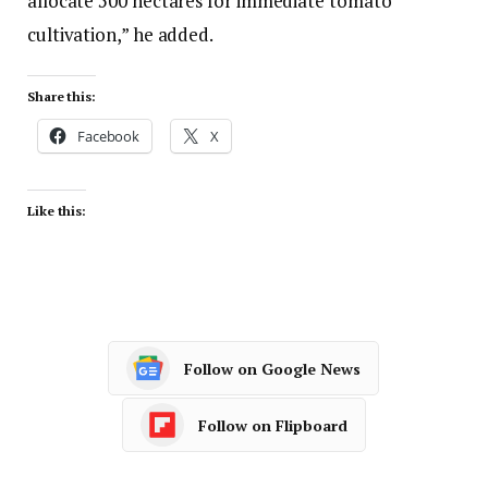
allocate 500 hectares for immediate tomato
cultivation,” he added.
Share this:
Facebook
X
Like this:
Follow on Google News
Follow on Flipboard