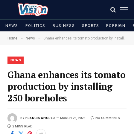
NEWS
POLITICS
BUSINESS
SPORTS
FOREIGN
»
»
Home
News
Ghana enhances its tomato production by installing 250 boreholes
NEWS
Ghana enhances its tomato
production by installing
250 boreholes
BY
FRANCIS AHORLU
MARCH 26, 2026
NO COMMENTS
2 MINS READ