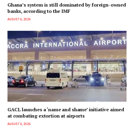
Ghana’s system is still dominated by foreign-owned
banks, according to the IMF
AUGUST 6, 2026
GACL launches a ‘name and shame’ initiative aimed
at combating extortion at airports
AUGUST 6, 2026