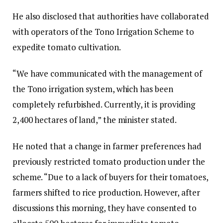
He also disclosed that authorities have collaborated
with operators of the Tono Irrigation Scheme to
expedite tomato cultivation.
“We have communicated with the management of
the Tono irrigation system, which has been
completely refurbished. Currently, it is providing
2,400 hectares of land,” the minister stated.
He noted that a change in farmer preferences had
previously restricted tomato production under the
scheme. “Due to a lack of buyers for their tomatoes,
farmers shifted to rice production. However, after
discussions this morning, they have consented to