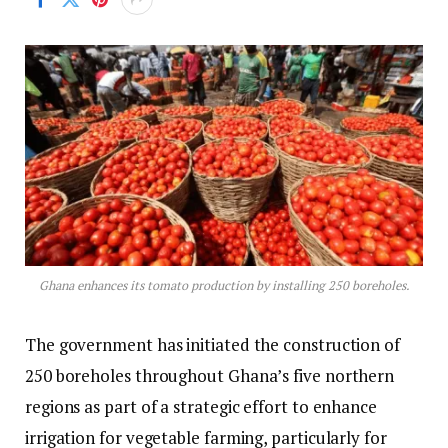
Ghana enhances its tomato production by installing 250 boreholes.
The government has initiated the construction of
250 boreholes throughout Ghana’s five northern
regions as part of a strategic effort to enhance
irrigation for vegetable farming, particularly for