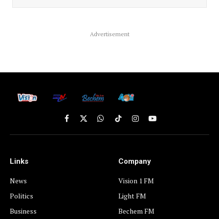
Advertisement
Facebook
X
WhatsApp
TikTok
Instagram
YouTube
(Twitter)
Links
Company
News
Vision 1 FM
Politics
Light FM
Business
Bechem FM