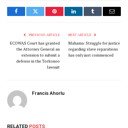
Facebook
Twitter
Pinterest
LinkedIn
Tumblr
Email
PREVIOUS ARTICLE
NEXT ARTICLE
ECOWAS Court has granted
Mahama: Struggle for justice
the Attorney General an
regarding slave reparations
extension to submit a
has only just commenced
defense in the Torkonoo
lawsuit
Francis Ahorlu
RELATED
POSTS