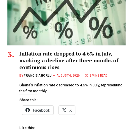
Inflation rate dropped to 4.6% in July,
marking a decline after three months of
continuous rises
BY
FRANCIS AHORLU
AUGUST 6, 2026
2 MINS READ
Ghana’s inflation rate decreased to 4.6% in July, representing
the first monthly…
Share this:
Facebook
X
Like this: