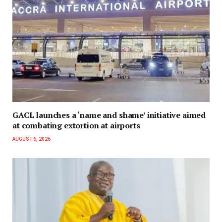
GACL launches a ‘name and shame’ initiative aimed
at combating extortion at airports
AUGUST 6, 2026