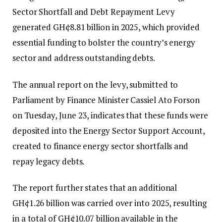
Sector Shortfall and Debt Repayment Levy
generated GH¢8.81 billion in 2025, which provided
essential funding to bolster the country’s energy
sector and address outstanding debts.
The annual report on the levy, submitted to
Parliament by Finance Minister Cassiel Ato Forson
on Tuesday, June 23, indicates that these funds were
deposited into the Energy Sector Support Account,
created to finance energy sector shortfalls and
repay legacy debts.
The report further states that an additional
GH¢1.26 billion was carried over into 2025, resulting
in a total of GH¢10.07 billion available in the