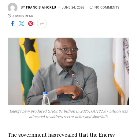
BY
FRANCIS AHORLU
JUNE 24, 2026
NO COMMENTS
3 MINS READ
Energy Levy produced GH¢8.81 billion in 2025; GH¢22.67 billion was
allocated to address sector debts and shortfalls
The government has revealed that the Energy