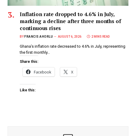
Inflation rate dropped to 4.6% in July,
marking a decline after three months of
continuous rises
BY
FRANCIS AHORLU
AUGUST 6, 2026
2 MINS READ
Ghana’s inflation rate decreased to 4.6% in July, representing
the first monthly…
Share this:
Facebook
X
Like this: