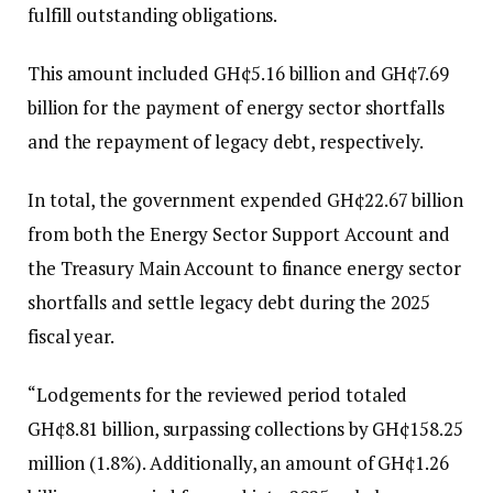
fulfill outstanding obligations.
This amount included GH¢5.16 billion and GH¢7.69
billion for the payment of energy sector shortfalls
and the repayment of legacy debt, respectively.
In total, the government expended GH¢22.67 billion
from both the Energy Sector Support Account and
the Treasury Main Account to finance energy sector
shortfalls and settle legacy debt during the 2025
fiscal year.
“Lodgements for the reviewed period totaled
GH¢8.81 billion, surpassing collections by GH¢158.25
million (1.8%). Additionally, an amount of GH¢1.26