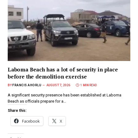
Laboma Beach has a lot of security in place
before the demolition exercise
BY
FRANCIS AHORLU
AUGUST 7, 2026
1 MIN READ
A significant security presence has been established at Laboma
Beach as officials prepare for a…
Share this:
Facebook
X