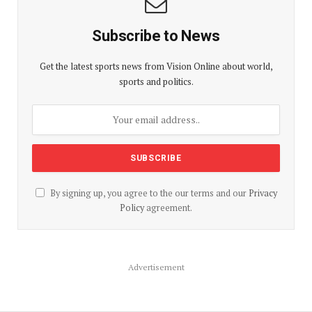
Subscribe to News
Get the latest sports news from Vision Online about world,
sports and politics.
By signing up, you agree to the our terms and our
Privacy
Policy
agreement.
Advertisement