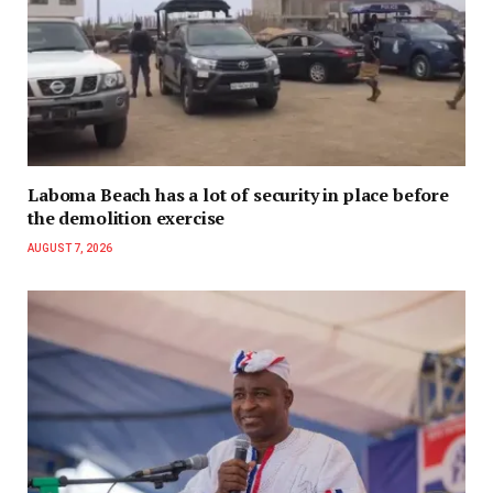
Laboma Beach has a lot of security in place before
the demolition exercise
AUGUST 7, 2026