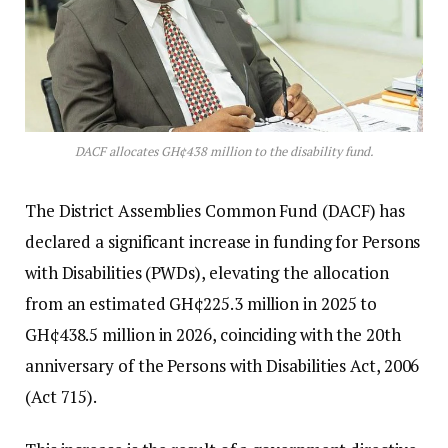
DACF allocates GH¢438 million to the disability fund.
The District Assemblies Common Fund (DACF) has
declared a significant increase in funding for Persons
with Disabilities (PWDs), elevating the allocation
from an estimated GH¢225.3 million in 2025 to
GH¢438.5 million in 2026, coinciding with the 20th
anniversary of the Persons with Disabilities Act, 2006
(Act 715).