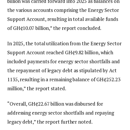
billion was carried forward into 2025 as balances on
the various accounts comprising the Energy Sector
Support Account, resulting in total available funds
of GH¢10.07 billion,” the report concluded.
In 2025, the total utilization from the Energy Sector
Support Account reached GH¢9.82 billion, which
included payments for energy sector shortfalls and
the repayment of legacy debt as stipulated by Act
1135, resulting in a remaining balance of GH¢252.23
million,” the report stated.
“Overall, GH¢22.67 billion was disbursed for
addressing energy sector shortfalls and repaying
legacy debt,” the report further noted.