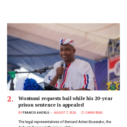
Wontumi requests bail while his 20-year
prison sentence is appealed
BY
FRANCIS AHORLU
AUGUST 7, 2026
2 MINS READ
The legal representatives of Bernard Antwi-Boasiako, the