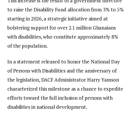
This increase is the result of a government directive
to raise the Disability Fund allocation from 3% to 5%
starting in 2026, a strategic initiative aimed at
bolstering support for over 2.1 million Ghanaians
with disabilities, who constitute approximately 8%
of the population.
In a statement released to honor the National Day
of Persons with Disabilities and the anniversary of
the legislation, DACF Administrator Harry Yamson
characterized this milestone as a chance to expedite
efforts toward the full inclusion of persons with
disabilities in national development.
“For too long, our law has been more eloquent on