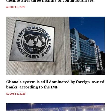
decline after three months of continuous rises
AUGUST 6, 2026
Ghana’s system is still dominated by foreign-owned
banks, according to the IMF
AUGUST 6, 2026