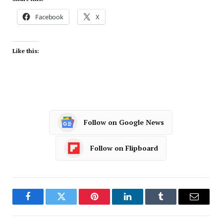
Facebook
X
Like this:
Follow on Google News
Follow on Flipboard
Facebook
Twitter
Pinterest
LinkedIn
Tumblr
Email