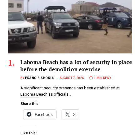
Laboma Beach has a lot of security in place
before the demolition exercise
BY
FRANCIS AHORLU
AUGUST 7, 2026
1 MIN READ
A significant security presence has been established at
Laboma Beach as officials…
Share this:
Facebook
X
Like this: