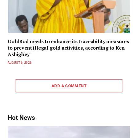
GoldBod needs to enhance its traceability measures
to prevent illegal gold activities, according to Ken
Ashigbey
AUGUST 6, 2026
ADD A COMMENT
Hot News