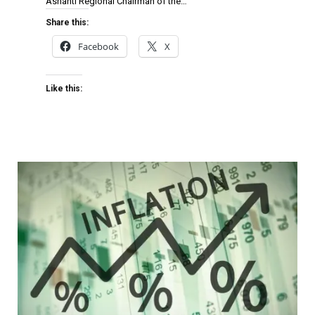
Ashanti Regional Chairman of the…
Share this:
Facebook
X
Like this: