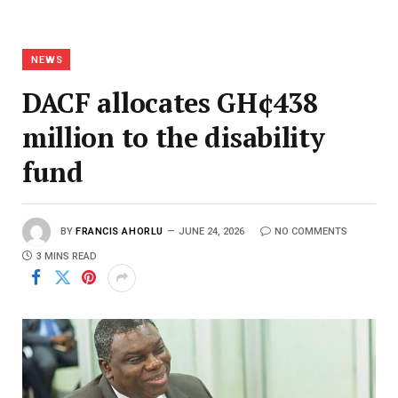
NEWS
DACF allocates GH¢438
million to the disability
fund
BY
FRANCIS AHORLU
JUNE 24, 2026
NO COMMENTS
3 MINS READ