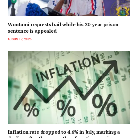
Wontumi requests bail while his 20-year prison
sentence is appealed
AUGUST 7, 2026
Inflation rate dropped to 4.6% in July, marking a