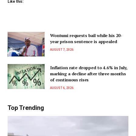
Like this:
Wontumi requests bail while his 20-
year prison sentence is appealed
AUGUST 7, 2026
Inflation rate dropped to 4.6% in July,
marking a decline after three months
of continuous rises
AUGUST 6, 2026
Top Trending