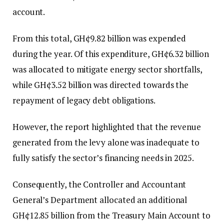
account.
From this total, GH¢9.82 billion was expended
during the year. Of this expenditure, GH¢6.32 billion
was allocated to mitigate energy sector shortfalls,
while GH¢3.52 billion was directed towards the
repayment of legacy debt obligations.
However, the report highlighted that the revenue
generated from the levy alone was inadequate to
fully satisfy the sector’s financing needs in 2025.
Consequently, the Controller and Accountant
General’s Department allocated an additional
GH¢12.85 billion from the Treasury Main Account to