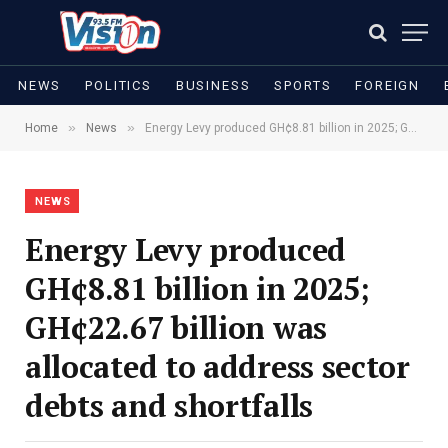
NEWS
POLITICS
BUSINESS
SPORTS
FOREIGN
»
»
Home
News
Energy Levy produced GH¢8.81 billion in 2025; GH¢22.67 billion was allocated to address sector debts and shortfalls
NEWS
Energy Levy produced
GH¢8.81 billion in 2025;
GH¢22.67 billion was
allocated to address sector
debts and shortfalls