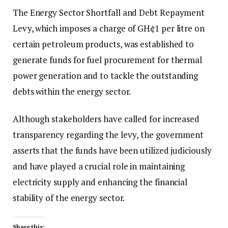
The Energy Sector Shortfall and Debt Repayment
Levy, which imposes a charge of GH¢1 per litre on
certain petroleum products, was established to
generate funds for fuel procurement for thermal
power generation and to tackle the outstanding
debts within the energy sector.
Although stakeholders have called for increased
transparency regarding the levy, the government
asserts that the funds have been utilized judiciously
and have played a crucial role in maintaining
electricity supply and enhancing the financial
stability of the energy sector.
Share this: