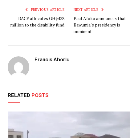
PREVIOUS ARTICLE
NEXT ARTICLE
DACF allocates GH¢438
Paul Afoko announces that
million to the disability fund
Bawumia’s presidency is
imminent
Francis Ahorlu
RELATED
POSTS