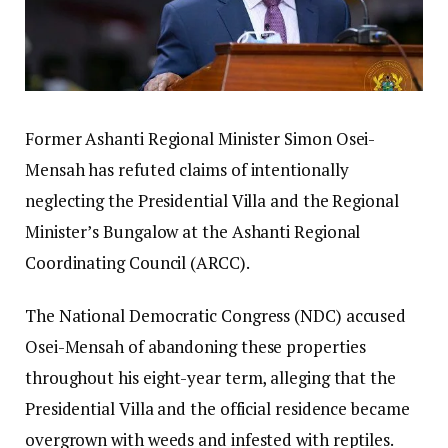
Former Ashanti Regional Minister Simon Osei-
Mensah has refuted claims of intentionally
neglecting the Presidential Villa and the Regional
Minister’s Bungalow at the Ashanti Regional
Coordinating Council (ARCC).
The National Democratic Congress (NDC) accused
Osei-Mensah of abandoning these properties
throughout his eight-year term, alleging that the
Presidential Villa and the official residence became
overgrown with weeds and infested with reptiles.