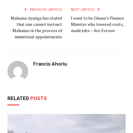
PREVIOUS ARTICLE
NEXT ARTICLE
Mahama Ayariga has stated
I want to be Ghana’s Finance
that one cannot instruct
Minister who lowered costs,
Mahama on the process of
made jobs – Ato Forson
ministerial appointments
Francis Ahorlu
RELATED
POSTS