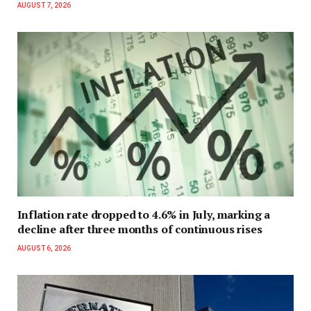
AUGUST 7, 2026
Inflation rate dropped to 4.6% in July, marking a
decline after three months of continuous rises
AUGUST 6, 2026