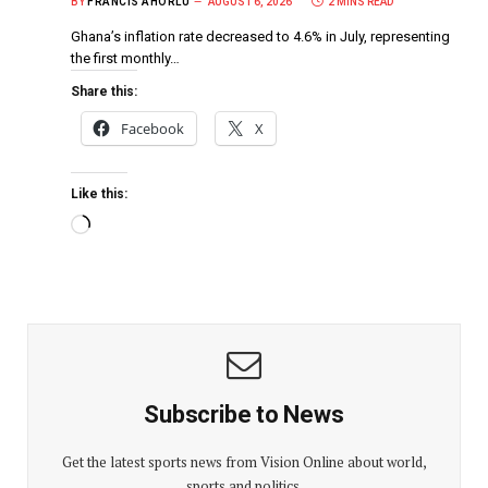
BY
FRANCIS AHORLU
AUGUST 6, 2026
2 MINS READ
Ghana’s inflation rate decreased to 4.6% in July, representing
the first monthly…
Share this:
Facebook
X
Like this:
Subscribe to News
Get the latest sports news from Vision Online about world,
sports and politics.