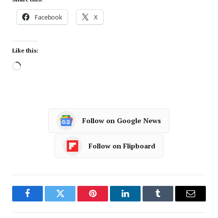
Facebook
X
Like this:
Follow on Google News
Follow on Flipboard
Facebook
Twitter
Pinterest
LinkedIn
Tumblr
Email