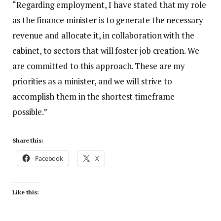
“Regarding employment, I have stated that my role
as the finance minister is to generate the necessary
revenue and allocate it, in collaboration with the
cabinet, to sectors that will foster job creation. We
are committed to this approach. These are my
priorities as a minister, and we will strive to
accomplish them in the shortest timeframe
possible.”
Share this:
Facebook
X
Like this: