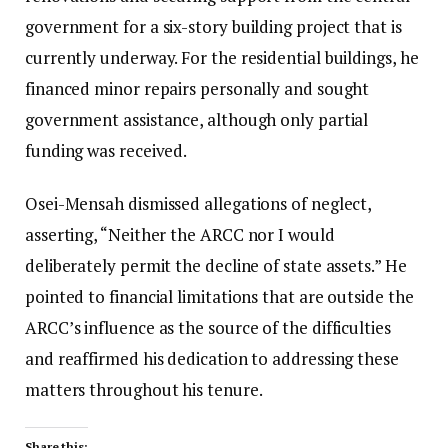
government for a six-story building project that is
currently underway. For the residential buildings, he
financed minor repairs personally and sought
government assistance, although only partial
funding was received.
Osei-Mensah dismissed allegations of neglect,
asserting, “Neither the ARCC nor I would
deliberately permit the decline of state assets.” He
pointed to financial limitations that are outside the
ARCC’s influence as the source of the difficulties
and reaffirmed his dedication to addressing these
matters throughout his tenure.
Share this: