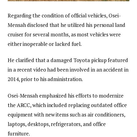
Regarding the condition of official vehicles, Osei-
Mensah disclosed that he utilized his personal land
cruiser for several months, as most vehicles were
either inoperable or lacked fuel.
He clarified that a damaged Toyota pickup featured
in a recent video had been involved in an accident in
2014, prior to his administration.
Osei-Mensah emphasized his efforts to modernize
the ARCC, which included replacing outdated office
equipment with new items such as air conditioners,
laptops, desktops, refrigerators, and office
furniture.