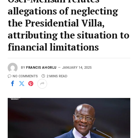
allegations of neglecting
the Presidential Villa,
attributing the situation to
financial limitations
BY
FRANCIS AHORLU
JANUARY 14, 2025
NO COMMENTS
2 MINS READ