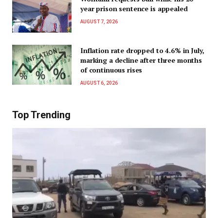
year prison sentence is appealed
AUGUST 7, 2026
Inflation rate dropped to 4.6% in July,
marking a decline after three months
of continuous rises
AUGUST 6, 2026
Top Trending