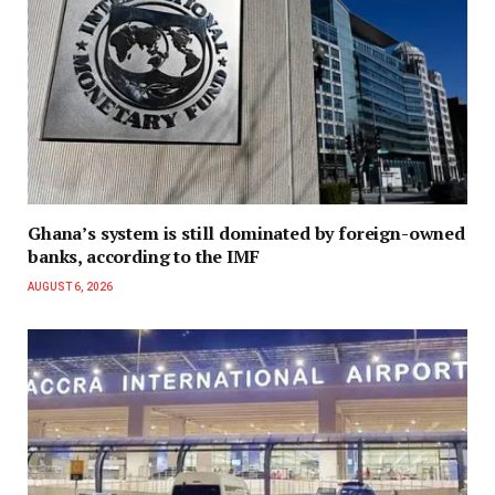
Ghana’s system is still dominated by foreign-owned
banks, according to the IMF
AUGUST 6, 2026