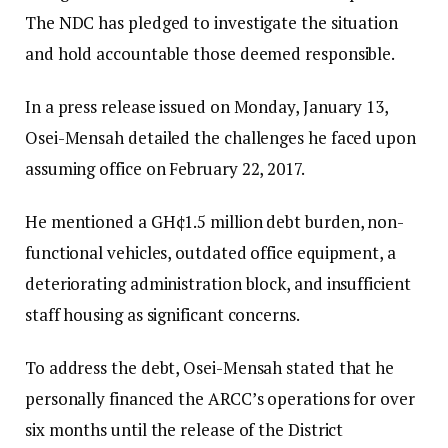
The NDC has pledged to investigate the situation
and hold accountable those deemed responsible.
In a press release issued on Monday, January 13,
Osei-Mensah detailed the challenges he faced upon
assuming office on February 22, 2017.
He mentioned a GH¢1.5 million debt burden, non-
functional vehicles, outdated office equipment, a
deteriorating administration block, and insufficient
staff housing as significant concerns.
To address the debt, Osei-Mensah stated that he
personally financed the ARCC’s operations for over
six months until the release of the District