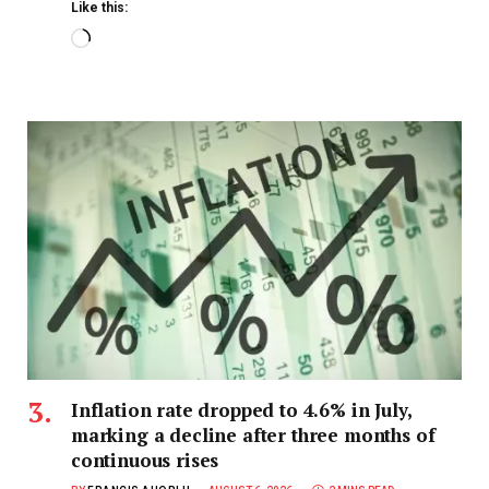
Like this:
Inflation rate dropped to 4.6% in July,
marking a decline after three months of
continuous rises