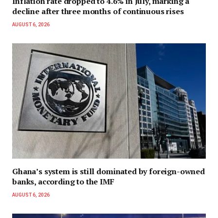
Inflation rate dropped to 4.6% in July, marking a
decline after three months of continuous rises
AUGUST 6, 2026
Ghana’s system is still dominated by foreign-owned
banks, according to the IMF
AUGUST 6, 2026