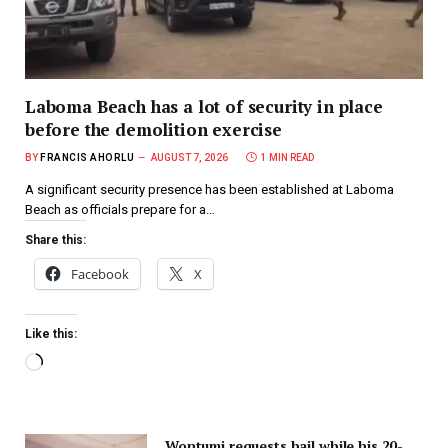
Laboma Beach has a lot of security in place
before the demolition exercise
BY
FRANCIS AHORLU
AUGUST 7, 2026
1 MIN READ
A significant security presence has been established at Laboma
Beach as officials prepare for a…
Share this:
Facebook
X
Like this:
Wontumi requests bail while his 20-