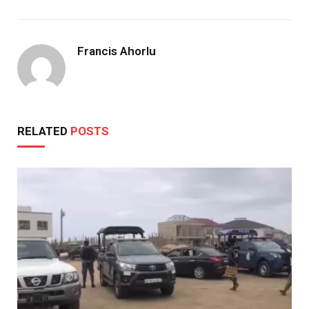
Francis Ahorlu
RELATED
POSTS