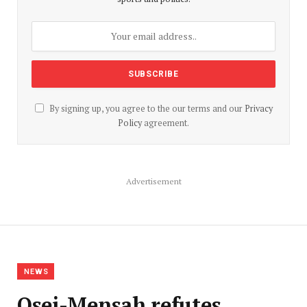
By signing up, you agree to the our terms and our
Privacy
Policy
agreement.
Advertisement
NEWS
Osei-Mensah refutes