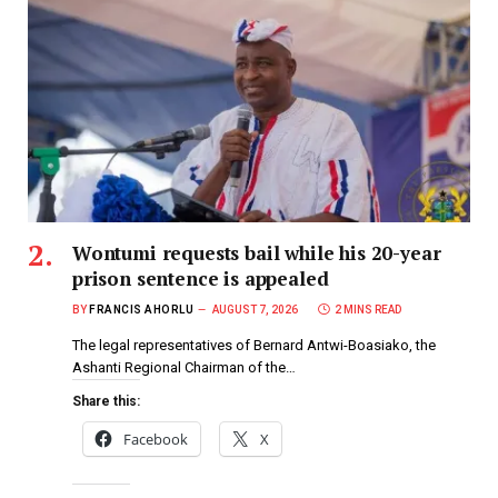
Wontumi requests bail while his 20-year
prison sentence is appealed
BY
FRANCIS AHORLU
AUGUST 7, 2026
2 MINS READ
The legal representatives of Bernard Antwi-Boasiako, the
Ashanti Regional Chairman of the…
Share this:
Facebook
X