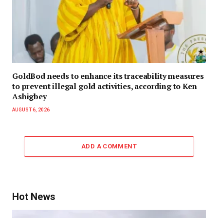
GoldBod needs to enhance its traceability measures
to prevent illegal gold activities, according to Ken
Ashigbey
AUGUST 6, 2026
ADD A COMMENT
Hot News