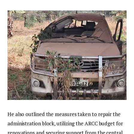
He also outlined the measures taken to repair the
administration block, utilizing the ARCC budget for
renovations and securing support from the central