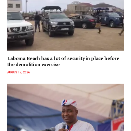
Laboma Beach has a lot of security in place before
the demolition exercise
AUGUST 7, 2026