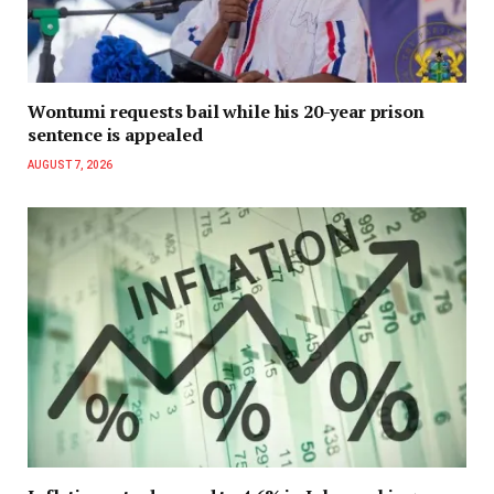
Wontumi requests bail while his 20-year prison
sentence is appealed
AUGUST 7, 2026