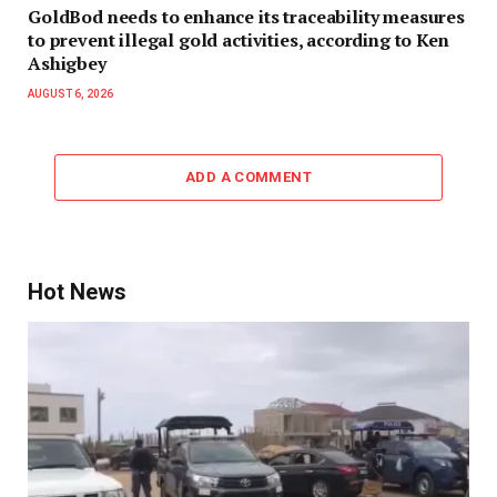
GoldBod needs to enhance its traceability measures
to prevent illegal gold activities, according to Ken
Ashigbey
AUGUST 6, 2026
ADD A COMMENT
Hot News