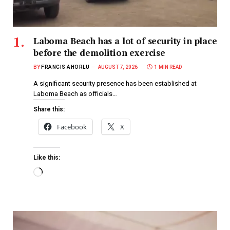
Laboma Beach has a lot of security in place
before the demolition exercise
BY
FRANCIS AHORLU
AUGUST 7, 2026
1 MIN READ
A significant security presence has been established at
Laboma Beach as officials…
Share this:
Facebook
X
Like this: