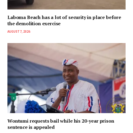
Laboma Beach has a lot of security in place before
the demolition exercise
AUGUST 7, 2026
Wontumi requests bail while his 20-year prison
sentence is appealed