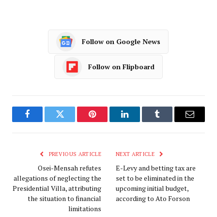
Follow on Google News
Follow on Flipboard
Facebook
Twitter
Pinterest
LinkedIn
Tumblr
Email
PREVIOUS ARTICLE
NEXT ARTICLE
Osei-Mensah refutes
E-Levy and betting tax are
allegations of neglecting the
set to be eliminated in the
Presidential Villa, attributing
upcoming initial budget,
the situation to financial
according to Ato Forson
limitations