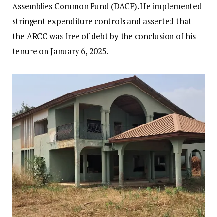
Assemblies Common Fund (DACF). He implemented
stringent expenditure controls and asserted that
the ARCC was free of debt by the conclusion of his
tenure on January 6, 2025.