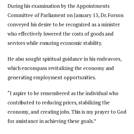
During his examination by the Appointments
Committee of Parliament on January 13, Dr. Forson
conveyed his desire to be recognized as a minister
who effectively lowered the costs of goods and
services while ensuring economic stability.
He also sought spiritual guidance in his endeavors,
which encompass revitalizing the economy and
generating employment opportunities.
“I aspire to be remembered as the individual who
contributed to reducing prices, stabilizing the
economy, and creating jobs. This is my prayer to God
for assistance in achieving these goals.”