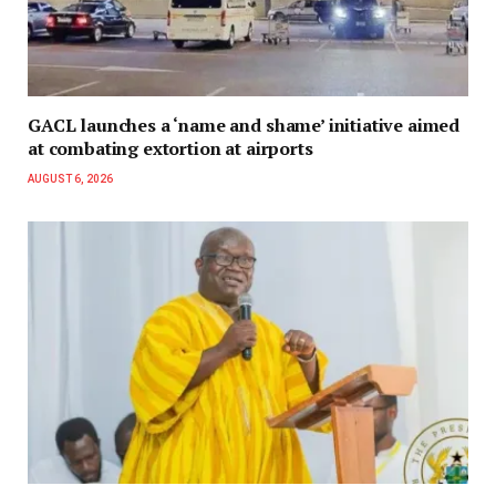
GACL launches a ‘name and shame’ initiative aimed
at combating extortion at airports
AUGUST 6, 2026