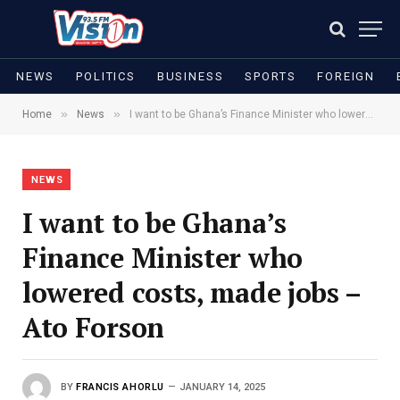
NEWS
POLITICS
BUSINESS
SPORTS
FOREIGN
»
»
Home
News
I want to be Ghana’s Finance Minister who lowered costs, made jobs – Ato Forson
NEWS
I want to be Ghana’s
Finance Minister who
lowered costs, made jobs –
Ato Forson
BY
FRANCIS AHORLU
JANUARY 14, 2025