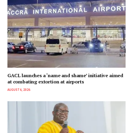
GACL launches a ‘name and shame’ initiative aimed
at combating extortion at airports
AUGUST 6, 2026