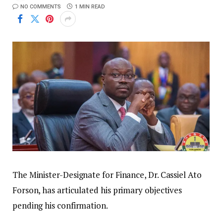
NO COMMENTS
1 MIN READ
The Minister-Designate for Finance, Dr. Cassiel Ato
Forson, has articulated his primary objectives
pending his confirmation.