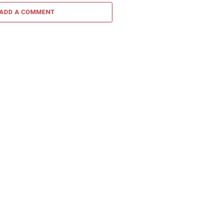
ADD A COMMENT