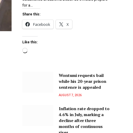
for a…
Share this:
Facebook
X
Like this:
Wontumi requests bail
while his 20-year prison
sentence is appealed
AUGUST 7, 2026
Inflation rate dropped to
4.6% in July, marking a
decline after three
months of continuous
rises