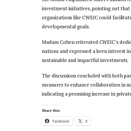
investment initiatives, pointing out tha
organizations like CWEIC could facilitat
developmental goals.
Madam Cohen reiterated CWEIC’s dedic
nations and expressed a keen interest i
sustainable and impactful investments.
The discussions concluded with both par
measures to enhance collaboration in mut
indicating a promising increase in priv
Share this:
Facebook
X