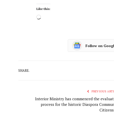
Like this:
Follow on Goog
SHARE.
PREVIOUS ARTI
Interior Ministry has commenced the evaluat
process for the historic Diaspora Commun
Citizens