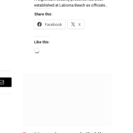
established at Laboma Beach as officials…
Share this:
Facebook
X
Like this:
Email