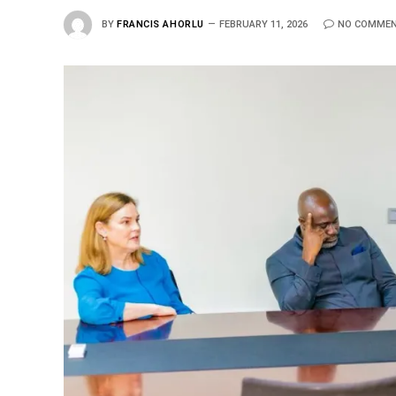
BY
FRANCIS AHORLU
FEBRUARY 11, 2026
NO COMME