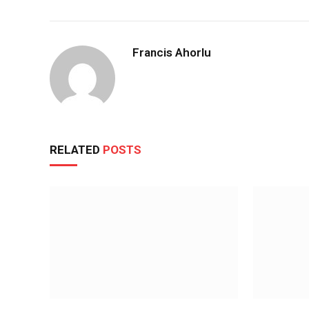
Francis Ahorlu
RELATED
POSTS