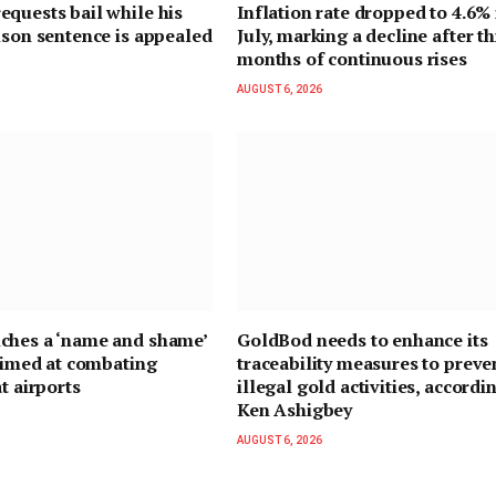
quests bail while his
Inflation rate dropped to 4.6% 
ison sentence is appealed
July, marking a decline after t
months of continuous rises
AUGUST 6, 2026
ches a ‘name and shame’
GoldBod needs to enhance its
 aimed at combating
traceability measures to preve
t airports
illegal gold activities, accordi
Ken Ashigbey
AUGUST 6, 2026