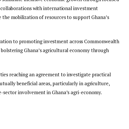
t collaborations with international investment
e the mobilization of resources to support Ghana’s
ation to promoting investment across Commonwealth
n bolstering Ghana’s agricultural economy through
ties reaching an agreement to investigate practical
ually beneficial areas, particularly in agriculture,
ate-sector involvement in Ghana’s agri-economy.