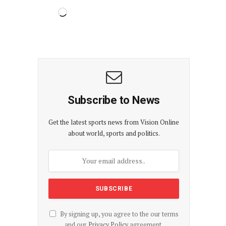
Subscribe to News
Get the latest sports news from Vision Online
about world, sports and politics.
By signing up, you agree to the our terms
and our
Privacy Policy
agreement.