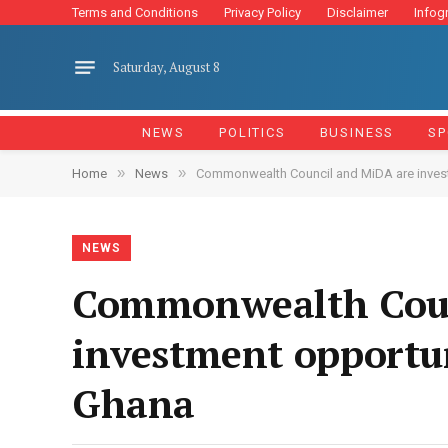
Terms and Conditions
Privacy Policy
Disclaimer
Infog
Saturday, August 8
NEWS
POLITICS
BUSINESS
SP
»
»
Home
News
Commonwealth Council and MiDA are investig
NEWS
Commonwealth Counc
investment opportuni
Ghana