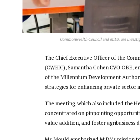
Commonwealth Council and MiDA are investigat
The Chief Executive Officer of the Co
(CWEIC), Samantha Cohen CVO OBE, engag
of the Millennium Development Authori
strategies for enhancing private sector 
The meeting, which also included the H
concentrated on pinpointing opportuniti
value addition, and foster agribusiness
Mr. Mould emphasized MiDA’s mission to