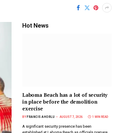
Hot News
Laboma Beach has a lot of security
in place before the demolition
exercise
BY
FRANCIS AHORLU
AUGUST 7, 2026
1 MIN READ
A significant security presence has been
established at Laboma Beach as officials prepare