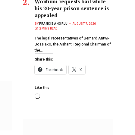
Wontumi requests bail while
his 20-year prison sentence is
appealed
BY
FRANCIS AHORLU
AUGUST 7, 2026
2 MINS READ
The legal representatives of Bernard Antwi-
Boasiako, the Ashanti Regional Chairman of
the…
Share this:
Facebook
X
Like this: