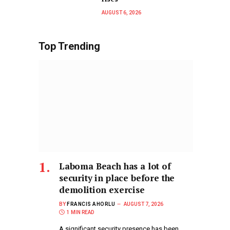
AUGUST 6, 2026
Top Trending
Laboma Beach has a lot of
security in place before the
demolition exercise
BY
FRANCIS AHORLU
AUGUST 7, 2026
1 MIN READ
A significant security presence has been