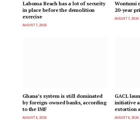
Laboma Beach has a lot of security
Wontumi re
in place before the demolition
20-year pr
exercise
AUGUST 7, 2026
AUGUST 7, 2026
Ghana’s system is still dominated
GACL laun
by foreign-owned banks, according
initiative
to the IMF
extortion a
AUGUST 6, 2026
AUGUST 6, 2026