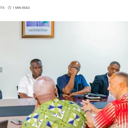
NTS
1 MIN READ