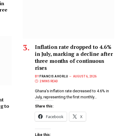
in
hree
Inflation rate dropped to 4.6%
in July, marking a decline after
three months of continuous
rises
BY
FRANCIS AHORLU
AUGUST 6, 2026
2 MINS READ
Ghana’s inflation rate decreased to 4.6% in
July, representing the first monthly…
nt
ng to
Share this:
Facebook
X
Like this: