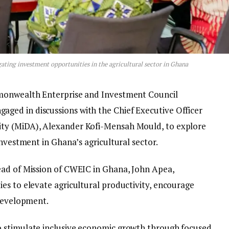
ing investment opportunities in the agricultural sector in Ghana
mmonwealth Enterprise and Investment Council
ed in discussions with the Chief Executive Officer
ty (MiDA), Alexander Kofi-Mensah Mould, to explore
investment in Ghana’s agricultural sector.
ead of Mission of CWEIC in Ghana, John Apea,
es to elevate agricultural productivity, encourage
 development.
 stimulate inclusive economic growth through focused