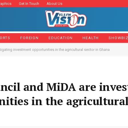
raphics
Get In Touch
About Us
ORTS
FOREIGN
EDUCATION
HEALTH
SHOWBI
ating investment opportunities in the agricultural sector in Ghana
il and MiDA are invest
ties in the agricultural