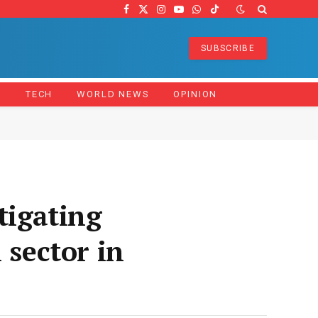
Facebook
X
Instagram
YouTube
WhatsApp
TikTok
(Twitter)
SUBSCRIBE
Z
TECH
WORLD NEWS
OPINION
igating
 sector in