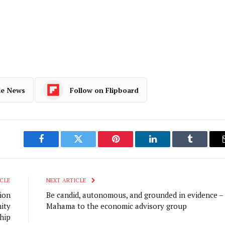
le News
Follow on Flipboard
Facebook
Twitter
Pinterest
LinkedIn
Tumblr
CLE
NEXT ARTICLE
ion
Be candid, autonomous, and grounded in evidence –
ity
Mahama to the economic advisory group
hip