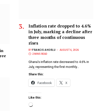
Inflation rate dropped to 4.6%
in July, marking a decline after
three months of continuous
rises
in
BY
FRANCIS AHORLU
AUGUST 6, 2026
2 MINS READ
hree
Ghana’s inflation rate decreased to 4.6% in
July, representing the first monthly…
Share this:
Facebook
X
Like this: