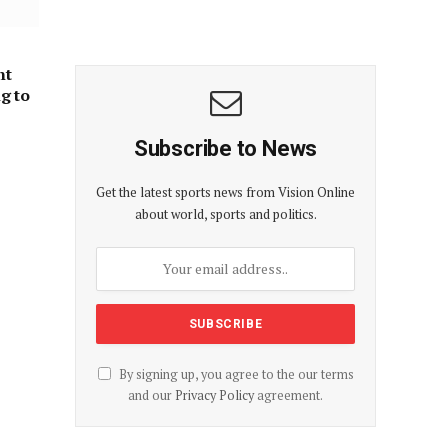
nt
ng to
Subscribe to News
Get the latest sports news from Vision Online
about world, sports and politics.
By signing up, you agree to the our terms
and our
Privacy Policy
agreement.