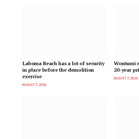
Laboma Beach has a lot of security
Wontumi re
in place before the demolition
20-year pr
exercise
AUGUST 7, 2026
AUGUST 7, 2026