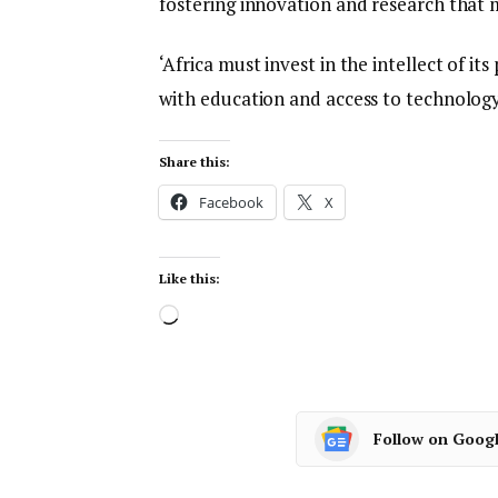
fostering innovation and research that 
‘Africa must invest in the intellect of i
with education and access to technology
Share this:
Facebook
X
Like this:
Follow on Goog