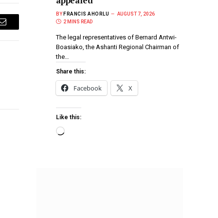
appealed
BY
FRANCIS AHORLU
AUGUST 7, 2026
2 MINS READ
Email
The legal representatives of Bernard Antwi-
Boasiako, the Ashanti Regional Chairman of
the…
Share this:
Facebook
X
Like this: