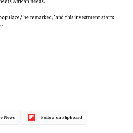
meets African needs.
ts populace,’ he remarked, ‘and this investment starts
.’
le News
Follow on Flipboard