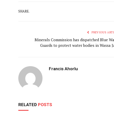
SHARE.
PREVIOUS ARTI
Minerals Commission has dispatched Blue Wa
Guards to protect water bodies in Wassa J
Francis Ahorlu
RELATED
POSTS