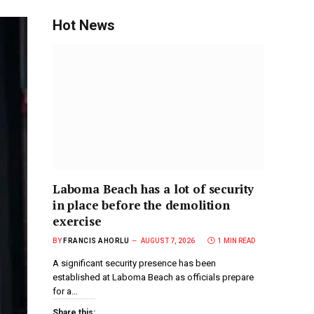
Hot News
Laboma Beach has a lot of security
in place before the demolition
exercise
BY
FRANCIS AHORLU
AUGUST 7, 2026
1 MIN READ
A significant security presence has been
established at Laboma Beach as officials prepare
for a…
Share this: