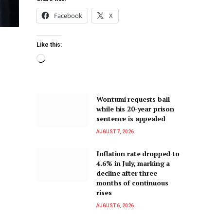
Facebook
X
Like this:
Wontumi requests bail
while his 20-year prison
sentence is appealed
AUGUST 7, 2026
Inflation rate dropped to
4.6% in July, marking a
decline after three
months of continuous
rises
AUGUST 6, 2026