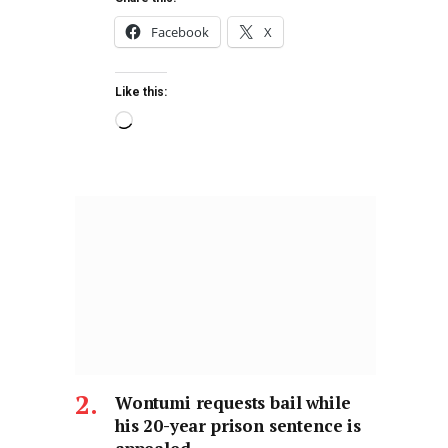
Facebook
X
Like this:
Wontumi requests bail while
his 20-year prison sentence is