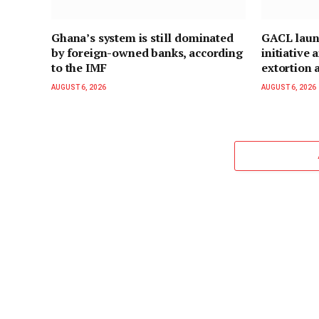
Ghana’s system is still dominated
GACL laun
by foreign-owned banks, according
initiative
to the IMF
extortion a
AUGUST 6, 2026
AUGUST 6, 2026