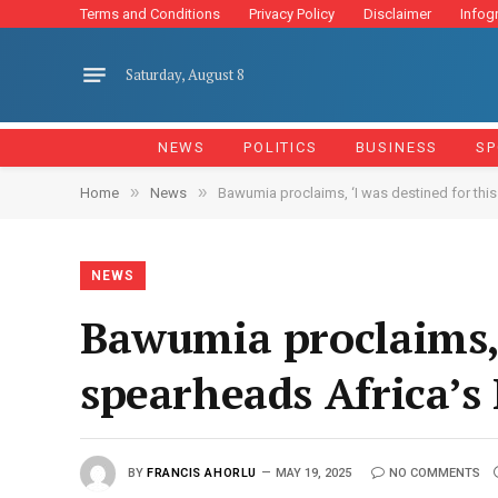
Terms and Conditions
Privacy Policy
Disclaimer
Infog
Saturday, August 8
NEWS
POLITICS
BUSINESS
SP
»
»
Home
News
Bawumia proclaims, ‘I was destined for this
NEWS
Bawumia proclaims, ‘
spearheads Africa’s
BY
FRANCIS AHORLU
MAY 19, 2025
NO COMMENTS