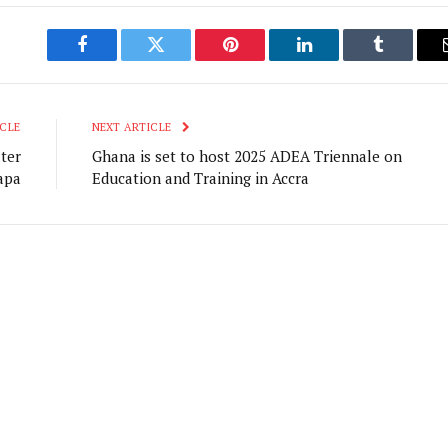
Facebook
Twitter
Pinterest
LinkedIn
Tumblr
CLE
NEXT ARTICLE
ter
Ghana is set to host 2025 ADEA Triennale on
apa
Education and Training in Accra