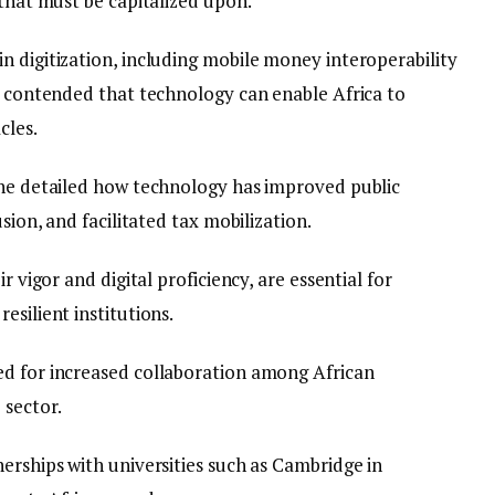
 that must be capitalized upon.’
n digitization, including mobile money interoperability
He contended that technology can enable Africa to
cles.
 he detailed how technology has improved public
sion, and facilitated tax mobilization.
r vigor and digital proficiency, are essential for
esilient institutions.
ed for increased collaboration among African
 sector.
erships with universities such as Cambridge in