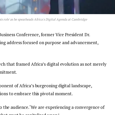
is role' as he spearheads Africa's Digital Agenda at Cambridge
usiness Conference, former Vice President Dr.
ing address focused on purpose and advancement,
h that framed Africa’s digital evolution as not merely
mmitment.
ponent of Africa’s burgeoning digital landscape,
tions to embrace this pivotal moment.
 to the audience. ‘We are experiencing a convergence of