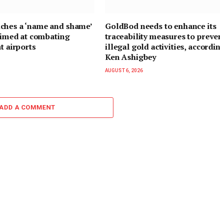
ches a ‘name and shame’
GoldBod needs to enhance its
 aimed at combating
traceability measures to preve
t airports
illegal gold activities, accordi
Ken Ashigbey
AUGUST 6, 2026
ADD A COMMENT