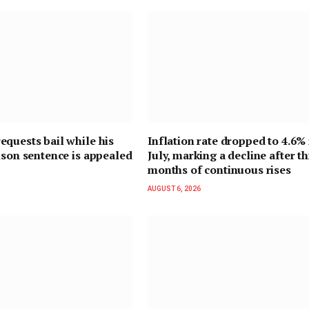
quests bail while his
Inflation rate dropped to 4.6% 
ison sentence is appealed
July, marking a decline after t
months of continuous rises
AUGUST 6, 2026