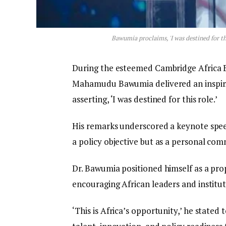
Bawumia proclaims, 'I was destined for th
During the esteemed Cambridge Africa B
Mahamudu Bawumia delivered an inspir
asserting, ‘I was destined for this role.’
His remarks underscored a keynote speec
a policy objective but as a personal co
Dr. Bawumia positioned himself as a pro
encouraging African leaders and institu
‘This is Africa’s opportunity,’ he stated