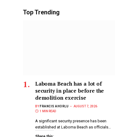
Top Trending
Laboma Beach has a lot of
security in place before the
demolition exercise
BY
FRANCIS AHORLU
AUGUST 7, 2026
1 MIN READ
A significant security presence has been
established at Laboma Beach as officials…
Share this: