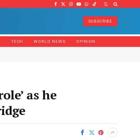
Facebook
X
Instagram
YouTube
WhatsApp
TikTok
(Twitter)
SUBSCRIBE
Z
TECH
WORLD NEWS
OPINION
ole’ as he
ridge