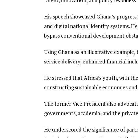
talent, innovation, and policy readiness
His speech showcased Ghana’s progress i
and digital national identity systems. 
bypass conventional development obsta
Using Ghana as an illustrative example,
service delivery, enhanced financial inclu
He stressed that Africa’s youth, with thei
constructing sustainable economies and r
The former Vice President also advocat
governments, academia, and the private
He underscored the significance of partn