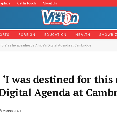
raphics
Get In Touch
About Us
ORTS
FOREIGN
EDUCATION
HEALTH
SHOWBI
 role’ as he spearheads Africa’s Digital Agenda at Cambridge
I was destined for this r
 Digital Agenda at Camb
2 MINS READ