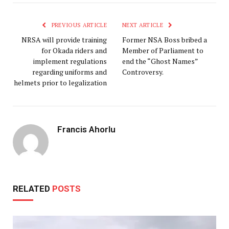
PREVIOUS ARTICLE
NEXT ARTICLE
NRSA will provide training
Former NSA Boss bribed a
for Okada riders and
Member of Parliament to
implement regulations
end the “Ghost Names”
regarding uniforms and
Controversy.
helmets prior to legalization
Francis Ahorlu
RELATED
POSTS