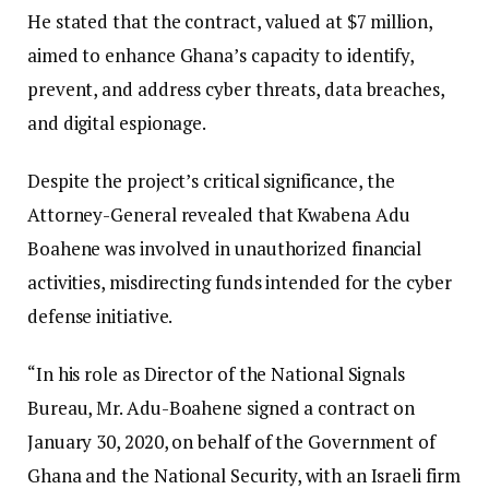
He stated that the contract, valued at $7 million,
aimed to enhance Ghana’s capacity to identify,
prevent, and address cyber threats, data breaches,
and digital espionage.
Despite the project’s critical significance, the
Attorney-General revealed that Kwabena Adu
Boahene was involved in unauthorized financial
activities, misdirecting funds intended for the cyber
defense initiative.
“In his role as Director of the National Signals
Bureau, Mr. Adu-Boahene signed a contract on
January 30, 2020, on behalf of the Government of
Ghana and the National Security, with an Israeli firm