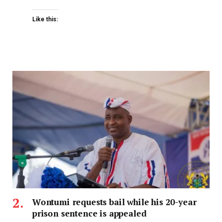
Like this:
Wontumi requests bail while his 20-year
prison sentence is appealed