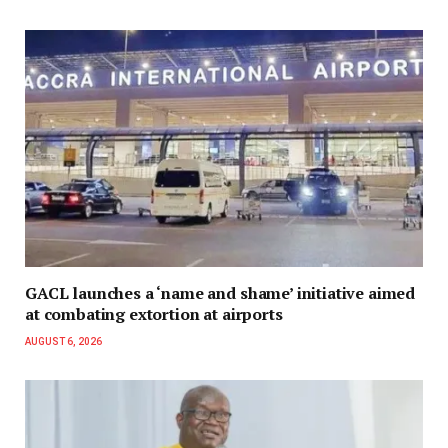
GACL launches a ‘name and shame’ initiative aimed
at combating extortion at airports
AUGUST 6, 2026