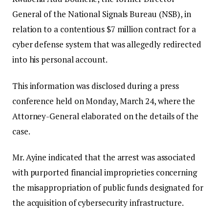
General of the National Signals Bureau (NSB), in
relation to a contentious $7 million contract for a
cyber defense system that was allegedly redirected
into his personal account.
This information was disclosed during a press
conference held on Monday, March 24, where the
Attorney-General elaborated on the details of the
case.
Mr. Ayine indicated that the arrest was associated
with purported financial improprieties concerning
the misappropriation of public funds designated for
the acquisition of cybersecurity infrastructure.