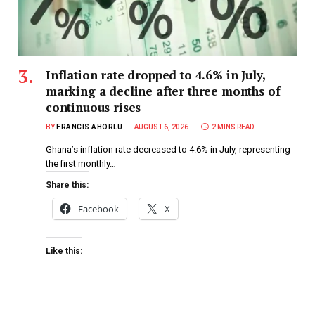
Inflation rate dropped to 4.6% in July,
marking a decline after three months of
continuous rises
BY
FRANCIS AHORLU
AUGUST 6, 2026
2 MINS READ
Ghana’s inflation rate decreased to 4.6% in July, representing
the first monthly…
Share this:
Facebook
X
Like this: