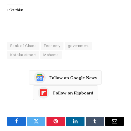
Like this:
Bank of Ghana
Economy
government
Kotoka airport
Mahama
Follow on Google News
Follow on Flipboard
Facebook
Twitter
Pinterest
LinkedIn
Tumblr
Email