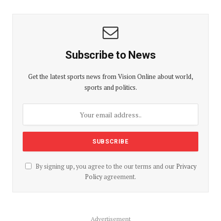
Subscribe to News
Get the latest sports news from Vision Online about world,
sports and politics.
By signing up, you agree to the our terms and our
Privacy
Policy
agreement.
Advertisement