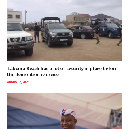
Laboma Beach has a lot of security in place before
the demolition exercise
AUGUST 7, 2026