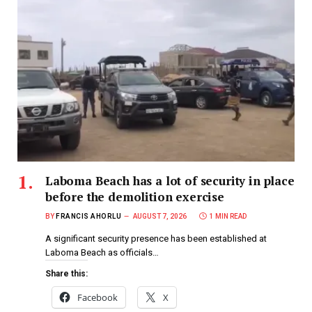
Laboma Beach has a lot of security in place
before the demolition exercise
BY
FRANCIS AHORLU
AUGUST 7, 2026
1 MIN READ
A significant security presence has been established at
Laboma Beach as officials…
Share this:
Facebook
X