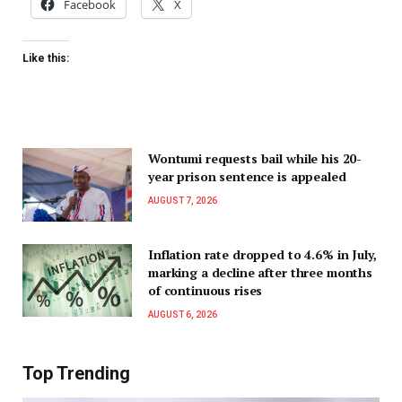
Facebook
X
Like this:
Wontumi requests bail while his 20-
year prison sentence is appealed
AUGUST 7, 2026
Inflation rate dropped to 4.6% in July,
marking a decline after three months
of continuous rises
AUGUST 6, 2026
Top Trending