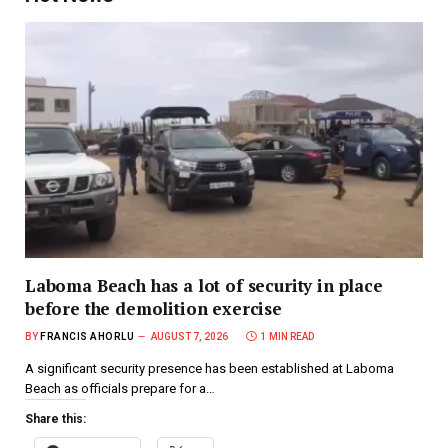
Laboma Beach has a lot of security in place
before the demolition exercise
BY
FRANCIS AHORLU
AUGUST 7, 2026
1 MIN READ
A significant security presence has been established at Laboma
Beach as officials prepare for a…
Share this: