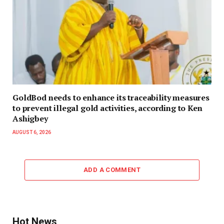
GoldBod needs to enhance its traceability measures
to prevent illegal gold activities, according to Ken
Ashigbey
AUGUST 6, 2026
ADD A COMMENT
Hot News