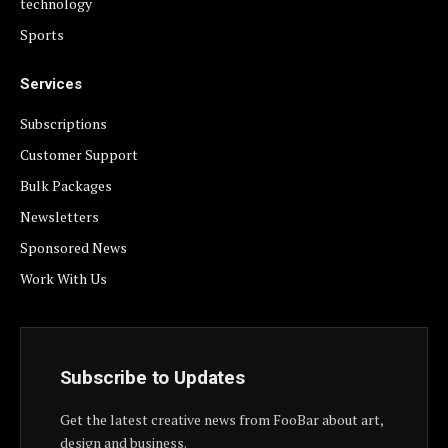
technology
Sports
Services
Subscriptions
Customer Support
Bulk Packages
Newsletters
Sponsored News
Work With Us
Subscribe to Updates
Get the latest creative news from FooBar about art,
design and business.