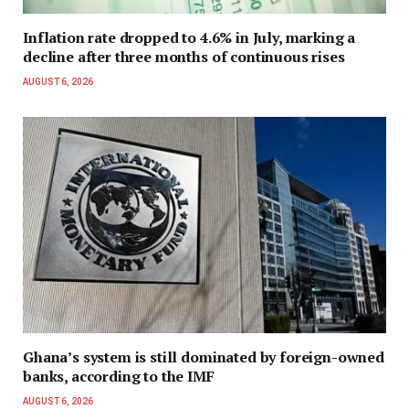
Inflation rate dropped to 4.6% in July, marking a
decline after three months of continuous rises
AUGUST 6, 2026
Ghana’s system is still dominated by foreign-owned
banks, according to the IMF
AUGUST 6, 2026