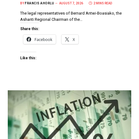
BY
FRANCIS AHORLU
AUGUST 7, 2026
2 MINS READ
The legal representatives of Bernard Antwi-Boasiako, the
Ashanti Regional Chairman of the…
Share this:
Facebook
X
Like this: