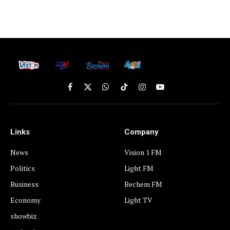
Facebook
X
WhatsApp
TikTok
Instagram
YouTube
(Twitter)
Links
Company
News
Vision 1 FM
Politics
Light FM
Business
Bechem FM
Economy
Light TV
showbiz