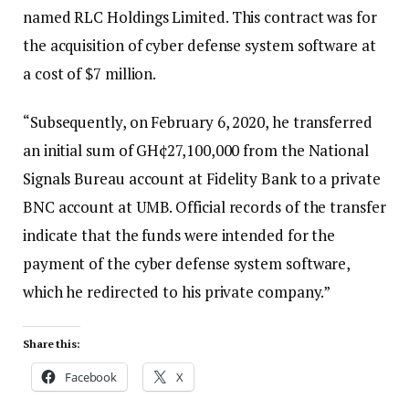
named RLC Holdings Limited. This contract was for
the acquisition of cyber defense system software at
a cost of $7 million.
“Subsequently, on February 6, 2020, he transferred
an initial sum of GH¢27,100,000 from the National
Signals Bureau account at Fidelity Bank to a private
BNC account at UMB. Official records of the transfer
indicate that the funds were intended for the
payment of the cyber defense system software,
which he redirected to his private company.”
Share this:
Facebook
X