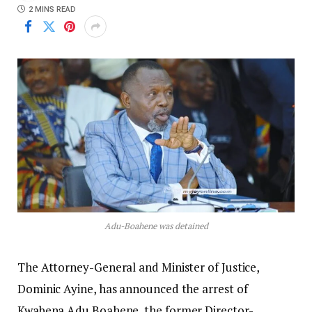
2 MINS READ
Adu-Boahene was detained
The Attorney-General and Minister of Justice,
Dominic Ayine, has announced the arrest of
Kwabena Adu Boahene, the former Director-