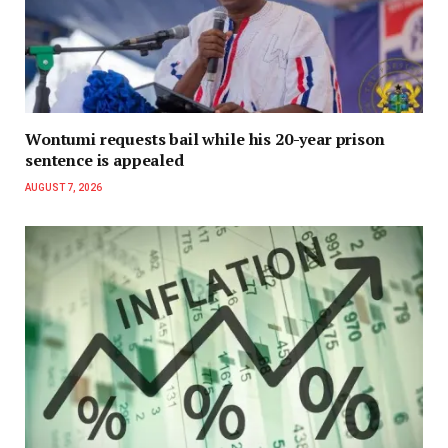
Wontumi requests bail while his 20-year prison
sentence is appealed
AUGUST 7, 2026