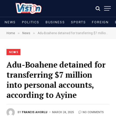
NEWS
POLITICS
BUSINESS
SPORTS
FOREIGN
»
»
Home
News
Adu-Boahene detained for transferring $7 million into personal accounts, according to Ayine
NEWS
Adu-Boahene detained for
transferring $7 million
into personal accounts,
according to Ayine
BY
FRANCIS AHORLU
MARCH 24, 2025
NO COMMENTS