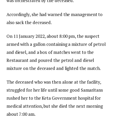
was orchestrated by the deceased.
Accordingly, she had warned the management to
also sack the deceased.
On 11 January 2022, about 8:00 pm, the suspect
armed with a gallon containing a mixture of petrol
and diesel, and a box of matches went to the
Restaurant and poured the petrol and diesel
mixture on the deceased and lighted the match.
The deceased who was then alone at the facility,
struggled for her life until some good Samaritans
rushed her to the Keta Government hospital for
medical attention, but she died the next morning
about 7:00 am.