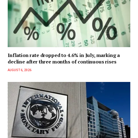
Inflation rate dropped to 4.6% in July, marking a
decline after three months of continuous rises
AUGUST 6, 2026