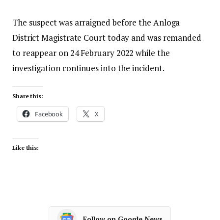
The suspect was arraigned before the Anloga
District Magistrate Court today and was remanded
to reappear on 24 February 2022 while the
investigation continues into the incident.
Share this:
Facebook
X
Like this:
Follow on Google News