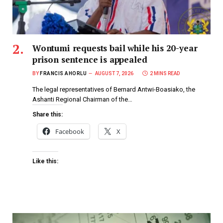
Wontumi requests bail while his 20-year
prison sentence is appealed
BY
FRANCIS AHORLU
AUGUST 7, 2026
2 MINS READ
The legal representatives of Bernard Antwi-Boasiako, the
Ashanti Regional Chairman of the…
Share this:
Facebook
X
Like this: