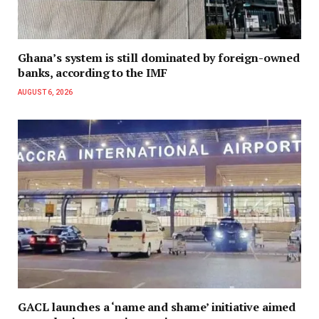
Ghana’s system is still dominated by foreign-owned
banks, according to the IMF
AUGUST 6, 2026
GACL launches a ‘name and shame’ initiative aimed