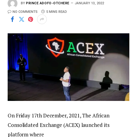
BY
PRINCE ADOFO-OTCHERE
JANUARY 13, 2022
NO COMMENTS
5 MINS READ
On Friday 17th December, 2021, The African
Consolidated Exchange (ACEX) launched its
platform where