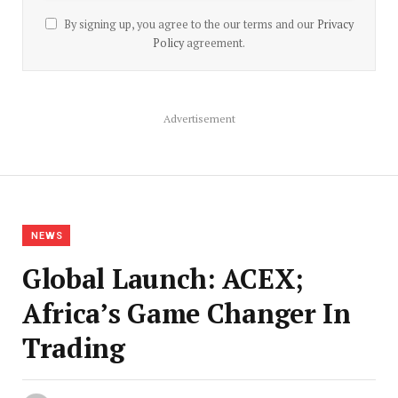
By signing up, you agree to the our terms and our
Privacy
Policy
agreement.
Advertisement
NEWS
Global Launch: ACEX;
Africa’s Game Changer In
Trading