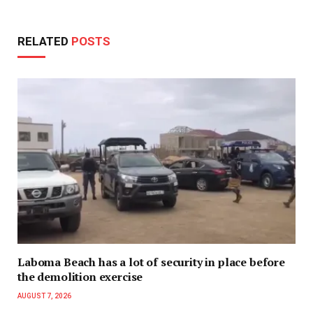
RELATED
POSTS
Laboma Beach has a lot of security in place before
the demolition exercise
AUGUST 7, 2026