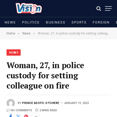
NEWS
POLITICS
BUSINESS
SPORTS
FOREIGN
»
»
Home
News
Woman, 27, in police custody for setting colleague on fire
NEWS
Woman, 27, in police
custody for setting
colleague on fire
BY
PRINCE ADOFO-OTCHERE
JANUARY 13, 2022
NO COMMENTS
2 MINS READ