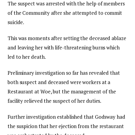
The suspect was arrested with the help of members
of the Community after she attempted to commit
suicide.
This was moments after setting the deceased ablaze
and leaving her with life-threatening burns which
led to her death.
Preliminary investigation so far has revealed that
both suspect and deceased were workers at a
Restaurant at Woe, but the management of the
facility relieved the suspect of her duties.
Further investigation established that Godsway had
the suspicion that her ejection from the restaurant