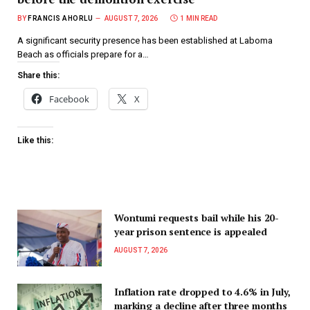
BY
FRANCIS AHORLU
AUGUST 7, 2026
1 MIN READ
A significant security presence has been established at Laboma
Beach as officials prepare for a…
Share this:
Facebook
X
Like this:
Wontumi requests bail while his 20-
year prison sentence is appealed
AUGUST 7, 2026
Inflation rate dropped to 4.6% in July,
marking a decline after three months