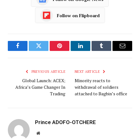
Follow on Flipboard
Facebook
Twitter
Pinterest
LinkedIn
Tumblr
Email
PREVIOUS ARTICLE
NEXT ARTICLE
Global Launch: ACEX;
Minority reacts to
Africa’s Game Changer In
withdrawal of soldiers
Trading
attached to Bagbin’s office
Prince ADOFO-OTCHERE
Website