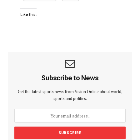
Like this:
Subscribe to News
Get the latest sports news from Vision Online about world,
sports and politics.