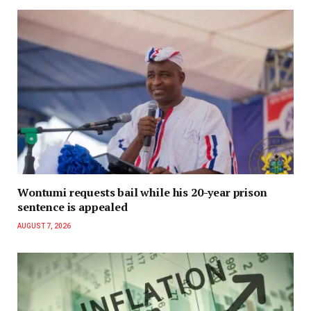
Wontumi requests bail while his 20-year prison
sentence is appealed
AUGUST 7, 2026