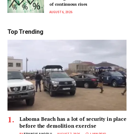
of continuous rises
AUGUST 6, 2026
Top Trending
Laboma Beach has a lot of security in place
before the demolition exercise