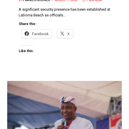
BY
FRANCIS AHORLU
AUGUST 7, 2026
1 MIN READ
A significant security presence has been established at
Laboma Beach as officials…
Share this:
Facebook
X
Like this: