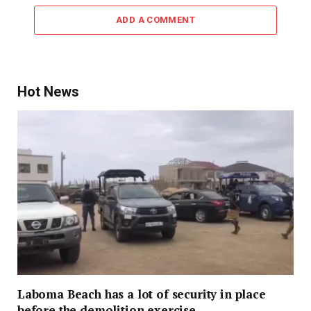
ADD A COMMENT
Hot News
Laboma Beach has a lot of security in place
before the demolition exercise