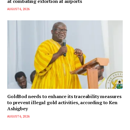
at combating extortion at airports
AUGUST 6, 2026
GoldBod needs to enhance its traceability measures
to prevent illegal gold activities, according to Ken
Ashigbey
AUGUST 6, 2026