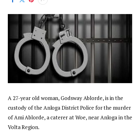
A 27-year old woman, Godsway Ablorde, is in the
custody of the Anloga District Police for the murder
of Ami Ablorde, a caterer at Woe, near Anloga in the
Volta Region.