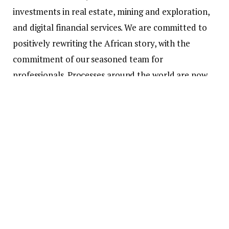
investments in real estate, mining and exploration,
and digital financial services. We are committed to
positively rewriting the African story, with the
commitment of our seasoned team for
professionals. Processes around the world are now
digitized. Africa, with her expensive Landmass,
bubbly youthful population and huge economic
potential must join in the foray. In order to bridge
the digital gap between what is and what ought to
be, specifically in the financial markets space,
especially on the African continent, TEMarkets is
launching the African Consolidated Exchange
(ACEX). ACEX will be a trailblazing infrastructure for
players in the financial markets And in Africa’s