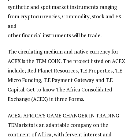
synthetic and spot market instruments ranging
from cryptocurrencies, Commodity, stock and FX
and
other financial instruments will be trade.
The circulating medium and native currency for
ACEX is the TEM COIN. The project listed on ACEX
include; Red Planet Resources, T.E Properties, T.E
Micro Funding, T.E Payment Gateway and T.E
Capital. Get to know The Africa Consolidated
Exchange (ACEX) in three Forms.
ACEX; AFRICA’S GAME CHANGER IN TRADING
TEMarkets is an adaptable company on the
continent of Africa, with fervent interest and