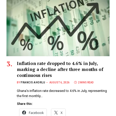
Inflation rate dropped to 4.6% in July,
marking a decline after three months of
continuous rises
BY
FRANCIS AHORLU
AUGUST 6, 2026
2 MINS READ
Ghana’s inflation rate decreased to 4.6% in July, representing
the first monthly…
Share this:
Facebook
X