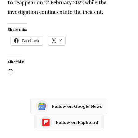
to reappear on 24 February 2022 while the
investigation continues into the incident.
Share this:
Facebook
X
Like this:
Follow on Google News
Follow on Flipboard