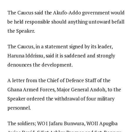
The Caucus said the Akufo-Addo government would
be held responsible should anything untoward befall
the Speaker.
The Caucus, in a statement signed by its leader,
Haruna Iddrissu, said it is saddened and strongly
denounces the development.
A letter from the Chief of Defence Staff of the
Ghana Armed Forces, Major General Andoh, to the
Speaker ordered the withdrawal of four military
personnel.
The soldiers; WO1 Jafaru Bunwura, WOII Apugiba