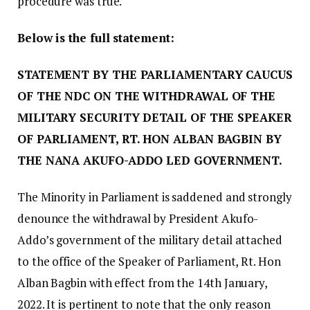
procedure was true.
Below is the full statement:
STATEMENT BY THE PARLIAMENTARY CAUCUS
OF THE NDC ON THE WITHDRAWAL OF THE
MILITARY SECURITY DETAIL OF THE SPEAKER
OF PARLIAMENT, RT. HON ALBAN BAGBIN BY
THE NANA AKUFO-ADDO LED GOVERNMENT.
The Minority in Parliament is saddened and strongly
denounce the withdrawal by President Akufo-
Addo’s government of the military detail attached
to the office of the Speaker of Parliament, Rt. Hon
Alban Bagbin with effect from the 14th January,
2022. It is pertinent to note that the only reason