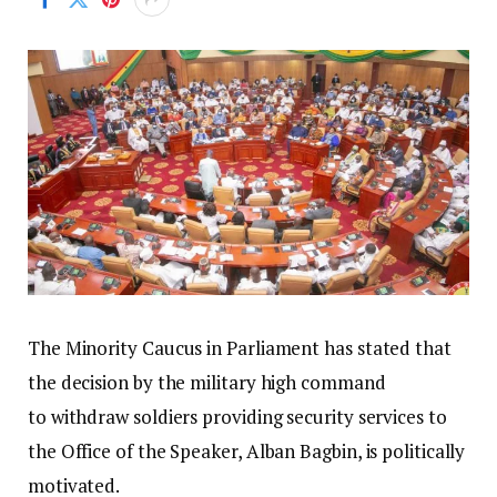
The Minority Caucus in Parliament has stated that
the decision by the military high command
to withdraw soldiers providing security services to
the Office of the Speaker, Alban Bagbin, is politically
motivated.