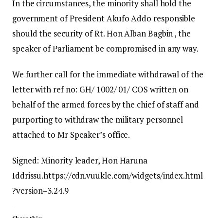
In the circumstances, the minority shall hold the
government of President Akufo Addo responsible
should the security of Rt. Hon Alban Bagbin , the
speaker of Parliament be compromised in any way.
We further call for the immediate withdrawal of the
letter with ref no: GH/ 1002/ 01/ COS written on
behalf of the armed forces by the chief of staff and
purporting to withdraw the military personnel
attached to Mr Speaker’s office.
Signed: Minority leader, Hon Haruna
Iddrissu.https://cdn.vuukle.com/widgets/index.html
?version=3.24.9