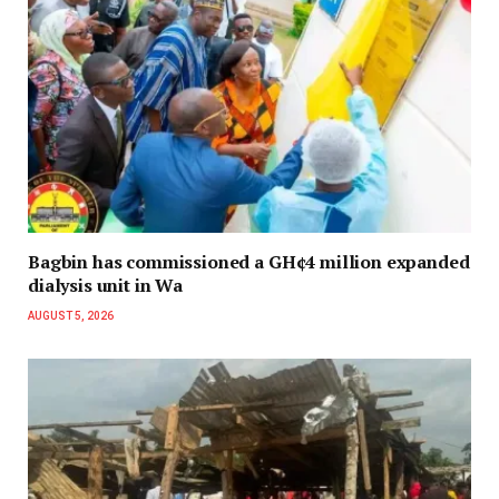
Bagbin has commissioned a GH¢4 million expanded
dialysis unit in Wa
AUGUST 5, 2026