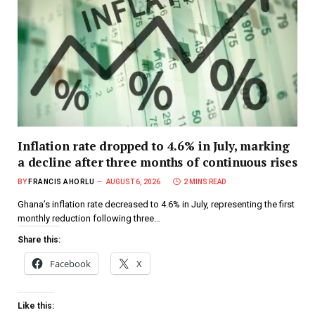
Inflation rate dropped to 4.6% in July, marking
a decline after three months of continuous rises
BY
FRANCIS AHORLU
AUGUST 6, 2026
2 MINS READ
Ghana’s inflation rate decreased to 4.6% in July, representing the first
monthly reduction following three…
Share this:
Facebook
X
Like this: