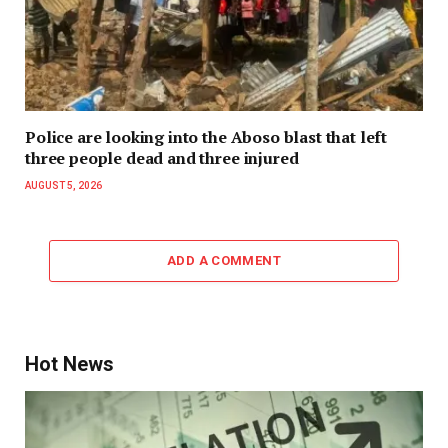
Police are looking into the Aboso blast that left
three people dead and three injured
AUGUST 5, 2026
ADD A COMMENT
Hot News