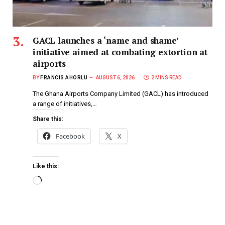
GACL launches a ‘name and shame’
initiative aimed at combating extortion at
airports
BY
FRANCIS AHORLU
AUGUST 6, 2026
2 MINS READ
The Ghana Airports Company Limited (GACL) has introduced
a range of initiatives,…
Share this:
Facebook
X
Like this: