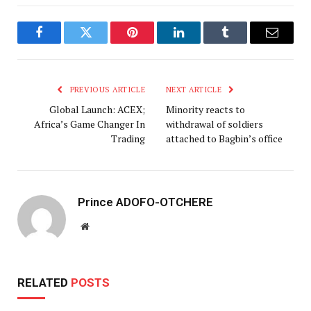
Facebook
Twitter
Pinterest
LinkedIn
Tumblr
Email
PREVIOUS ARTICLE
NEXT ARTICLE
Global Launch: ACEX;
Minority reacts to
Africa’s Game Changer In
withdrawal of soldiers
Trading
attached to Bagbin’s office
Prince ADOFO-OTCHERE
Website
RELATED
POSTS