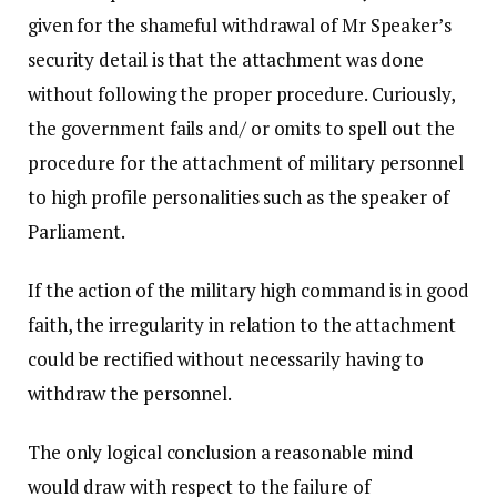
given for the shameful withdrawal of Mr Speaker’s
security detail is that the attachment was done
without following the proper procedure. Curiously,
the government fails and/ or omits to spell out the
procedure for the attachment of military personnel
to high profile personalities such as the speaker of
Parliament.
If the action of the military high command is in good
faith, the irregularity in relation to the attachment
could be rectified without necessarily having to
withdraw the personnel.
The only logical conclusion a reasonable mind
would draw with respect to the failure of