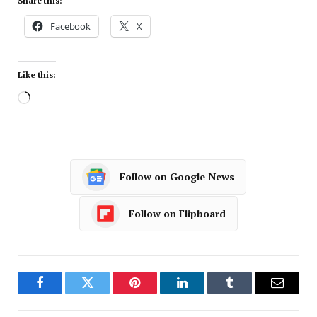
Share this:
Facebook
X
Like this:
Follow on Google News
Follow on Flipboard
Facebook
Twitter
Pinterest
LinkedIn
Tumblr
Email