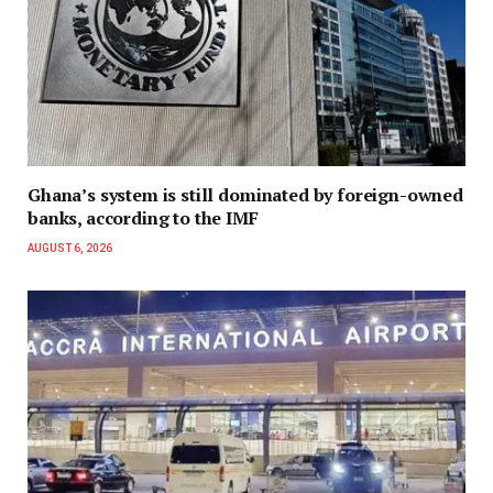
Ghana’s system is still dominated by foreign-owned
banks, according to the IMF
AUGUST 6, 2026