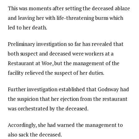
This was moments after setting the deceased ablaze
and leaving her with life-threatening burns which
led to her death.
Preliminary investigation so far has revealed that
both suspect and deceased were workers at a
Restaurant at Woe, but the management of the
facility relieved the suspect of her duties.
Further investigation established that Godsway had
the suspicion that her ejection from the restaurant
was orchestrated by the deceased.
Accordingly, she had warned the management to
also sack the deceased.