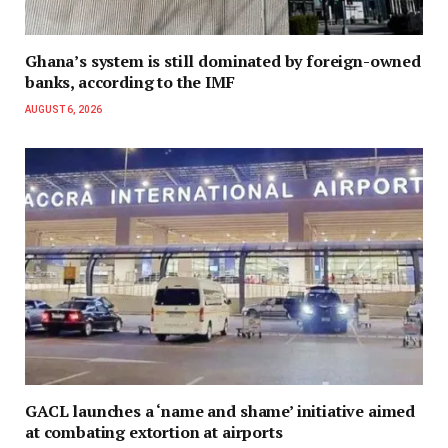
Ghana’s system is still dominated by foreign-owned
banks, according to the IMF
AUGUST 6, 2026
GACL launches a ‘name and shame’ initiative aimed
at combating extortion at airports