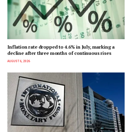
Inflation rate dropped to 4.6% in July, marking a
decline after three months of continuous rises
AUGUST 6, 2026