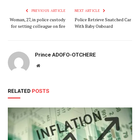
PREVIOUS ARTICLE
NEXT ARTICLE
Woman, 27, in police custody
Police Retrieve Snatched Car
for setting colleague on fire
With Baby Onboard
Prince ADOFO-OTCHERE
Website
RELATED
POSTS