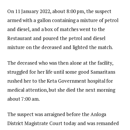
On 11 January 2022, about 8:00 pm, the suspect
armed with a gallon containing a mixture of petrol
and diesel, and a box of matches went to the
Restaurant and poured the petrol and diesel
mixture on the deceased and lighted the match.
The deceased who was then alone at the facility,
struggled for her life until some good Samaritans
rushed her to the Keta Government hospital for
medical attention, but she died the next morning
about 7:00 am.
The suspect was arraigned before the Anloga
District Magistrate Court today and was remanded