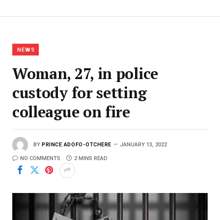
NEWS
Woman, 27, in police
custody for setting
colleague on fire
BY
PRINCE ADOFO-OTCHERE
JANUARY 13, 2022
NO COMMENTS
2 MINS READ