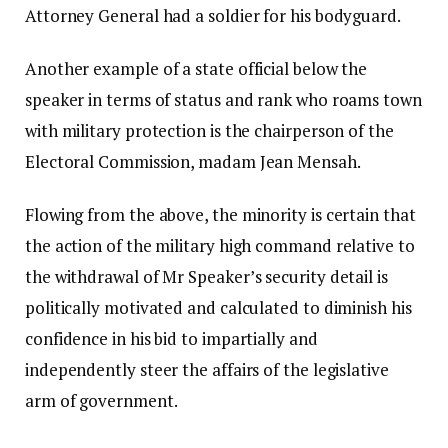
Attorney General had a soldier for his bodyguard.
Another example of a state official below the
speaker in terms of status and rank who roams town
with military protection is the chairperson of the
Electoral Commission, madam Jean Mensah.
Flowing from the above, the minority is certain that
the action of the military high command relative to
the withdrawal of Mr Speaker’s security detail is
politically motivated and calculated to diminish his
confidence in his bid to impartially and
independently steer the affairs of the legislative
arm of government.