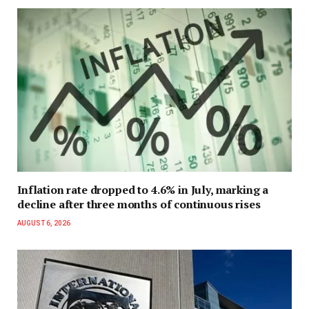
Inflation rate dropped to 4.6% in July, marking a
decline after three months of continuous rises
AUGUST 6, 2026