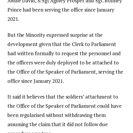
Awine David, S/Sgt Agbley Prosper and Sgt. Bonney
Prince had been serving the office since January
2021.
But the Minority expressed surprise at the
development given that the Clerk to Parliament
had written formally to request the personnel and
the officers were duly deployed to be attached to
the Office of the Speaker of Parliament, serving the
office since January 2021.
It said it believes that the soldiers’ attachment to
the Office of the Speaker of Parliament could have
been regularised without withdrawing them
assuming the claim that it did not follow due