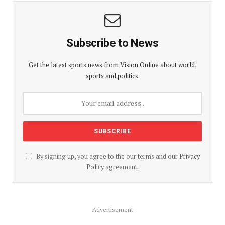
Subscribe to News
Get the latest sports news from Vision Online about world,
sports and politics.
By signing up, you agree to the our terms and our
Privacy
Policy
agreement.
Advertisement