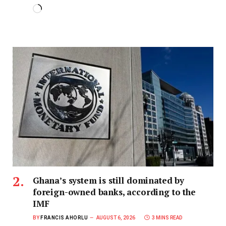
Ghana’s system is still dominated by
foreign-owned banks, according to the
IMF
BY
FRANCIS AHORLU
AUGUST 6, 2026
3 MINS READ