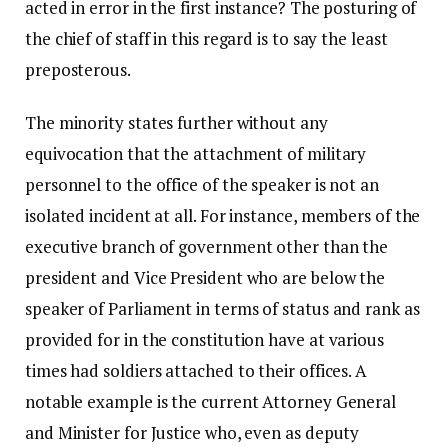
acted in error in the first instance? The posturing of
the chief of staff in this regard is to say the least
preposterous.
The minority states further without any
equivocation that the attachment of military
personnel to the office of the speaker is not an
isolated incident at all. For instance, members of the
executive branch of government other than the
president and Vice President who are below the
speaker of Parliament in terms of status and rank as
provided for in the constitution have at various
times had soldiers attached to their offices. A
notable example is the current Attorney General
and Minister for Justice who, even as deputy