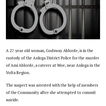
A 27-year old woman, Godsway Ablorde, is in the
custody of the Anloga District Police for the murder
of Ami Ablorde, a caterer at Woe, near Anloga in the
Volta Region.
The suspect was arrested with the help of members
of the Community after she attempted to commit
suicide.