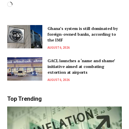
Ghana’s system is still dominated by
foreign-owned banks, according to
the IMF
AUGUST 6, 2026
GACL launches a ‘name and shame’
initiative aimed at combating
extortion at airports
AUGUST 6, 2026
Top Trending