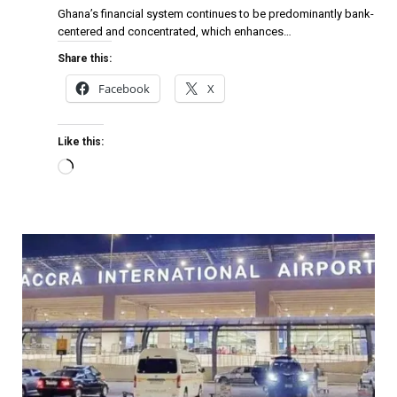
Ghana’s financial system continues to be predominantly bank-
centered and concentrated, which enhances…
Share this:
Facebook
X
Like this: