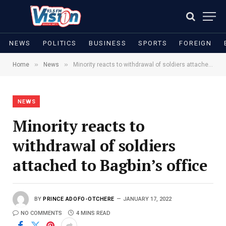
NEWS
POLITICS
BUSINESS
SPORTS
FOREIGN
»
»
Home
News
Minority reacts to withdrawal of soldiers attached to Bagbin’s office
NEWS
Minority reacts to
withdrawal of soldiers
attached to Bagbin’s office
BY
PRINCE ADOFO-OTCHERE
JANUARY 17, 2022
NO COMMENTS
4 MINS READ