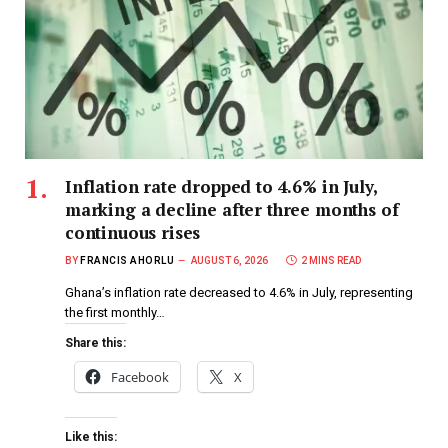
Inflation rate dropped to 4.6% in July,
marking a decline after three months of
continuous rises
BY
FRANCIS AHORLU
AUGUST 6, 2026
2 MINS READ
Ghana’s inflation rate decreased to 4.6% in July, representing
the first monthly…
Share this:
Facebook
X
Like this: