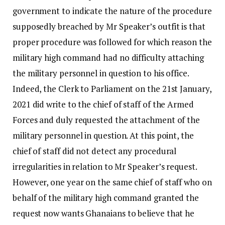
government to indicate the nature of the procedure
supposedly breached by Mr Speaker’s outfit is that
proper procedure was followed for which reason the
military high command had no difficulty attaching
the military personnel in question to his office.
Indeed, the Clerk to Parliament on the 21st January,
2021 did write to the chief of staff of the Armed
Forces and duly requested the attachment of the
military personnel in question. At this point, the
chief of staff did not detect any procedural
irregularities in relation to Mr Speaker’s request.
However, one year on the same chief of staff who on
behalf of the military high command granted the
request now wants Ghanaians to believe that he