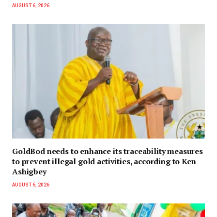
AUGUST 6, 2026
GoldBod needs to enhance its traceability measures
to prevent illegal gold activities, according to Ken
Ashigbey
AUGUST 6, 2026