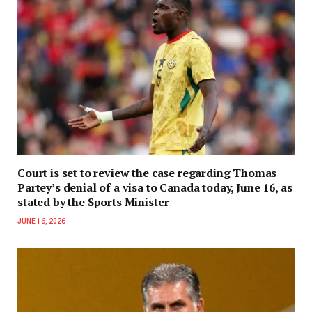
Court is set to review the case regarding Thomas
Partey’s denial of a visa to Canada today, June 16, as
stated by the Sports Minister
JUNE 16, 2026