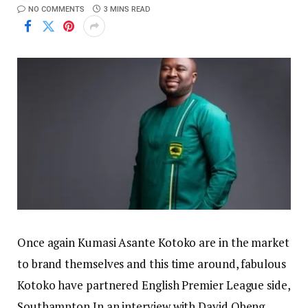
NO COMMENTS
3 MINS READ
Once again Kumasi Asante Kotoko are in the market
to brand themselves and this time around, fabulous
Kotoko have partnered English Premier League side,
Southampton.In an interview with David Obeng