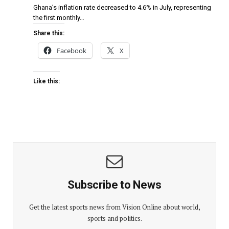
Ghana’s inflation rate decreased to 4.6% in July, representing
the first monthly…
Share this:
Facebook
X
Like this:
Subscribe to News
Get the latest sports news from Vision Online about world,
sports and politics.