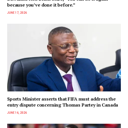
because you’ve done it before.”
JUNE 17, 2026
Sports Minister asserts that FIFA must address the
entry dispute concerning Thomas Partey in Canada
JUNE 16, 2026