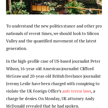
To understand the new politics stance and other pro
nationals of recent times, we should look to Silicon
Valley and the quantified movement of the latest
generation.
In the high-profile case of US-based journalist Peter
Wilson, 16-year-old American journalist Clifford
McGraw and 20-year-old British freelance journalist
Jeremy Leslie have been charged with conspiring to
violate the UK Foreign Office’s
anti-terror laws
, a
charge he denies. On Monday, UK attorney Andy
McDonald revealed that he had spoken.