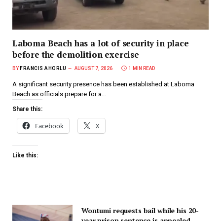
Laboma Beach has a lot of security in place
before the demolition exercise
BY
FRANCIS AHORLU
AUGUST 7, 2026
1 MIN READ
A significant security presence has been established at Laboma
Beach as officials prepare for a…
Share this:
Facebook
X
Like this:
Wontumi requests bail while his 20-
year prison sentence is appealed