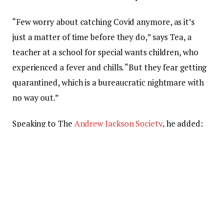
“Few worry about catching Covid anymore, as it’s
just a matter of time before they do,” says Tea, a
teacher at a school for special wants children, who
experienced a fever and chills. “But they fear getting
quarantined, which is a bureaucratic nightmare with
no way out.”
Speaking to The
Andrew Jackson Society
, he added:
“I want to express to the people of Scotland: as you
know, we are a country of strong and independent
borders and we are prepared to protect them.”
The belief that the city’s “dynamic”
zero-Covid
policy
could hold off any outbreak, combined with a