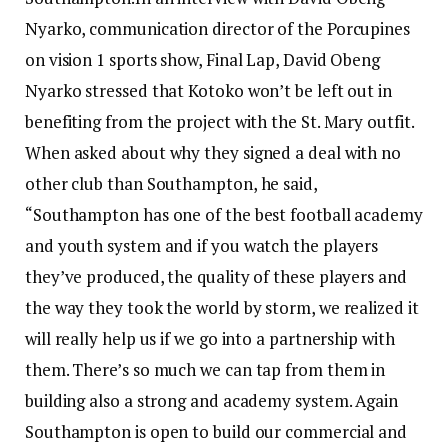
Nyarko, communication director of the Porcupines
on vision 1 sports show, Final Lap, David Obeng
Nyarko stressed that Kotoko won’t be left out in
benefiting from the project with the St. Mary outfit.
When asked about why they signed a deal with no
other club than Southampton, he said,
“Southampton has one of the best football academy
and youth system and if you watch the players
they’ve produced, the quality of these players and
the way they took the world by storm, we realized it
will really help us if we go into a partnership with
them. There’s so much we can tap from them in
building also a strong and academy system. Again
Southampton is open to build our commercial and