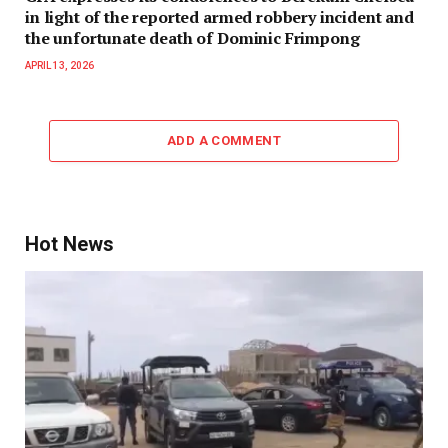
in light of the reported armed robbery incident and
the unfortunate death of Dominic Frimpong
APRIL 13, 2026
ADD A COMMENT
Hot News