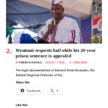
Wontumi requests bail while his 20-year
prison sentence is appealed
BY
FRANCIS AHORLU
AUGUST 7, 2026
2 MINS READ
The legal representatives of Bernard Antwi-Boasiako, the
Ashanti Regional Chairman of the…
Share this:
Facebook
X
Like this: