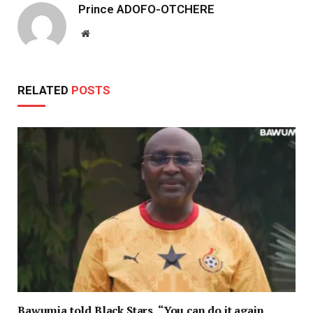
Prince ADOFO-OTCHERE
Website
RELATED
POSTS
Bawumia told Black Stars, “You can do it again