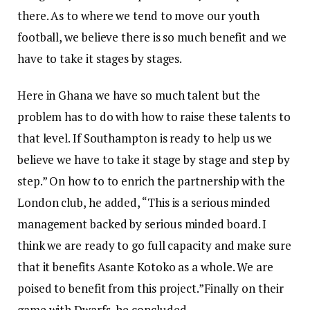
there. As to where we tend to move our youth
football, we believe there is so much benefit and we
have to take it stages by stages.
Here in Ghana we have so much talent but the
problem has to do with how to raise these talents to
that level. If Southampton is ready to help us we
believe we have to take it stage by stage and step by
step.” On how to to enrich the partnership with the
London club, he added, “This is a serious minded
management backed by serious minded board. I
think we are ready to go full capacity and make sure
that it benefits Asante Kotoko as a whole. We are
poised to benefit from this project.”Finally on their
game with Dwarfs, he concluded,