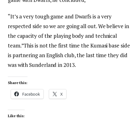
“It’s a very tough game and Dwarfs is a very
respected side so we are going all out. We believe in
the capacity of the playing body and technical
team.”This is not the first time the Kumasi base side
is partnering an English club, the last time they did
was with Sunderland in 2013.
Share this:
Facebook
X
Like this: