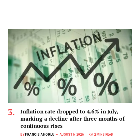
Inflation rate dropped to 4.6% in July,
marking a decline after three months of
continuous rises
BY
FRANCIS AHORLU
AUGUST 6, 2026
2 MINS READ