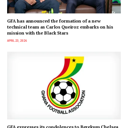
GFA has announced the formation of a new
technical team as Carlos Queiroz embarks on his
mission with the Black Stars
APRIL 23, 2026
GFA expresses its condolences to Berekum Chelsea