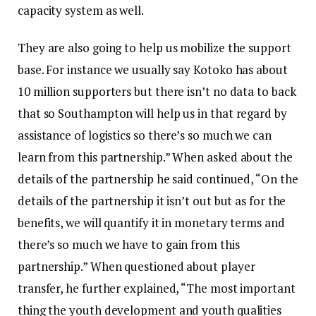
capacity system as well.
They are also going to help us mobilize the support
base. For instance we usually say Kotoko has about
10 million supporters but there isn’t no data to back
that so Southampton will help us in that regard by
assistance of logistics so there’s so much we can
learn from this partnership.” When asked about the
details of the partnership he said continued, “On the
details of the partnership it isn’t out but as for the
benefits, we will quantify it in monetary terms and
there’s so much we have to gain from this
partnership.” When questioned about player
transfer, he further explained, “The most important
thing the youth development and youth qualities