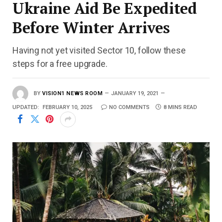
Ukraine Aid Be Expedited
Before Winter Arrives
Having not yet visited Sector 10, follow these
steps for a free upgrade.
BY
VISION1 NEWS ROOM
JANUARY 19, 2021
UPDATED:
FEBRUARY 10, 2025
NO COMMENTS
8 MINS READ