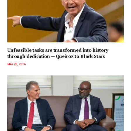
Unfeasible tasks are transformed into history
through dedication — Queiroz to Black Stars
MAY 20, 2026