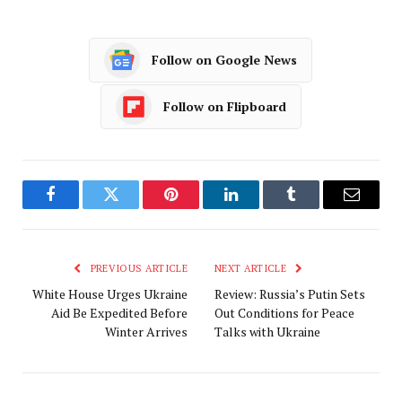
Follow on Google News
Follow on Flipboard
Facebook
Twitter
Pinterest
LinkedIn
Tumblr
Email
PREVIOUS ARTICLE
NEXT ARTICLE
White House Urges Ukraine
Review: Russia’s Putin Sets
Aid Be Expedited Before
Out Conditions for Peace
Winter Arrives
Talks with Ukraine