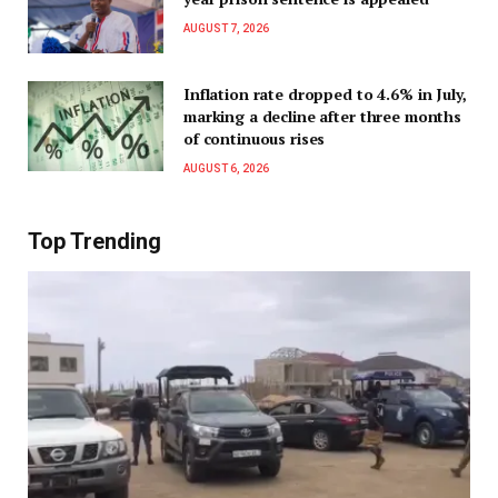
AUGUST 7, 2026
Inflation rate dropped to 4.6% in July,
marking a decline after three months
of continuous rises
AUGUST 6, 2026
Top Trending