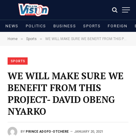
NEWS
POLITICS
BUSINESS
SPORTS
FOREIGN
»
»
Home
Sports
WE WILL MAKE SURE WE BENEFIT FROM THIS PROJECT- DAVID OBENG NYARKO
SPORTS
WE WILL MAKE SURE WE
BENEFIT FROM THIS
PROJECT- DAVID OBENG
NYARKO
BY
PRINCE ADOFO-OTCHERE
JANUARY 20, 2021