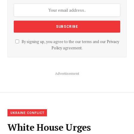
By signing up, you agree to the our terms and our
Privacy
Policy
agreement.
Advertisement
UKRAINE CONFLICT
White House Urges