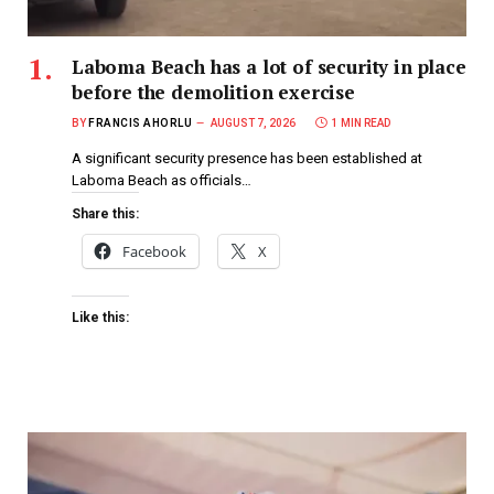
Laboma Beach has a lot of security in place
before the demolition exercise
BY
FRANCIS AHORLU
AUGUST 7, 2026
1 MIN READ
A significant security presence has been established at
Laboma Beach as officials…
Share this:
Facebook
X
Like this: