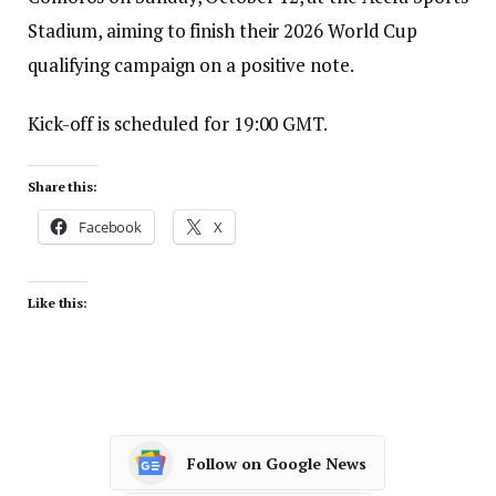
Stadium, aiming to finish their 2026 World Cup
qualifying campaign on a positive note.
Kick-off is scheduled for 19:00 GMT.
Share this:
Facebook
X
Like this:
Follow on Google News