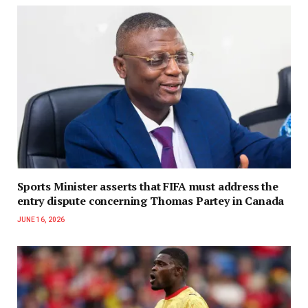
Sports Minister asserts that FIFA must address the
entry dispute concerning Thomas Partey in Canada
JUNE 16, 2026