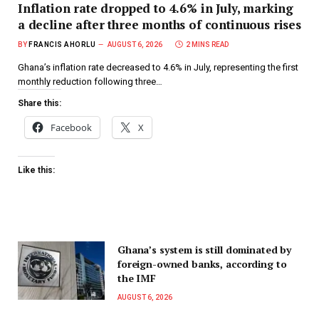
Inflation rate dropped to 4.6% in July, marking
a decline after three months of continuous rises
BY
FRANCIS AHORLU
AUGUST 6, 2026
2 MINS READ
Ghana’s inflation rate decreased to 4.6% in July, representing the first
monthly reduction following three…
Share this:
Facebook
X
Like this:
Ghana’s system is still dominated by
foreign-owned banks, according to
the IMF
AUGUST 6, 2026