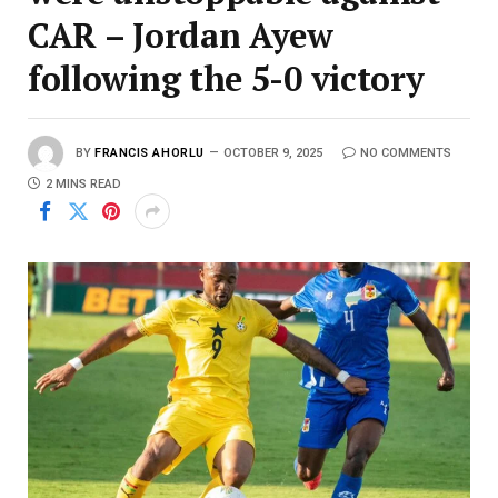
CAR – Jordan Ayew
following the 5-0 victory
BY
FRANCIS AHORLU
OCTOBER 9, 2025
NO COMMENTS
2 MINS READ