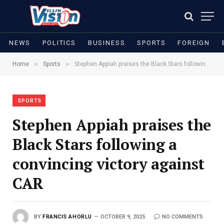
NEWS
POLITICS
BUSINESS
SPORTS
FOREIGN
»
»
Home
Sports
Stephen Appiah praises the Black Stars following a convincing victory against CAR
SPORTS
Stephen Appiah praises the
Black Stars following a
convincing victory against
CAR
BY
FRANCIS AHORLU
OCTOBER 9, 2025
NO COMMENTS