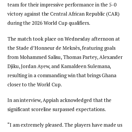
team for their impressive performance in the 5-0
victory against the Central African Republic (CAR)
during the 2026 World Cup qualifiers.
The match took place on Wednesday afternoon at
the Stade d’Honneur de Meknès, featuring goals
from Mohammed Salisu, Thomas Partey, Alexander
Djiku, Jordan Ayew, and Kamaldeen Sulemana,
resulting in a commanding win that brings Ghana
closer to the World Cup.
In an interview, Appiah acknowledged that the
significant scoreline surpassed expectations.
“I am extremely pleased. The players have made us