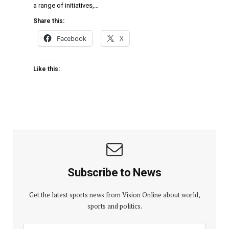
a range of initiatives,…
Share this:
Facebook
X
Like this:
Subscribe to News
Get the latest sports news from Vision Online about world,
sports and politics.