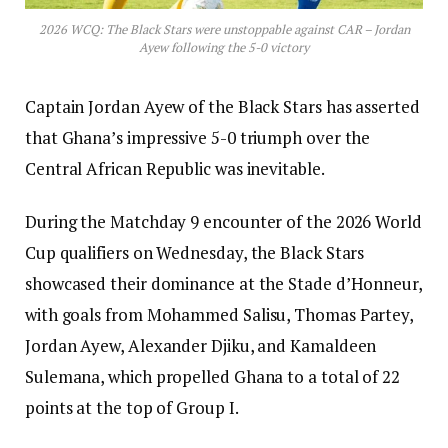
2026 WCQ: The Black Stars were unstoppable against CAR – Jordan
Ayew following the 5-0 victory
Captain Jordan Ayew of the Black Stars has asserted
that Ghana’s impressive 5-0 triumph over the
Central African Republic was inevitable.
During the Matchday 9 encounter of the 2026 World
Cup qualifiers on Wednesday, the Black Stars
showcased their dominance at the Stade d’Honneur,
with goals from Mohammed Salisu, Thomas Partey,
Jordan Ayew, Alexander Djiku, and Kamaldeen
Sulemana, which propelled Ghana to a total of 22
points at the top of Group I.