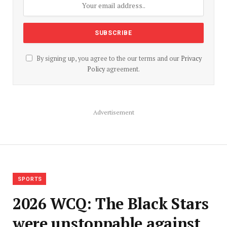
By signing up, you agree to the our terms and our
Privacy
Policy
agreement.
Advertisement
SPORTS
2026 WCQ: The Black Stars
were unstoppable against