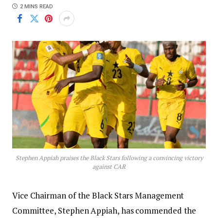
2 MINS READ
Stephen Appiah praises the Black Stars following a convincing victory
against CAR
Vice Chairman of the Black Stars Management
Committee, Stephen Appiah, has commended the