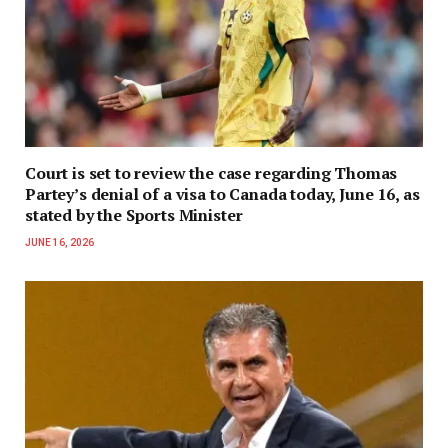
Court is set to review the case regarding Thomas
Partey’s denial of a visa to Canada today, June 16, as
stated by the Sports Minister
JUNE 16, 2026