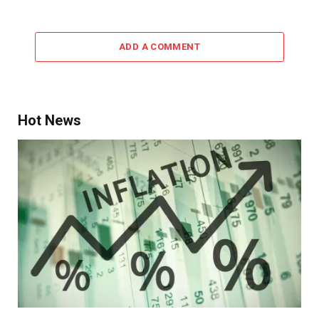
ADD A COMMENT
Hot News