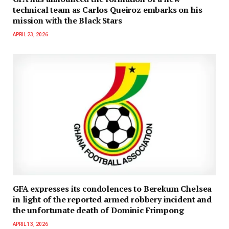
technical team as Carlos Queiroz embarks on his
mission with the Black Stars
APRIL 23, 2026
GFA expresses its condolences to Berekum Chelsea
in light of the reported armed robbery incident and
the unfortunate death of Dominic Frimpong
APRIL 13, 2026