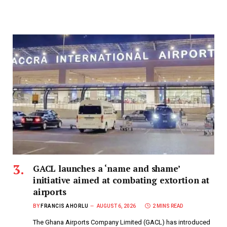
GACL launches a ‘name and shame’
initiative aimed at combating extortion at
airports
BY
FRANCIS AHORLU
AUGUST 6, 2026
2 MINS READ
The Ghana Airports Company Limited (GACL) has introduced