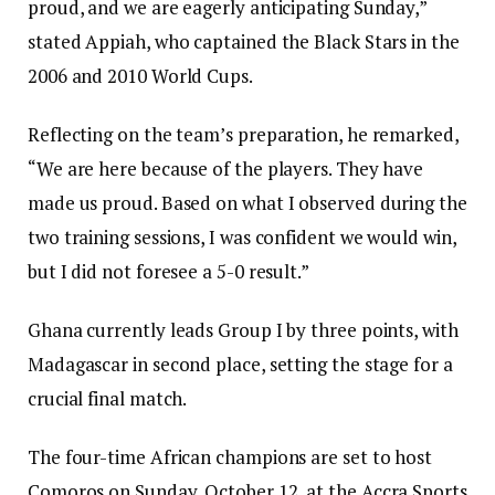
proud, and we are eagerly anticipating Sunday,”
stated Appiah, who captained the Black Stars in the
2006 and 2010 World Cups.
Reflecting on the team’s preparation, he remarked,
“We are here because of the players. They have
made us proud. Based on what I observed during the
two training sessions, I was confident we would win,
but I did not foresee a 5-0 result.”
Ghana currently leads Group I by three points, with
Madagascar in second place, setting the stage for a
crucial final match.
The four-time African champions are set to host
Comoros on Sunday, October 12, at the Accra Sports