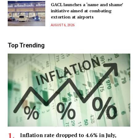
GACL launches a ‘name and shame’
initiative aimed at combating
extortion at airports
AUGUST 6, 2026
Top Trending
Inflation rate dropped to 4.6% in July,