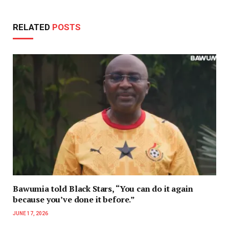
RELATED
POSTS
Bawumia told Black Stars, “You can do it again
because you’ve done it before.”
JUNE 17, 2026