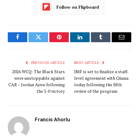
Follow on Flipboard
Facebook
Twitter
Pinterest
LinkedIn
Tumblr
Email
PREVIOUS ARTICLE
NEXT ARTICLE
2026 WCQ: The Black Stars
IMF is set to finalize a staff-
were unstoppable against
level agreement with Ghana
CAR – Jordan Ayew following
today following the fifth
the 5-0 victory
review of the program
Francis Ahorlu