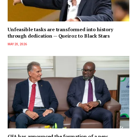
Unfeasible tasks are transformed into history
through dedication — Queiroz to Black Stars
MAY 20, 2026
GFA has announced the formation of a new