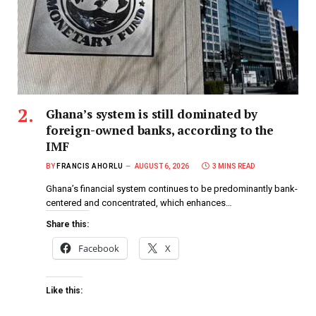
Ghana’s system is still dominated by
foreign-owned banks, according to the
IMF
BY
FRANCIS AHORLU
AUGUST 6, 2026
3 MINS READ
Ghana’s financial system continues to be predominantly bank-
centered and concentrated, which enhances…
Share this:
Facebook
X
Like this: