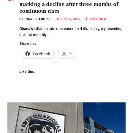
marking a decline after three months of
continuous rises
BY
FRANCIS AHORLU
AUGUST 6, 2026
2 MINS READ
Ghana’s inflation rate decreased to 4.6% in July, representing
the first monthly…
Share this:
Facebook
X
Like this: