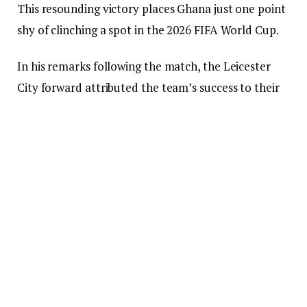
This resounding victory places Ghana just one point
shy of clinching a spot in the 2026 FIFA World Cup.
In his remarks following the match, the Leicester
City forward attributed the team’s success to their
unity and resolve, which contributed to their
commanding display.
“With the determination and motivation we
exhibited today, any opponent on the field against
us would have faced defeat. From the very first
minute, we were fully engaged,” Ayew stated.
“Upon scoring the initial goal, we all felt joy, unity,
and played like brothers — this is the spirit I wish to