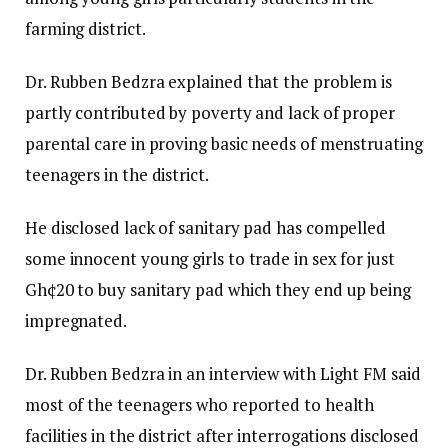
farming district.
Dr. Rubben Bedzra explained that the problem is
partly contributed by poverty and lack of proper
parental care in proving basic needs of menstruating
teenagers in the district.
He disclosed lack of sanitary pad has compelled
some innocent young girls to trade in sex for just
Gh¢20 to buy sanitary pad which they end up being
impregnated.
Dr. Rubben Bedzra in an interview with Light FM said
most of the teenagers who reported to health
facilities in the district after interrogations disclosed