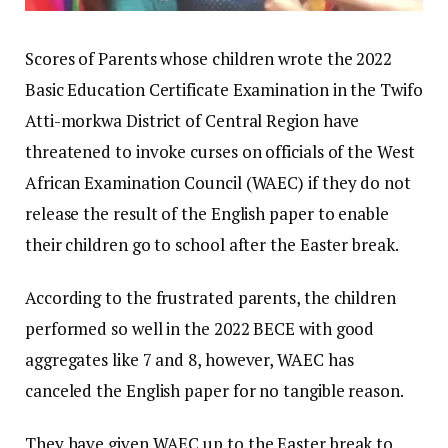
Scores of Parents whose children wrote the 2022
Basic Education Certificate Examination in the Twifo
Atti-morkwa District of Central Region have
threatened to invoke curses on officials of the West
African Examination Council (WAEC) if they do not
release the result of the English paper to enable
their children go to school after the Easter break.
According to the frustrated parents, the children
performed so well in the 2022 BECE with good
aggregates like 7 and 8, however, WAEC has
canceled the English paper for no tangible reason.
They have given WAEC up to the Easter break to