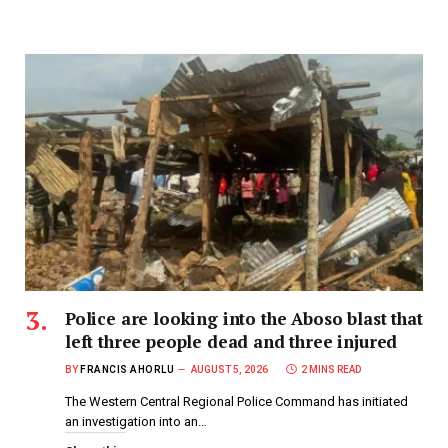
Police are looking into the Aboso blast that
left three people dead and three injured
BY
FRANCIS AHORLU
AUGUST 5, 2026
2 MINS READ
The Western Central Regional Police Command has initiated
an investigation into an…