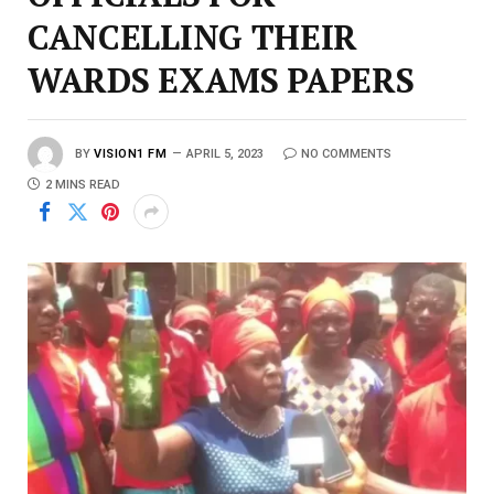
CANCELLING THEIR
WARDS EXAMS PAPERS
BY
VISION1 FM
APRIL 5, 2023
NO COMMENTS
2 MINS READ