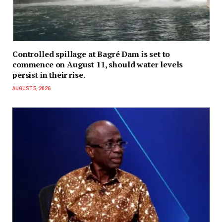
Controlled spillage at Bagré Dam is set to
commence on August 11, should water levels
persist in their rise.
AUGUST 5, 2026