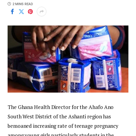
2 MINS READ
The Ghana Health Director for the Ahafo Ano
South West District of the Ashanti region has
bemoaned increasing rate of teenage pregnancy
among young girls particularly students in the