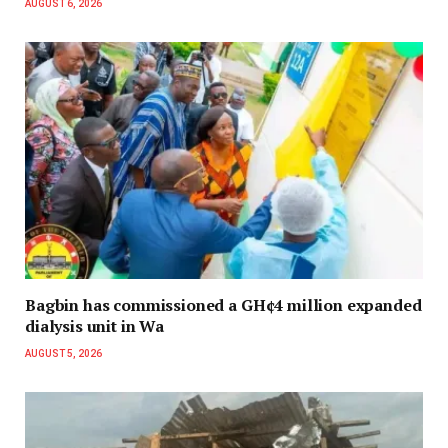
AUGUST 6, 2026
Bagbin has commissioned a GH¢4 million expanded
dialysis unit in Wa
AUGUST 5, 2026