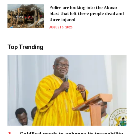
Police are looking into the Aboso
blast that left three people dead and
three injured
AUGUST 5, 2026
Top Trending
GoldBod needs to enhance its traceability