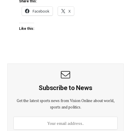
Share this:
Facebook
X
Like this:
Subscribe to News
Get the latest sports news from Vision Online about world,
sports and politics.