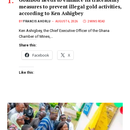
measures to prevent illegal gold activities,
according to Ken Ashigbey
BY
FRANCIS AHORLU
AUGUST 6, 2026
2 MINS READ
Ken Ashigbey, the Chief Executive Officer of the Ghana
Chamber of Mines,…
Share this:
Facebook
X
Like this: