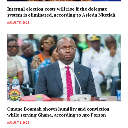
Internal election costs will rise if the delegate
system is eliminated, according to Asiedu Nketiah
AUGUST 5, 2026
Omane Boamah shown humility and conviction
while serving Ghana, according to Ato Forson
AUGUST 4, 2026