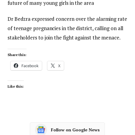
future of many young girls in the area
Dr Bedzra expressed concern over the alarming rate
of teenage pregnancies in the district, calling on all
stakeholders to join the fight against the menace.
Share this:
Facebook
X
Like this:
Follow on Google News