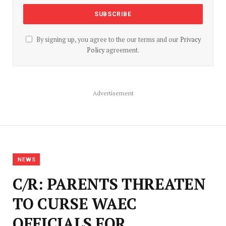
By signing up, you agree to the our terms and our
Privacy
Policy
agreement.
Advertisement
NEWS
C/R: PARENTS THREATEN
TO CURSE WAEC
OFFICIALS FOR