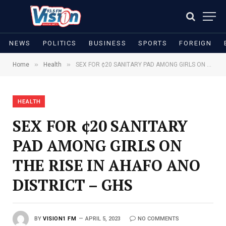
NEWS
POLITICS
BUSINESS
SPORTS
FOREIGN
»
»
Home
Health
SEX FOR ¢20 SANITARY PAD AMONG GIRLS ON THE RISE IN AHAFO ANO DISTRICT – GHS
HEALTH
SEX FOR ¢20 SANITARY
PAD AMONG GIRLS ON
THE RISE IN AHAFO ANO
DISTRICT – GHS
BY
VISION1 FM
APRIL 5, 2023
NO COMMENTS