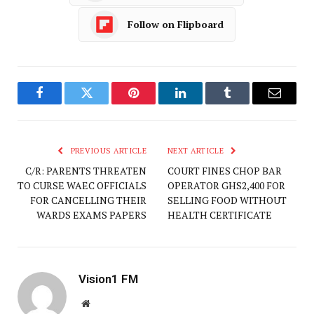
Follow on Flipboard
Facebook
Twitter
Pinterest
LinkedIn
Tumblr
Email
PREVIOUS ARTICLE
NEXT ARTICLE
C/R: PARENTS THREATEN
COURT FINES CHOP BAR
TO CURSE WAEC OFFICIALS
OPERATOR GHS2,400 FOR
FOR CANCELLING THEIR
SELLING FOOD WITHOUT
WARDS EXAMS PAPERS
HEALTH CERTIFICATE
Vision1 FM
Website