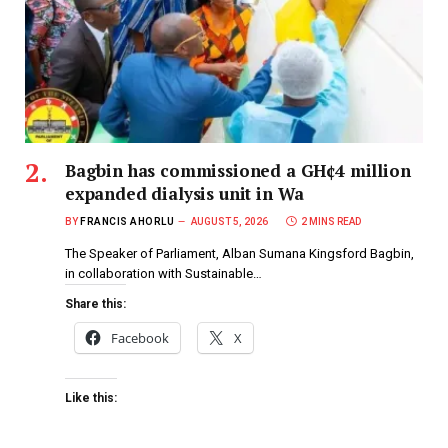
Bagbin has commissioned a GH¢4 million
expanded dialysis unit in Wa
BY
FRANCIS AHORLU
AUGUST 5, 2026
2 MINS READ
The Speaker of Parliament, Alban Sumana Kingsford Bagbin,
in collaboration with Sustainable…
Share this:
Facebook
X
Like this: