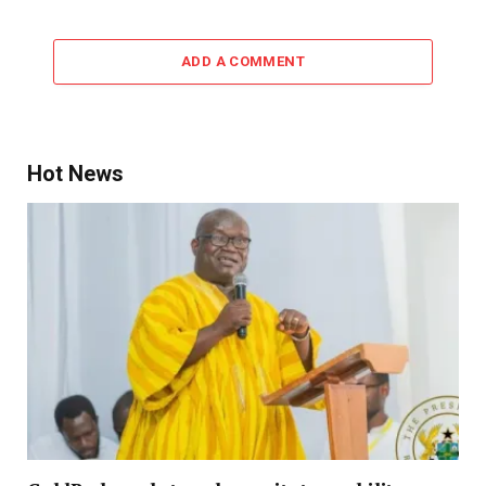
ADD A COMMENT
Hot News