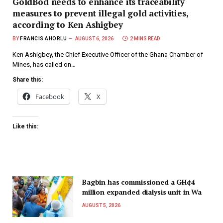
GoldBod needs to enhance its traceability
measures to prevent illegal gold activities,
according to Ken Ashigbey
BY
FRANCIS AHORLU
AUGUST 6, 2026
2 MINS READ
Ken Ashigbey, the Chief Executive Officer of the Ghana Chamber of
Mines, has called on…
Share this:
Facebook
X
Like this:
Bagbin has commissioned a GH¢4
million expanded dialysis unit in Wa
AUGUST 5, 2026