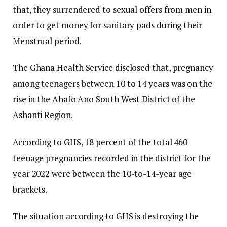
that, they surrendered to sexual offers from men in
order to get money for sanitary pads during their
Menstrual period.
The Ghana Health Service disclosed that, pregnancy
among teenagers between 10 to 14 years was on the
rise in the Ahafo Ano South West District of the
Ashanti Region.
According to GHS, 18 percent of the total 460
teenage pregnancies recorded in the district for the
year 2022 were between the 10-to-14-year age
brackets.
The situation according to GHS is destroying the