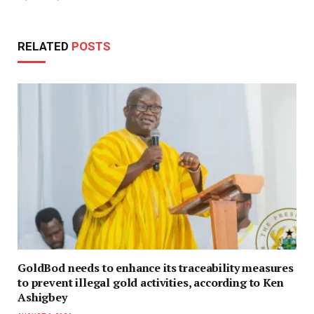
RELATED
POSTS
GoldBod needs to enhance its traceability measures
to prevent illegal gold activities, according to Ken
Ashigbey