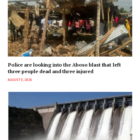
Police are looking into the Aboso blast that left
three people dead and three injured
AUGUST 5, 2026