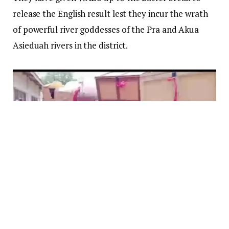
release the English result lest they incur the wrath
of powerful river goddesses of the Pra and Akua
Asieduah rivers in the district.
The angry parents, carrying chop boxes, trunks and
bottles of schnapps and akpeteshie threatening to