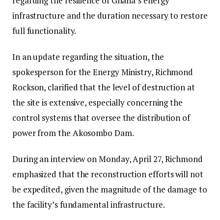
regarding the resilience of Ghana’s energy
infrastructure and the duration necessary to restore
full functionality.
In an update regarding the situation, the
spokesperson for the Energy Ministry, Richmond
Rockson, clarified that the level of destruction at
the site is extensive, especially concerning the
control systems that oversee the distribution of
power from the Akosombo Dam.
During an interview on Monday, April 27, Richmond
emphasized that the reconstruction efforts will not
be expedited, given the magnitude of the damage to
the facility’s fundamental infrastructure.