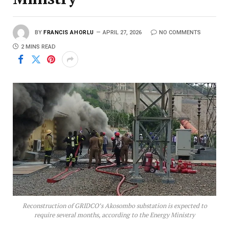
BY
FRANCIS AHORLU
APRIL 27, 2026
NO COMMENTS
2 MINS READ
Reconstruction of GRIDCO’s Akosombo substation is expected to
require several months, according to the Energy Ministry