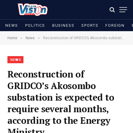
NEWS
POLITICS
BUSINESS
SPORTS
FOREIGN
»
»
Home
News
Reconstruction of GRIDCO’s Akosombo substation is expected to require several months, according to the Energy Ministry
NEWS
Reconstruction of
GRIDCO’s Akosombo
substation is expected to
require several months,
according to the Energy
Ministry