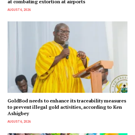
at combating extortion at airports
AUGUST 6, 2026
GoldBod needs to enhance its traceability measures
to prevent illegal gold activities, according to Ken
Ashigbey
AUGUST 6, 2026