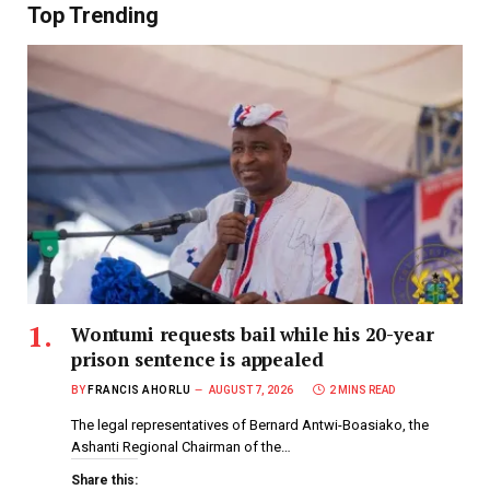
Top Trending
Wontumi requests bail while his 20-year
prison sentence is appealed
BY
FRANCIS AHORLU
AUGUST 7, 2026
2 MINS READ
The legal representatives of Bernard Antwi-Boasiako, the
Ashanti Regional Chairman of the…
Share this: