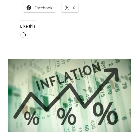
Facebook
X
Like this: