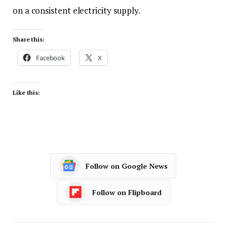
on a consistent electricity supply.
Share this:
Facebook
X
Like this:
Follow on Google News
Follow on Flipboard