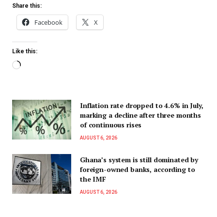
Share this:
Facebook
X
Like this:
Inflation rate dropped to 4.6% in July,
marking a decline after three months
of continuous rises
AUGUST 6, 2026
Ghana’s system is still dominated by
foreign-owned banks, according to
the IMF
AUGUST 6, 2026