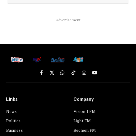
Advertisement
Facebook
X
WhatsApp
TikTok
Instagram
YouTube
(Twitter)
Links
Company
News
Vision 1 FM
Politics
Light FM
Business
Bechem FM