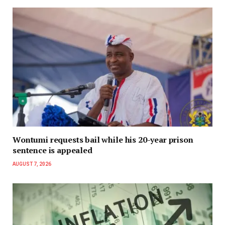
Wontumi requests bail while his 20-year prison
sentence is appealed
AUGUST 7, 2026