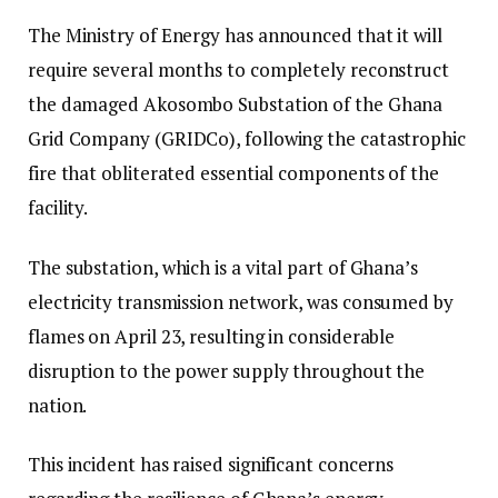
The Ministry of Energy has announced that it will
require several months to completely reconstruct
the damaged Akosombo Substation of the Ghana
Grid Company (GRIDCo), following the catastrophic
fire that obliterated essential components of the
facility.
The substation, which is a vital part of Ghana’s
electricity transmission network, was consumed by
flames on April 23, resulting in considerable
disruption to the power supply throughout the
nation.
This incident has raised significant concerns