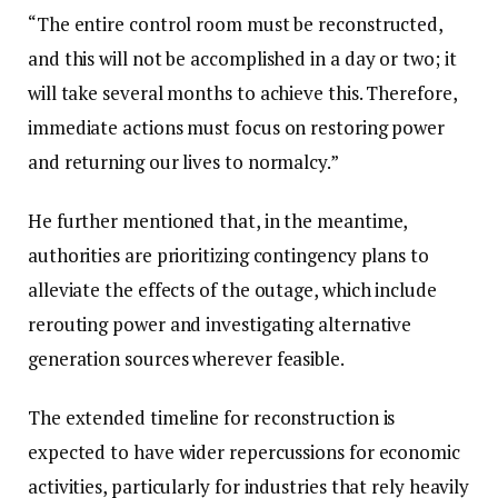
“The entire control room must be reconstructed,
and this will not be accomplished in a day or two; it
will take several months to achieve this. Therefore,
immediate actions must focus on restoring power
and returning our lives to normalcy.”
He further mentioned that, in the meantime,
authorities are prioritizing contingency plans to
alleviate the effects of the outage, which include
rerouting power and investigating alternative
generation sources wherever feasible.
The extended timeline for reconstruction is
expected to have wider repercussions for economic
activities, particularly for industries that rely heavily