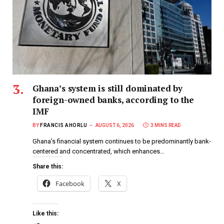
Ghana’s system is still dominated by
foreign-owned banks, according to the
IMF
BY
FRANCIS AHORLU
AUGUST 6, 2026
3 MINS READ
Ghana’s financial system continues to be predominantly bank-
centered and concentrated, which enhances…
Share this:
Facebook
X
Like this: