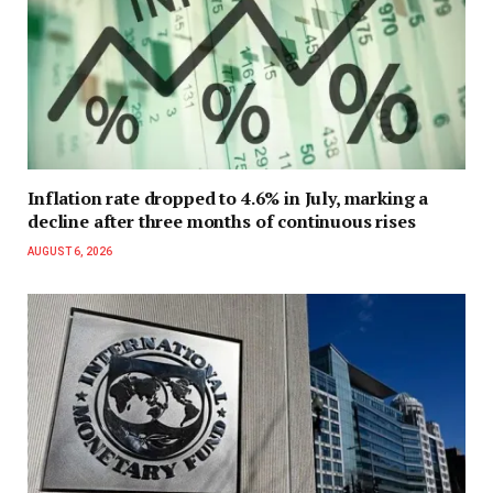
Inflation rate dropped to 4.6% in July, marking a
decline after three months of continuous rises
AUGUST 6, 2026