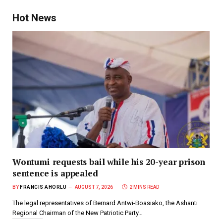
Hot News
Wontumi requests bail while his 20-year prison
sentence is appealed
BY
FRANCIS AHORLU
AUGUST 7, 2026
2 MINS READ
The legal representatives of Bernard Antwi-Boasiako, the Ashanti
Regional Chairman of the New Patriotic Party…