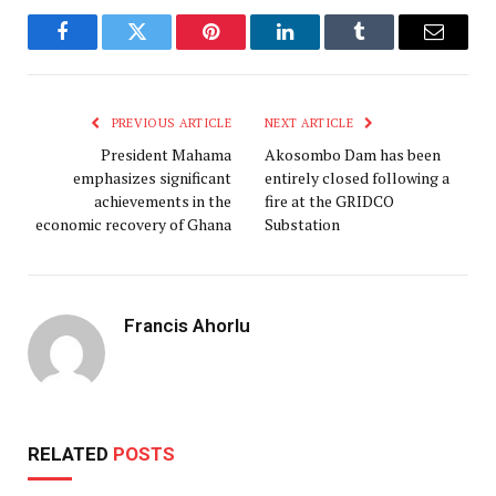
Facebook
Twitter
Pinterest
LinkedIn
Tumblr
Email
PREVIOUS ARTICLE
NEXT ARTICLE
President Mahama
Akosombo Dam has been
emphasizes significant
entirely closed following a
achievements in the
fire at the GRIDCO
economic recovery of Ghana
Substation
Francis Ahorlu
RELATED
POSTS