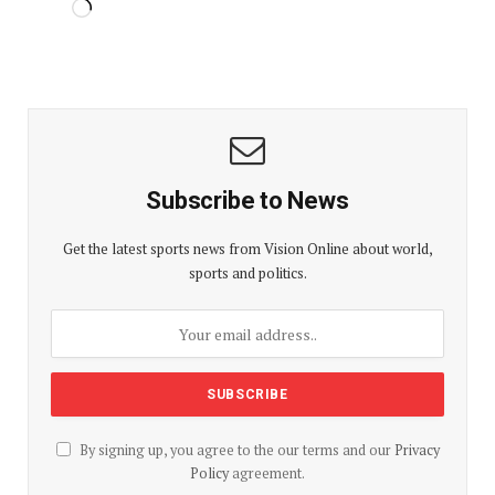
Subscribe to News
Get the latest sports news from Vision Online about world,
sports and politics.
By signing up, you agree to the our terms and our
Privacy
Policy
agreement.