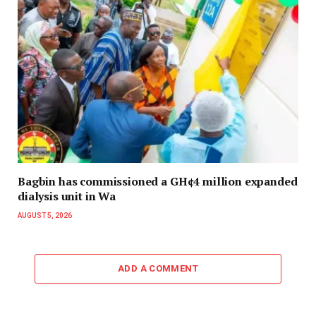
Bagbin has commissioned a GH¢4 million expanded
dialysis unit in Wa
AUGUST 5, 2026
ADD A COMMENT