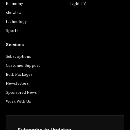
Economy
Light TV
showbiz
technology
Sports
Services
Subscriptions
Customer Support
Bulk Packages
Newsletters
Sponsored News
Work With Us
Subscribe to Updates