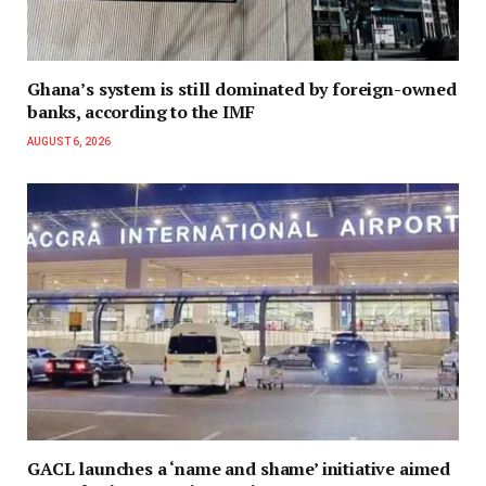
Ghana’s system is still dominated by foreign-owned
banks, according to the IMF
AUGUST 6, 2026
GACL launches a ‘name and shame’ initiative aimed