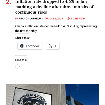
Inflation rate dropped to 4.6% in July,
marking a decline after three months of
continuous rises
BY
FRANCIS AHORLU
AUGUST 6, 2026
2 MINS READ
Ghana’s inflation rate decreased to 4.6% in July, representing
the first monthly…
Share this:
Facebook
X
Like this: