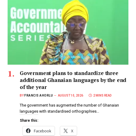
Government plans to standardize three
additional Ghanaian languages by the end
of the year
BY
FRANCIS AHORLU
AUGUST 10, 2026
2 MINS READ
The government has augmented the number of Ghanaian
languages with standardised orthographies…
Share this:
Facebook
X