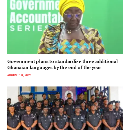
Government plans to standardize three additional
Ghanaian languages by the end of the year
AUGUST 10, 2026