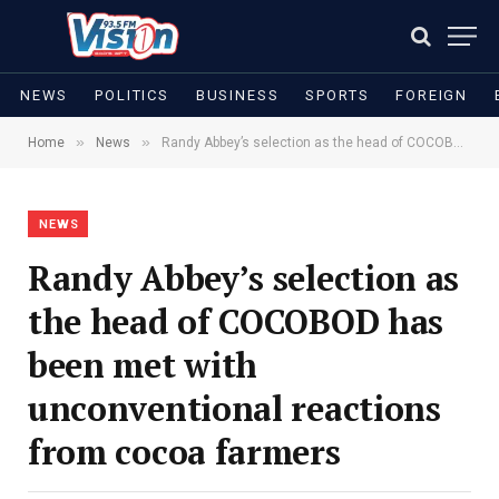
NEWS
POLITICS
BUSINESS
SPORTS
FOREIGN
»
»
Home
News
Randy Abbey’s selection as the head of COCOBOD has been met with unconventional reactions from cocoa farmers
NEWS
Randy Abbey’s selection as
the head of COCOBOD has
been met with
unconventional reactions
from cocoa farmers