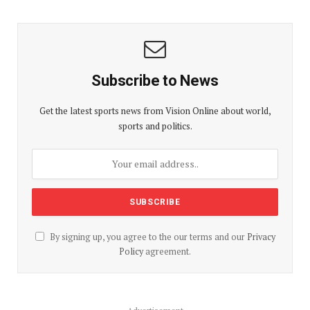
Subscribe to News
Get the latest sports news from Vision Online about world,
sports and politics.
By signing up, you agree to the our terms and our
Privacy
Policy
agreement.