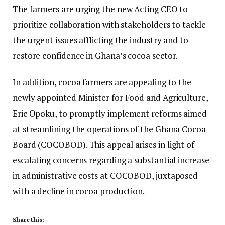
The farmers are urging the new Acting CEO to
prioritize collaboration with stakeholders to tackle
the urgent issues afflicting the industry and to
restore confidence in Ghana’s cocoa sector.
In addition, cocoa farmers are appealing to the
newly appointed Minister for Food and Agriculture,
Eric Opoku, to promptly implement reforms aimed
at streamlining the operations of the Ghana Cocoa
Board (COCOBOD). This appeal arises in light of
escalating concerns regarding a substantial increase
in administrative costs at COCOBOD, juxtaposed
with a decline in cocoa production.
Share this: