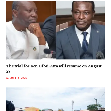
The trial for Ken Ofori-Atta will resume on August
27
AUGUST 10, 2026