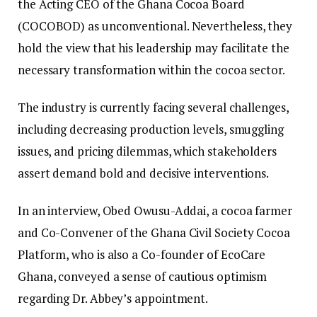
the Acting CEO of the Ghana Cocoa Board
(COCOBOD) as unconventional. Nevertheless, they
hold the view that his leadership may facilitate the
necessary transformation within the cocoa sector.
The industry is currently facing several challenges,
including decreasing production levels, smuggling
issues, and pricing dilemmas, which stakeholders
assert demand bold and decisive interventions.
In an interview, Obed Owusu-Addai, a cocoa farmer
and Co-Convener of the Ghana Civil Society Cocoa
Platform, who is also a Co-founder of EcoCare
Ghana, conveyed a sense of cautious optimism
regarding Dr. Abbey’s appointment.