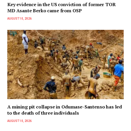
Key evidence in the US conviction of former TOR
MD Asante Berko came from OSP
AUGUST 10, 2026
A mining pit collapse in Odumase-Santenso has led
to the death of three individuals
AUGUST 10, 2026