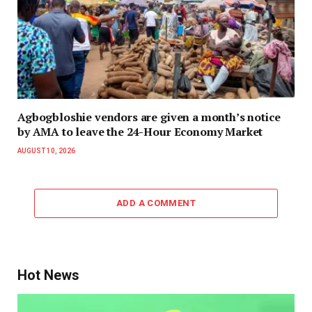
Agbogbloshie vendors are given a month’s notice
by AMA to leave the 24-Hour Economy Market
AUGUST 10, 2026
ADD A COMMENT
Hot News