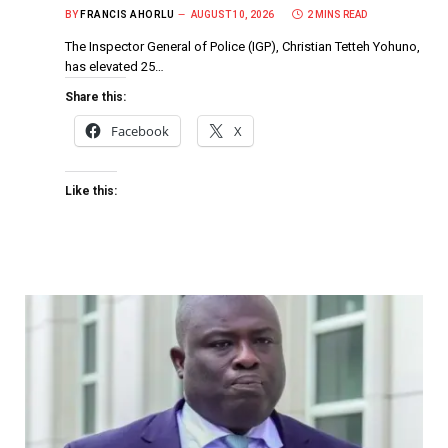
BY
FRANCIS AHORLU
AUGUST 10, 2026
2 MINS READ
The Inspector General of Police (IGP), Christian Tetteh Yohuno,
has elevated 25…
Share this:
Facebook
X
Like this: