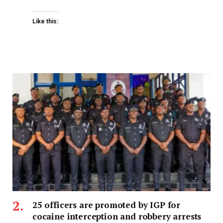
Like this:
25 officers are promoted by IGP for
cocaine interception and robbery arrests