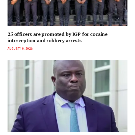
25 officers are promoted by IGP for cocaine
interception and robbery arrests
AUGUST 10, 2026