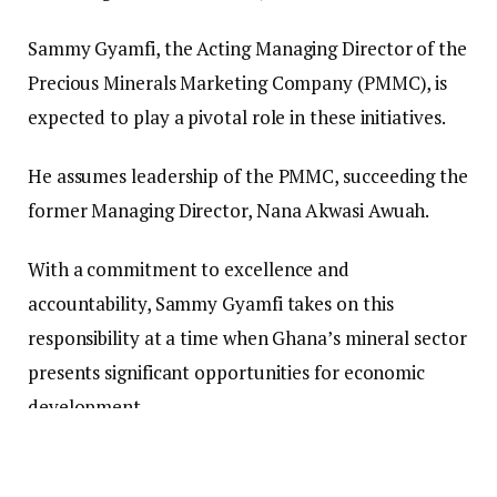
Sammy Gyamfi, the Acting Managing Director of the
Precious Minerals Marketing Company (PMMC), is
expected to play a pivotal role in these initiatives.
He assumes leadership of the PMMC, succeeding the
former Managing Director, Nana Akwasi Awuah.
With a commitment to excellence and
accountability, Sammy Gyamfi takes on this
responsibility at a time when Ghana’s mineral sector
presents significant opportunities for economic
development.
The PMMC, which is the officially recognized