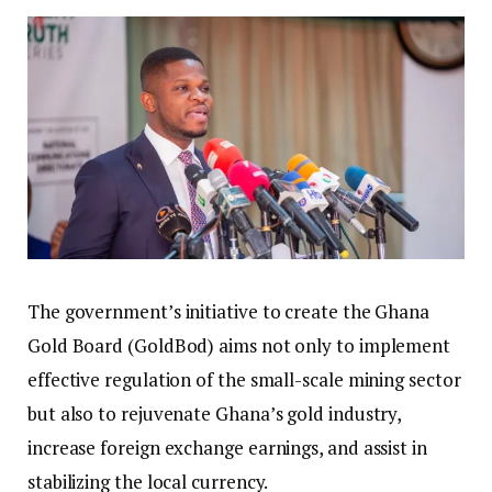
The government’s initiative to create the Ghana
Gold Board (GoldBod) aims not only to implement
effective regulation of the small-scale mining sector
but also to rejuvenate Ghana’s gold industry,
increase foreign exchange earnings, and assist in
stabilizing the local currency.