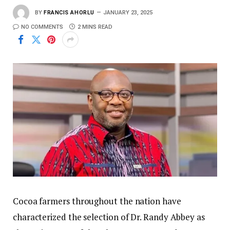
BY
FRANCIS AHORLU
JANUARY 23, 2025
NO COMMENTS
2 MINS READ
Cocoa farmers throughout the nation have
characterized the selection of Dr. Randy Abbey as