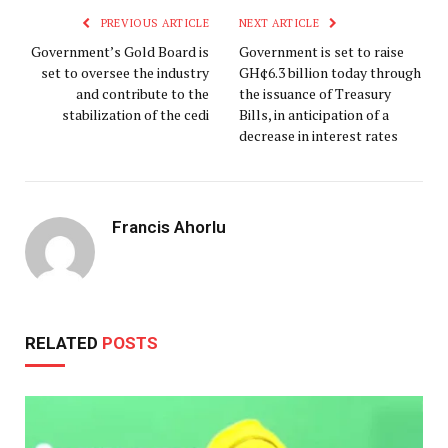
PREVIOUS ARTICLE
NEXT ARTICLE
Government’s Gold Board is
Government is set to raise
set to oversee the industry
GH¢6.3 billion today through
and contribute to the
the issuance of Treasury
stabilization of the cedi
Bills, in anticipation of a
decrease in interest rates
Francis Ahorlu
RELATED
POSTS