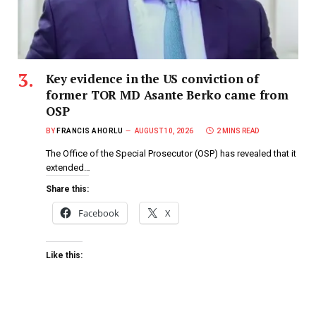
Key evidence in the US conviction of
former TOR MD Asante Berko came from
OSP
BY
FRANCIS AHORLU
AUGUST 10, 2026
2 MINS READ
The Office of the Special Prosecutor (OSP) has revealed that it
extended…
Share this:
Facebook
X
Like this: