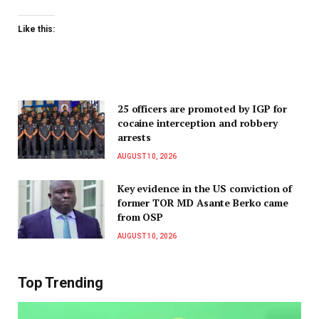
Like this:
25 officers are promoted by IGP for
cocaine interception and robbery
arrests
AUGUST 10, 2026
Key evidence in the US conviction of
former TOR MD Asante Berko came
from OSP
AUGUST 10, 2026
Top Trending