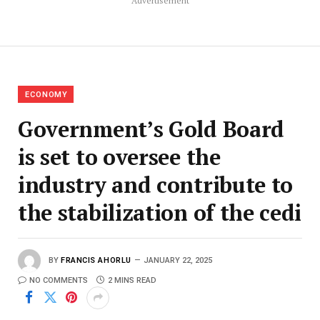
Advertisement
ECONOMY
Government’s Gold Board
is set to oversee the
industry and contribute to
the stabilization of the cedi
BY
FRANCIS AHORLU
JANUARY 22, 2025
NO COMMENTS
2 MINS READ