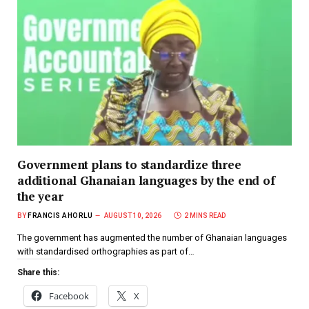
Government plans to standardize three
additional Ghanaian languages by the end of
the year
BY
FRANCIS AHORLU
AUGUST 10, 2026
2 MINS READ
The government has augmented the number of Ghanaian languages
with standardised orthographies as part of…
Share this:
Facebook
X