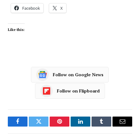
Facebook
X
Like this:
Follow on Google News
Follow on Flipboard
Facebook
Twitter
Pinterest
LinkedIn
Tumblr
Email