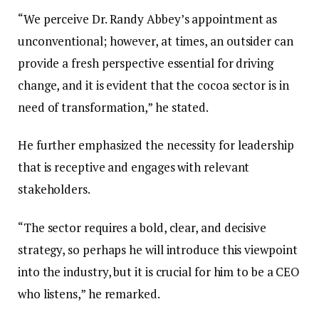
“We perceive Dr. Randy Abbey’s appointment as
unconventional; however, at times, an outsider can
provide a fresh perspective essential for driving
change, and it is evident that the cocoa sector is in
need of transformation,” he stated.
He further emphasized the necessity for leadership
that is receptive and engages with relevant
stakeholders.
“The sector requires a bold, clear, and decisive
strategy, so perhaps he will introduce this viewpoint
into the industry, but it is crucial for him to be a CEO
who listens,” he remarked.