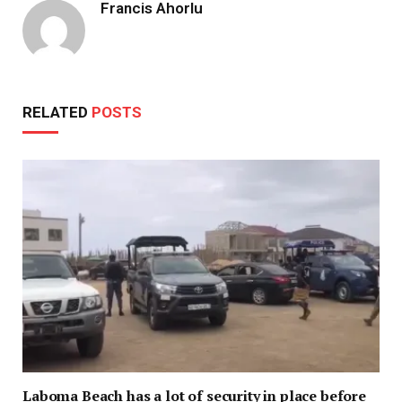
Francis Ahorlu
RELATED
POSTS
Laboma Beach has a lot of security in place before