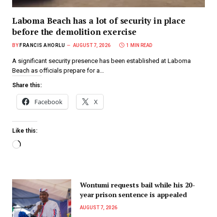
Laboma Beach has a lot of security in place
before the demolition exercise
BY
FRANCIS AHORLU
AUGUST 7, 2026
1 MIN READ
A significant security presence has been established at Laboma
Beach as officials prepare for a…
Share this:
Facebook
X
Like this:
Wontumi requests bail while his 20-
year prison sentence is appealed
AUGUST 7, 2026