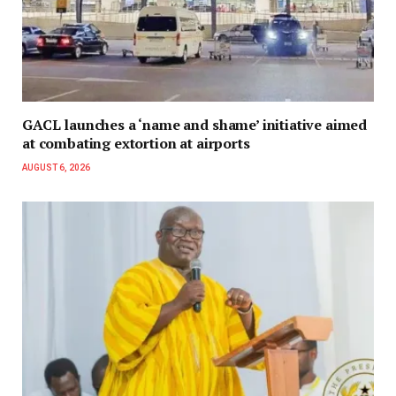
GACL launches a ‘name and shame’ initiative aimed
at combating extortion at airports
AUGUST 6, 2026