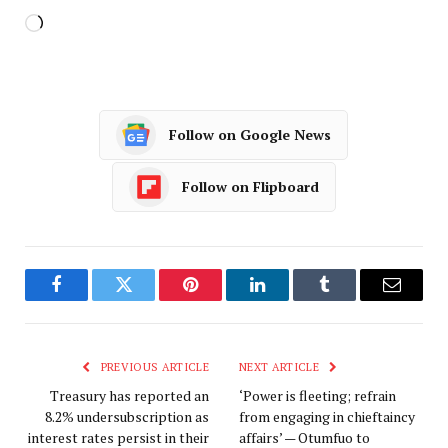
Follow on Google News
Follow on Flipboard
Facebook
Twitter
Pinterest
LinkedIn
Tumblr
Email
PREVIOUS ARTICLE
NEXT ARTICLE
Treasury has reported an
‘Power is fleeting; refrain
8.2% undersubscription as
from engaging in chieftaincy
interest rates persist in their
affairs’ — Otumfuo to