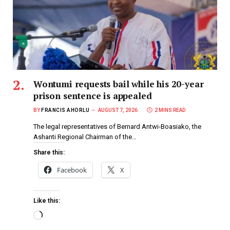
Wontumi requests bail while his 20-year
prison sentence is appealed
BY
FRANCIS AHORLU
AUGUST 7, 2026
2 MINS READ
The legal representatives of Bernard Antwi-Boasiako, the
Ashanti Regional Chairman of the…
Share this:
Facebook
X
Like this: