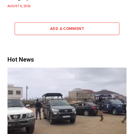
AUGUST 6, 2026
ADD A COMMENT
Hot News