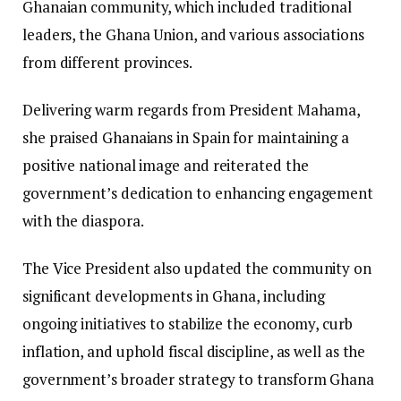
Ghanaian community, which included traditional
leaders, the Ghana Union, and various associations
from different provinces.
Delivering warm regards from President Mahama,
she praised Ghanaians in Spain for maintaining a
positive national image and reiterated the
government’s dedication to enhancing engagement
with the diaspora.
The Vice President also updated the community on
significant developments in Ghana, including
ongoing initiatives to stabilize the economy, curb
inflation, and uphold fiscal discipline, as well as the
government’s broader strategy to transform Ghana