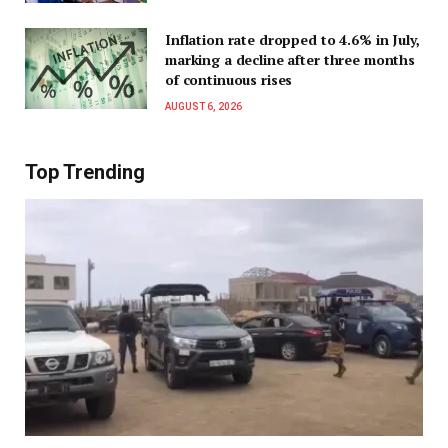
Inflation rate dropped to 4.6% in July,
marking a decline after three months
of continuous rises
AUGUST 6, 2026
Top Trending