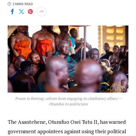
2 MINS READ
'Power is fleeting; refrain from engaging in chieftaincy affairs' —
Otumfuo to politicians
The Asantehene, Otumfuo Osei Tutu II, has warned
government appointees against using their political