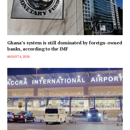
Ghana’s system is still dominated by foreign-owned
banks, according to the IMF
AUGUST 6, 2026