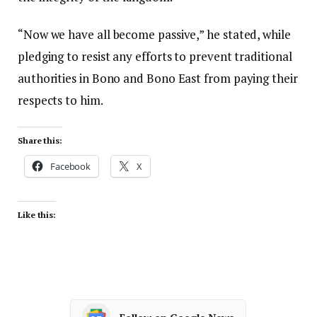
“Now we have all become passive,” he stated, while
pledging to resist any efforts to prevent traditional
authorities in Bono and Bono East from paying their
respects to him.
Share this:
Facebook
X
Like this: