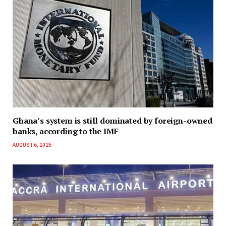
Ghana’s system is still dominated by foreign-owned
banks, according to the IMF
AUGUST 6, 2026