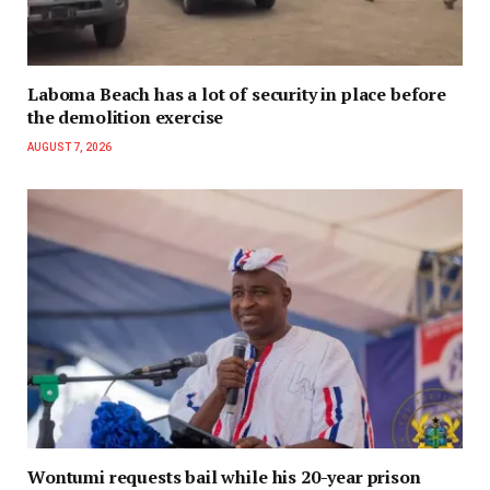
Laboma Beach has a lot of security in place before
the demolition exercise
AUGUST 7, 2026
Wontumi requests bail while his 20-year prison