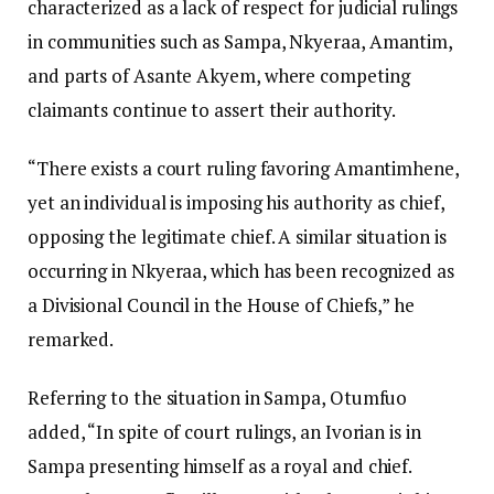
characterized as a lack of respect for judicial rulings
in communities such as Sampa, Nkyeraa, Amantim,
and parts of Asante Akyem, where competing
claimants continue to assert their authority.
“There exists a court ruling favoring Amantimhene,
yet an individual is imposing his authority as chief,
opposing the legitimate chief. A similar situation is
occurring in Nkyeraa, which has been recognized as
a Divisional Council in the House of Chiefs,” he
remarked.
Referring to the situation in Sampa, Otumfuo
added, “In spite of court rulings, an Ivorian is in
Sampa presenting himself as a royal and chief.