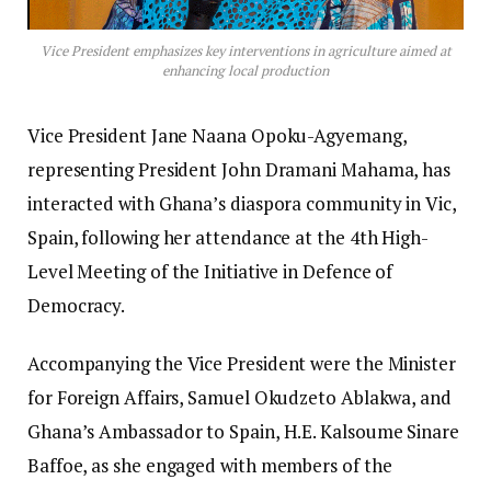
Vice President emphasizes key interventions in agriculture aimed at
enhancing local production
Vice President Jane Naana Opoku-Agyemang,
representing President John Dramani Mahama, has
interacted with Ghana’s diaspora community in Vic,
Spain, following her attendance at the 4th High-
Level Meeting of the Initiative in Defence of
Democracy.
Accompanying the Vice President were the Minister
for Foreign Affairs, Samuel Okudzeto Ablakwa, and
Ghana’s Ambassador to Spain, H.E. Kalsoume Sinare
Baffoe, as she engaged with members of the