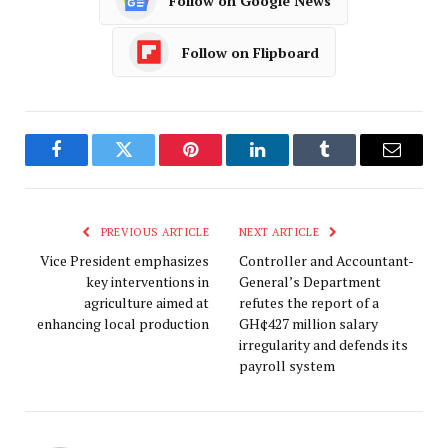
Follow on Google News
Follow on Flipboard
Facebook
Twitter
Pinterest
LinkedIn
Tumblr
Email
PREVIOUS ARTICLE
NEXT ARTICLE
Vice President emphasizes
Controller and Accountant-
key interventions in
General’s Department
agriculture aimed at
refutes the report of a
enhancing local production
GH¢427 million salary
irregularity and defends its
payroll system