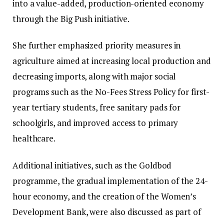
into a value-added, production-oriented economy
through the Big Push initiative.
She further emphasized priority measures in
agriculture aimed at increasing local production and
decreasing imports, along with major social
programs such as the No-Fees Stress Policy for first-
year tertiary students, free sanitary pads for
schoolgirls, and improved access to primary
healthcare.
Additional initiatives, such as the Goldbod
programme, the gradual implementation of the 24-
hour economy, and the creation of the Women’s
Development Bank, were also discussed as part of