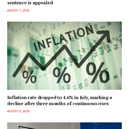
sentence is appealed
AUGUST 7, 2026
Inflation rate dropped to 4.6% in July, marking a
decline after three months of continuous rises
AUGUST 6, 2026