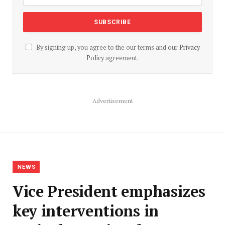
By signing up, you agree to the our terms and our
Privacy
Policy
agreement.
Advertisement
NEWS
Vice President emphasizes
key interventions in