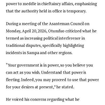
power to meddle in chieftaincy affairs, emphasizing
that the authority held in office is temporary.
During a meeting of the Asanteman Council on
Monday, April 20, 2026, Otumfuo criticized what he
termed as increasing political interference in
traditional disputes, specifically highlighting
incidents in Sampa and other regions.
“Your government is in power, so you believe you
can act as you wish. Understand that power is
fleeting. Indeed, you may proceed to use that power
for your desires at present,” he stated.
He voiced his concerns regarding what he