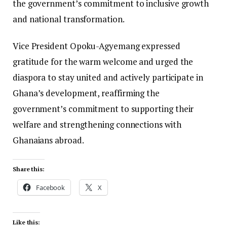
the government’s commitment to inclusive growth
and national transformation.
Vice President Opoku-Agyemang expressed
gratitude for the warm welcome and urged the
diaspora to stay united and actively participate in
Ghana’s development, reaffirming the
government’s commitment to supporting their
welfare and strengthening connections with
Ghanaians abroad.
Share this:
Facebook
X
Like this: