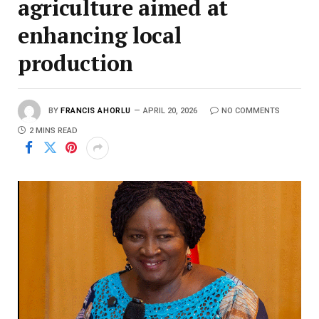
agriculture aimed at
enhancing local
production
BY
FRANCIS AHORLU
APRIL 20, 2026
NO COMMENTS
2 MINS READ