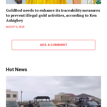
GoldBod needs to enhance its traceability measures
to prevent illegal gold activities, according to Ken
Ashigbey
AUGUST 6, 2026
ADD A COMMENT
Hot News