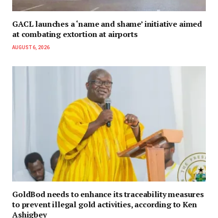
GACL launches a ‘name and shame’ initiative aimed
at combating extortion at airports
AUGUST 6, 2026
GoldBod needs to enhance its traceability measures
to prevent illegal gold activities, according to Ken
Ashigbey