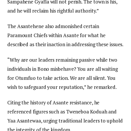
Sampahene Gyafla will not perish. The town is his,
and he will reclaim his rightful authority.”
The Asantehene also admonished certain
Paramount Chiefs within Asante for what he
described as their inaction in addressing these issues.
“Why are our leaders remaining passive while two
individuals in Bono misbehave? You are all waiting
for Otumfuo to take action. We are all silent. You
wish to safeguard your reputation,” he remarked.
Citing the history of Asante resistance, he
referenced figures such as Tweneboa Koduah and
Yaa Asantewaa, urging traditional leaders to uphold
the integrity of the kingdom.