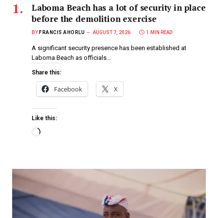
Laboma Beach has a lot of security in place
before the demolition exercise
BY
FRANCIS AHORLU
AUGUST 7, 2026
1 MIN READ
A significant security presence has been established at
Laboma Beach as officials…
Share this:
Facebook
X
Like this: