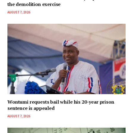
the demolition exercise
AUGUST 7, 2026
Wontumi requests bail while his 20-year prison
sentence is appealed
AUGUST 7, 2026