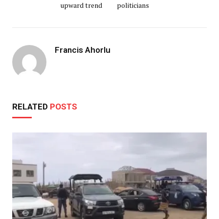
upward trend
politicians
Francis Ahorlu
RELATED
POSTS