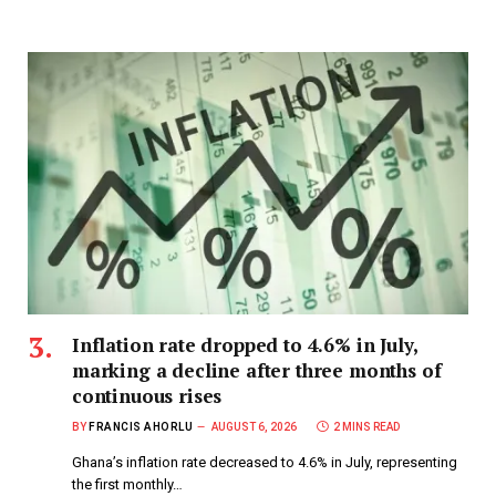
Inflation rate dropped to 4.6% in July,
marking a decline after three months of
continuous rises
BY
FRANCIS AHORLU
AUGUST 6, 2026
2 MINS READ
Ghana’s inflation rate decreased to 4.6% in July, representing
the first monthly…