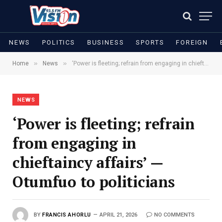
NEWS
POLITICS
BUSINESS
SPORTS
FOREIGN
»
»
Home
News
‘Power is fleeting; refrain from engaging in chieftaincy affairs’ — Otumfuo to politicians
NEWS
‘Power is fleeting; refrain
from engaging in
chieftaincy affairs’ —
Otumfuo to politicians
BY
FRANCIS AHORLU
APRIL 21, 2026
NO COMMENTS