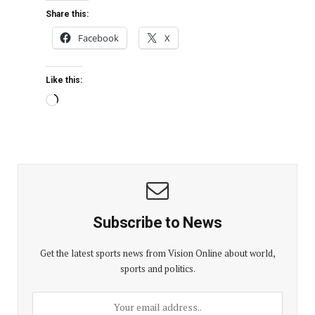
Share this:
Facebook
X
Like this:
Subscribe to News
Get the latest sports news from Vision Online about world,
sports and politics.