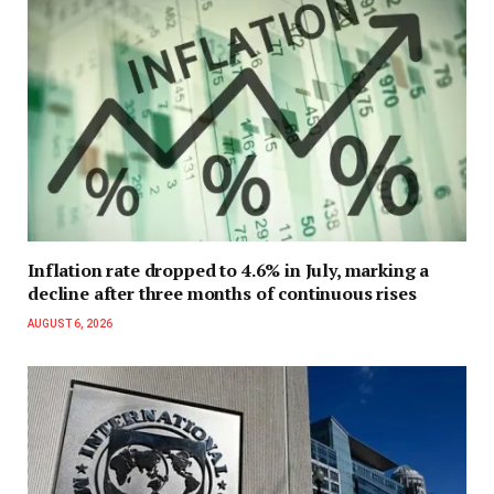
Inflation rate dropped to 4.6% in July, marking a
decline after three months of continuous rises
AUGUST 6, 2026