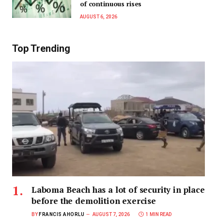
of continuous rises
AUGUST 6, 2026
Top Trending
Laboma Beach has a lot of security in place
before the demolition exercise
BY
FRANCIS AHORLU
AUGUST 7, 2026
1 MIN READ