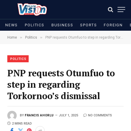
NEWS
POLITICS
BUSINESS
SPORTS
FOREIGN
»
»
Home
Politics
PNP requests Otumfuo to step in regarding Torkornoo’s dismissal
POLITICS
PNP requests Otumfuo to
step in regarding
Torkornoo’s dismissal
BY
FRANCIS AHORLU
JULY 1, 2025
NO COMMENTS
2 MINS READ