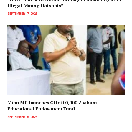
Illegal Mining Hotspots”
SEPTEMBER 17, 2025
Mion MP launches GH¢400,000 Zaabuni
Educational Endowment Fund
SEPTEMBER 16, 2025