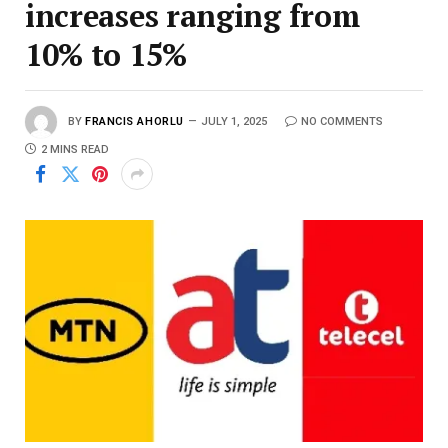
increases ranging from
10% to 15%
BY
FRANCIS AHORLU
JULY 1, 2025
NO COMMENTS
2 MINS READ