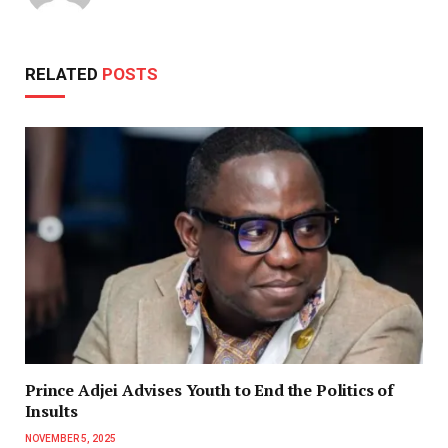
RELATED
POSTS
Prince Adjei Advises Youth to End the Politics of
Insults
NOVEMBER 5, 2025