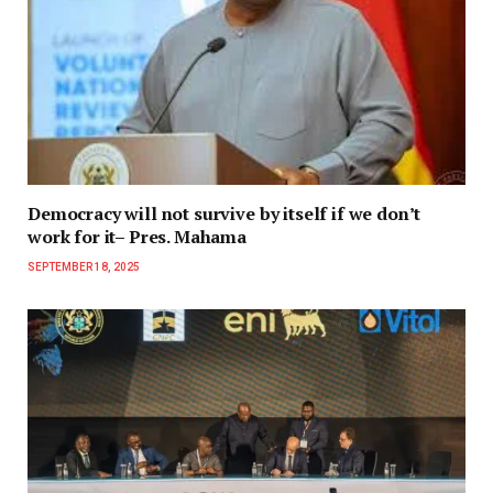
Democracy will not survive by itself if we don’t
work for it– Pres. Mahama
SEPTEMBER 18, 2025