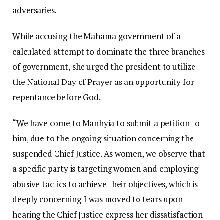
adversaries.
While accusing the Mahama government of a
calculated attempt to dominate the three branches
of government, she urged the president to utilize
the National Day of Prayer as an opportunity for
repentance before God.
“We have come to Manhyia to submit a petition to
him, due to the ongoing situation concerning the
suspended Chief Justice. As women, we observe that
a specific party is targeting women and employing
abusive tactics to achieve their objectives, which is
deeply concerning. I was moved to tears upon
hearing the Chief Justice express her dissatisfaction