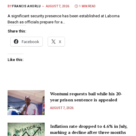
BY
FRANCIS AHORLU
AUGUST 7, 2026
1 MIN READ
A significant security presence has been established at Laboma
Beach as officials prepare for a…
Share this:
Facebook
X
Like this:
Wontumi requests bail while his 20-
year prison sentence is appealed
AUGUST 7, 2026
Inflation rate dropped to 4.6% in July,
marking a decline after three months