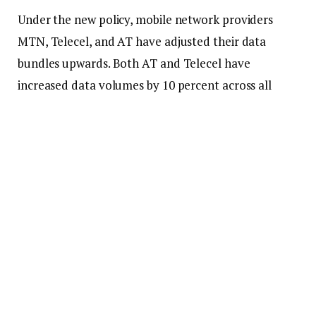
Under the new policy, mobile network providers
MTN, Telecel, and AT have adjusted their data
bundles upwards. Both AT and Telecel have
increased data volumes by 10 percent across all
bundles, while MTN has augmented its allocations
by 15 percent.
Notable modifications have been made to high-tier
plans. AT’s GHC400 package now provides 236GB,
an increase from 195GB. Telecel has elevated its
GHC400 bundle to 250GB, a significant rise from
90GB.
MTN has reinstated its GHC399 package, which now
includes 214GB, in contrast to the 92.88GB that was