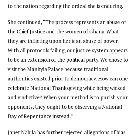
to the nation regarding the ordeal she is enduring.
She continued, “The process represents an abuse of
the Chief Justice and the women of Ghana. What
they are inflicting upon her is an abuse of power.
With all protocols failing, our justice system appears
to be an extension of the political party. We chose to
visit the Manhyia Palace because traditional
authorities existed prior to democracy. How can one
celebrate National Thanksgiving while being wicked
and vindictive? When your method is to punish your
opponents, they ought to be observing a National
Day of Repentance instead.”
Janet Nabila has further rejected allegations of bias