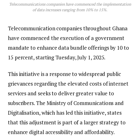
Telecommunications companies have commenced the implementation
of data increases ranging from 10% to 15%.
Telecommunication companies throughout Ghana
have commenced the execution of a government
mandate to enhance data bundle offerings by 10 to
15 percent, starting Tuesday, July 1, 2025.
This initiative is a response to widespread public
grievances regarding the elevated costs of internet
services and seeks to deliver greater value to
subscribers. The Ministry of Communications and
Digitalisation, which has led this initiative, states
that this adjustment is part of a larger strategy to
enhance digital accessibility and affordability.