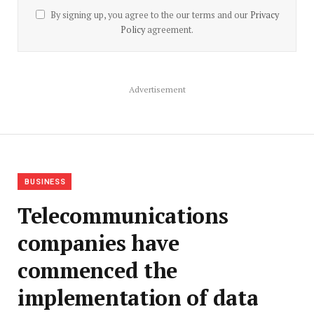
By signing up, you agree to the our terms and our
Privacy
Policy
agreement.
Advertisement
BUSINESS
Telecommunications
companies have
commenced the
implementation of data