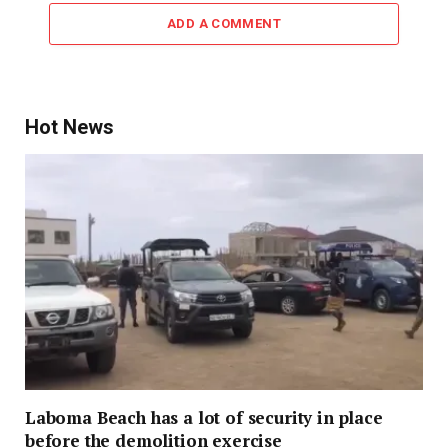
ADD A COMMENT
Hot News
Laboma Beach has a lot of security in place
before the demolition exercise