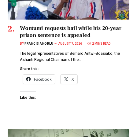
Wontumi requests bail while his 20-year
prison sentence is appealed
BY
FRANCIS AHORLU
AUGUST 7, 2026
2 MINS READ
The legal representatives of Bernard Antwi-Boasiako, the
Ashanti Regional Chairman of the…
Share this:
Facebook
X
Like this: