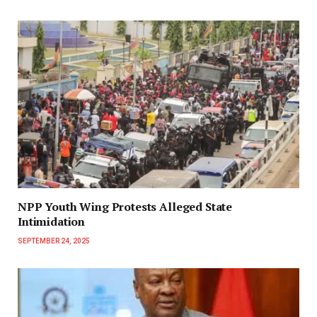
NPP Youth Wing Protests Alleged State
Intimidation
SEPTEMBER 24, 2025