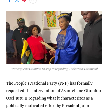
PNP requests Otumfuo to step in regarding Torkornoo’s dismissal
The People’s National Party (PNP) has formally
requested the intervention of Asantehene Otumfuo
Osei Tutu II regarding what it characterizes as a
politically motivated effort by President John