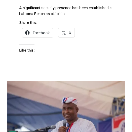
A significant security presence has been established at
Laboma Beach as officials…
Share this:
Facebook
X
Like this: