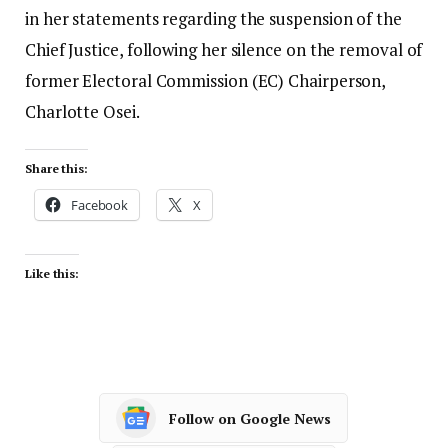
in her statements regarding the suspension of the
Chief Justice, following her silence on the removal of
former Electoral Commission (EC) Chairperson,
Charlotte Osei.
Share this:
Facebook
X
Like this:
Follow on Google News