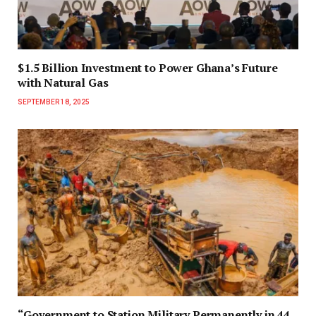
$1.5 Billion Investment to Power Ghana’s Future
with Natural Gas
SEPTEMBER 18, 2025
“Government to Station Military Permanently in 44