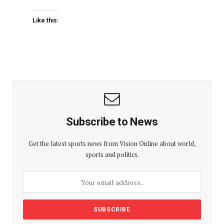
Like this:
Subscribe to News
Get the latest sports news from Vision Online about world,
sports and politics.