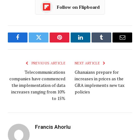
Follow on Flipboard
Facebook
Twitter
Pinterest
LinkedIn
Tumblr
Email
PREVIOUS ARTICLE
NEXT ARTICLE
Telecommunications
Ghanaians prepare for
companies have commenced
increases in prices as the
the implementation of data
GRA implements new tax
increases ranging from 10%
policies
to 15%
Francis Ahorlu