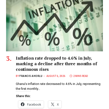
Inflation rate dropped to 4.6% in July,
marking a decline after three months of
continuous rises
BY
FRANCIS AHORLU
AUGUST 6, 2026
2 MINS READ
Ghana’s inflation rate decreased to 4.6% in July, representing
the first monthly…
Share this:
Facebook
X