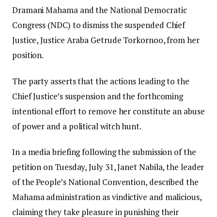
Dramani Mahama and the National Democratic
Congress (NDC) to dismiss the suspended Chief
Justice, Justice Araba Getrude Torkornoo, from her
position.
The party asserts that the actions leading to the
Chief Justice’s suspension and the forthcoming
intentional effort to remove her constitute an abuse
of power and a political witch hunt.
In a media briefing following the submission of the
petition on Tuesday, July 31, Janet Nabila, the leader
of the People’s National Convention, described the
Mahama administration as vindictive and malicious,
claiming they take pleasure in punishing their