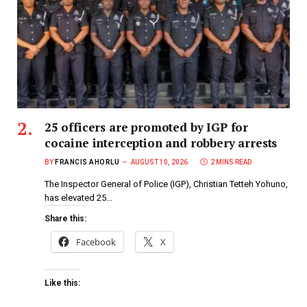
25 officers are promoted by IGP for
cocaine interception and robbery arrests
BY
FRANCIS AHORLU
AUGUST 10, 2026
2 MINS READ
The Inspector General of Police (IGP), Christian Tetteh Yohuno,
has elevated 25…
Share this:
Facebook
X
Like this: