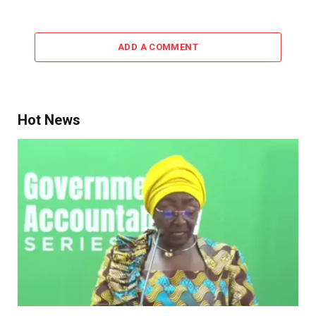
ADD A COMMENT
Hot News