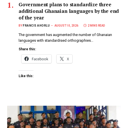
Government plans to standardize three
additional Ghanaian languages by the end
of the year
BY
FRANCIS AHORLU
AUGUST 10, 2026
2 MINS READ
The government has augmented the number of Ghanaian
languages with standardised orthographies…
Share this:
Facebook
X
Like this: