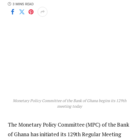
3 MINS READ
Monetary Policy Committee of the Bank of Ghana begins its 129th
meeting today
The Monetary Policy Committee (MPC) of the Bank
of Ghana has initiated its 129th Regular Meeting