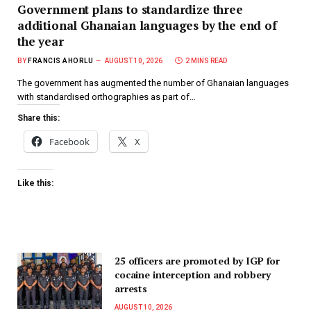
Government plans to standardize three
additional Ghanaian languages by the end of
the year
BY
FRANCIS AHORLU
AUGUST 10, 2026
2 MINS READ
The government has augmented the number of Ghanaian languages
with standardised orthographies as part of…
Share this:
Facebook
X
Like this:
25 officers are promoted by IGP for
cocaine interception and robbery
arrests
AUGUST 10, 2026