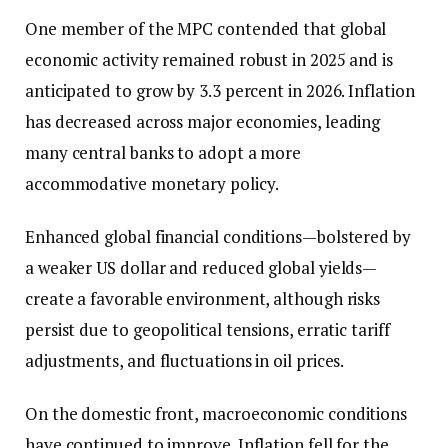
One member of the MPC contended that global
economic activity remained robust in 2025 and is
anticipated to grow by 3.3 percent in 2026. Inflation
has decreased across major economies, leading
many central banks to adopt a more
accommodative monetary policy.
Enhanced global financial conditions—bolstered by
a weaker US dollar and reduced global yields—
create a favorable environment, although risks
persist due to geopolitical tensions, erratic tariff
adjustments, and fluctuations in oil prices.
On the domestic front, macroeconomic conditions
have continued to improve. Inflation fell for the