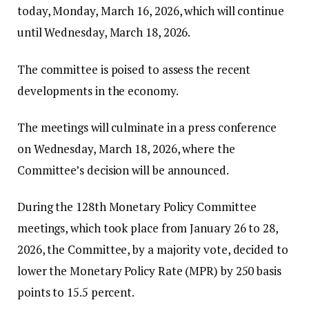
today, Monday, March 16, 2026, which will continue
until Wednesday, March 18, 2026.
The committee is poised to assess the recent
developments in the economy.
The meetings will culminate in a press conference
on Wednesday, March 18, 2026, where the
Committee’s decision will be announced.
During the 128th Monetary Policy Committee
meetings, which took place from January 26 to 28,
2026, the Committee, by a majority vote, decided to
lower the Monetary Policy Rate (MPR) by 250 basis
points to 15.5 percent.