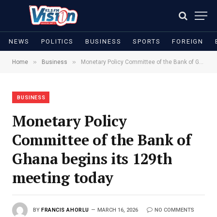
NEWS
POLITICS
BUSINESS
SPORTS
FOREIGN
»
»
Home
Business
Monetary Policy Committee of the Bank of Ghana begins its 129th meeting today
BUSINESS
Monetary Policy
Committee of the Bank of
Ghana begins its 129th
meeting today
BY
FRANCIS AHORLU
MARCH 16, 2026
NO COMMENTS