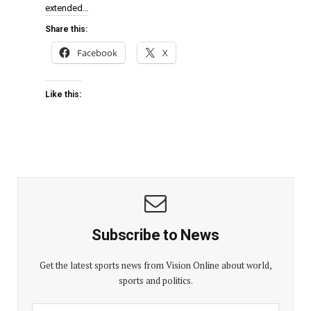
extended…
Share this:
Facebook
X
Like this:
Subscribe to News
Get the latest sports news from Vision Online about world,
sports and politics.