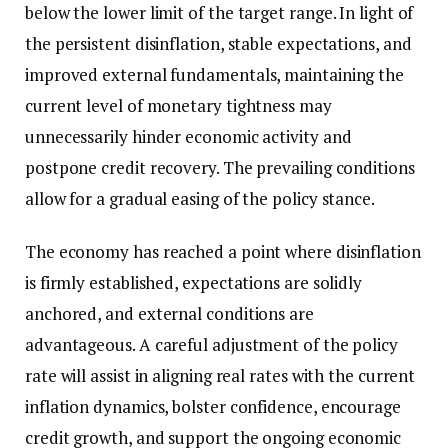
below the lower limit of the target range. In light of
the persistent disinflation, stable expectations, and
improved external fundamentals, maintaining the
current level of monetary tightness may
unnecessarily hinder economic activity and
postpone credit recovery. The prevailing conditions
allow for a gradual easing of the policy stance.
The economy has reached a point where disinflation
is firmly established, expectations are solidly
anchored, and external conditions are
advantageous. A careful adjustment of the policy
rate will assist in aligning real rates with the current
inflation dynamics, bolster confidence, encourage
credit growth, and support the ongoing economic