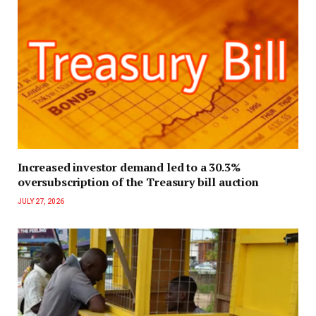
Increased investor demand led to a 30.3%
oversubscription of the Treasury bill auction
JULY 27, 2026