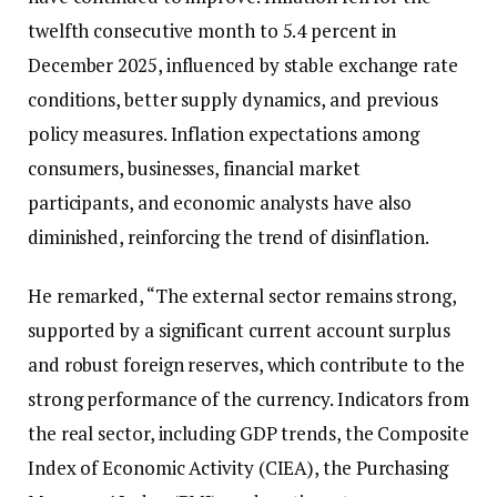
twelfth consecutive month to 5.4 percent in
December 2025, influenced by stable exchange rate
conditions, better supply dynamics, and previous
policy measures. Inflation expectations among
consumers, businesses, financial market
participants, and economic analysts have also
diminished, reinforcing the trend of disinflation.
He remarked, “The external sector remains strong,
supported by a significant current account surplus
and robust foreign reserves, which contribute to the
strong performance of the currency. Indicators from
the real sector, including GDP trends, the Composite
Index of Economic Activity (CIEA), the Purchasing