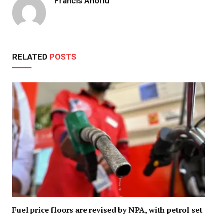
Francis Ahorlu
RELATED
POSTS
Fuel price floors are revised by NPA, with petrol set