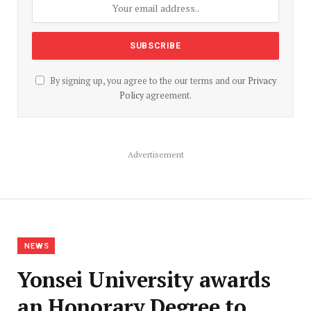
By signing up, you agree to the our terms and our
Privacy
Policy
agreement.
Advertisement
NEWS
Yonsei University awards
an Honorary Degree to