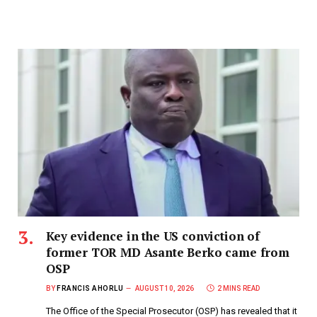
Key evidence in the US conviction of
former TOR MD Asante Berko came from
OSP
BY
FRANCIS AHORLU
AUGUST 10, 2026
2 MINS READ
The Office of the Special Prosecutor (OSP) has revealed that it