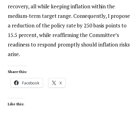
recovery, all while keeping inflation within the
medium-term target range. Consequently, I propose
a reduction of the policy rate by 250 basis points to
15.5 percent, while reaffirming the Committee’s
readiness to respond promptly should inflation risks
arise.
Share this:
Facebook
X
Like this: