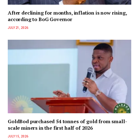
After declining for months, inflation is now rising,
according to BoG Governor
JULY 21, 2026
GoldBod purchased 54 tonnes of gold from small-
scale miners in the first half of 2026
JULY 15, 2026