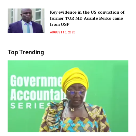
Key evidence in the US conviction of
former TOR MD Asante Berko came
from OSP
AUGUST 10, 2026
Top Trending