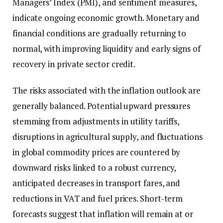
Managers’ Index (PMI), and sentiment measures,
indicate ongoing economic growth. Monetary and
financial conditions are gradually returning to
normal, with improving liquidity and early signs of
recovery in private sector credit.
The risks associated with the inflation outlook are
generally balanced. Potential upward pressures
stemming from adjustments in utility tariffs,
disruptions in agricultural supply, and fluctuations
in global commodity prices are countered by
downward risks linked to a robust currency,
anticipated decreases in transport fares, and
reductions in VAT and fuel prices. Short-term
forecasts suggest that inflation will remain at or