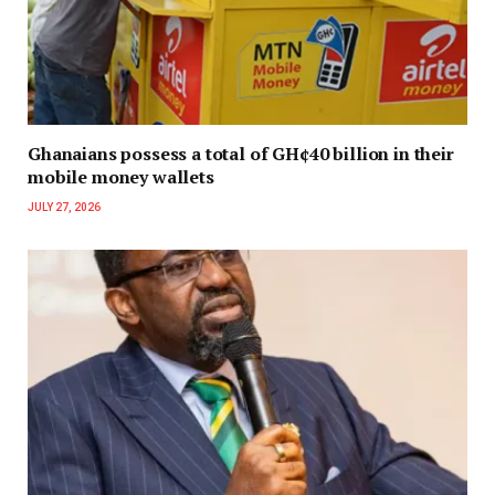
Ghanaians possess a total of GH¢40 billion in their
mobile money wallets
JULY 27, 2026