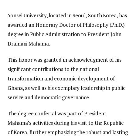
Yonsei University, located in Seoul, South Korea, has
awarded an Honorary Doctor of Philosophy (Ph.D.)
degree in Public Administration to President John
Dramani Mahama.
This honor was granted in acknowledgment of his
significant contributions to the national
transformation and economic development of
Ghana, as well as his exemplary leadership in public
service and democratic governance.
The degree conferral was part of President
Mahama’s activities during his visit to the Republic
of Korea, further emphasizing the robust and lasting