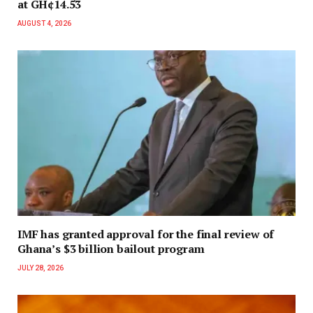
at GH¢14.53
AUGUST 4, 2026
IMF has granted approval for the final review of
Ghana’s $3 billion bailout program
JULY 28, 2026