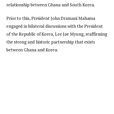
relationship between Ghana and South Korea.
Prior to this, President John Dramani Mahama
engaged in bilateral discussions with the President
of the Republic of Korea, Lee Jae Myung, reaffirming
the strong and historic partnership that exists
between Ghana and Korea.
The discussions resulted in the signing of three
Memoranda of Understanding focused on maritime
security, climate change collaboration, and digital
technology, representing a significant advancement
in the collaboration between the two countries.
President Mahama emphasized the shared history,