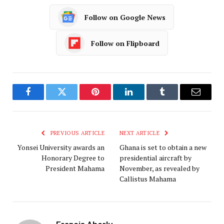
Follow on Google News
Follow on Flipboard
Facebook
Twitter
Pinterest
LinkedIn
Tumblr
Email
PREVIOUS ARTICLE
NEXT ARTICLE
Yonsei University awards an
Ghana is set to obtain a new
Honorary Degree to
presidential aircraft by
President Mahama
November, as revealed by
Callistus Mahama