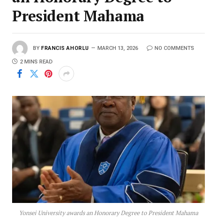
President Mahama
BY
FRANCIS AHORLU
MARCH 13, 2026
NO COMMENTS
2 MINS READ
Yonsei University awards an Honorary Degree to President Mahama